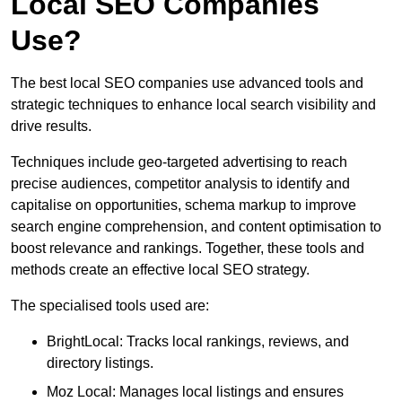
Local SEO Companies
Use?
The best local SEO companies use advanced tools and
strategic techniques to enhance local search visibility and
drive results.
Techniques include geo-targeted advertising to reach
precise audiences, competitor analysis to identify and
capitalise on opportunities, schema markup to improve
search engine comprehension, and content optimisation to
boost relevance and rankings. Together, these tools and
methods create an effective local SEO strategy.
The specialised tools used are:
BrightLocal: Tracks local rankings, reviews, and
directory listings.
Moz Local: Manages local listings and ensures