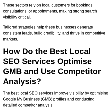
These sectors rely on local customers for bookings,
consultations, or appointments, making strong search
visibility critical.
Tailored strategies help these businesses generate
consistent leads, build credibility, and thrive in competitive
markets.
How Do the Best Local
SEO Services Optimise
GMB and Use Competitor
Analysis?
The best local SEO services improve visibility by optimising
Google My Business (GMB) profiles and conducting
detailed competitor analysis.