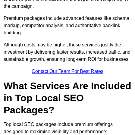
the campaign.
Premium packages include advanced features like schema
markup, competitor analysis, and authoritative backlink
building.
Although costs may be higher, these services justify the
investment by delivering faster results, increased traffic, and
sustainable growth, ensuring long-term ROI for businesses.
Contact Our Team For Best Rates
What Services Are Included
in Top Local SEO
Packages?
Top local SEO packages include premium offerings
designed to maximise visibility and performance: