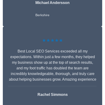
Michael Andersson
Berkshire
★★★★★
Best Local SEO Services exceeded all my
expectations. Within just a few months, they helped
my business show up at the top of search results,
and my foot traffic has doubled the team are
incredibly knowledgeable, thorough, and truly care
about helping businesses grow. Amazing experience
Rachel Simmons