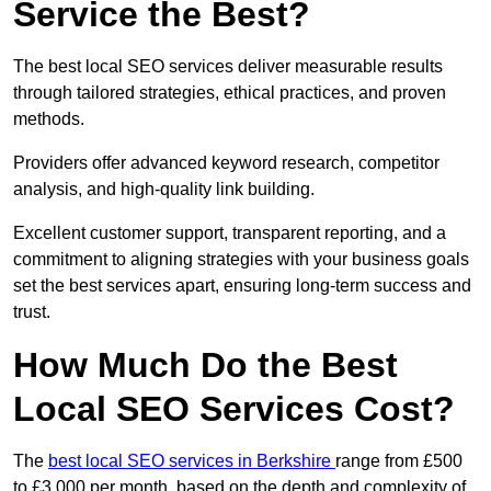
Service the Best?
The best local SEO services deliver measurable results
through tailored strategies, ethical practices, and proven
methods.
Providers offer advanced keyword research, competitor
analysis, and high-quality link building.
Excellent customer support, transparent reporting, and a
commitment to aligning strategies with your business goals
set the best services apart, ensuring long-term success and
trust.
How Much Do the Best
Local SEO Services Cost?
The
best local SEO services in Berkshire
range from £500
to £3,000 per month, based on the depth and complexity of