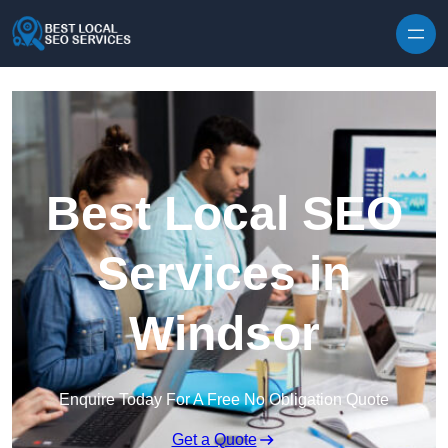
Skip to content
Best Local SEO
Services in
Windsor
Enquire Today For A Free No Obligation Quote
Get a Quote