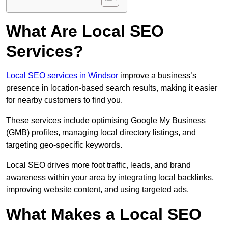
What Are Local SEO
Services?
Local SEO services in Windsor
improve a business’s
presence in location-based search results, making it easier
for nearby customers to find you.
These services include optimising Google My Business
(GMB) profiles, managing local directory listings, and
targeting geo-specific keywords.
Local SEO drives more foot traffic, leads, and brand
awareness within your area by integrating local backlinks,
improving website content, and using targeted ads.
What Makes a Local SEO