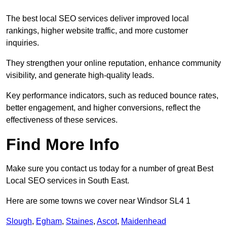
The best local SEO services deliver improved local
rankings, higher website traffic, and more customer
inquiries.
They strengthen your online reputation, enhance community
visibility, and generate high-quality leads.
Key performance indicators, such as reduced bounce rates,
better engagement, and higher conversions, reflect the
effectiveness of these services.
Find More Info
Make sure you contact us today for a number of great Best
Local SEO services in South East.
Here are some towns we cover near Windsor SL4 1
Slough
,
Egham
,
Staines
,
Ascot
,
Maidenhead