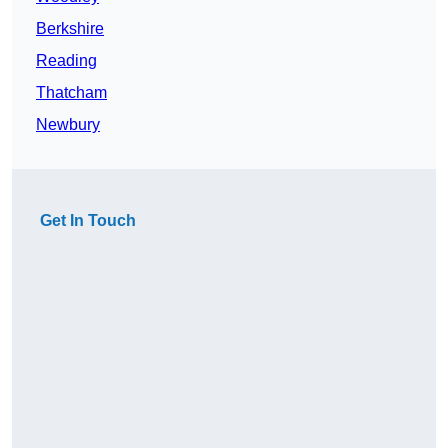
Berkshire
Reading
Thatcham
Newbury
Get In Touch