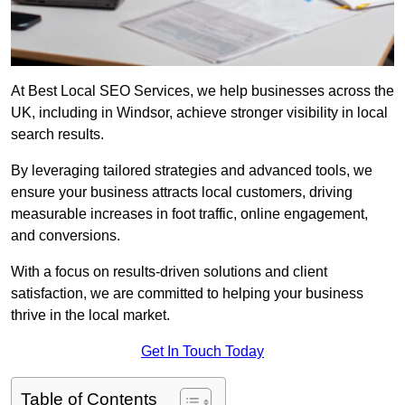
At Best Local SEO Services, we help businesses across the
UK, including in Windsor, achieve stronger visibility in local
search results.
By leveraging tailored strategies and advanced tools, we
ensure your business attracts local customers, driving
measurable increases in foot traffic, online engagement,
and conversions.
With a focus on results-driven solutions and client
satisfaction, we are committed to helping your business
thrive in the local market.
Get In Touch Today
Table of Contents