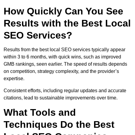
How Quickly Can You See
Results with the Best Local
SEO Services?
Results from the best local SEO services typically appear
within 3 to 6 months, with quick wins, such as improved
GMB rankings, seen earlier. The speed of results depends
on competition, strategy complexity, and the provider’s
expertise.
Consistent efforts, including regular updates and accurate
citations, lead to sustainable improvements over time.
What Tools and
Techniques Do the Best