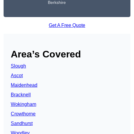
Berkshire
Get A Free Quote
Area’s Covered
Slough
Ascot
Maidenhead
Bracknell
Wokingham
Crowthorne
Sandhurst
Woodley