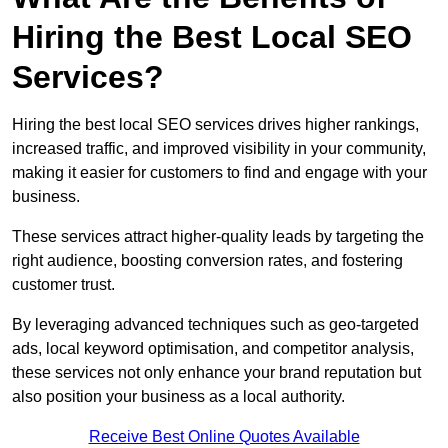
Hiring the Best Local SEO
Services?
Hiring the best local SEO services drives higher rankings,
increased traffic, and improved visibility in your community,
making it easier for customers to find and engage with your
business.
These services attract higher-quality leads by targeting the
right audience, boosting conversion rates, and fostering
customer trust.
By leveraging advanced techniques such as geo-targeted
ads, local keyword optimisation, and competitor analysis,
these services not only enhance your brand reputation but
also position your business as a local authority.
Receive Best Online Quotes Available