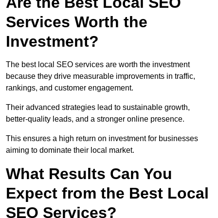
Are the Best Local SEO
Services Worth the
Investment?
The best local SEO services are worth the investment
because they drive measurable improvements in traffic,
rankings, and customer engagement.
Their advanced strategies lead to sustainable growth,
better-quality leads, and a stronger online presence.
This ensures a high return on investment for businesses
aiming to dominate their local market.
What Results Can You
Expect from the Best Local
SEO Services?