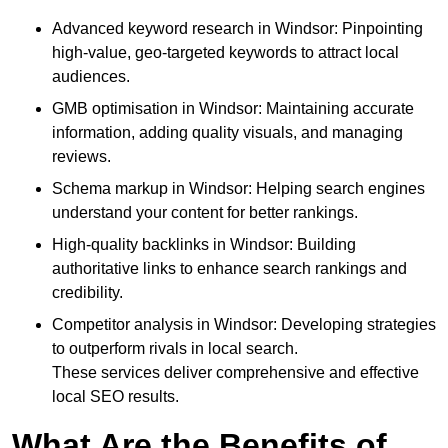
Advanced keyword research in Windsor: Pinpointing
high-value, geo-targeted keywords to attract local
audiences.
GMB optimisation in Windsor: Maintaining accurate
information, adding quality visuals, and managing
reviews.
Schema markup in Windsor: Helping search engines
understand your content for better rankings.
High-quality backlinks in Windsor: Building
authoritative links to enhance search rankings and
credibility.
Competitor analysis in Windsor: Developing strategies
to outperform rivals in local search.
These services deliver comprehensive and effective
local SEO results.
What Are the Benefits of