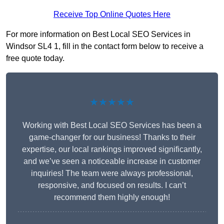
Receive Top Online Quotes Here
For more information on Best Local SEO Services in
Windsor SL4 1, fill in the contact form below to receive a
free quote today.
★★★★★
Working with Best Local SEO Services has been a
game-changer for our business! Thanks to their
expertise, our local rankings improved significantly,
and we’ve seen a noticeable increase in customer
inquiries! The team were always professional,
responsive, and focused on results. I can’t
recommend them highly enough!