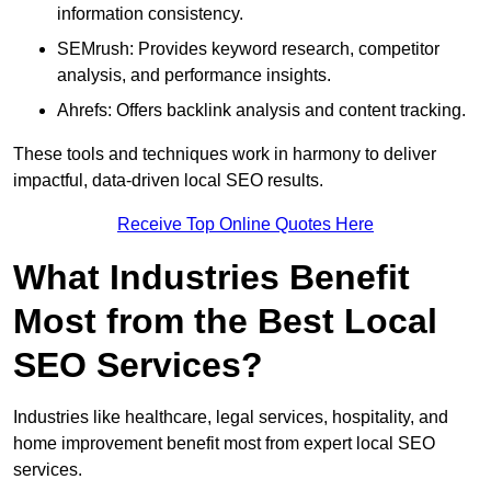
information consistency.
SEMrush: Provides keyword research, competitor
analysis, and performance insights.
Ahrefs: Offers backlink analysis and content tracking.
These tools and techniques work in harmony to deliver
impactful, data-driven local SEO results.
Receive Top Online Quotes Here
What Industries Benefit
Most from the Best Local
SEO Services?
Industries like healthcare, legal services, hospitality, and
home improvement benefit most from expert local SEO
services.