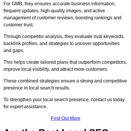
For GMB, they ensures accurate business information,
frequent updates, high-quality images, and active
management of customer reviews, boosting rankings and
customer trust.
Through competitor analysis, they evaluate rival keywords,
backlink profiles, and strategies to uncover opportunities
and gaps.
This helps create tailored plans that outperform competitors,
improve local visibility, and attract more customers.
These combined strategies ensure a strong and competitive
presence in local search results.
To strengthen your local search presence, contact us today
for expert assistance.
Find Out More