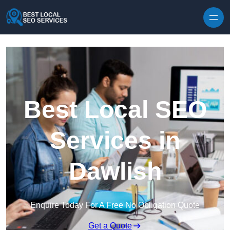
Skip to content
Best Local SEO
Services in
Dawlish
Enquire Today For A Free No Obligation Quote
Get a Quote