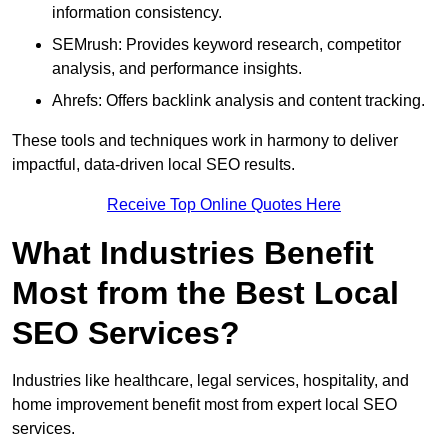
information consistency.
SEMrush: Provides keyword research, competitor
analysis, and performance insights.
Ahrefs: Offers backlink analysis and content tracking.
These tools and techniques work in harmony to deliver
impactful, data-driven local SEO results.
Receive Top Online Quotes Here
What Industries Benefit
Most from the Best Local
SEO Services?
Industries like healthcare, legal services, hospitality, and
home improvement benefit most from expert local SEO
services.