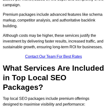
campaign.
Premium packages include advanced features like schema
markup, competitor analysis, and authoritative backlink
building.
Although costs may be higher, these services justify the
investment by delivering faster results, increased traffic, and
sustainable growth, ensuring long-term ROI for businesses.
Contact Our Team For Best Rates
What Services Are Included
in Top Local SEO
Packages?
Top local SEO packages include premium offerings
designed to maximise visibility and performance: