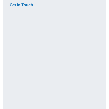
Get In Touch