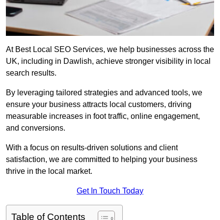
At Best Local SEO Services, we help businesses across the
UK, including in Dawlish, achieve stronger visibility in local
search results.
By leveraging tailored strategies and advanced tools, we
ensure your business attracts local customers, driving
measurable increases in foot traffic, online engagement,
and conversions.
With a focus on results-driven solutions and client
satisfaction, we are committed to helping your business
thrive in the local market.
Get In Touch Today
Table of Contents