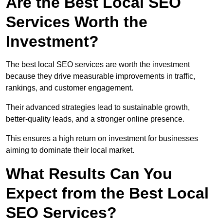
Are the Best Local SEO
Services Worth the
Investment?
The best local SEO services are worth the investment
because they drive measurable improvements in traffic,
rankings, and customer engagement.
Their advanced strategies lead to sustainable growth,
better-quality leads, and a stronger online presence.
This ensures a high return on investment for businesses
aiming to dominate their local market.
What Results Can You
Expect from the Best Local
SEO Services?