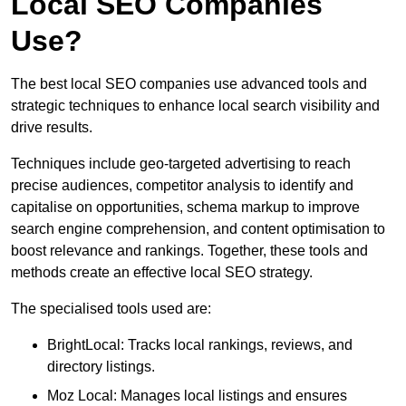
Local SEO Companies
Use?
The best local SEO companies use advanced tools and
strategic techniques to enhance local search visibility and
drive results.
Techniques include geo-targeted advertising to reach
precise audiences, competitor analysis to identify and
capitalise on opportunities, schema markup to improve
search engine comprehension, and content optimisation to
boost relevance and rankings. Together, these tools and
methods create an effective local SEO strategy.
The specialised tools used are:
BrightLocal: Tracks local rankings, reviews, and
directory listings.
Moz Local: Manages local listings and ensures