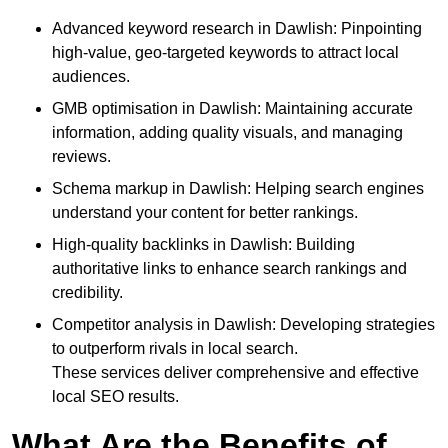
Advanced keyword research in Dawlish: Pinpointing
high-value, geo-targeted keywords to attract local
audiences.
GMB optimisation in Dawlish: Maintaining accurate
information, adding quality visuals, and managing
reviews.
Schema markup in Dawlish: Helping search engines
understand your content for better rankings.
High-quality backlinks in Dawlish: Building
authoritative links to enhance search rankings and
credibility.
Competitor analysis in Dawlish: Developing strategies
to outperform rivals in local search.
These services deliver comprehensive and effective
local SEO results.
What Are the Benefits of