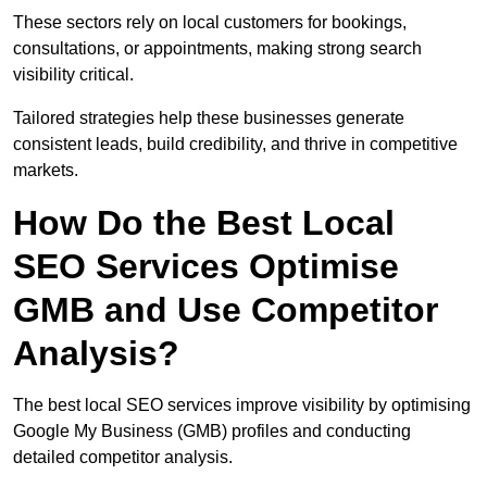
These sectors rely on local customers for bookings,
consultations, or appointments, making strong search
visibility critical.
Tailored strategies help these businesses generate
consistent leads, build credibility, and thrive in competitive
markets.
How Do the Best Local
SEO Services Optimise
GMB and Use Competitor
Analysis?
The best local SEO services improve visibility by optimising
Google My Business (GMB) profiles and conducting
detailed competitor analysis.