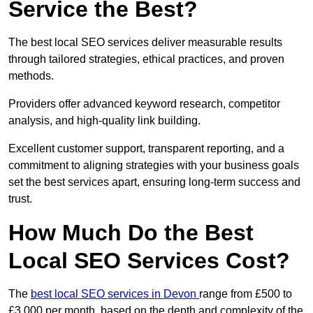
Service the Best?
The best local SEO services deliver measurable results
through tailored strategies, ethical practices, and proven
methods.
Providers offer advanced keyword research, competitor
analysis, and high-quality link building.
Excellent customer support, transparent reporting, and a
commitment to aligning strategies with your business goals
set the best services apart, ensuring long-term success and
trust.
How Much Do the Best
Local SEO Services Cost?
The
best local SEO services in Devon
range from £500 to
£3,000 per month, based on the depth and complexity of the