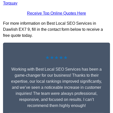
Torquay
Receive Top Online Quotes Here
For more information on Best Local SEO Services in
Dawlish EX7 9, fill in the contact form below to receive a
free quote today.
★★★★★
Working with Best Local SEO Services has been a
game-changer for our business! Thanks to their
expertise, our local rankings improved significantly,
and we’ve seen a noticeable increase in customer
inquiries! The team were always professional,
responsive, and focused on results. I can’t
recommend them highly enough!