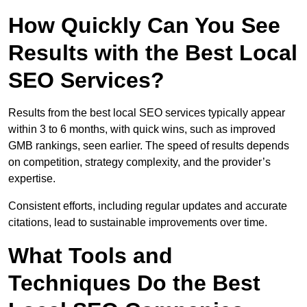
How Quickly Can You See
Results with the Best Local
SEO Services?
Results from the best local SEO services typically appear
within 3 to 6 months, with quick wins, such as improved
GMB rankings, seen earlier. The speed of results depends
on competition, strategy complexity, and the provider’s
expertise.
Consistent efforts, including regular updates and accurate
citations, lead to sustainable improvements over time.
What Tools and
Techniques Do the Best