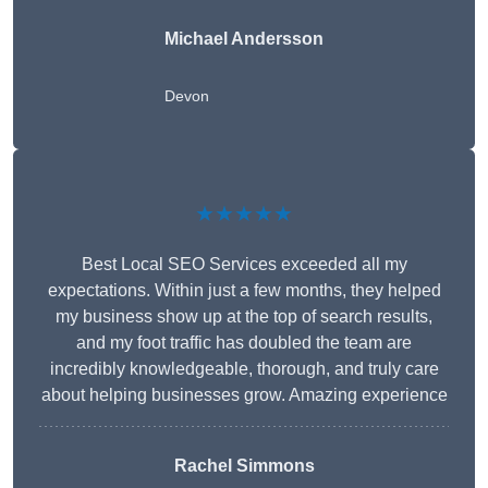
Michael Andersson
Devon
★★★★★
Best Local SEO Services exceeded all my
expectations. Within just a few months, they helped
my business show up at the top of search results,
and my foot traffic has doubled the team are
incredibly knowledgeable, thorough, and truly care
about helping businesses grow. Amazing experience
Rachel Simmons