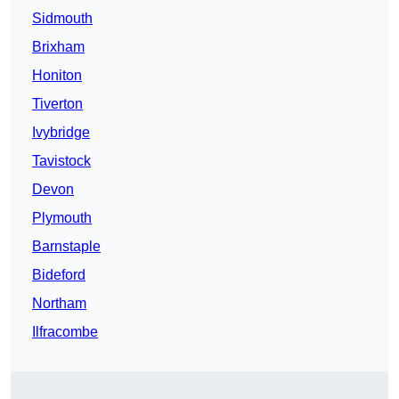
Sidmouth
Brixham
Honiton
Tiverton
Ivybridge
Tavistock
Devon
Plymouth
Barnstaple
Bideford
Northam
Ilfracombe