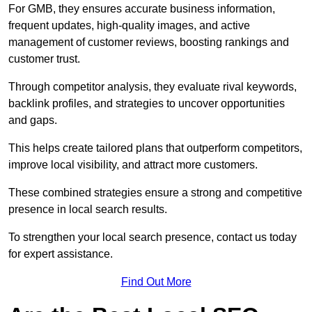
For GMB, they ensures accurate business information,
frequent updates, high-quality images, and active
management of customer reviews, boosting rankings and
customer trust.
Through competitor analysis, they evaluate rival keywords,
backlink profiles, and strategies to uncover opportunities
and gaps.
This helps create tailored plans that outperform competitors,
improve local visibility, and attract more customers.
These combined strategies ensure a strong and competitive
presence in local search results.
To strengthen your local search presence, contact us today
for expert assistance.
Find Out More