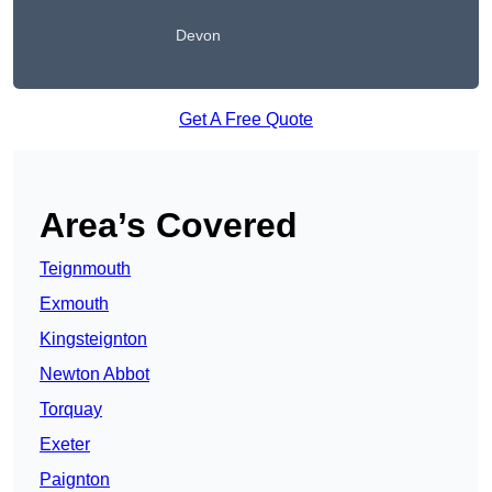
Devon
Get A Free Quote
Area’s Covered
Teignmouth
Exmouth
Kingsteignton
Newton Abbot
Torquay
Exeter
Paignton