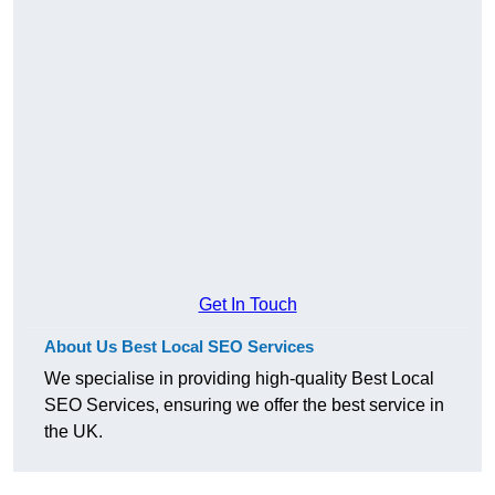
Get In Touch
About Us Best Local SEO Services
We specialise in providing high-quality Best Local
SEO Services, ensuring we offer the best service in
the UK.