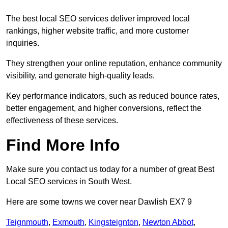
The best local SEO services deliver improved local
rankings, higher website traffic, and more customer
inquiries.
They strengthen your online reputation, enhance community
visibility, and generate high-quality leads.
Key performance indicators, such as reduced bounce rates,
better engagement, and higher conversions, reflect the
effectiveness of these services.
Find More Info
Make sure you contact us today for a number of great Best
Local SEO services in South West.
Here are some towns we cover near Dawlish EX7 9
Teignmouth
,
Exmouth
,
Kingsteignton
,
Newton Abbot
,