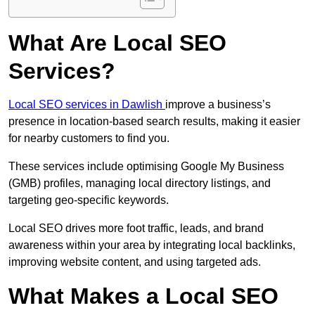
What Are Local SEO
Services?
Local SEO services in Dawlish
improve a business’s
presence in location-based search results, making it easier
for nearby customers to find you.
These services include optimising Google My Business
(GMB) profiles, managing local directory listings, and
targeting geo-specific keywords.
Local SEO drives more foot traffic, leads, and brand
awareness within your area by integrating local backlinks,
improving website content, and using targeted ads.
What Makes a Local SEO