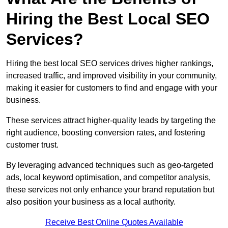
Hiring the Best Local SEO
Services?
Hiring the best local SEO services drives higher rankings,
increased traffic, and improved visibility in your community,
making it easier for customers to find and engage with your
business.
These services attract higher-quality leads by targeting the
right audience, boosting conversion rates, and fostering
customer trust.
By leveraging advanced techniques such as geo-targeted
ads, local keyword optimisation, and competitor analysis,
these services not only enhance your brand reputation but
also position your business as a local authority.
Receive Best Online Quotes Available