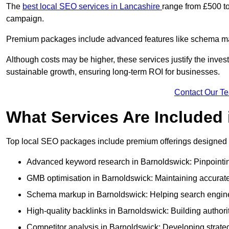
The
best local SEO services in Lancashire
range from £500 to
campaign.
Premium packages include advanced features like schema mark
Although costs may be higher, these services justify the investm
sustainable growth, ensuring long-term ROI for businesses.
Contact Our T
What Services Are Included
Top local SEO packages include premium offerings designed t
Advanced keyword research in Barnoldswick: Pinpointing
GMB optimisation in Barnoldswick: Maintaining accurate
Schema markup in Barnoldswick: Helping search engines
High-quality backlinks in Barnoldswick: Building authorit
Competitor analysis in Barnoldswick: Developing strategi