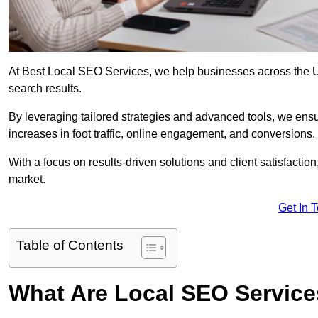
At Best Local SEO Services, we help businesses across the UK,
search results.
By leveraging tailored strategies and advanced tools, we ensu
increases in foot traffic, online engagement, and conversions.
With a focus on results-driven solutions and client satisfactio
market.
Get In 
Table of Contents
What Are Local SEO Servic