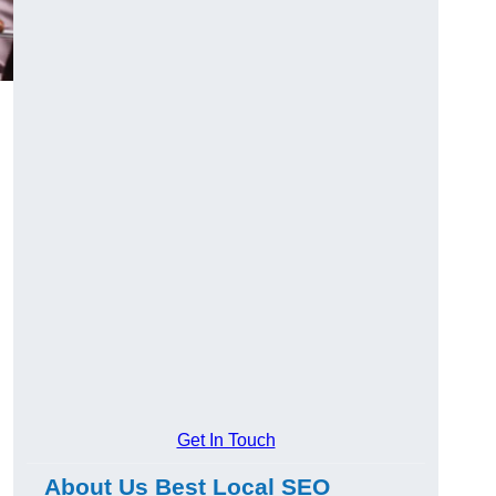
Get In Touch
About Us Best Local SEO