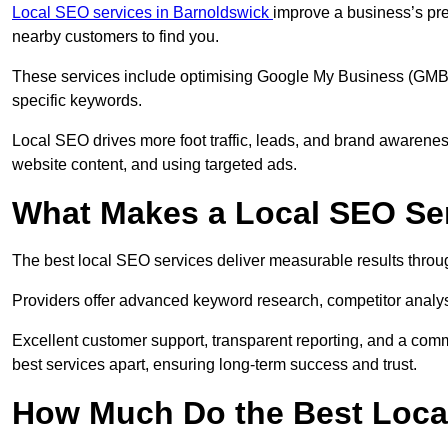
Local SEO services in Barnoldswick
improve a business’s pre
nearby customers to find you.
These services include optimising Google My Business (GMB) pr
specific keywords.
Local SEO drives more foot traffic, leads, and brand awareness
website content, and using targeted ads.
What Makes a Local SEO Ser
The best local SEO services deliver measurable results throug
Providers offer advanced keyword research, competitor analysis
Excellent customer support, transparent reporting, and a comm
best services apart, ensuring long-term success and trust.
How Much Do the Best Loca