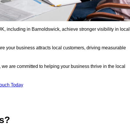
 including in Barnoldswick, achieve stronger visibility in local
re your business attracts local customers, driving measurable
n, we are committed to helping your business thrive in the local
Touch Today
es?