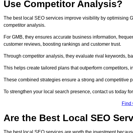
Use Competitor Analysis?
The best local SEO services improve visibility by optimising
competitor analysis.
For GMB, they ensures accurate business information, freque
customer reviews, boosting rankings and customer trust.
Through competitor analysis, they evaluate rival keywords, bac
This helps create tailored plans that outperform competitors, i
These combined strategies ensure a strong and competitive pr
To strengthen your local search presence, contact us today for
Find
Are the Best Local SEO Ser
The best local SEO services are worth the investment because