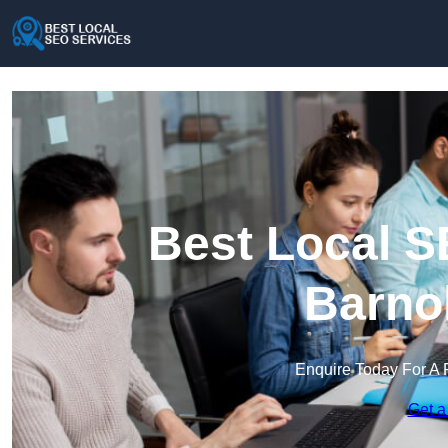
Best Local S
Barno
Enquire Today For A 
Get a