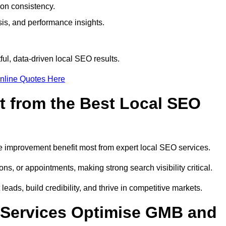
ion consistency.
is, and performance insights.
ul, data-driven local SEO results.
nline Quotes Here
t from the Best Local SEO
ome improvement benefit most from expert local SEO services.
ns, or appointments, making strong search visibility critical.
eads, build credibility, and thrive in competitive markets.
 Services Optimise GMB and