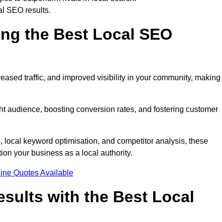
al SEO results.
ring the Best Local SEO
eased traffic, and improved visibility in your community, making 
ight audience, boosting conversion rates, and fostering customer
local keyword optimisation, and competitor analysis, these
ion your business as a local authority.
ine Quotes Available
sults with the Best Local