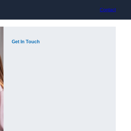
Contact
Get In Touch