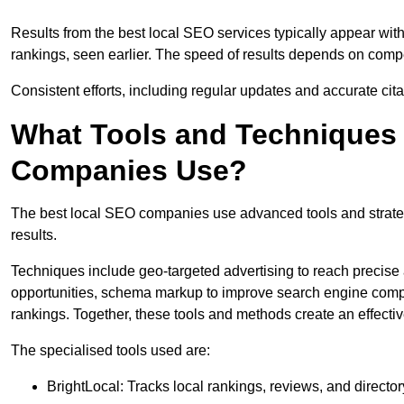
Results from the best local SEO services typically appear wi
rankings, seen earlier. The speed of results depends on compet
Consistent efforts, including regular updates and accurate cit
What Tools and Techniques 
Companies Use?
The best local SEO companies use advanced tools and strategi
results.
Techniques include geo-targeted advertising to reach precise 
opportunities, schema markup to improve search engine compr
rankings. Together, these tools and methods create an effectiv
The specialised tools used are:
BrightLocal: Tracks local rankings, reviews, and directory