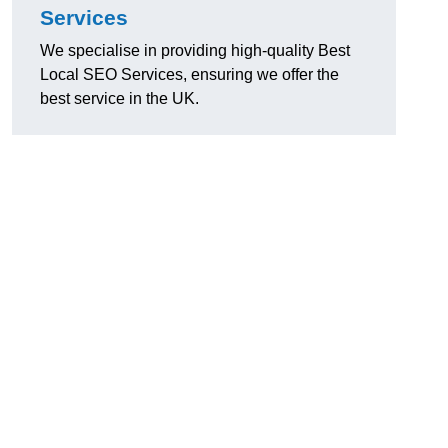
Services
We specialise in providing high-quality Best
Local SEO Services, ensuring we offer the
best service in the UK.