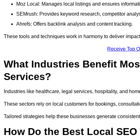
Moz Local: Manages local listings and ensures informat
SEMrush: Provides keyword research, competitor analys
Ahrefs: Offers backlink analysis and content tracking.
These tools and techniques work in harmony to deliver impactf
Receive Top O
What Industries Benefit Mos
Services?
Industries like healthcare, legal services, hospitality, and h
These sectors rely on local customers for bookings, consultatio
Tailored strategies help these businesses generate consistent l
How Do the Best Local SEO