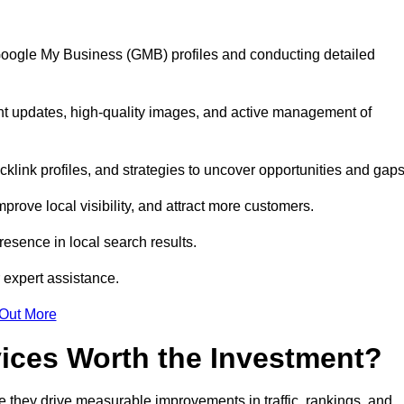
 Google My Business (GMB) profiles and conducting detailed
nt updates, high-quality images, and active management of
klink profiles, and strategies to uncover opportunities and gap
mprove local visibility, and attract more customers.
esence in local search results.
 expert assistance.
 Out More
vices Worth the Investment?
 they drive measurable improvements in traffic, rankings, and