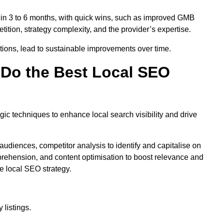
thin 3 to 6 months, with quick wins, such as improved GMB
ition, strategy complexity, and the provider’s expertise.
ations, lead to sustainable improvements over time.
Do the Best Local SEO
c techniques to enhance local search visibility and drive
audiences, competitor analysis to identify and capitalise on
ehension, and content optimisation to boost relevance and
e local SEO strategy.
 listings.