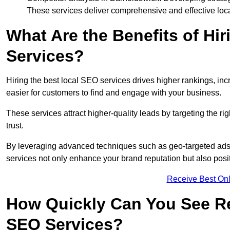
These services deliver comprehensive and effective loc
What Are the Benefits of Hi
Services?
Hiring the best local SEO services drives higher rankings, incr
easier for customers to find and engage with your business.
These services attract higher-quality leads by targeting the r
trust.
By leveraging advanced techniques such as geo-targeted ads, 
services not only enhance your brand reputation but also posit
Receive Best Onl
How Quickly Can You See Re
SEO Services?