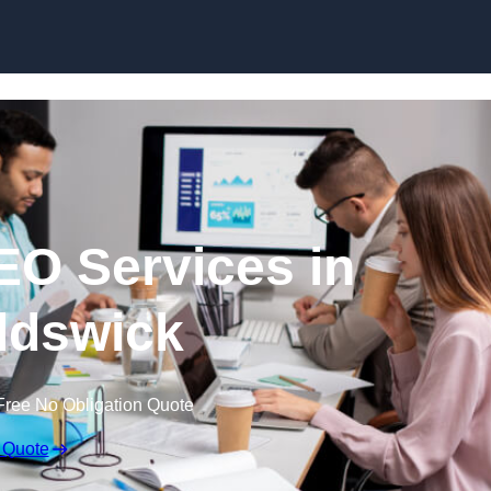
Skip to content
EO Services in
ldswick
Free No Obligation Quote
 Quote