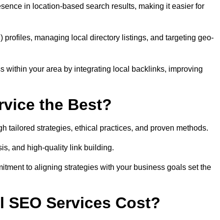
sence in location-based search results, making it easier for
ofiles, managing local directory listings, and targeting geo-
 within your area by integrating local backlinks, improving
vice the Best?
h tailored strategies, ethical practices, and proven methods.
, and high-quality link building.
itment to aligning strategies with your business goals set the
l SEO Services Cost?