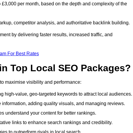
 £3,000 per month, based on the depth and complexity of the
up, competitor analysis, and authoritative backlink building.
ent by delivering faster results, increased traffic, and
eam For Best Rates
 in Top Local SEO Packages?
o maximise visibility and performance:
 high-value, geo-targeted keywords to attract local audiences.
 information, adding quality visuals, and managing reviews.
 understand your content for better rankings.
ative links to enhance search rankings and credibility.
es to outperform rivals in local search.