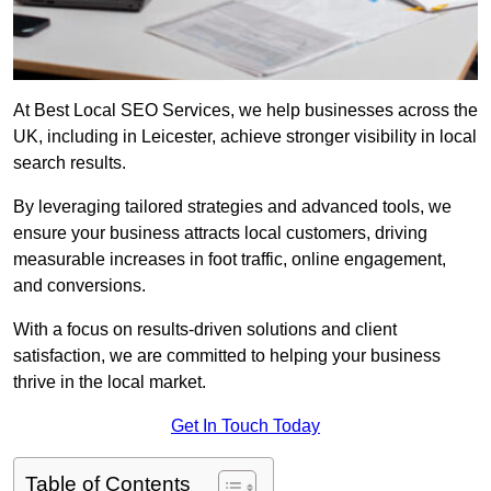
At Best Local SEO Services, we help businesses across the
UK, including in Leicester, achieve stronger visibility in local
search results.
By leveraging tailored strategies and advanced tools, we
ensure your business attracts local customers, driving
measurable increases in foot traffic, online engagement,
and conversions.
With a focus on results-driven solutions and client
satisfaction, we are committed to helping your business
thrive in the local market.
Get In Touch Today
Table of Contents