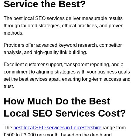
Service the Best?
The best local SEO services deliver measurable results
through tailored strategies, ethical practices, and proven
methods.
Providers offer advanced keyword research, competitor
analysis, and high-quality link building.
Excellent customer support, transparent reporting, and a
commitment to aligning strategies with your business goals
set the best services apart, ensuring long-term success and
trust.
How Much Do the Best
Local SEO Services Cost?
The
best local SEO services in Leicestershire
range from
£500 to £3,000 per month, based on the depth and