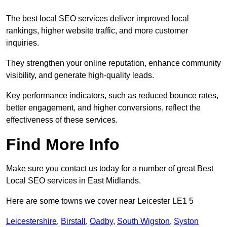
The best local SEO services deliver improved local
rankings, higher website traffic, and more customer
inquiries.
They strengthen your online reputation, enhance community
visibility, and generate high-quality leads.
Key performance indicators, such as reduced bounce rates,
better engagement, and higher conversions, reflect the
effectiveness of these services.
Find More Info
Make sure you contact us today for a number of great Best
Local SEO services in East Midlands.
Here are some towns we cover near Leicester LE1 5
Leicestershire
,
Birstall
,
Oadby
,
South Wigston
,
Syston