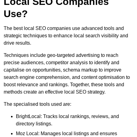
Local SEO Companies
Use?
The best local SEO companies use advanced tools and
strategic techniques to enhance local search visibility and
drive results.
Techniques include geo-targeted advertising to reach
precise audiences, competitor analysis to identify and
capitalise on opportunities, schema markup to improve
search engine comprehension, and content optimisation to
boost relevance and rankings. Together, these tools and
methods create an effective local SEO strategy.
The specialised tools used are:
BrightLocal: Tracks local rankings, reviews, and
directory listings.
Moz Local: Manages local listings and ensures