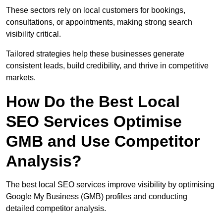
These sectors rely on local customers for bookings,
consultations, or appointments, making strong search
visibility critical.
Tailored strategies help these businesses generate
consistent leads, build credibility, and thrive in competitive
markets.
How Do the Best Local
SEO Services Optimise
GMB and Use Competitor
Analysis?
The best local SEO services improve visibility by optimising
Google My Business (GMB) profiles and conducting
detailed competitor analysis.