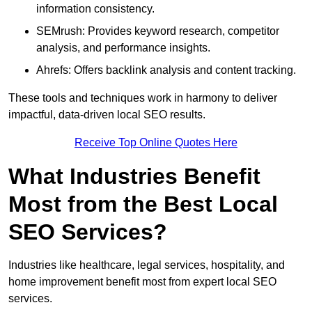
information consistency.
SEMrush: Provides keyword research, competitor
analysis, and performance insights.
Ahrefs: Offers backlink analysis and content tracking.
These tools and techniques work in harmony to deliver
impactful, data-driven local SEO results.
Receive Top Online Quotes Here
What Industries Benefit
Most from the Best Local
SEO Services?
Industries like healthcare, legal services, hospitality, and
home improvement benefit most from expert local SEO
services.