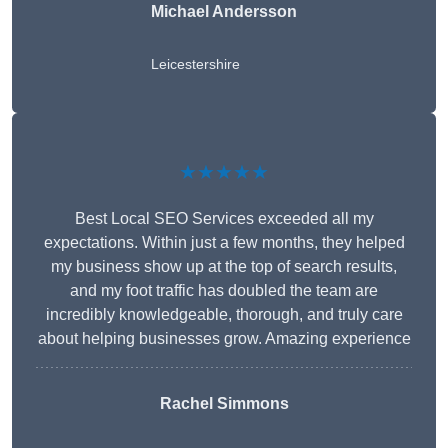
Michael Andersson
Leicestershire
★★★★★
Best Local SEO Services exceeded all my
expectations. Within just a few months, they helped
my business show up at the top of search results,
and my foot traffic has doubled the team are
incredibly knowledgeable, thorough, and truly care
about helping businesses grow. Amazing experience
Rachel Simmons