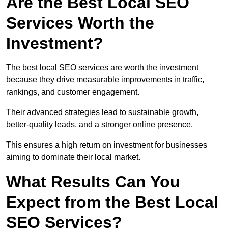
Are the Best Local SEO
Services Worth the
Investment?
The best local SEO services are worth the investment
because they drive measurable improvements in traffic,
rankings, and customer engagement.
Their advanced strategies lead to sustainable growth,
better-quality leads, and a stronger online presence.
This ensures a high return on investment for businesses
aiming to dominate their local market.
What Results Can You
Expect from the Best Local
SEO Services?