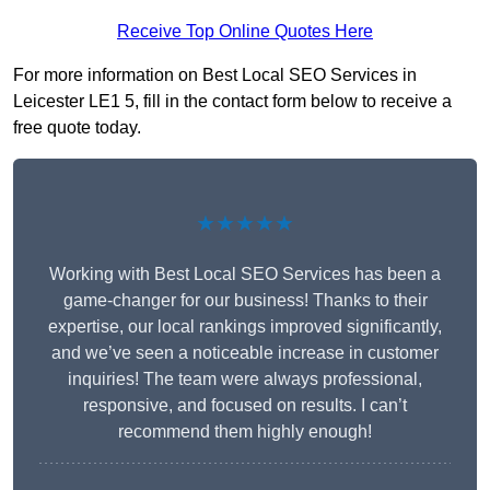
Receive Top Online Quotes Here
For more information on Best Local SEO Services in
Leicester LE1 5, fill in the contact form below to receive a
free quote today.
★★★★★
Working with Best Local SEO Services has been a
game-changer for our business! Thanks to their
expertise, our local rankings improved significantly,
and we’ve seen a noticeable increase in customer
inquiries! The team were always professional,
responsive, and focused on results. I can’t
recommend them highly enough!