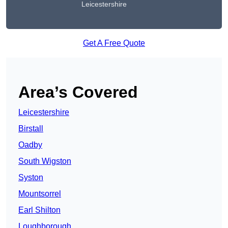
Leicestershire
Get A Free Quote
Area’s Covered
Leicestershire
Birstall
Oadby
South Wigston
Syston
Mountsorrel
Earl Shilton
Loughborough