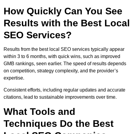
How Quickly Can You See
Results with the Best Local
SEO Services?
Results from the best local SEO services typically appear
within 3 to 6 months, with quick wins, such as improved
GMB rankings, seen earlier. The speed of results depends
on competition, strategy complexity, and the provider’s
expertise.
Consistent efforts, including regular updates and accurate
citations, lead to sustainable improvements over time.
What Tools and
Techniques Do the Best