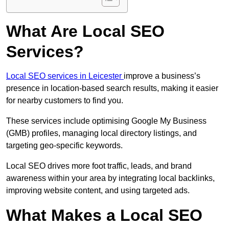
What Are Local SEO
Services?
Local SEO services in Leicester
improve a business’s
presence in location-based search results, making it easier
for nearby customers to find you.
These services include optimising Google My Business
(GMB) profiles, managing local directory listings, and
targeting geo-specific keywords.
Local SEO drives more foot traffic, leads, and brand
awareness within your area by integrating local backlinks,
improving website content, and using targeted ads.
What Makes a Local SEO