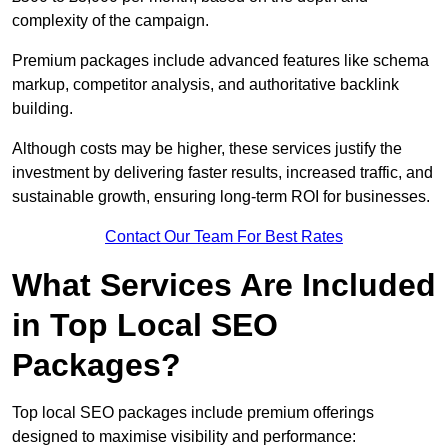
complexity of the campaign.
Premium packages include advanced features like schema
markup, competitor analysis, and authoritative backlink
building.
Although costs may be higher, these services justify the
investment by delivering faster results, increased traffic, and
sustainable growth, ensuring long-term ROI for businesses.
Contact Our Team For Best Rates
What Services Are Included
in Top Local SEO
Packages?
Top local SEO packages include premium offerings
designed to maximise visibility and performance: