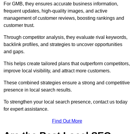
For GMB, they ensures accurate business information,
frequent updates, high-quality images, and active
management of customer reviews, boosting rankings and
customer trust.
Through competitor analysis, they evaluate rival keywords,
backlink profiles, and strategies to uncover opportunities
and gaps.
This helps create tailored plans that outperform competitors,
improve local visibility, and attract more customers.
These combined strategies ensure a strong and competitive
presence in local search results.
To strengthen your local search presence, contact us today
for expert assistance.
Find Out More