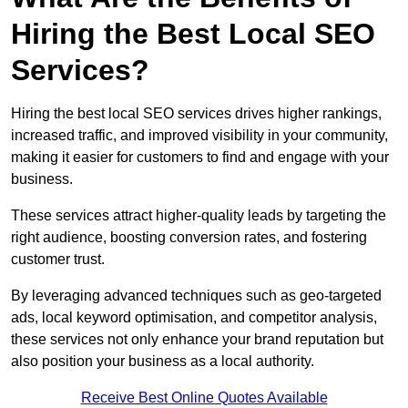
Hiring the Best Local SEO
Services?
Hiring the best local SEO services drives higher rankings,
increased traffic, and improved visibility in your community,
making it easier for customers to find and engage with your
business.
These services attract higher-quality leads by targeting the
right audience, boosting conversion rates, and fostering
customer trust.
By leveraging advanced techniques such as geo-targeted
ads, local keyword optimisation, and competitor analysis,
these services not only enhance your brand reputation but
also position your business as a local authority.
Receive Best Online Quotes Available