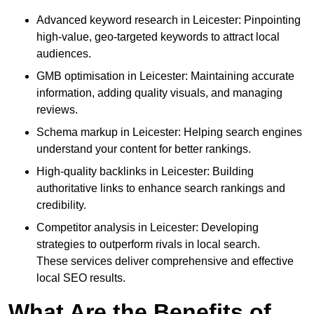
Advanced keyword research in Leicester: Pinpointing
high-value, geo-targeted keywords to attract local
audiences.
GMB optimisation in Leicester: Maintaining accurate
information, adding quality visuals, and managing
reviews.
Schema markup in Leicester: Helping search engines
understand your content for better rankings.
High-quality backlinks in Leicester: Building
authoritative links to enhance search rankings and
credibility.
Competitor analysis in Leicester: Developing
strategies to outperform rivals in local search.
These services deliver comprehensive and effective
local SEO results.
What Are the Benefits of