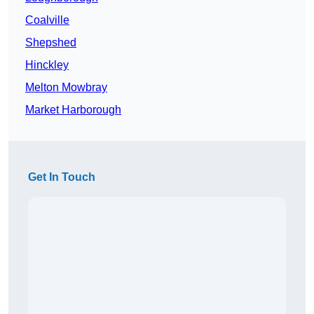
Coalville
Shepshed
Hinckley
Melton Mowbray
Market Harborough
Get In Touch