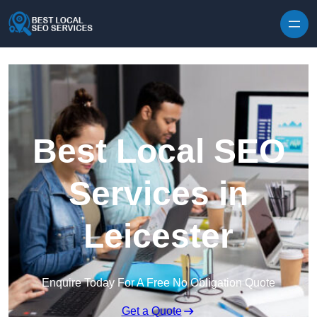
Skip to content
Best Local SEO
Services in
Leicester
Enquire Today For A Free No Obligation Quote
Get a Quote