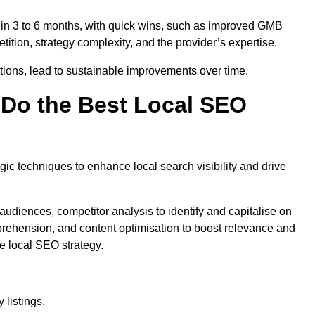
thin 3 to 6 months, with quick wins, such as improved GMB
ition, strategy complexity, and the provider’s expertise.
ations, lead to sustainable improvements over time.
Do the Best Local SEO
c techniques to enhance local search visibility and drive
audiences, competitor analysis to identify and capitalise on
ehension, and content optimisation to boost relevance and
e local SEO strategy.
 listings.