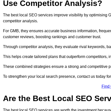
Use Competitor Analysis?
The best local SEO services improve visibility by optimising
competitor analysis.
For GMB, they ensures accurate business information, freque
customer reviews, boosting rankings and customer trust.
Through competitor analysis, they evaluate rival keywords, bac
This helps create tailored plans that outperform competitors, i
These combined strategies ensure a strong and competitive pr
To strengthen your local search presence, contact us today for
Find
Are the Best Local SEO Ser
The best local SEO services are worth the investment because