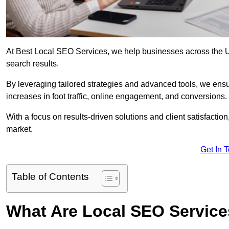
At Best Local SEO Services, we help businesses across the UK,
search results.
By leveraging tailored strategies and advanced tools, we ensu
increases in foot traffic, online engagement, and conversions.
With a focus on results-driven solutions and client satisfactio
market.
Get In 
Table of Contents
What Are Local SEO Servic