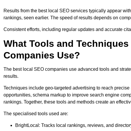
Results from the best local SEO services typically appear wi
rankings, seen earlier. The speed of results depends on compet
Consistent efforts, including regular updates and accurate cit
What Tools and Techniques 
Companies Use?
The best local SEO companies use advanced tools and strategi
results.
Techniques include geo-targeted advertising to reach precise 
opportunities, schema markup to improve search engine compr
rankings. Together, these tools and methods create an effectiv
The specialised tools used are:
BrightLocal: Tracks local rankings, reviews, and directory