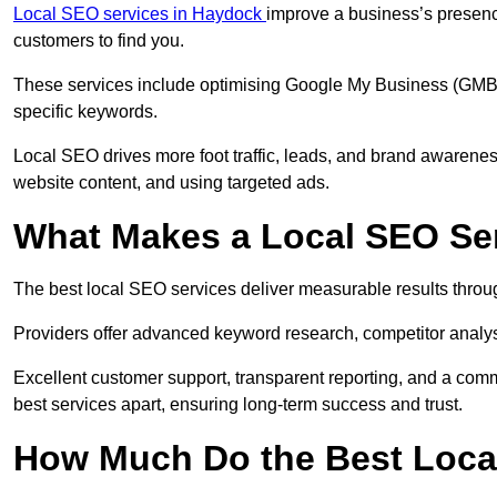
Local SEO services in Haydock
improve a business’s presence
customers to find you.
These services include optimising Google My Business (GMB) pr
specific keywords.
Local SEO drives more foot traffic, leads, and brand awareness
website content, and using targeted ads.
What Makes a Local SEO Ser
The best local SEO services deliver measurable results throug
Providers offer advanced keyword research, competitor analysis
Excellent customer support, transparent reporting, and a comm
best services apart, ensuring long-term success and trust.
How Much Do the Best Loca