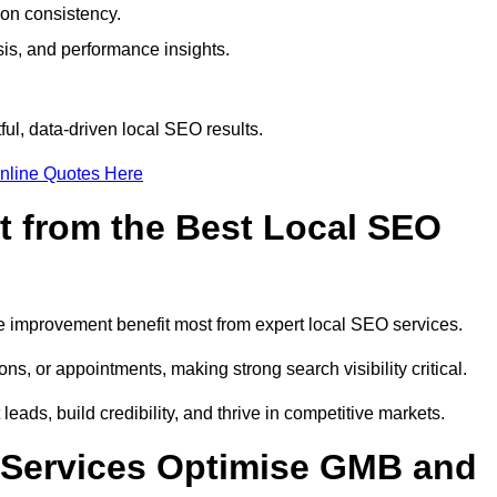
ion consistency.
is, and performance insights.
ul, data-driven local SEO results.
nline Quotes Here
t from the Best Local SEO
ome improvement benefit most from expert local SEO services.
ns, or appointments, making strong search visibility critical.
eads, build credibility, and thrive in competitive markets.
 Services Optimise GMB and