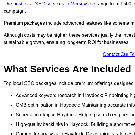
The
best local SEO services in Merseyside
range from £500 t
campaign.
Premium packages include advanced features like schema mark
Although costs may be higher, these services justify the investm
sustainable growth, ensuring long-term ROI for businesses.
Contact Our T
What Services Are Included
Top local SEO packages include premium offerings designed t
Advanced keyword research in Haydock: Pinpointing high
GMB optimisation in Haydock: Maintaining accurate info
Schema markup in Haydock: Helping search engines unde
High-quality backlinks in Haydock: Building authoritative
Competitor analysis in Haydock: Developing strategies to