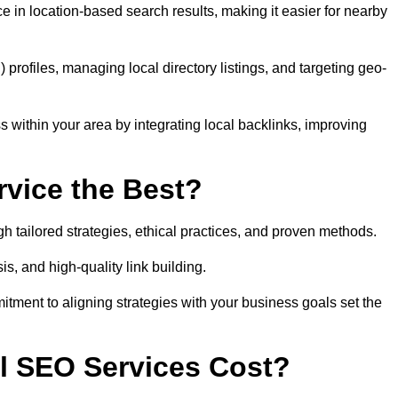
 in location-based search results, making it easier for nearby
ofiles, managing local directory listings, and targeting geo-
 within your area by integrating local backlinks, improving
vice the Best?
h tailored strategies, ethical practices, and proven methods.
, and high-quality link building.
itment to aligning strategies with your business goals set the
l SEO Services Cost?