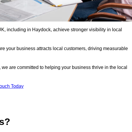
 including in Haydock, achieve stronger visibility in local
re your business attracts local customers, driving measurable
n, we are committed to helping your business thrive in the local
Touch Today
es?