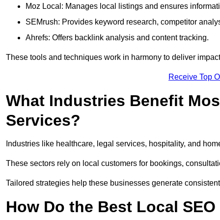
Moz Local: Manages local listings and ensures informat
SEMrush: Provides keyword research, competitor analys
Ahrefs: Offers backlink analysis and content tracking.
These tools and techniques work in harmony to deliver impactf
Receive Top O
What Industries Benefit Mos
Services?
Industries like healthcare, legal services, hospitality, and h
These sectors rely on local customers for bookings, consultatio
Tailored strategies help these businesses generate consistent l
How Do the Best Local SEO