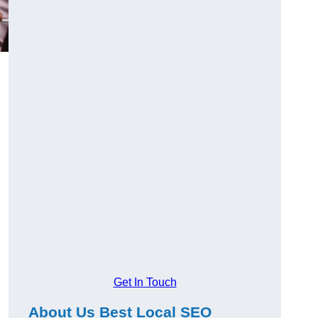
Get In Touch
About Us Best Local SEO