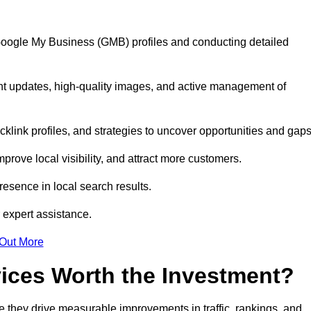
 Google My Business (GMB) profiles and conducting detailed
nt updates, high-quality images, and active management of
klink profiles, and strategies to uncover opportunities and gap
mprove local visibility, and attract more customers.
esence in local search results.
 expert assistance.
 Out More
vices Worth the Investment?
 they drive measurable improvements in traffic, rankings, and