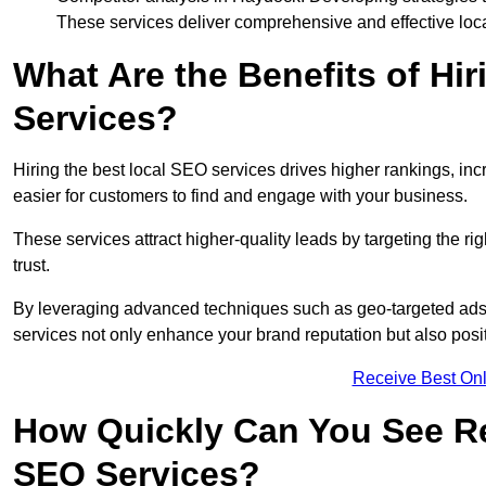
These services deliver comprehensive and effective loc
What Are the Benefits of Hi
Services?
Hiring the best local SEO services drives higher rankings, incr
easier for customers to find and engage with your business.
These services attract higher-quality leads by targeting the r
trust.
By leveraging advanced techniques such as geo-targeted ads, 
services not only enhance your brand reputation but also posit
Receive Best Onl
How Quickly Can You See Re
SEO Services?