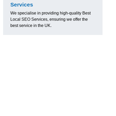
Services
We specialise in providing high-quality Best
Local SEO Services, ensuring we offer the
best service in the UK.