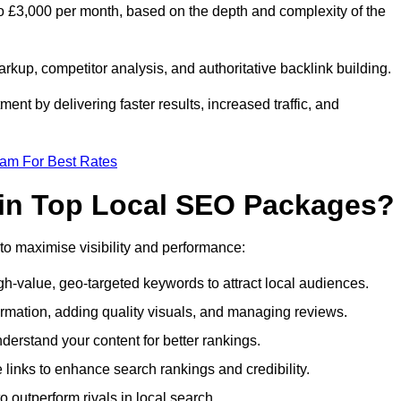
o £3,000 per month, based on the depth and complexity of the
up, competitor analysis, and authoritative backlink building.
ent by delivering faster results, increased traffic, and
eam For Best Rates
 in Top Local SEO Packages?
o maximise visibility and performance:
-value, geo-targeted keywords to attract local audiences.
rmation, adding quality visuals, and managing reviews.
rstand your content for better rankings.
 links to enhance search rankings and credibility.
 outperform rivals in local search.