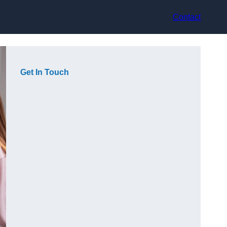
Contact
Get In Touch