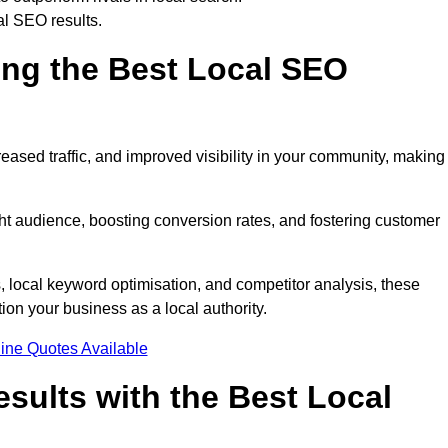
al SEO results.
ring the Best Local SEO
eased traffic, and improved visibility in your community, making 
ight audience, boosting conversion rates, and fostering customer
local keyword optimisation, and competitor analysis, these
ion your business as a local authority.
ine Quotes Available
sults with the Best Local