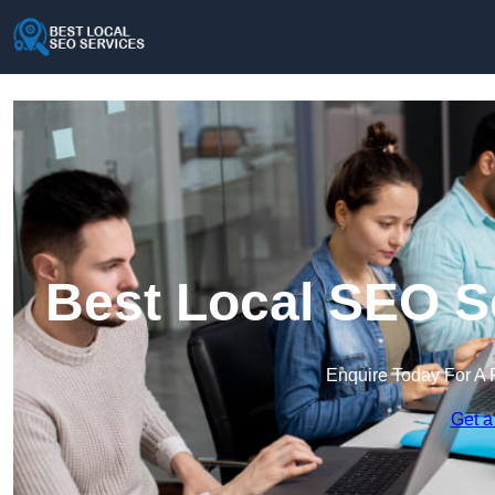
Best Local SEO S
Enquire Today For A 
Get a