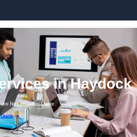
Skip to content
ervices in Haydock
Free No Obligation Quote
 Quote