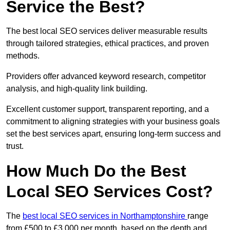
Service the Best?
The best local SEO services deliver measurable results
through tailored strategies, ethical practices, and proven
methods.
Providers offer advanced keyword research, competitor
analysis, and high-quality link building.
Excellent customer support, transparent reporting, and a
commitment to aligning strategies with your business goals
set the best services apart, ensuring long-term success and
trust.
How Much Do the Best
Local SEO Services Cost?
The
best local SEO services in Northamptonshire
range
from £500 to £3,000 per month, based on the depth and