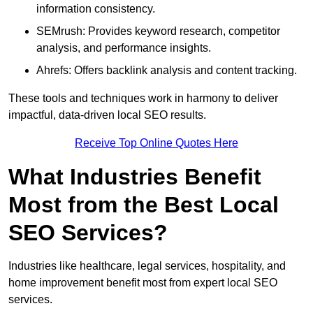
information consistency.
SEMrush: Provides keyword research, competitor
analysis, and performance insights.
Ahrefs: Offers backlink analysis and content tracking.
These tools and techniques work in harmony to deliver
impactful, data-driven local SEO results.
Receive Top Online Quotes Here
What Industries Benefit
Most from the Best Local
SEO Services?
Industries like healthcare, legal services, hospitality, and
home improvement benefit most from expert local SEO
services.