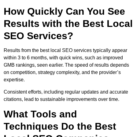
How Quickly Can You See
Results with the Best Local
SEO Services?
Results from the best local SEO services typically appear
within 3 to 6 months, with quick wins, such as improved
GMB rankings, seen earlier. The speed of results depends
on competition, strategy complexity, and the provider’s
expertise.
Consistent efforts, including regular updates and accurate
citations, lead to sustainable improvements over time.
What Tools and
Techniques Do the Best