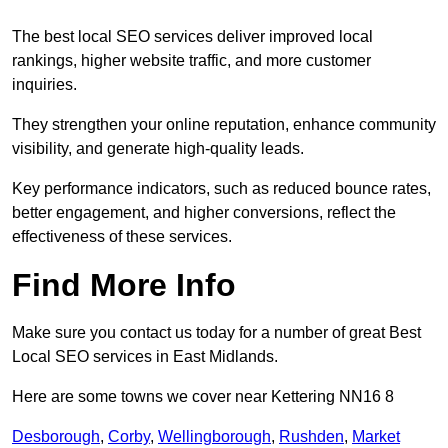
The best local SEO services deliver improved local
rankings, higher website traffic, and more customer
inquiries.
They strengthen your online reputation, enhance community
visibility, and generate high-quality leads.
Key performance indicators, such as reduced bounce rates,
better engagement, and higher conversions, reflect the
effectiveness of these services.
Find More Info
Make sure you contact us today for a number of great Best
Local SEO services in East Midlands.
Here are some towns we cover near Kettering NN16 8
Desborough
,
Corby
,
Wellingborough
,
Rushden
,
Market