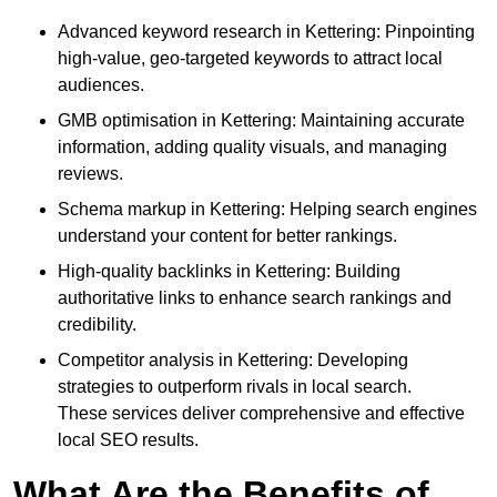
Advanced keyword research in Kettering: Pinpointing
high-value, geo-targeted keywords to attract local
audiences.
GMB optimisation in Kettering: Maintaining accurate
information, adding quality visuals, and managing
reviews.
Schema markup in Kettering: Helping search engines
understand your content for better rankings.
High-quality backlinks in Kettering: Building
authoritative links to enhance search rankings and
credibility.
Competitor analysis in Kettering: Developing
strategies to outperform rivals in local search.
These services deliver comprehensive and effective
local SEO results.
What Are the Benefits of