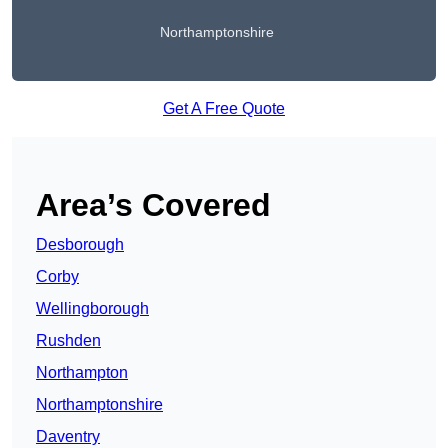
Northamptonshire
Get A Free Quote
Area’s Covered
Desborough
Corby
Wellingborough
Rushden
Northampton
Northamptonshire
Daventry