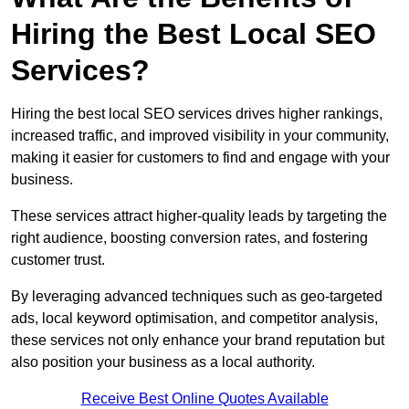
Hiring the Best Local SEO
Services?
Hiring the best local SEO services drives higher rankings,
increased traffic, and improved visibility in your community,
making it easier for customers to find and engage with your
business.
These services attract higher-quality leads by targeting the
right audience, boosting conversion rates, and fostering
customer trust.
By leveraging advanced techniques such as geo-targeted
ads, local keyword optimisation, and competitor analysis,
these services not only enhance your brand reputation but
also position your business as a local authority.
Receive Best Online Quotes Available