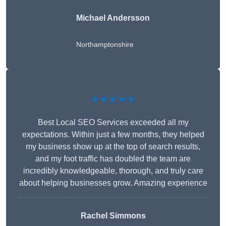
Michael Andersson
Northamptonshire
★★★★★
Best Local SEO Services exceeded all my
expectations. Within just a few months, they helped
my business show up at the top of search results,
and my foot traffic has doubled the team are
incredibly knowledgeable, thorough, and truly care
about helping businesses grow. Amazing experience
Rachel Simmons