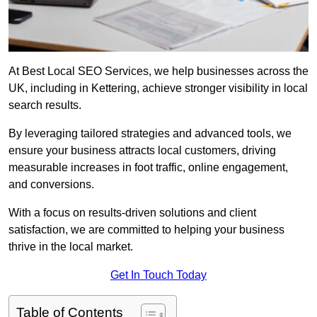
At Best Local SEO Services, we help businesses across the
UK, including in Kettering, achieve stronger visibility in local
search results.
By leveraging tailored strategies and advanced tools, we
ensure your business attracts local customers, driving
measurable increases in foot traffic, online engagement,
and conversions.
With a focus on results-driven solutions and client
satisfaction, we are committed to helping your business
thrive in the local market.
Get In Touch Today
Table of Contents