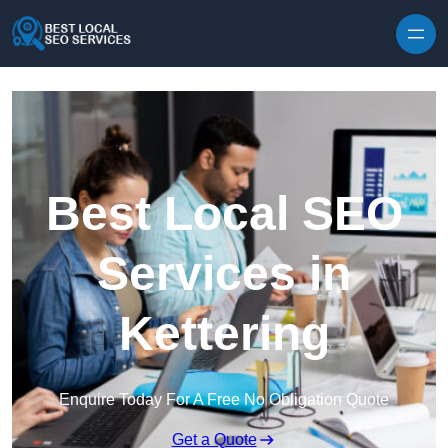
Skip to content
Best Local SEO
Services in
Kettering
Enquire Today For A Free No Obligation Quote
Get a Quote