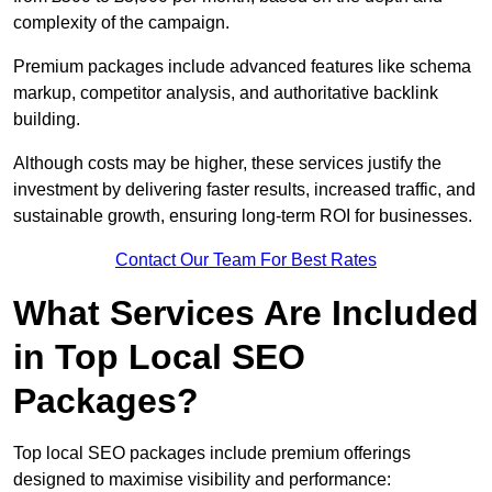
complexity of the campaign.
Premium packages include advanced features like schema
markup, competitor analysis, and authoritative backlink
building.
Although costs may be higher, these services justify the
investment by delivering faster results, increased traffic, and
sustainable growth, ensuring long-term ROI for businesses.
Contact Our Team For Best Rates
What Services Are Included
in Top Local SEO
Packages?
Top local SEO packages include premium offerings
designed to maximise visibility and performance: