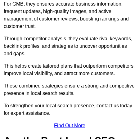
For GMB, they ensures accurate business information,
frequent updates, high-quality images, and active
management of customer reviews, boosting rankings and
customer trust.
Through competitor analysis, they evaluate rival keywords,
backlink profiles, and strategies to uncover opportunities
and gaps.
This helps create tailored plans that outperform competitors,
improve local visibility, and attract more customers.
These combined strategies ensure a strong and competitive
presence in local search results.
To strengthen your local search presence, contact us today
for expert assistance.
Find Out More