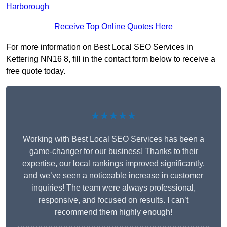
Harborough
Receive Top Online Quotes Here
For more information on Best Local SEO Services in
Kettering NN16 8, fill in the contact form below to receive a
free quote today.
★★★★★
Working with Best Local SEO Services has been a
game-changer for our business! Thanks to their
expertise, our local rankings improved significantly,
and we’ve seen a noticeable increase in customer
inquiries! The team were always professional,
responsive, and focused on results. I can’t
recommend them highly enough!