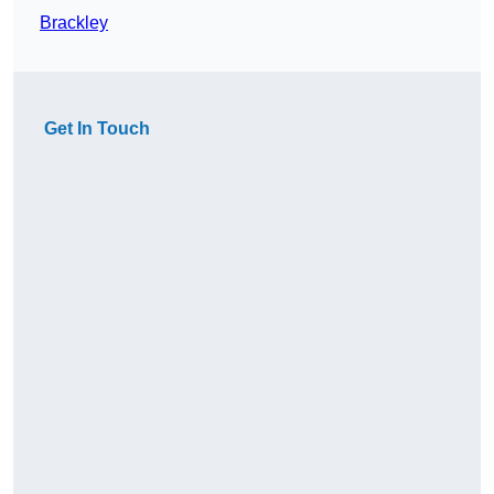
Brackley
Get In Touch