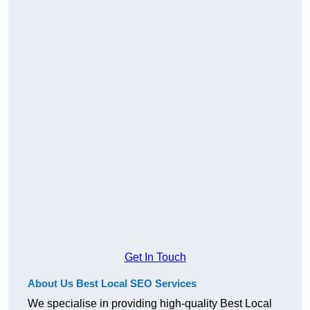
Get In Touch
About Us Best Local SEO Services
We specialise in providing high-quality Best Local