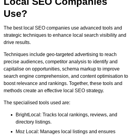
Local SEO Companies
Use?
The best local SEO companies use advanced tools and
strategic techniques to enhance local search visibility and
drive results.
Techniques include geo-targeted advertising to reach
precise audiences, competitor analysis to identify and
capitalise on opportunities, schema markup to improve
search engine comprehension, and content optimisation to
boost relevance and rankings. Together, these tools and
methods create an effective local SEO strategy.
The specialised tools used are:
BrightLocal: Tracks local rankings, reviews, and
directory listings.
Moz Local: Manages local listings and ensures