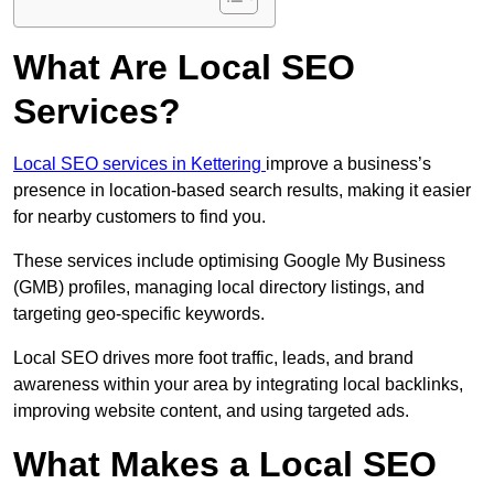
What Are Local SEO
Services?
Local SEO services in Kettering
improve a business’s
presence in location-based search results, making it easier
for nearby customers to find you.
These services include optimising Google My Business
(GMB) profiles, managing local directory listings, and
targeting geo-specific keywords.
Local SEO drives more foot traffic, leads, and brand
awareness within your area by integrating local backlinks,
improving website content, and using targeted ads.
What Makes a Local SEO