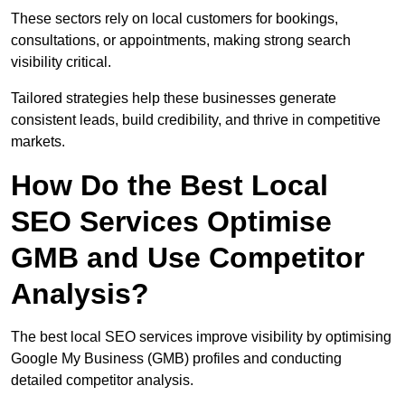
These sectors rely on local customers for bookings,
consultations, or appointments, making strong search
visibility critical.
Tailored strategies help these businesses generate
consistent leads, build credibility, and thrive in competitive
markets.
How Do the Best Local
SEO Services Optimise
GMB and Use Competitor
Analysis?
The best local SEO services improve visibility by optimising
Google My Business (GMB) profiles and conducting
detailed competitor analysis.