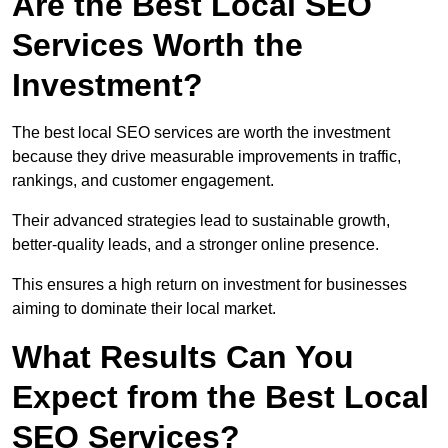
Are the Best Local SEO
Services Worth the
Investment?
The best local SEO services are worth the investment
because they drive measurable improvements in traffic,
rankings, and customer engagement.
Their advanced strategies lead to sustainable growth,
better-quality leads, and a stronger online presence.
This ensures a high return on investment for businesses
aiming to dominate their local market.
What Results Can You
Expect from the Best Local
SEO Services?