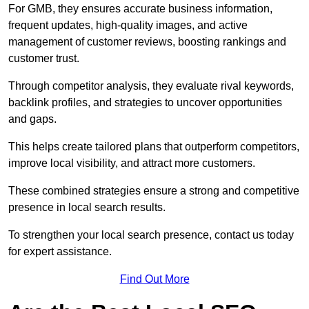
For GMB, they ensures accurate business information,
frequent updates, high-quality images, and active
management of customer reviews, boosting rankings and
customer trust.
Through competitor analysis, they evaluate rival keywords,
backlink profiles, and strategies to uncover opportunities
and gaps.
This helps create tailored plans that outperform competitors,
improve local visibility, and attract more customers.
These combined strategies ensure a strong and competitive
presence in local search results.
To strengthen your local search presence, contact us today
for expert assistance.
Find Out More