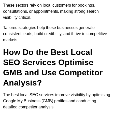
These sectors rely on local customers for bookings,
consultations, or appointments, making strong search
visibility critical.
Tailored strategies help these businesses generate
consistent leads, build credibility, and thrive in competitive
markets.
How Do the Best Local
SEO Services Optimise
GMB and Use Competitor
Analysis?
The best local SEO services improve visibility by optimising
Google My Business (GMB) profiles and conducting
detailed competitor analysis.