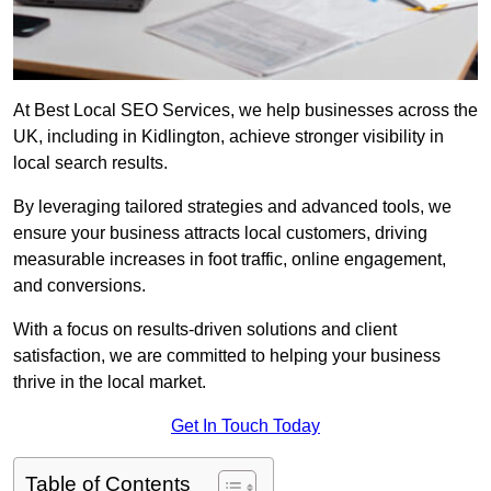
At Best Local SEO Services, we help businesses across the
UK, including in Kidlington, achieve stronger visibility in
local search results.
By leveraging tailored strategies and advanced tools, we
ensure your business attracts local customers, driving
measurable increases in foot traffic, online engagement,
and conversions.
With a focus on results-driven solutions and client
satisfaction, we are committed to helping your business
thrive in the local market.
Get In Touch Today
Table of Contents