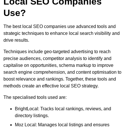
Local SEO Companies
Use?
The best local SEO companies use advanced tools and
strategic techniques to enhance local search visibility and
drive results.
Techniques include geo-targeted advertising to reach
precise audiences, competitor analysis to identify and
capitalise on opportunities, schema markup to improve
search engine comprehension, and content optimisation to
boost relevance and rankings. Together, these tools and
methods create an effective local SEO strategy.
The specialised tools used are:
BrightLocal: Tracks local rankings, reviews, and
directory listings.
Moz Local: Manages local listings and ensures