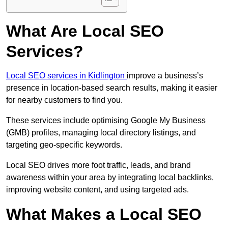
What Are Local SEO
Services?
Local SEO services in Kidlington
improve a business’s
presence in location-based search results, making it easier
for nearby customers to find you.
These services include optimising Google My Business
(GMB) profiles, managing local directory listings, and
targeting geo-specific keywords.
Local SEO drives more foot traffic, leads, and brand
awareness within your area by integrating local backlinks,
improving website content, and using targeted ads.
What Makes a Local SEO