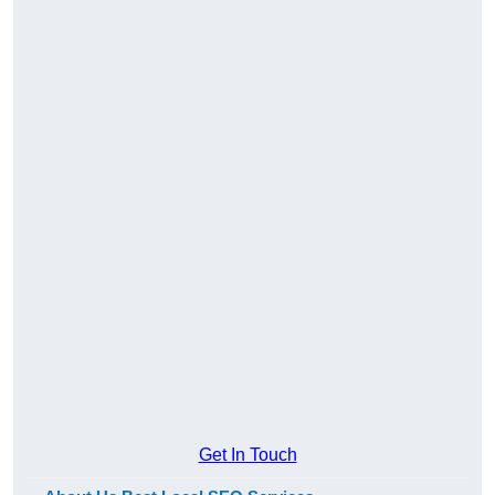
Get In Touch