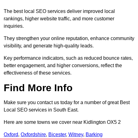
The best local SEO services deliver improved local
rankings, higher website traffic, and more customer
inquiries.
They strengthen your online reputation, enhance community
visibility, and generate high-quality leads.
Key performance indicators, such as reduced bounce rates,
better engagement, and higher conversions, reflect the
effectiveness of these services.
Find More Info
Make sure you contact us today for a number of great Best
Local SEO services in South East.
Here are some towns we cover near Kidlington OX5 2
Oxford
,
Oxfordshire
,
Bicester
,
Witney
,
Barking