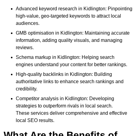
Advanced keyword research in Kidlington: Pinpointing
high-value, geo-targeted keywords to attract local
audiences.
GMB optimisation in Kidlington: Maintaining accurate
information, adding quality visuals, and managing
reviews.
Schema markup in Kidlington: Helping search
engines understand your content for better rankings.
High-quality backlinks in Kidlington: Building
authoritative links to enhance search rankings and
credibility.
Competitor analysis in Kidlington: Developing
strategies to outperform rivals in local search.
These services deliver comprehensive and effective
local SEO results.
What Are the Benefits of