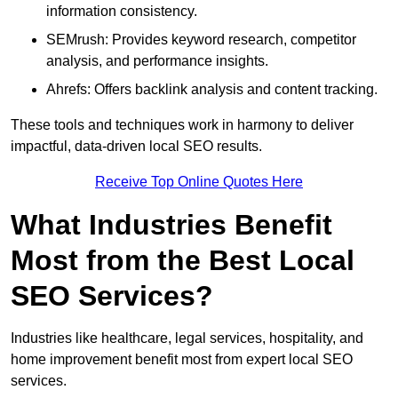
information consistency.
SEMrush: Provides keyword research, competitor
analysis, and performance insights.
Ahrefs: Offers backlink analysis and content tracking.
These tools and techniques work in harmony to deliver
impactful, data-driven local SEO results.
Receive Top Online Quotes Here
What Industries Benefit
Most from the Best Local
SEO Services?
Industries like healthcare, legal services, hospitality, and
home improvement benefit most from expert local SEO
services.