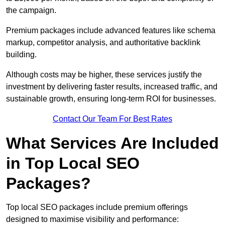
the campaign.
Premium packages include advanced features like schema
markup, competitor analysis, and authoritative backlink
building.
Although costs may be higher, these services justify the
investment by delivering faster results, increased traffic, and
sustainable growth, ensuring long-term ROI for businesses.
Contact Our Team For Best Rates
What Services Are Included
in Top Local SEO
Packages?
Top local SEO packages include premium offerings
designed to maximise visibility and performance: