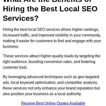
Hiring the Best Local SEO
Services?
Hiring the best local SEO services drives higher rankings,
increased traffic, and improved visibility in your community,
making it easier for customers to find and engage with your
business.
These services attract higher-quality leads by targeting the
right audience, boosting conversion rates, and fostering
customer trust.
By leveraging advanced techniques such as geo-targeted
ads, local keyword optimisation, and competitor analysis,
these services not only enhance your brand reputation but
also position your business as a local authority.
Receive Best Online Quotes Available