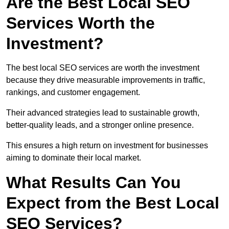
Are the Best Local SEO
Services Worth the
Investment?
The best local SEO services are worth the investment
because they drive measurable improvements in traffic,
rankings, and customer engagement.
Their advanced strategies lead to sustainable growth,
better-quality leads, and a stronger online presence.
This ensures a high return on investment for businesses
aiming to dominate their local market.
What Results Can You
Expect from the Best Local
SEO Services?