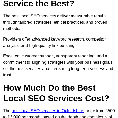
Service the Best?
The best local SEO services deliver measurable results
through tailored strategies, ethical practices, and proven
methods.
Providers offer advanced keyword research, competitor
analysis, and high-quality link building.
Excellent customer support, transparent reporting, and a
commitment to aligning strategies with your business goals
set the best services apart, ensuring long-term success and
trust.
How Much Do the Best
Local SEO Services Cost?
The
best local SEO services in Oxfordshire
range from £500
to £3,000 per month, based on the depth and complexity of