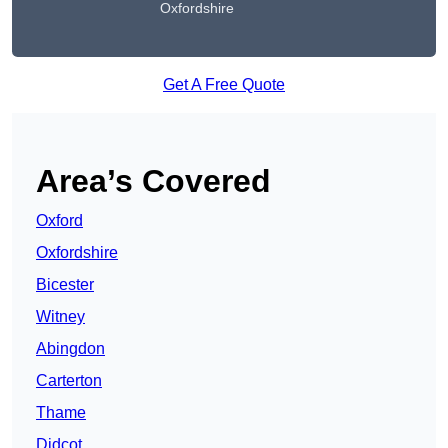
Oxfordshire
Get A Free Quote
Area’s Covered
Oxford
Oxfordshire
Bicester
Witney
Abingdon
Carterton
Thame
Didcot