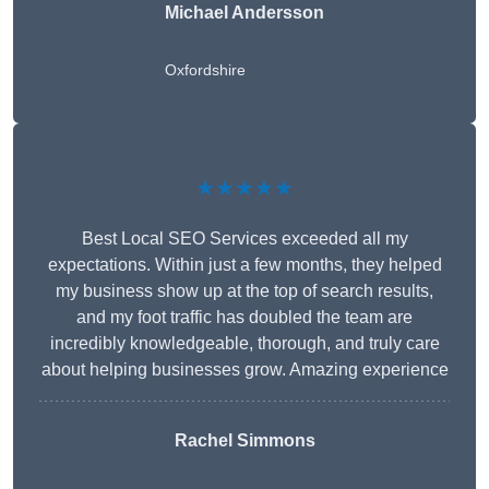
Michael Andersson
Oxfordshire
★★★★★
Best Local SEO Services exceeded all my
expectations. Within just a few months, they helped
my business show up at the top of search results,
and my foot traffic has doubled the team are
incredibly knowledgeable, thorough, and truly care
about helping businesses grow. Amazing experience
Rachel Simmons