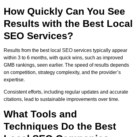
How Quickly Can You See
Results with the Best Local
SEO Services?
Results from the best local SEO services typically appear
within 3 to 6 months, with quick wins, such as improved
GMB rankings, seen earlier. The speed of results depends
on competition, strategy complexity, and the provider’s
expertise.
Consistent efforts, including regular updates and accurate
citations, lead to sustainable improvements over time.
What Tools and
Techniques Do the Best