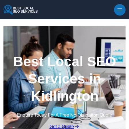
Skip to content
Best Local SEO
Services in
Kidlington
Enquire Today For A Free No Obligation Quote
Get a Quote