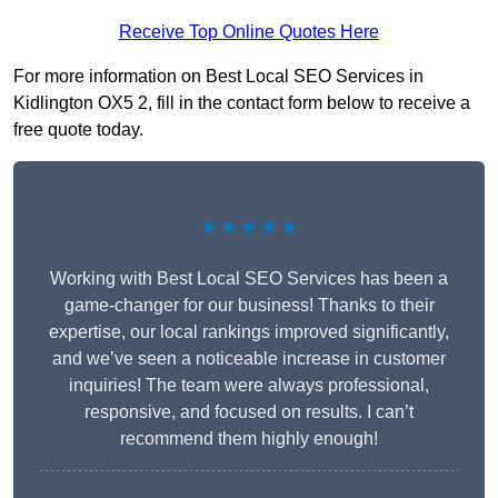
Receive Top Online Quotes Here
For more information on Best Local SEO Services in
Kidlington OX5 2, fill in the contact form below to receive a
free quote today.
★★★★★
Working with Best Local SEO Services has been a
game-changer for our business! Thanks to their
expertise, our local rankings improved significantly,
and we’ve seen a noticeable increase in customer
inquiries! The team were always professional,
responsive, and focused on results. I can’t
recommend them highly enough!