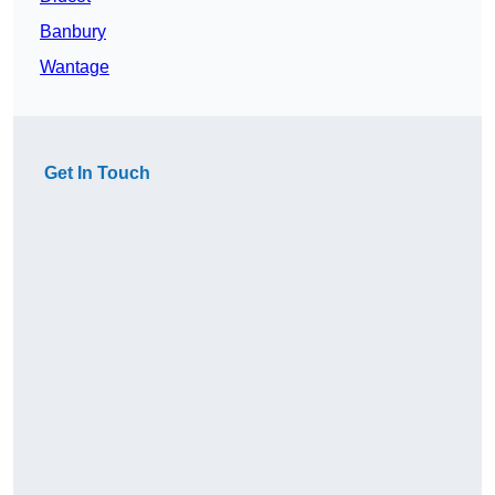
Banbury
Wantage
Get In Touch