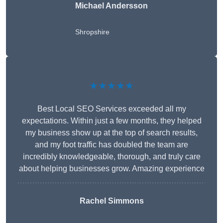
Michael Andersson
Shropshire
★★★★★
Best Local SEO Services exceeded all my
expectations. Within just a few months, they helped
my business show up at the top of search results,
and my foot traffic has doubled the team are
incredibly knowledgeable, thorough, and truly care
about helping businesses grow. Amazing experience
Rachel Simmons