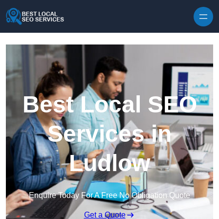
Skip to content
Best Local SEO
Services in
Ludlow
Enquire Today For A Free No Obligation Quote
Get a Quote