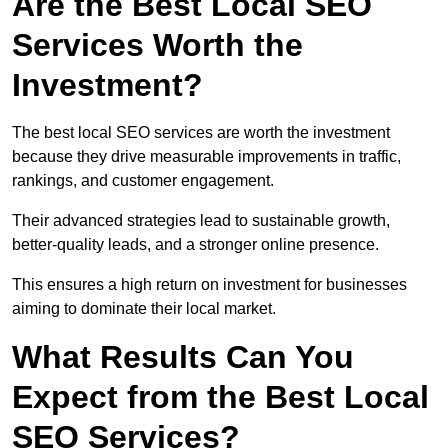
Are the Best Local SEO
Services Worth the
Investment?
The best local SEO services are worth the investment
because they drive measurable improvements in traffic,
rankings, and customer engagement.
Their advanced strategies lead to sustainable growth,
better-quality leads, and a stronger online presence.
This ensures a high return on investment for businesses
aiming to dominate their local market.
What Results Can You
Expect from the Best Local
SEO Services?