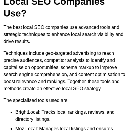
Local SEO Companies
Use?
The best local SEO companies use advanced tools and
strategic techniques to enhance local search visibility and
drive results.
Techniques include geo-targeted advertising to reach
precise audiences, competitor analysis to identify and
capitalise on opportunities, schema markup to improve
search engine comprehension, and content optimisation to
boost relevance and rankings. Together, these tools and
methods create an effective local SEO strategy.
The specialised tools used are:
BrightLocal: Tracks local rankings, reviews, and
directory listings.
Moz Local: Manages local listings and ensures