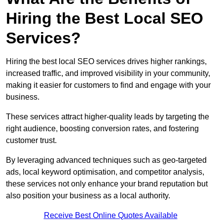
Hiring the Best Local SEO
Services?
Hiring the best local SEO services drives higher rankings,
increased traffic, and improved visibility in your community,
making it easier for customers to find and engage with your
business.
These services attract higher-quality leads by targeting the
right audience, boosting conversion rates, and fostering
customer trust.
By leveraging advanced techniques such as geo-targeted
ads, local keyword optimisation, and competitor analysis,
these services not only enhance your brand reputation but
also position your business as a local authority.
Receive Best Online Quotes Available