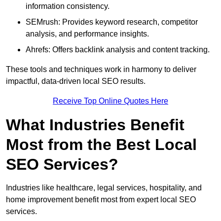
information consistency.
SEMrush: Provides keyword research, competitor
analysis, and performance insights.
Ahrefs: Offers backlink analysis and content tracking.
These tools and techniques work in harmony to deliver
impactful, data-driven local SEO results.
Receive Top Online Quotes Here
What Industries Benefit
Most from the Best Local
SEO Services?
Industries like healthcare, legal services, hospitality, and
home improvement benefit most from expert local SEO
services.