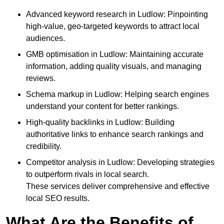
Advanced keyword research in Ludlow: Pinpointing
high-value, geo-targeted keywords to attract local
audiences.
GMB optimisation in Ludlow: Maintaining accurate
information, adding quality visuals, and managing
reviews.
Schema markup in Ludlow: Helping search engines
understand your content for better rankings.
High-quality backlinks in Ludlow: Building
authoritative links to enhance search rankings and
credibility.
Competitor analysis in Ludlow: Developing strategies
to outperform rivals in local search.
These services deliver comprehensive and effective
local SEO results.
What Are the Benefits of