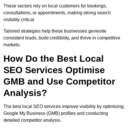
These sectors rely on local customers for bookings,
consultations, or appointments, making strong search
visibility critical.
Tailored strategies help these businesses generate
consistent leads, build credibility, and thrive in competitive
markets.
How Do the Best Local
SEO Services Optimise
GMB and Use Competitor
Analysis?
The best local SEO services improve visibility by optimising
Google My Business (GMB) profiles and conducting
detailed competitor analysis.