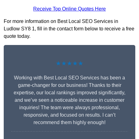
Receive Top Online Quotes Here
For more information on Best Local SEO Services in
Ludlow SY8 1, fill in the contact form below to receive a free
quote today.
★★★★★
Working with Best Local SEO Services has been a
game-changer for our business! Thanks to their
expertise, our local rankings improved significantly,
and we’ve seen a noticeable increase in customer
inquiries! The team were always professional,
responsive, and focused on results. I can’t
recommend them highly enough!