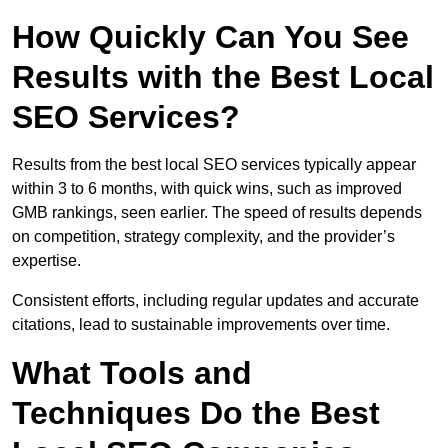
How Quickly Can You See
Results with the Best Local
SEO Services?
Results from the best local SEO services typically appear
within 3 to 6 months, with quick wins, such as improved
GMB rankings, seen earlier. The speed of results depends
on competition, strategy complexity, and the provider’s
expertise.
Consistent efforts, including regular updates and accurate
citations, lead to sustainable improvements over time.
What Tools and
Techniques Do the Best