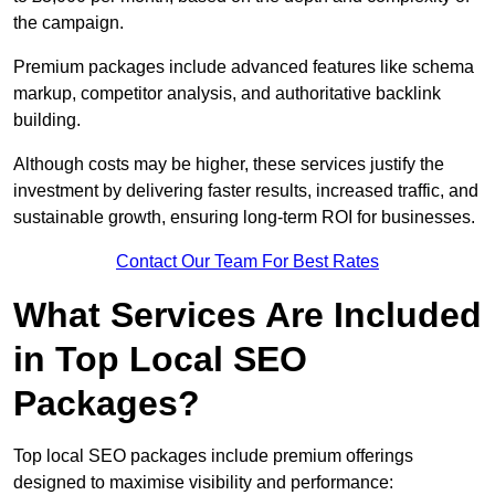
the campaign.
Premium packages include advanced features like schema
markup, competitor analysis, and authoritative backlink
building.
Although costs may be higher, these services justify the
investment by delivering faster results, increased traffic, and
sustainable growth, ensuring long-term ROI for businesses.
Contact Our Team For Best Rates
What Services Are Included
in Top Local SEO
Packages?
Top local SEO packages include premium offerings
designed to maximise visibility and performance: