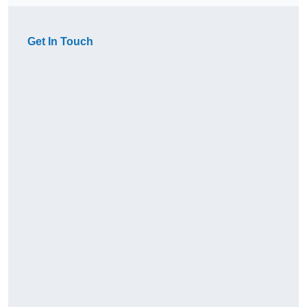
Get In Touch