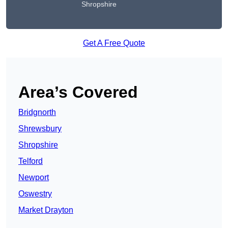
Shropshire
Get A Free Quote
Area’s Covered
Bridgnorth
Shrewsbury
Shropshire
Telford
Newport
Oswestry
Market Drayton