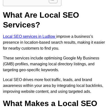
What Are Local SEO
Services?
Local SEO services in Ludlow
improve a business’s
presence in location-based search results, making it easier
for nearby customers to find you.
These services include optimising Google My Business
(GMB) profiles, managing local directory listings, and
targeting geo-specific keywords.
Local SEO drives more foot traffic, leads, and brand
awareness within your area by integrating local backlinks,
improving website content, and using targeted ads.
What Makes a Local SEO