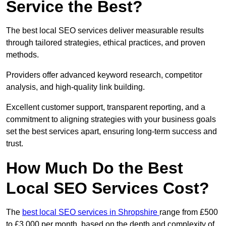
Service the Best?
The best local SEO services deliver measurable results
through tailored strategies, ethical practices, and proven
methods.
Providers offer advanced keyword research, competitor
analysis, and high-quality link building.
Excellent customer support, transparent reporting, and a
commitment to aligning strategies with your business goals
set the best services apart, ensuring long-term success and
trust.
How Much Do the Best
Local SEO Services Cost?
The
best local SEO services in Shropshire
range from £500
to £3,000 per month, based on the depth and complexity of