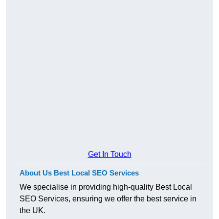
Get In Touch
About Us Best Local SEO Services
We specialise in providing high-quality Best Local
SEO Services, ensuring we offer the best service in
the UK.