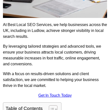
At Best Local SEO Services, we help businesses across the
UK, including in Ludlow, achieve stronger visibility in local
search results.
By leveraging tailored strategies and advanced tools, we
ensure your business attracts local customers, driving
measurable increases in foot traffic, online engagement,
and conversions.
With a focus on results-driven solutions and client
satisfaction, we are committed to helping your business
thrive in the local market.
Get In Touch Today
Table of Contents