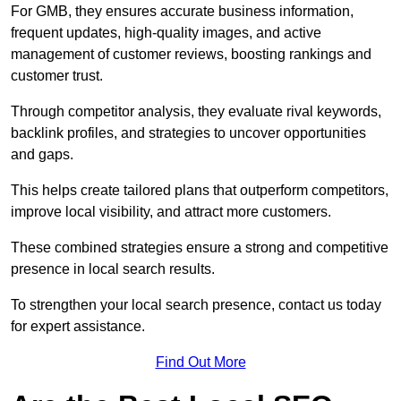
For GMB, they ensures accurate business information,
frequent updates, high-quality images, and active
management of customer reviews, boosting rankings and
customer trust.
Through competitor analysis, they evaluate rival keywords,
backlink profiles, and strategies to uncover opportunities
and gaps.
This helps create tailored plans that outperform competitors,
improve local visibility, and attract more customers.
These combined strategies ensure a strong and competitive
presence in local search results.
To strengthen your local search presence, contact us today
for expert assistance.
Find Out More