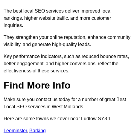
The best local SEO services deliver improved local
rankings, higher website traffic, and more customer
inquiries.
They strengthen your online reputation, enhance community
visibility, and generate high-quality leads.
Key performance indicators, such as reduced bounce rates,
better engagement, and higher conversions, reflect the
effectiveness of these services.
Find More Info
Make sure you contact us today for a number of great Best
Local SEO services in West Midlands.
Here are some towns we cover near Ludlow SY8 1
Leominster
,
Barking