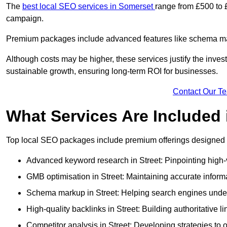
The
best local SEO services in Somerset
range from £500 to 
campaign.
Premium packages include advanced features like schema mark
Although costs may be higher, these services justify the investm
sustainable growth, ensuring long-term ROI for businesses.
Contact Our T
What Services Are Included
Top local SEO packages include premium offerings designed t
Advanced keyword research in Street: Pinpointing high-v
GMB optimisation in Street: Maintaining accurate inform
Schema markup in Street: Helping search engines unders
High-quality backlinks in Street: Building authoritative l
Competitor analysis in Street: Developing strategies to o