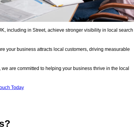
including in Street, achieve stronger visibility in local search
re your business attracts local customers, driving measurable
n, we are committed to helping your business thrive in the local
Touch Today
es?