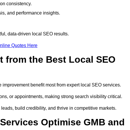
ion consistency.
is, and performance insights.
ul, data-driven local SEO results.
nline Quotes Here
t from the Best Local SEO
ome improvement benefit most from expert local SEO services.
ns, or appointments, making strong search visibility critical.
eads, build credibility, and thrive in competitive markets.
 Services Optimise GMB and