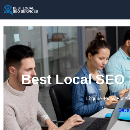
Best Local SEO 
Enquire Today For A 
Get a