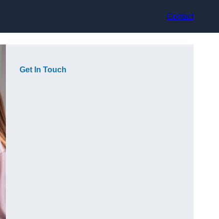
Contact
Get In Touch