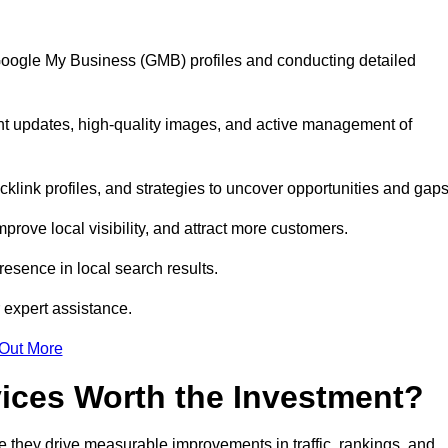
 Google My Business (GMB) profiles and conducting detailed
nt updates, high-quality images, and active management of
klink profiles, and strategies to uncover opportunities and gap
mprove local visibility, and attract more customers.
esence in local search results.
 expert assistance.
 Out More
vices Worth the Investment?
 they drive measurable improvements in traffic, rankings, and