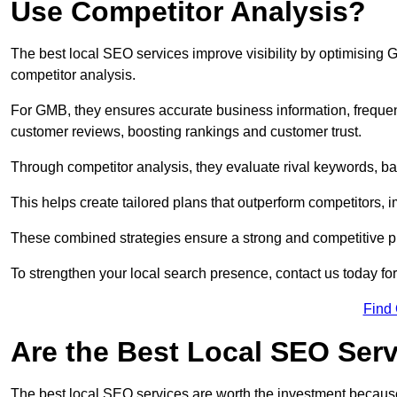
Use Competitor Analysis?
The best local SEO services improve visibility by optimising
competitor analysis.
For GMB, they ensures accurate business information, freque
customer reviews, boosting rankings and customer trust.
Through competitor analysis, they evaluate rival keywords, bac
This helps create tailored plans that outperform competitors, i
These combined strategies ensure a strong and competitive pr
To strengthen your local search presence, contact us today for
Find
Are the Best Local SEO Ser
The best local SEO services are worth the investment because