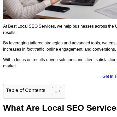
At Best Local SEO Services, we help businesses across the UK, 
results.
By leveraging tailored strategies and advanced tools, we ensu
increases in foot traffic, online engagement, and conversions.
With a focus on results-driven solutions and client satisfactio
market.
Get In 
Table of Contents
What Are Local SEO Servic