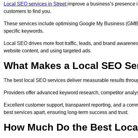
Local SEO services in Street
improve a business’s presence in
customers to find you.
These services include optimising Google My Business (GMB) pr
specific keywords.
Local SEO drives more foot traffic, leads, and brand awareness
website content, and using targeted ads.
What Makes a Local SEO Ser
The best local SEO services deliver measurable results throug
Providers offer advanced keyword research, competitor analysis
Excellent customer support, transparent reporting, and a comm
best services apart, ensuring long-term success and trust.
How Much Do the Best Loca