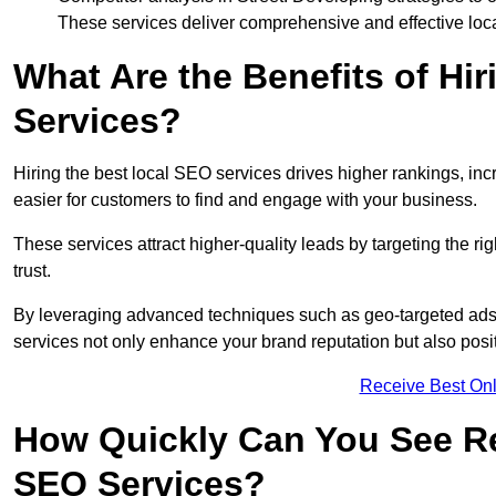
These services deliver comprehensive and effective loc
What Are the Benefits of Hi
Services?
Hiring the best local SEO services drives higher rankings, incr
easier for customers to find and engage with your business.
These services attract higher-quality leads by targeting the r
trust.
By leveraging advanced techniques such as geo-targeted ads, 
services not only enhance your brand reputation but also posit
Receive Best Onl
How Quickly Can You See Re
SEO Services?