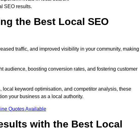
al SEO results.
ring the Best Local SEO
eased traffic, and improved visibility in your community, making 
ight audience, boosting conversion rates, and fostering customer
local keyword optimisation, and competitor analysis, these
ion your business as a local authority.
ine Quotes Available
sults with the Best Local