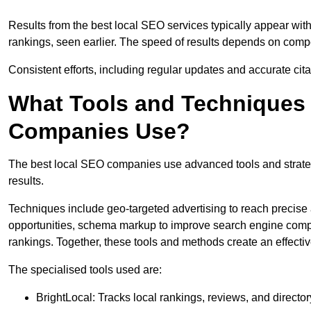
Results from the best local SEO services typically appear wi
rankings, seen earlier. The speed of results depends on compet
Consistent efforts, including regular updates and accurate cit
What Tools and Techniques 
Companies Use?
The best local SEO companies use advanced tools and strategi
results.
Techniques include geo-targeted advertising to reach precise 
opportunities, schema markup to improve search engine compr
rankings. Together, these tools and methods create an effectiv
The specialised tools used are:
BrightLocal: Tracks local rankings, reviews, and directory