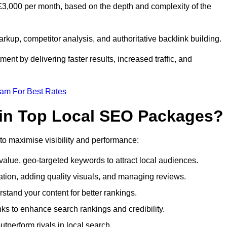
£3,000 per month, based on the depth and complexity of the
up, competitor analysis, and authoritative backlink building.
ent by delivering faster results, increased traffic, and
eam For Best Rates
 in Top Local SEO Packages?
o maximise visibility and performance:
alue, geo-targeted keywords to attract local audiences.
ation, adding quality visuals, and managing reviews.
tand your content for better rankings.
inks to enhance search rankings and credibility.
utperform rivals in local search.