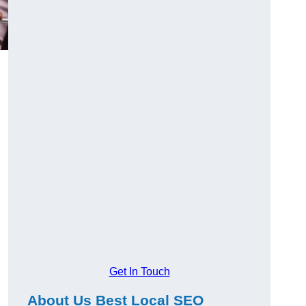
Get In Touch
About Us Best Local SEO