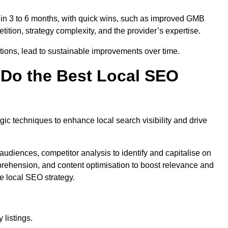
thin 3 to 6 months, with quick wins, such as improved GMB
ition, strategy complexity, and the provider’s expertise.
ations, lead to sustainable improvements over time.
Do the Best Local SEO
c techniques to enhance local search visibility and drive
audiences, competitor analysis to identify and capitalise on
ehension, and content optimisation to boost relevance and
e local SEO strategy.
 listings.