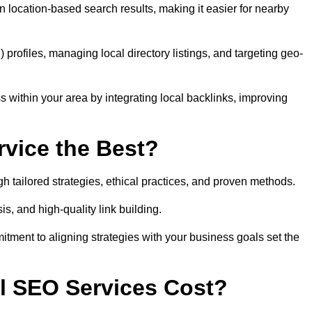
 location-based search results, making it easier for nearby
ofiles, managing local directory listings, and targeting geo-
 within your area by integrating local backlinks, improving
vice the Best?
h tailored strategies, ethical practices, and proven methods.
, and high-quality link building.
itment to aligning strategies with your business goals set the
l SEO Services Cost?