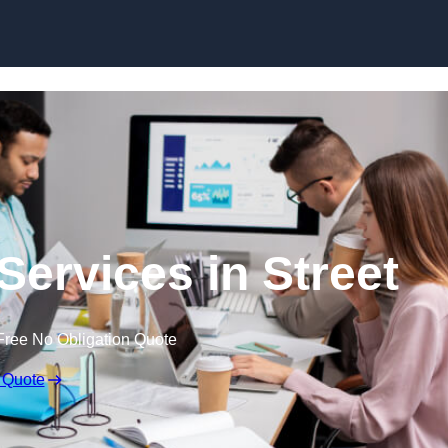
Skip to content
Services in Street
Free No Obligation Quote
 Quote