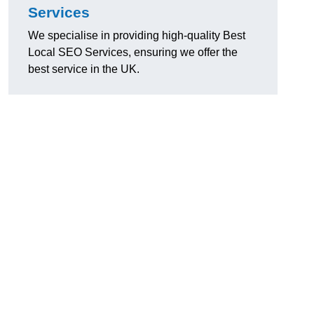
Services
We specialise in providing high-quality Best
Local SEO Services, ensuring we offer the
best service in the UK.