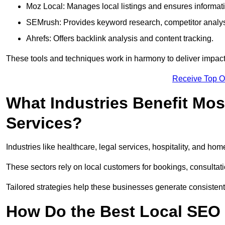
Moz Local: Manages local listings and ensures informat
SEMrush: Provides keyword research, competitor analys
Ahrefs: Offers backlink analysis and content tracking.
These tools and techniques work in harmony to deliver impactf
Receive Top O
What Industries Benefit Mos
Services?
Industries like healthcare, legal services, hospitality, and h
These sectors rely on local customers for bookings, consultatio
Tailored strategies help these businesses generate consistent l
How Do the Best Local SEO