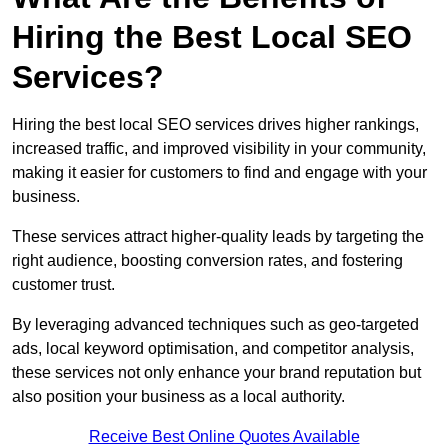
Hiring the Best Local SEO
Services?
Hiring the best local SEO services drives higher rankings,
increased traffic, and improved visibility in your community,
making it easier for customers to find and engage with your
business.
These services attract higher-quality leads by targeting the
right audience, boosting conversion rates, and fostering
customer trust.
By leveraging advanced techniques such as geo-targeted
ads, local keyword optimisation, and competitor analysis,
these services not only enhance your brand reputation but
also position your business as a local authority.
Receive Best Online Quotes Available