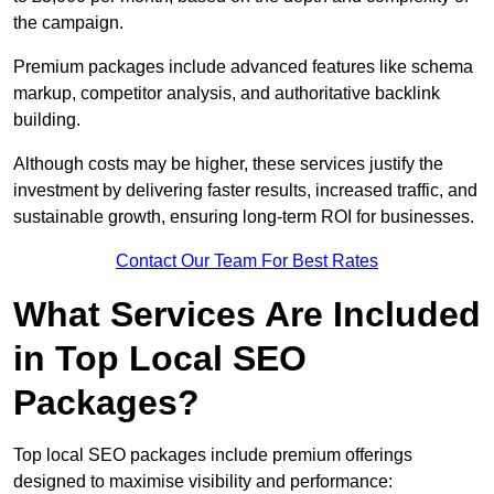
the campaign.
Premium packages include advanced features like schema
markup, competitor analysis, and authoritative backlink
building.
Although costs may be higher, these services justify the
investment by delivering faster results, increased traffic, and
sustainable growth, ensuring long-term ROI for businesses.
Contact Our Team For Best Rates
What Services Are Included
in Top Local SEO
Packages?
Top local SEO packages include premium offerings
designed to maximise visibility and performance: