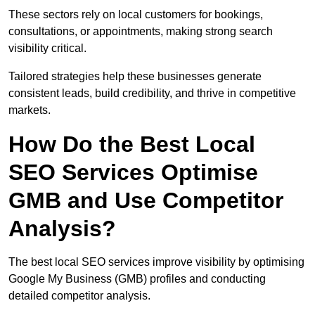
These sectors rely on local customers for bookings,
consultations, or appointments, making strong search
visibility critical.
Tailored strategies help these businesses generate
consistent leads, build credibility, and thrive in competitive
markets.
How Do the Best Local
SEO Services Optimise
GMB and Use Competitor
Analysis?
The best local SEO services improve visibility by optimising
Google My Business (GMB) profiles and conducting
detailed competitor analysis.