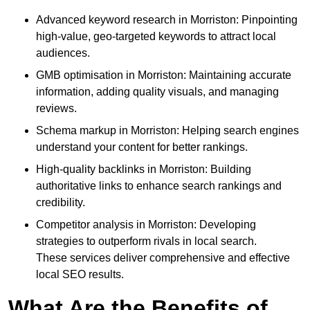
Advanced keyword research in Morriston: Pinpointing
high-value, geo-targeted keywords to attract local
audiences.
GMB optimisation in Morriston: Maintaining accurate
information, adding quality visuals, and managing
reviews.
Schema markup in Morriston: Helping search engines
understand your content for better rankings.
High-quality backlinks in Morriston: Building
authoritative links to enhance search rankings and
credibility.
Competitor analysis in Morriston: Developing
strategies to outperform rivals in local search.
These services deliver comprehensive and effective
local SEO results.
What Are the Benefits of