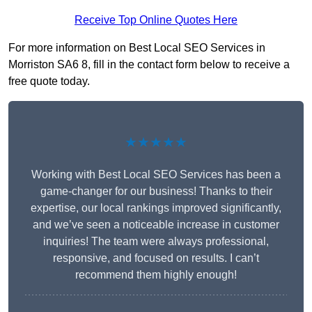
Receive Top Online Quotes Here
For more information on Best Local SEO Services in
Morriston SA6 8, fill in the contact form below to receive a
free quote today.
★★★★★
Working with Best Local SEO Services has been a
game-changer for our business! Thanks to their
expertise, our local rankings improved significantly,
and we’ve seen a noticeable increase in customer
inquiries! The team were always professional,
responsive, and focused on results. I can’t
recommend them highly enough!