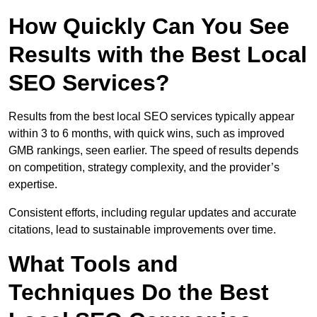
How Quickly Can You See
Results with the Best Local
SEO Services?
Results from the best local SEO services typically appear
within 3 to 6 months, with quick wins, such as improved
GMB rankings, seen earlier. The speed of results depends
on competition, strategy complexity, and the provider’s
expertise.
Consistent efforts, including regular updates and accurate
citations, lead to sustainable improvements over time.
What Tools and
Techniques Do the Best