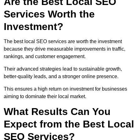
Are the Best Local SEO
Services Worth the
Investment?
The best local SEO services are worth the investment
because they drive measurable improvements in traffic,
rankings, and customer engagement.
Their advanced strategies lead to sustainable growth,
better-quality leads, and a stronger online presence.
This ensures a high return on investment for businesses
aiming to dominate their local market.
What Results Can You
Expect from the Best Local
SEO Services?