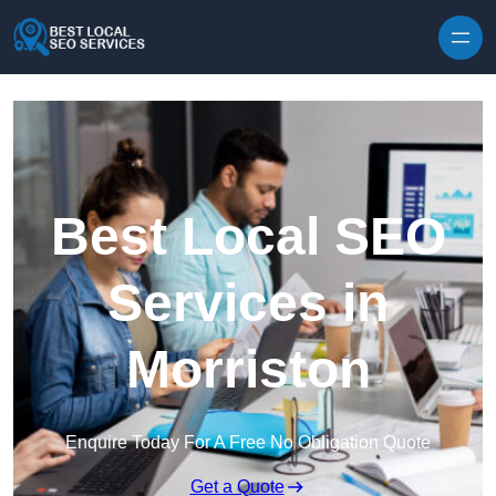
Skip to content
Best Local SEO
Services in
Morriston
Enquire Today For A Free No Obligation Quote
Get a Quote