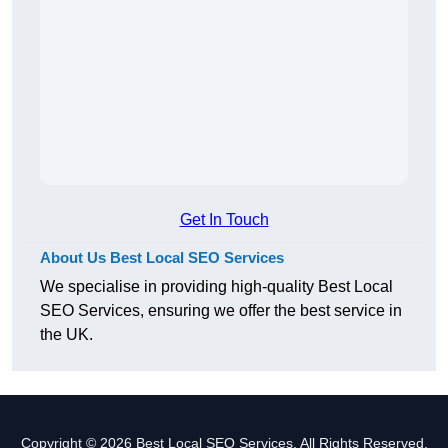
Get In Touch
About Us Best Local SEO Services
We specialise in providing high-quality Best Local
SEO Services, ensuring we offer the best service in
the UK.
Copyright © 2026 Best Local SEO Services. All Rights Reserved.