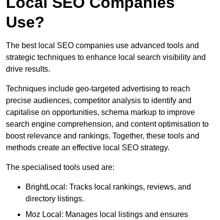
Local SEO Companies
Use?
The best local SEO companies use advanced tools and
strategic techniques to enhance local search visibility and
drive results.
Techniques include geo-targeted advertising to reach
precise audiences, competitor analysis to identify and
capitalise on opportunities, schema markup to improve
search engine comprehension, and content optimisation to
boost relevance and rankings. Together, these tools and
methods create an effective local SEO strategy.
The specialised tools used are:
BrightLocal: Tracks local rankings, reviews, and
directory listings.
Moz Local: Manages local listings and ensures