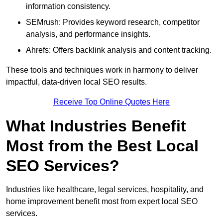
information consistency.
SEMrush: Provides keyword research, competitor
analysis, and performance insights.
Ahrefs: Offers backlink analysis and content tracking.
These tools and techniques work in harmony to deliver
impactful, data-driven local SEO results.
Receive Top Online Quotes Here
What Industries Benefit
Most from the Best Local
SEO Services?
Industries like healthcare, legal services, hospitality, and
home improvement benefit most from expert local SEO
services.