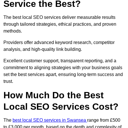
Service the Best?
The best local SEO services deliver measurable results
through tailored strategies, ethical practices, and proven
methods.
Providers offer advanced keyword research, competitor
analysis, and high-quality link building.
Excellent customer support, transparent reporting, and a
commitment to aligning strategies with your business goals
set the best services apart, ensuring long-term success and
trust.
How Much Do the Best
Local SEO Services Cost?
The
best local SEO services in Swansea
range from £500
to £3,000 per month, based on the depth and complexity of