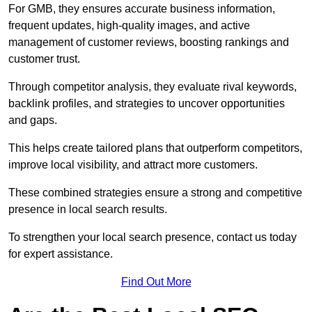
For GMB, they ensures accurate business information,
frequent updates, high-quality images, and active
management of customer reviews, boosting rankings and
customer trust.
Through competitor analysis, they evaluate rival keywords,
backlink profiles, and strategies to uncover opportunities
and gaps.
This helps create tailored plans that outperform competitors,
improve local visibility, and attract more customers.
These combined strategies ensure a strong and competitive
presence in local search results.
To strengthen your local search presence, contact us today
for expert assistance.
Find Out More