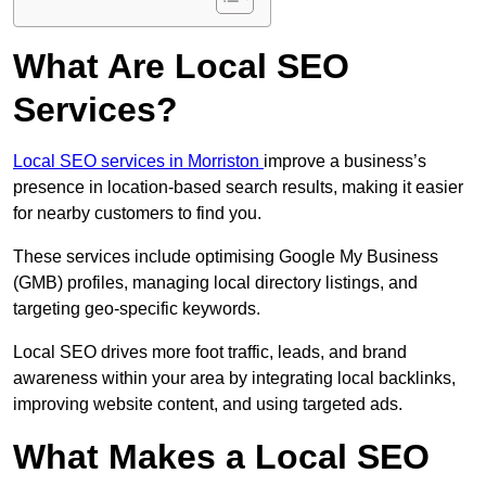
What Are Local SEO
Services?
Local SEO services in Morriston
improve a business’s
presence in location-based search results, making it easier
for nearby customers to find you.
These services include optimising Google My Business
(GMB) profiles, managing local directory listings, and
targeting geo-specific keywords.
Local SEO drives more foot traffic, leads, and brand
awareness within your area by integrating local backlinks,
improving website content, and using targeted ads.
What Makes a Local SEO