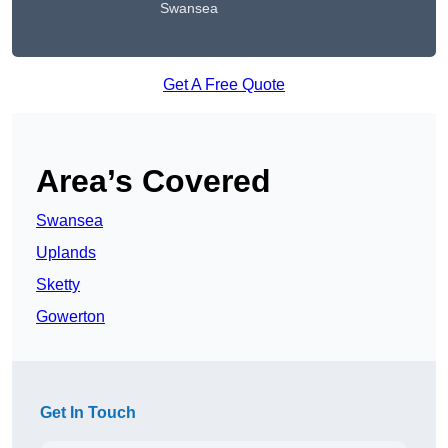
Swansea
Get A Free Quote
Area’s Covered
Swansea
Uplands
Sketty
Gowerton
Get In Touch