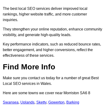
The best local SEO services deliver improved local
rankings, higher website traffic, and more customer
inquiries.
They strengthen your online reputation, enhance community
visibility, and generate high-quality leads.
Key performance indicators, such as reduced bounce rates,
better engagement, and higher conversions, reflect the
effectiveness of these services.
Find More Info
Make sure you contact us today for a number of great Best
Local SEO services in Wales.
Here are some towns we cover near Morriston SA6 8
Swansea
,
Uplands
,
Sketty
,
Gowerton
,
Barking