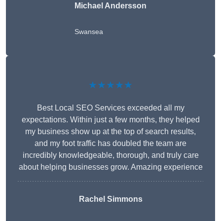
Michael Andersson
Swansea
★★★★★
Best Local SEO Services exceeded all my
expectations. Within just a few months, they helped
my business show up at the top of search results,
and my foot traffic has doubled the team are
incredibly knowledgeable, thorough, and truly care
about helping businesses grow. Amazing experience
Rachel Simmons