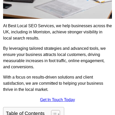
At Best Local SEO Services, we help businesses across the
UK, including in Morriston, achieve stronger visibility in
local search results.
By leveraging tailored strategies and advanced tools, we
ensure your business attracts local customers, driving
measurable increases in foot traffic, online engagement,
and conversions.
With a focus on results-driven solutions and client
satisfaction, we are committed to helping your business
thrive in the local market.
Get In Touch Today
Table of Contents