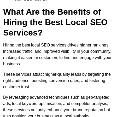
What Are the Benefits of
Hiring the Best Local SEO
Services?
Hiring the best local SEO services drives higher rankings,
increased traffic, and improved visibility in your community,
making it easier for customers to find and engage with your
business.
These services attract higher-quality leads by targeting the
right audience, boosting conversion rates, and fostering
customer trust.
By leveraging advanced techniques such as geo-targeted
ads, local keyword optimisation, and competitor analysis,
these services not only enhance your brand reputation but
also position your business as a local authority.