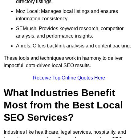
directory listings.
Moz Local: Manages local listings and ensures
information consistency.
SEMrush: Provides keyword research, competitor
analysis, and performance insights.
Ahrefs: Offers backlink analysis and content tracking.
These tools and techniques work in harmony to deliver
impactful, data-driven local SEO results.
Receive Top Online Quotes Here
What Industries Benefit
Most from the Best Local
SEO Services?
Industries like healthcare, legal services, hospitality, and