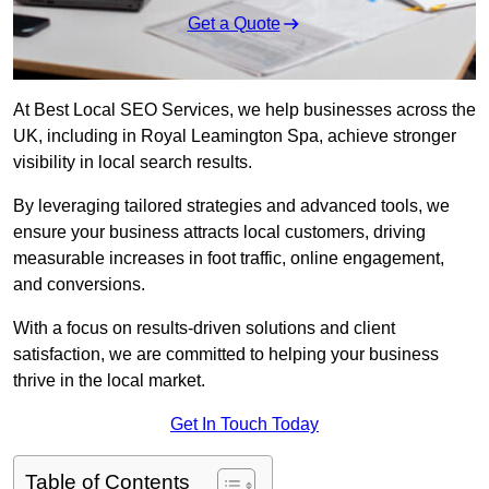
Get a Quote
At Best Local SEO Services, we help businesses across the
UK, including in Royal Leamington Spa, achieve stronger
visibility in local search results.
By leveraging tailored strategies and advanced tools, we
ensure your business attracts local customers, driving
measurable increases in foot traffic, online engagement,
and conversions.
With a focus on results-driven solutions and client
satisfaction, we are committed to helping your business
thrive in the local market.
Get In Touch Today
Table of Contents