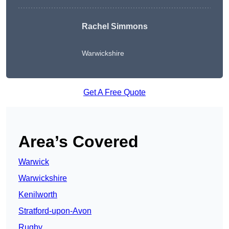
Rachel Simmons
Warwickshire
Get A Free Quote
Area’s Covered
Warwick
Warwickshire
Kenilworth
Stratford-upon-Avon
Rugby