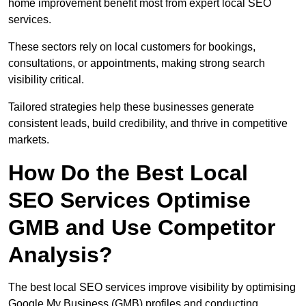
home improvement benefit most from expert local SEO
services.
These sectors rely on local customers for bookings,
consultations, or appointments, making strong search
visibility critical.
Tailored strategies help these businesses generate
consistent leads, build credibility, and thrive in competitive
markets.
How Do the Best Local
SEO Services Optimise
GMB and Use Competitor
Analysis?
The best local SEO services improve visibility by optimising
Google My Business (GMB) profiles and conducting