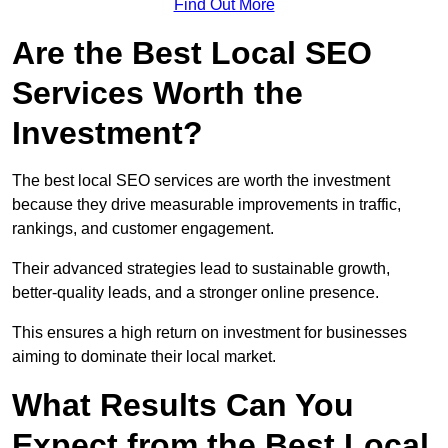
Find Out More
Are the Best Local SEO
Services Worth the
Investment?
The best local SEO services are worth the investment
because they drive measurable improvements in traffic,
rankings, and customer engagement.
Their advanced strategies lead to sustainable growth,
better-quality leads, and a stronger online presence.
This ensures a high return on investment for businesses
aiming to dominate their local market.
What Results Can You
Expect from the Best Local