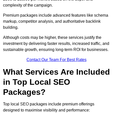
complexity of the campaign.
Premium packages include advanced features like schema
markup, competitor analysis, and authoritative backlink
building.
Although costs may be higher, these services justify the
investment by delivering faster results, increased traffic, and
sustainable growth, ensuring long-term ROI for businesses.
Contact Our Team For Best Rates
What Services Are Included
in Top Local SEO
Packages?
Top local SEO packages include premium offerings
designed to maximise visibility and performance: