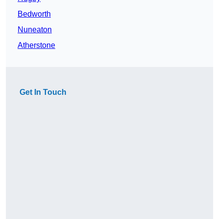
Bedworth
Nuneaton
Atherstone
Get In Touch