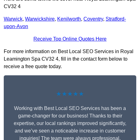
CV32 4
Warwick
,
Warwickshire
,
Kenilworth
,
Coventry
,
Stratford-
upon-Avon
Receive Top Online Quotes Here
For more information on Best Local SEO Services in Royal
Leamington Spa CV32 4, fill in the contact form below to
receive a free quote today.
★★★★★
Working with Best Local SEO Services has been a
game-changer for our business! Thanks to their
expertise, our local rankings improved significantly,
and we’ve seen a noticeable increase in customer
inquiries! The team were always professional,