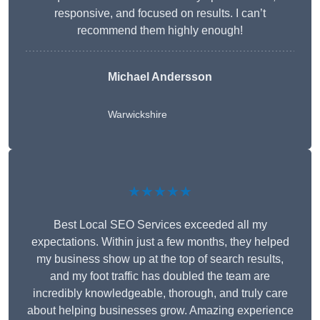
responsive, and focused on results. I can’t
recommend them highly enough!
Michael Andersson
Warwickshire
★★★★★
Best Local SEO Services exceeded all my
expectations. Within just a few months, they helped
my business show up at the top of search results,
and my foot traffic has doubled the team are
incredibly knowledgeable, thorough, and truly care
about helping businesses grow. Amazing experience