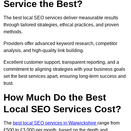
Service the Best?
The best local SEO services deliver measurable results
through tailored strategies, ethical practices, and proven
methods.
Providers offer advanced keyword research, competitor
analysis, and high-quality link building.
Excellent customer support, transparent reporting, and a
commitment to aligning strategies with your business goals
set the best services apart, ensuring long-term success and
trust.
How Much Do the Best
Local SEO Services Cost?
The
best local SEO services in Warwickshire
range from
£500 to £3,000 per month, based on the depth and