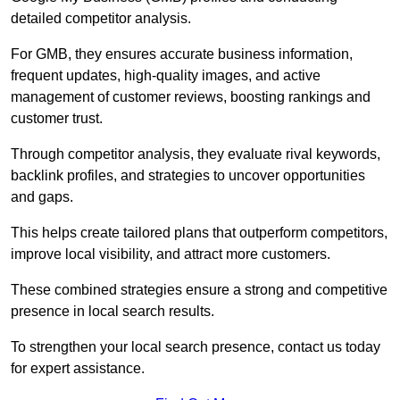
detailed competitor analysis.
For GMB, they ensures accurate business information,
frequent updates, high-quality images, and active
management of customer reviews, boosting rankings and
customer trust.
Through competitor analysis, they evaluate rival keywords,
backlink profiles, and strategies to uncover opportunities
and gaps.
This helps create tailored plans that outperform competitors,
improve local visibility, and attract more customers.
These combined strategies ensure a strong and competitive
presence in local search results.
To strengthen your local search presence, contact us today
for expert assistance.