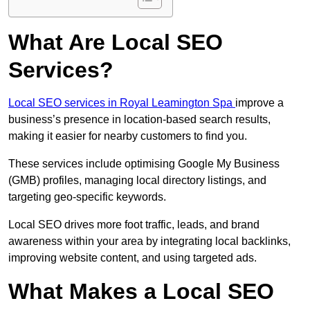
What Are Local SEO
Services?
Local SEO services in Royal Leamington Spa
improve a
business’s presence in location-based search results,
making it easier for nearby customers to find you.
These services include optimising Google My Business
(GMB) profiles, managing local directory listings, and
targeting geo-specific keywords.
Local SEO drives more foot traffic, leads, and brand
awareness within your area by integrating local backlinks,
improving website content, and using targeted ads.
What Makes a Local SEO