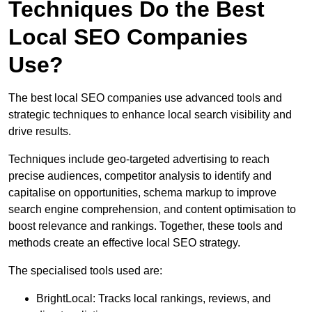
Techniques Do the Best
Local SEO Companies
Use?
The best local SEO companies use advanced tools and
strategic techniques to enhance local search visibility and
drive results.
Techniques include geo-targeted advertising to reach
precise audiences, competitor analysis to identify and
capitalise on opportunities, schema markup to improve
search engine comprehension, and content optimisation to
boost relevance and rankings. Together, these tools and
methods create an effective local SEO strategy.
The specialised tools used are:
BrightLocal: Tracks local rankings, reviews, and