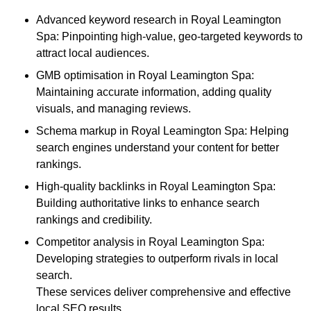
Advanced keyword research in Royal Leamington
Spa: Pinpointing high-value, geo-targeted keywords to
attract local audiences.
GMB optimisation in Royal Leamington Spa:
Maintaining accurate information, adding quality
visuals, and managing reviews.
Schema markup in Royal Leamington Spa: Helping
search engines understand your content for better
rankings.
High-quality backlinks in Royal Leamington Spa:
Building authoritative links to enhance search
rankings and credibility.
Competitor analysis in Royal Leamington Spa:
Developing strategies to outperform rivals in local
search.
These services deliver comprehensive and effective
local SEO results.