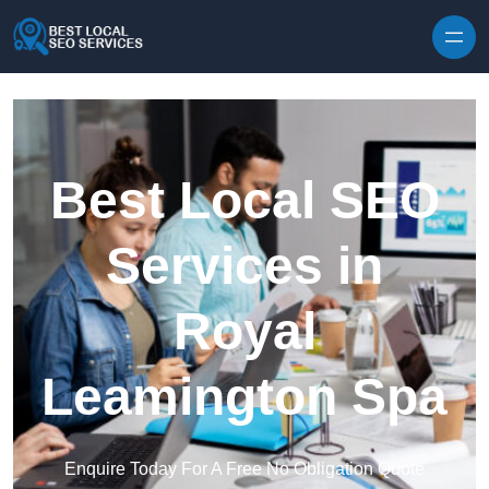
Skip to content
Best Local SEO
Services in
Royal
Leamington Spa
Enquire Today For A Free No Obligation Quote