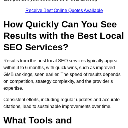
Receive Best Online Quotes Available
How Quickly Can You See
Results with the Best Local
SEO Services?
Results from the best local SEO services typically appear
within 3 to 6 months, with quick wins, such as improved
GMB rankings, seen earlier. The speed of results depends
on competition, strategy complexity, and the provider’s
expertise.
Consistent efforts, including regular updates and accurate
citations, lead to sustainable improvements over time.
What Tools and