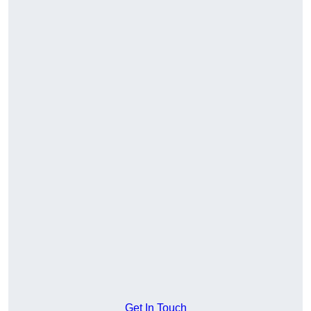
Get In Touch