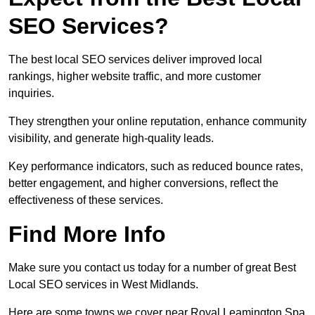
SEO Services?
The best local SEO services deliver improved local
rankings, higher website traffic, and more customer
inquiries.
They strengthen your online reputation, enhance community
visibility, and generate high-quality leads.
Key performance indicators, such as reduced bounce rates,
better engagement, and higher conversions, reflect the
effectiveness of these services.
Find More Info
Make sure you contact us today for a number of great Best
Local SEO services in West Midlands.
Here are some towns we cover near Royal Leamington Spa