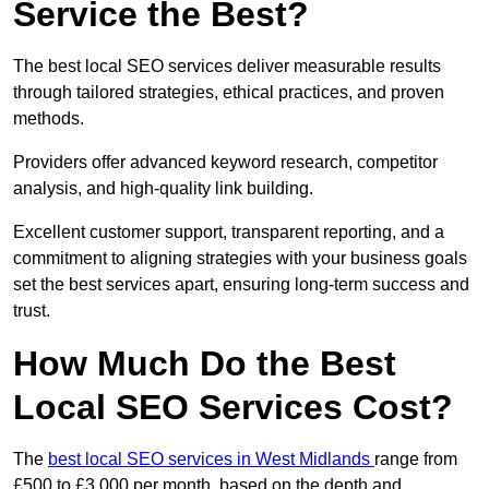
Service the Best?
The best local SEO services deliver measurable results
through tailored strategies, ethical practices, and proven
methods.
Providers offer advanced keyword research, competitor
analysis, and high-quality link building.
Excellent customer support, transparent reporting, and a
commitment to aligning strategies with your business goals
set the best services apart, ensuring long-term success and
trust.
How Much Do the Best
Local SEO Services Cost?
The
best local SEO services in West Midlands
range from
£500 to £3,000 per month, based on the depth and