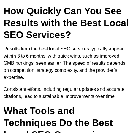
How Quickly Can You See
Results with the Best Local
SEO Services?
Results from the best local SEO services typically appear
within 3 to 6 months, with quick wins, such as improved
GMB rankings, seen earlier. The speed of results depends
on competition, strategy complexity, and the provider’s
expertise.
Consistent efforts, including regular updates and accurate
citations, lead to sustainable improvements over time.
What Tools and
Techniques Do the Best