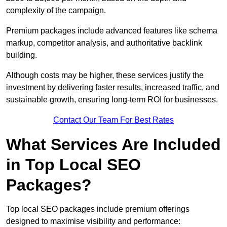
complexity of the campaign.
Premium packages include advanced features like schema
markup, competitor analysis, and authoritative backlink
building.
Although costs may be higher, these services justify the
investment by delivering faster results, increased traffic, and
sustainable growth, ensuring long-term ROI for businesses.
Contact Our Team For Best Rates
What Services Are Included
in Top Local SEO
Packages?
Top local SEO packages include premium offerings
designed to maximise visibility and performance: