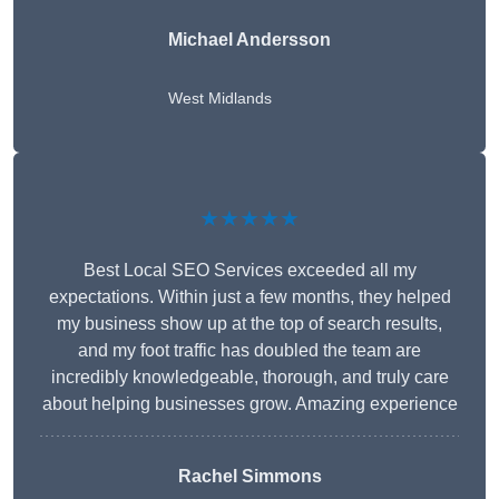
Michael Andersson
West Midlands
★★★★★
Best Local SEO Services exceeded all my
expectations. Within just a few months, they helped
my business show up at the top of search results,
and my foot traffic has doubled the team are
incredibly knowledgeable, thorough, and truly care
about helping businesses grow. Amazing experience
Rachel Simmons