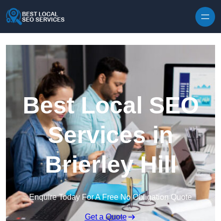
Skip to content
Best Local SEO
Services in
Brierley Hill
Enquire Today For A Free No Obligation Quote
Get a Quote