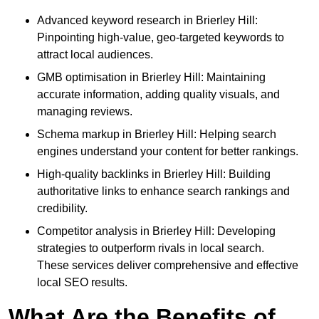
Advanced keyword research in Brierley Hill:
Pinpointing high-value, geo-targeted keywords to
attract local audiences.
GMB optimisation in Brierley Hill: Maintaining
accurate information, adding quality visuals, and
managing reviews.
Schema markup in Brierley Hill: Helping search
engines understand your content for better rankings.
High-quality backlinks in Brierley Hill: Building
authoritative links to enhance search rankings and
credibility.
Competitor analysis in Brierley Hill: Developing
strategies to outperform rivals in local search.
These services deliver comprehensive and effective
local SEO results.
What Are the Benefits of