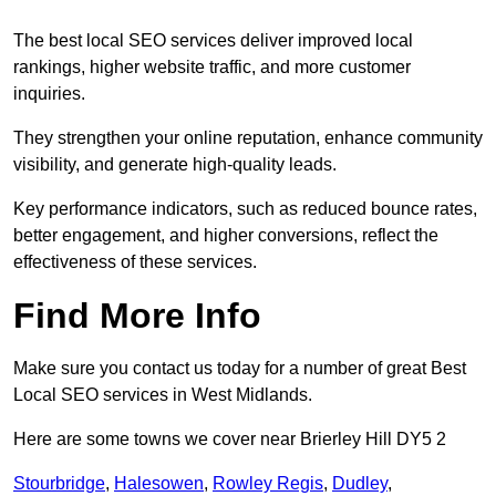
The best local SEO services deliver improved local
rankings, higher website traffic, and more customer
inquiries.
They strengthen your online reputation, enhance community
visibility, and generate high-quality leads.
Key performance indicators, such as reduced bounce rates,
better engagement, and higher conversions, reflect the
effectiveness of these services.
Find More Info
Make sure you contact us today for a number of great Best
Local SEO services in West Midlands.
Here are some towns we cover near Brierley Hill DY5 2
Stourbridge
,
Halesowen
,
Rowley Regis
,
Dudley
,