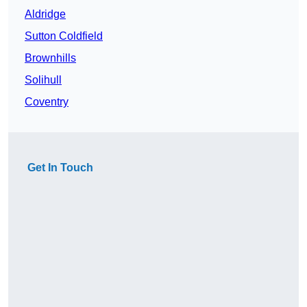
Aldridge
Sutton Coldfield
Brownhills
Solihull
Coventry
Get In Touch