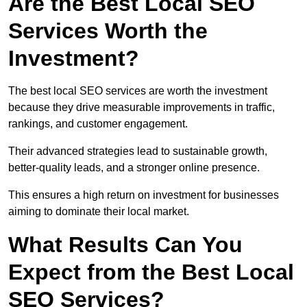
Are the Best Local SEO
Services Worth the
Investment?
The best local SEO services are worth the investment
because they drive measurable improvements in traffic,
rankings, and customer engagement.
Their advanced strategies lead to sustainable growth,
better-quality leads, and a stronger online presence.
This ensures a high return on investment for businesses
aiming to dominate their local market.
What Results Can You
Expect from the Best Local
SEO Services?