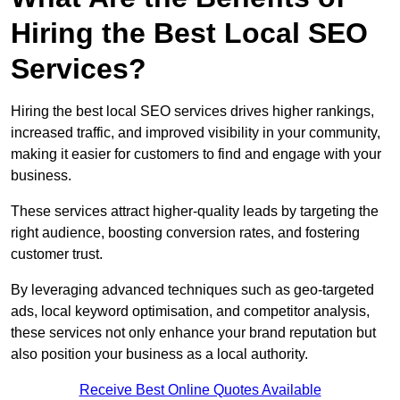
Hiring the Best Local SEO
Services?
Hiring the best local SEO services drives higher rankings,
increased traffic, and improved visibility in your community,
making it easier for customers to find and engage with your
business.
These services attract higher-quality leads by targeting the
right audience, boosting conversion rates, and fostering
customer trust.
By leveraging advanced techniques such as geo-targeted
ads, local keyword optimisation, and competitor analysis,
these services not only enhance your brand reputation but
also position your business as a local authority.
Receive Best Online Quotes Available