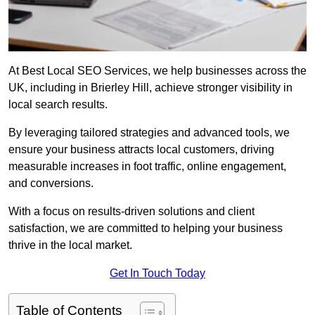
At Best Local SEO Services, we help businesses across the
UK, including in Brierley Hill, achieve stronger visibility in
local search results.
By leveraging tailored strategies and advanced tools, we
ensure your business attracts local customers, driving
measurable increases in foot traffic, online engagement,
and conversions.
With a focus on results-driven solutions and client
satisfaction, we are committed to helping your business
thrive in the local market.
Get In Touch Today
Table of Contents