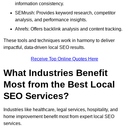
information consistency.
SEMrush: Provides keyword research, competitor
analysis, and performance insights.
Ahrefs: Offers backlink analysis and content tracking.
These tools and techniques work in harmony to deliver
impactful, data-driven local SEO results.
Receive Top Online Quotes Here
What Industries Benefit
Most from the Best Local
SEO Services?
Industries like healthcare, legal services, hospitality, and
home improvement benefit most from expert local SEO
services.