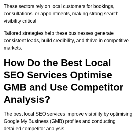
These sectors rely on local customers for bookings,
consultations, or appointments, making strong search
visibility critical.
Tailored strategies help these businesses generate
consistent leads, build credibility, and thrive in competitive
markets.
How Do the Best Local
SEO Services Optimise
GMB and Use Competitor
Analysis?
The best local SEO services improve visibility by optimising
Google My Business (GMB) profiles and conducting
detailed competitor analysis.