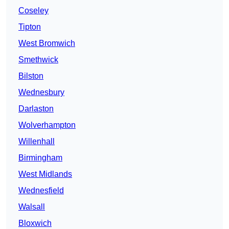
Coseley
Tipton
West Bromwich
Smethwick
Bilston
Wednesbury
Darlaston
Wolverhampton
Willenhall
Birmingham
West Midlands
Wednesfield
Walsall
Bloxwich