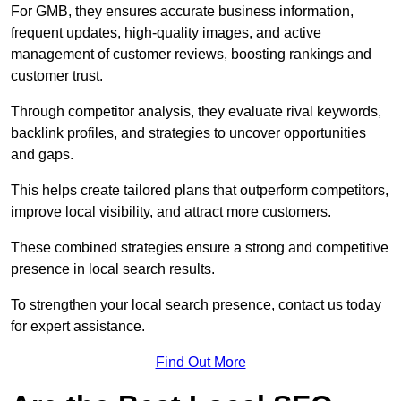
For GMB, they ensures accurate business information,
frequent updates, high-quality images, and active
management of customer reviews, boosting rankings and
customer trust.
Through competitor analysis, they evaluate rival keywords,
backlink profiles, and strategies to uncover opportunities
and gaps.
This helps create tailored plans that outperform competitors,
improve local visibility, and attract more customers.
These combined strategies ensure a strong and competitive
presence in local search results.
To strengthen your local search presence, contact us today
for expert assistance.
Find Out More