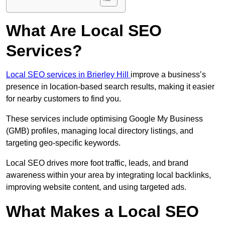
What Are Local SEO
Services?
Local SEO services in Brierley Hill
improve a business’s
presence in location-based search results, making it easier
for nearby customers to find you.
These services include optimising Google My Business
(GMB) profiles, managing local directory listings, and
targeting geo-specific keywords.
Local SEO drives more foot traffic, leads, and brand
awareness within your area by integrating local backlinks,
improving website content, and using targeted ads.
What Makes a Local SEO