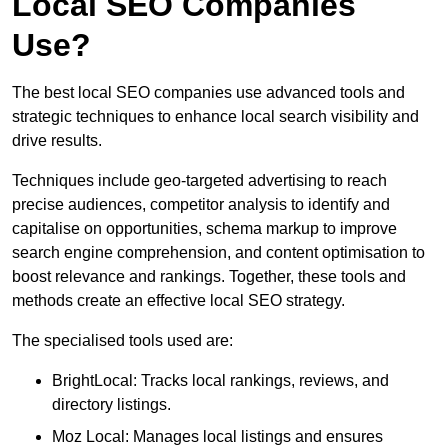
Local SEO Companies
Use?
The best local SEO companies use advanced tools and
strategic techniques to enhance local search visibility and
drive results.
Techniques include geo-targeted advertising to reach
precise audiences, competitor analysis to identify and
capitalise on opportunities, schema markup to improve
search engine comprehension, and content optimisation to
boost relevance and rankings. Together, these tools and
methods create an effective local SEO strategy.
The specialised tools used are:
BrightLocal: Tracks local rankings, reviews, and
directory listings.
Moz Local: Manages local listings and ensures