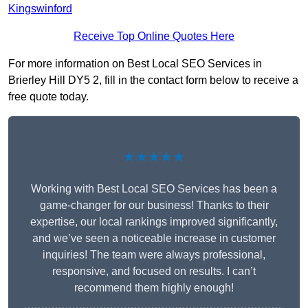
Kingswinford
Receive Top Online Quotes Here
For more information on Best Local SEO Services in
Brierley Hill DY5 2, fill in the contact form below to receive a
free quote today.
★★★★★
Working with Best Local SEO Services has been a
game-changer for our business! Thanks to their
expertise, our local rankings improved significantly,
and we’ve seen a noticeable increase in customer
inquiries! The team were always professional,
responsive, and focused on results. I can’t
recommend them highly enough!