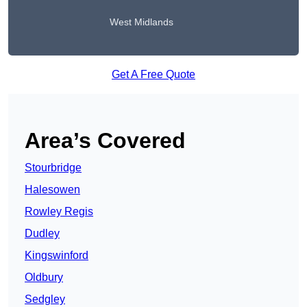
West Midlands
Get A Free Quote
Area’s Covered
Stourbridge
Halesowen
Rowley Regis
Dudley
Kingswinford
Oldbury
Sedgley