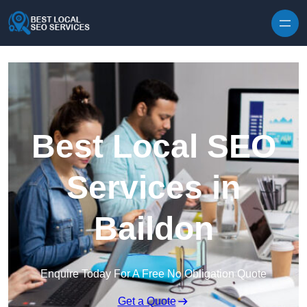
Skip to content
Best Local SEO
Services in
Baildon
Enquire Today For A Free No Obligation Quote
Get a Quote