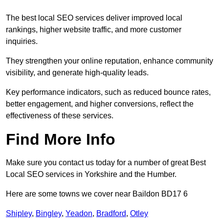
The best local SEO services deliver improved local
rankings, higher website traffic, and more customer
inquiries.
They strengthen your online reputation, enhance community
visibility, and generate high-quality leads.
Key performance indicators, such as reduced bounce rates,
better engagement, and higher conversions, reflect the
effectiveness of these services.
Find More Info
Make sure you contact us today for a number of great Best
Local SEO services in Yorkshire and the Humber.
Here are some towns we cover near Baildon BD17 6
Shipley
,
Bingley
,
Yeadon
,
Bradford
,
Otley