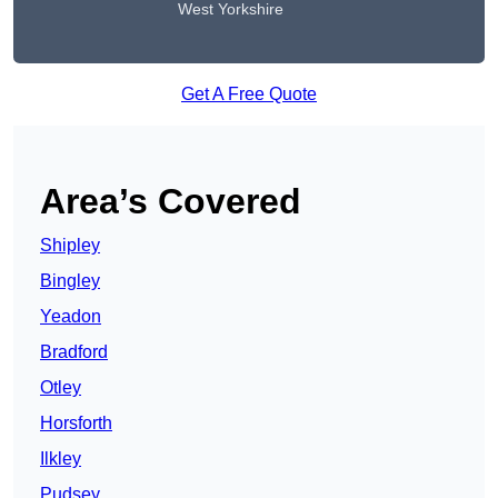
West Yorkshire
Get A Free Quote
Area’s Covered
Shipley
Bingley
Yeadon
Bradford
Otley
Horsforth
Ilkley
Pudsey