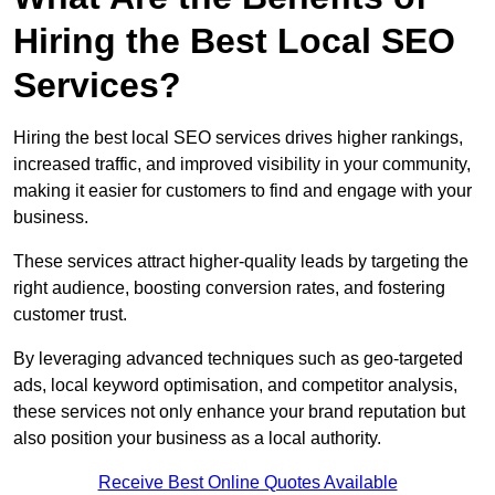
Hiring the Best Local SEO
Services?
Hiring the best local SEO services drives higher rankings,
increased traffic, and improved visibility in your community,
making it easier for customers to find and engage with your
business.
These services attract higher-quality leads by targeting the
right audience, boosting conversion rates, and fostering
customer trust.
By leveraging advanced techniques such as geo-targeted
ads, local keyword optimisation, and competitor analysis,
these services not only enhance your brand reputation but
also position your business as a local authority.
Receive Best Online Quotes Available