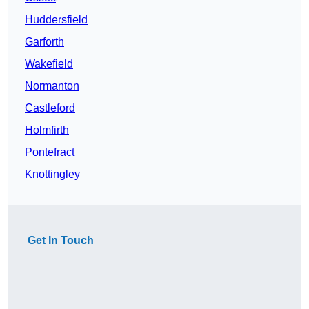
Huddersfield
Garforth
Wakefield
Normanton
Castleford
Holmfirth
Pontefract
Knottingley
Get In Touch