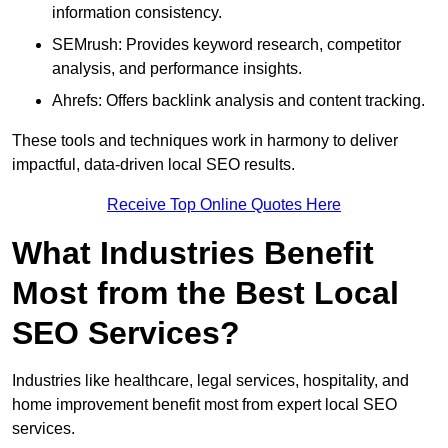
information consistency.
SEMrush: Provides keyword research, competitor
analysis, and performance insights.
Ahrefs: Offers backlink analysis and content tracking.
These tools and techniques work in harmony to deliver
impactful, data-driven local SEO results.
Receive Top Online Quotes Here
What Industries Benefit
Most from the Best Local
SEO Services?
Industries like healthcare, legal services, hospitality, and
home improvement benefit most from expert local SEO
services.