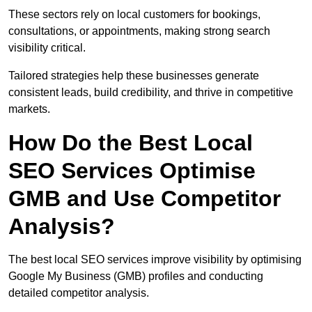
These sectors rely on local customers for bookings,
consultations, or appointments, making strong search
visibility critical.
Tailored strategies help these businesses generate
consistent leads, build credibility, and thrive in competitive
markets.
How Do the Best Local
SEO Services Optimise
GMB and Use Competitor
Analysis?
The best local SEO services improve visibility by optimising
Google My Business (GMB) profiles and conducting
detailed competitor analysis.