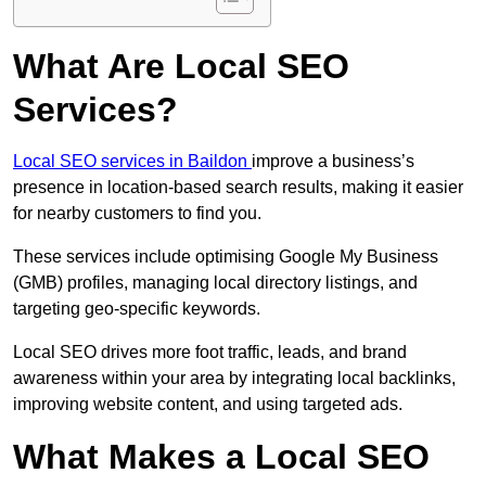
What Are Local SEO
Services?
Local SEO services in Baildon
improve a business’s
presence in location-based search results, making it easier
for nearby customers to find you.
These services include optimising Google My Business
(GMB) profiles, managing local directory listings, and
targeting geo-specific keywords.
Local SEO drives more foot traffic, leads, and brand
awareness within your area by integrating local backlinks,
improving website content, and using targeted ads.
What Makes a Local SEO