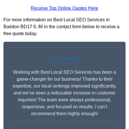
Receive Top Online Quotes Here
For more information on Best Local SEO Services in
Baildon BD17 6, fill in the contact form below to receive a
free quote today.
★★★★★
Working with Best Local SEO Services has been a
game-changer for our business! Thanks to their
expertise, our local rankings improved significantly,
and we’ve seen a noticeable increase in customer
inquiries! The team were always professional,
responsive, and focused on results. I can’t
recommend them highly enough!