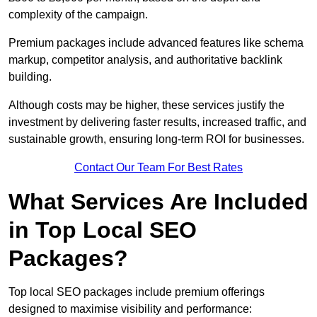
complexity of the campaign.
Premium packages include advanced features like schema
markup, competitor analysis, and authoritative backlink
building.
Although costs may be higher, these services justify the
investment by delivering faster results, increased traffic, and
sustainable growth, ensuring long-term ROI for businesses.
Contact Our Team For Best Rates
What Services Are Included
in Top Local SEO
Packages?
Top local SEO packages include premium offerings
designed to maximise visibility and performance: