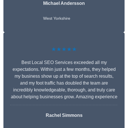
Michael Andersson
West Yorkshire
★★★★★
Best Local SEO Services exceeded all my
expectations. Within just a few months, they helped
my business show up at the top of search results,
and my foot traffic has doubled the team are
incredibly knowledgeable, thorough, and truly care
about helping businesses grow. Amazing experience
Rachel Simmons