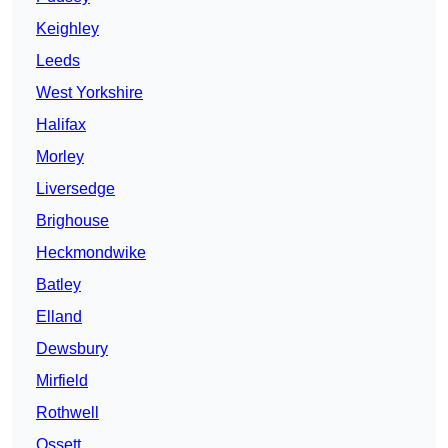
Keighley
Leeds
West Yorkshire
Halifax
Morley
Liversedge
Brighouse
Heckmondwike
Batley
Elland
Dewsbury
Mirfield
Rothwell
Ossett