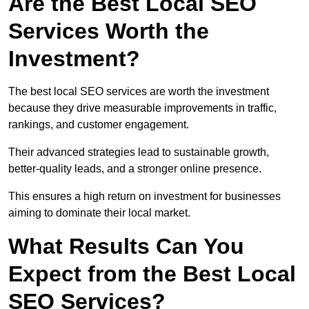
Are the Best Local SEO
Services Worth the
Investment?
The best local SEO services are worth the investment
because they drive measurable improvements in traffic,
rankings, and customer engagement.
Their advanced strategies lead to sustainable growth,
better-quality leads, and a stronger online presence.
This ensures a high return on investment for businesses
aiming to dominate their local market.
What Results Can You
Expect from the Best Local
SEO Services?