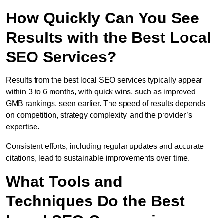
How Quickly Can You See
Results with the Best Local
SEO Services?
Results from the best local SEO services typically appear
within 3 to 6 months, with quick wins, such as improved
GMB rankings, seen earlier. The speed of results depends
on competition, strategy complexity, and the provider’s
expertise.
Consistent efforts, including regular updates and accurate
citations, lead to sustainable improvements over time.
What Tools and
Techniques Do the Best