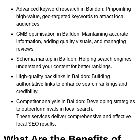
Advanced keyword research in Baildon: Pinpointing
high-value, geo-targeted keywords to attract local
audiences.
GMB optimisation in Baildon: Maintaining accurate
information, adding quality visuals, and managing
reviews.
Schema markup in Baildon: Helping search engines
understand your content for better rankings.
High-quality backlinks in Baildon: Building
authoritative links to enhance search rankings and
credibility.
Competitor analysis in Baildon: Developing strategies
to outperform rivals in local search.
These services deliver comprehensive and effective
local SEO results.
What Are the Benefits of