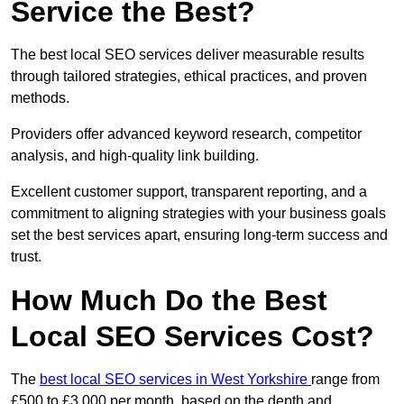
Service the Best?
The best local SEO services deliver measurable results
through tailored strategies, ethical practices, and proven
methods.
Providers offer advanced keyword research, competitor
analysis, and high-quality link building.
Excellent customer support, transparent reporting, and a
commitment to aligning strategies with your business goals
set the best services apart, ensuring long-term success and
trust.
How Much Do the Best
Local SEO Services Cost?
The
best local SEO services in West Yorkshire
range from
£500 to £3,000 per month, based on the depth and