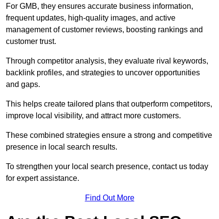
For GMB, they ensures accurate business information,
frequent updates, high-quality images, and active
management of customer reviews, boosting rankings and
customer trust.
Through competitor analysis, they evaluate rival keywords,
backlink profiles, and strategies to uncover opportunities
and gaps.
This helps create tailored plans that outperform competitors,
improve local visibility, and attract more customers.
These combined strategies ensure a strong and competitive
presence in local search results.
To strengthen your local search presence, contact us today
for expert assistance.
Find Out More