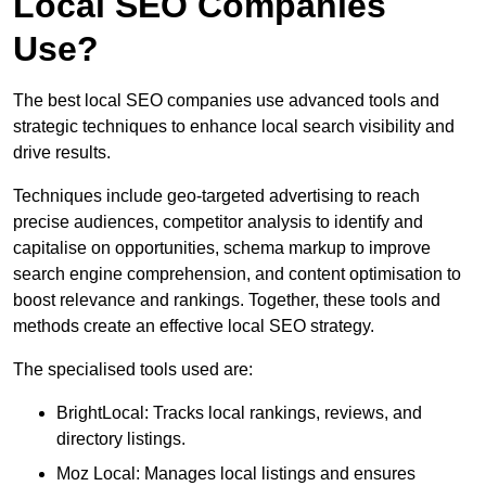
Local SEO Companies
Use?
The best local SEO companies use advanced tools and
strategic techniques to enhance local search visibility and
drive results.
Techniques include geo-targeted advertising to reach
precise audiences, competitor analysis to identify and
capitalise on opportunities, schema markup to improve
search engine comprehension, and content optimisation to
boost relevance and rankings. Together, these tools and
methods create an effective local SEO strategy.
The specialised tools used are:
BrightLocal: Tracks local rankings, reviews, and
directory listings.
Moz Local: Manages local listings and ensures