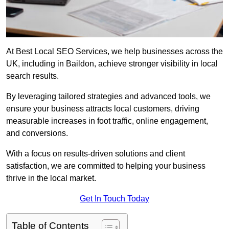
At Best Local SEO Services, we help businesses across the
UK, including in Baildon, achieve stronger visibility in local
search results.
By leveraging tailored strategies and advanced tools, we
ensure your business attracts local customers, driving
measurable increases in foot traffic, online engagement,
and conversions.
With a focus on results-driven solutions and client
satisfaction, we are committed to helping your business
thrive in the local market.
Get In Touch Today
Table of Contents