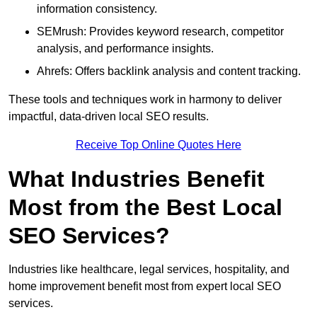
information consistency.
SEMrush: Provides keyword research, competitor
analysis, and performance insights.
Ahrefs: Offers backlink analysis and content tracking.
These tools and techniques work in harmony to deliver
impactful, data-driven local SEO results.
Receive Top Online Quotes Here
What Industries Benefit
Most from the Best Local
SEO Services?
Industries like healthcare, legal services, hospitality, and
home improvement benefit most from expert local SEO
services.