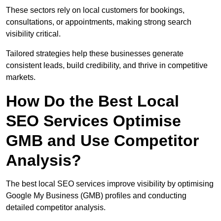
These sectors rely on local customers for bookings,
consultations, or appointments, making strong search
visibility critical.
Tailored strategies help these businesses generate
consistent leads, build credibility, and thrive in competitive
markets.
How Do the Best Local
SEO Services Optimise
GMB and Use Competitor
Analysis?
The best local SEO services improve visibility by optimising
Google My Business (GMB) profiles and conducting
detailed competitor analysis.