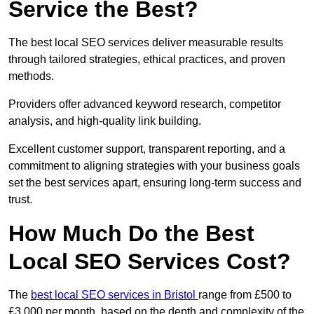
Service the Best?
The best local SEO services deliver measurable results
through tailored strategies, ethical practices, and proven
methods.
Providers offer advanced keyword research, competitor
analysis, and high-quality link building.
Excellent customer support, transparent reporting, and a
commitment to aligning strategies with your business goals
set the best services apart, ensuring long-term success and
trust.
How Much Do the Best
Local SEO Services Cost?
The
best local SEO services in Bristol
range from £500 to
£3,000 per month, based on the depth and complexity of the