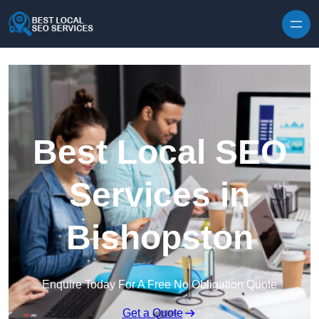
Skip to content
Best Local SEO
Services in
Bishopston
Enquire Today For A Free No Obligation Quote
Get a Quote