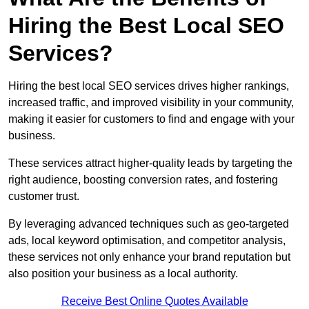
Hiring the Best Local SEO
Services?
Hiring the best local SEO services drives higher rankings,
increased traffic, and improved visibility in your community,
making it easier for customers to find and engage with your
business.
These services attract higher-quality leads by targeting the
right audience, boosting conversion rates, and fostering
customer trust.
By leveraging advanced techniques such as geo-targeted
ads, local keyword optimisation, and competitor analysis,
these services not only enhance your brand reputation but
also position your business as a local authority.
Receive Best Online Quotes Available