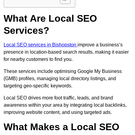
What Are Local SEO
Services?
Local SEO services in Bishopston
improve a business’s
presence in location-based search results, making it easier
for nearby customers to find you.
These services include optimising Google My Business
(GMB) profiles, managing local directory listings, and
targeting geo-specific keywords.
Local SEO drives more foot traffic, leads, and brand
awareness within your area by integrating local backlinks,
improving website content, and using targeted ads.
What Makes a Local SEO