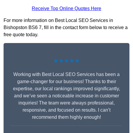
Receive Top Online Quotes Here
For more information on Best Local SEO Services in
Bishopston BS6 7, fill in the contact form below to receive a
free quote today.
★★★★★
Working with Best Local SEO Services has been a
game-changer for our business! Thanks to their
expertise, our local rankings improved significantly,
and we’ve seen a noticeable increase in customer
inquiries! The team were always professional,
responsive, and focused on results. I can’t
recommend them highly enough!