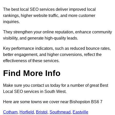
The best local SEO services deliver improved local
rankings, higher website traffic, and more customer
inquiries.
They strengthen your online reputation, enhance community
visibility, and generate high-quality leads.
Key performance indicators, such as reduced bounce rates,
better engagement, and higher conversions, reflect the
effectiveness of these services.
Find More Info
Make sure you contact us today for a number of great Best
Local SEO services in South West.
Here are some towns we cover near Bishopston BS6 7
Cotham
,
Horfield
,
Bristol
,
Southmead
,
Eastville