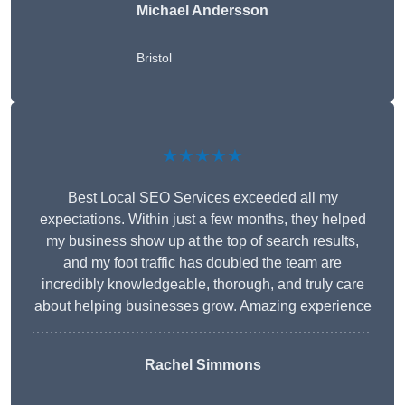
Michael Andersson
Bristol
★★★★★
Best Local SEO Services exceeded all my
expectations. Within just a few months, they helped
my business show up at the top of search results,
and my foot traffic has doubled the team are
incredibly knowledgeable, thorough, and truly care
about helping businesses grow. Amazing experience
Rachel Simmons