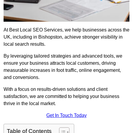
At Best Local SEO Services, we help businesses across the
UK, including in Bishopston, achieve stronger visibility in
local search results.
By leveraging tailored strategies and advanced tools, we
ensure your business attracts local customers, driving
measurable increases in foot traffic, online engagement,
and conversions.
With a focus on results-driven solutions and client
satisfaction, we are committed to helping your business
thrive in the local market.
Get In Touch Today
Table of Contents