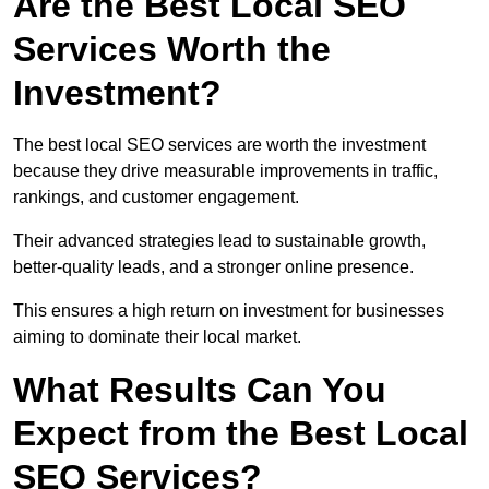
Are the Best Local SEO
Services Worth the
Investment?
The best local SEO services are worth the investment
because they drive measurable improvements in traffic,
rankings, and customer engagement.
Their advanced strategies lead to sustainable growth,
better-quality leads, and a stronger online presence.
This ensures a high return on investment for businesses
aiming to dominate their local market.
What Results Can You
Expect from the Best Local
SEO Services?