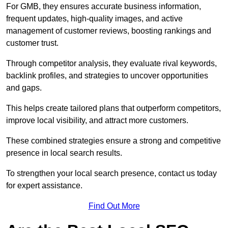
For GMB, they ensures accurate business information,
frequent updates, high-quality images, and active
management of customer reviews, boosting rankings and
customer trust.
Through competitor analysis, they evaluate rival keywords,
backlink profiles, and strategies to uncover opportunities
and gaps.
This helps create tailored plans that outperform competitors,
improve local visibility, and attract more customers.
These combined strategies ensure a strong and competitive
presence in local search results.
To strengthen your local search presence, contact us today
for expert assistance.
Find Out More