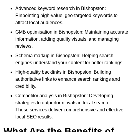
Advanced keyword research in Bishopston:
Pinpointing high-value, geo-targeted keywords to
attract local audiences.
GMB optimisation in Bishopston: Maintaining accurate
information, adding quality visuals, and managing
reviews.
Schema markup in Bishopston: Helping search
engines understand your content for better rankings.
High-quality backlinks in Bishopston: Building
authoritative links to enhance search rankings and
credibility.
Competitor analysis in Bishopston: Developing
strategies to outperform rivals in local search.
These services deliver comprehensive and effective
local SEO results.
What Are the Benefits of