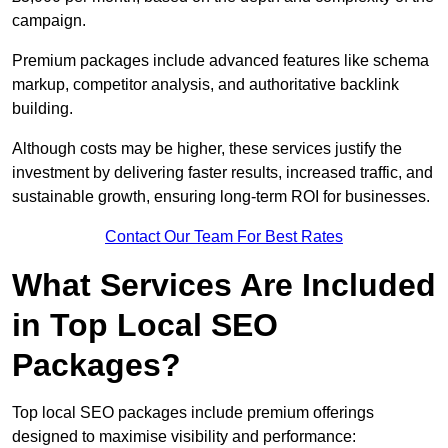
campaign.
Premium packages include advanced features like schema
markup, competitor analysis, and authoritative backlink
building.
Although costs may be higher, these services justify the
investment by delivering faster results, increased traffic, and
sustainable growth, ensuring long-term ROI for businesses.
Contact Our Team For Best Rates
What Services Are Included
in Top Local SEO
Packages?
Top local SEO packages include premium offerings
designed to maximise visibility and performance: