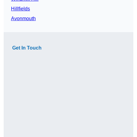
Hillfields
Avonmouth
Get In Touch