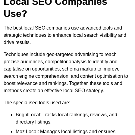
Local SEO Companies
Use?
The best local SEO companies use advanced tools and
strategic techniques to enhance local search visibility and
drive results.
Techniques include geo-targeted advertising to reach
precise audiences, competitor analysis to identify and
capitalise on opportunities, schema markup to improve
search engine comprehension, and content optimisation to
boost relevance and rankings. Together, these tools and
methods create an effective local SEO strategy.
The specialised tools used are:
BrightLocal: Tracks local rankings, reviews, and
directory listings.
Moz Local: Manages local listings and ensures