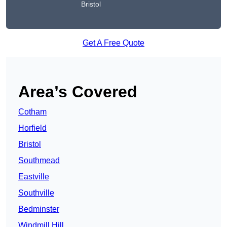
Bristol
Get A Free Quote
Area’s Covered
Cotham
Horfield
Bristol
Southmead
Eastville
Southville
Bedminster
Windmill Hill