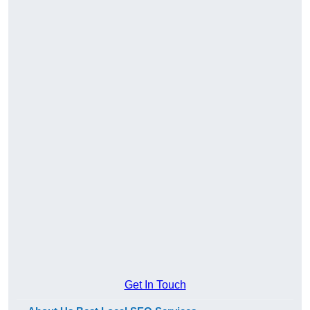
Get In Touch