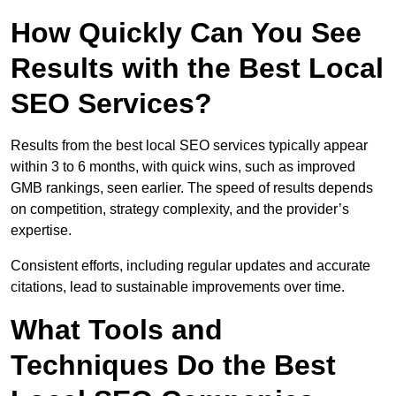
How Quickly Can You See
Results with the Best Local
SEO Services?
Results from the best local SEO services typically appear
within 3 to 6 months, with quick wins, such as improved
GMB rankings, seen earlier. The speed of results depends
on competition, strategy complexity, and the provider’s
expertise.
Consistent efforts, including regular updates and accurate
citations, lead to sustainable improvements over time.
What Tools and
Techniques Do the Best