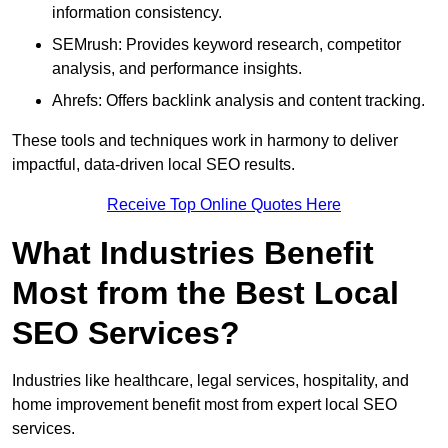
information consistency.
SEMrush: Provides keyword research, competitor
analysis, and performance insights.
Ahrefs: Offers backlink analysis and content tracking.
These tools and techniques work in harmony to deliver
impactful, data-driven local SEO results.
Receive Top Online Quotes Here
What Industries Benefit
Most from the Best Local
SEO Services?
Industries like healthcare, legal services, hospitality, and
home improvement benefit most from expert local SEO
services.