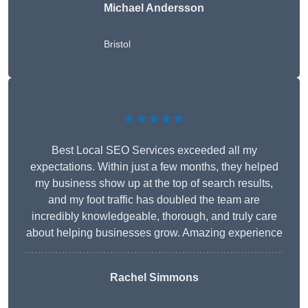
Michael Andersson
Bristol
★★★★★
Best Local SEO Services exceeded all my
expectations. Within just a few months, they helped
my business show up at the top of search results,
and my foot traffic has doubled the team are
incredibly knowledgeable, thorough, and truly care
about helping businesses grow. Amazing experience
Rachel Simmons