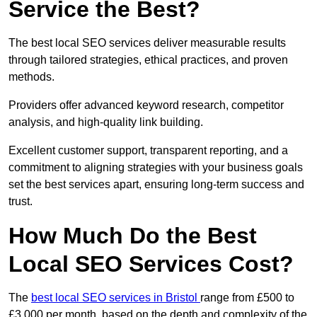
Service the Best?
The best local SEO services deliver measurable results
through tailored strategies, ethical practices, and proven
methods.
Providers offer advanced keyword research, competitor
analysis, and high-quality link building.
Excellent customer support, transparent reporting, and a
commitment to aligning strategies with your business goals
set the best services apart, ensuring long-term success and
trust.
How Much Do the Best
Local SEO Services Cost?
The
best local SEO services in Bristol
range from £500 to
£3,000 per month, based on the depth and complexity of the