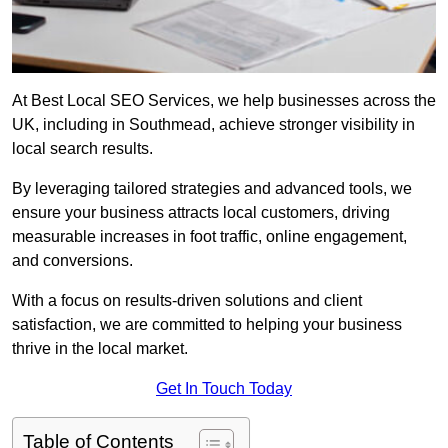
At Best Local SEO Services, we help businesses across the
UK, including in Southmead, achieve stronger visibility in
local search results.
By leveraging tailored strategies and advanced tools, we
ensure your business attracts local customers, driving
measurable increases in foot traffic, online engagement,
and conversions.
With a focus on results-driven solutions and client
satisfaction, we are committed to helping your business
thrive in the local market.
Get In Touch Today
Table of Contents