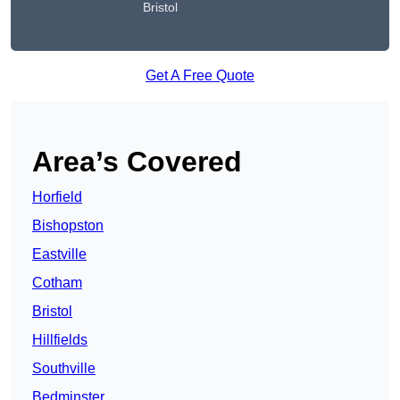
Bristol
Get A Free Quote
Area’s Covered
Horfield
Bishopston
Eastville
Cotham
Bristol
Hillfields
Southville
Bedminster