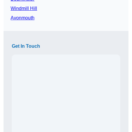
Windmill Hill
Avonmouth
Get In Touch