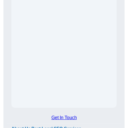
Get In Touch