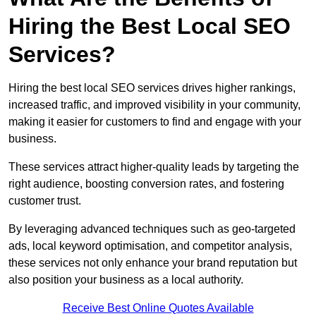
Hiring the Best Local SEO
Services?
Hiring the best local SEO services drives higher rankings,
increased traffic, and improved visibility in your community,
making it easier for customers to find and engage with your
business.
These services attract higher-quality leads by targeting the
right audience, boosting conversion rates, and fostering
customer trust.
By leveraging advanced techniques such as geo-targeted
ads, local keyword optimisation, and competitor analysis,
these services not only enhance your brand reputation but
also position your business as a local authority.
Receive Best Online Quotes Available