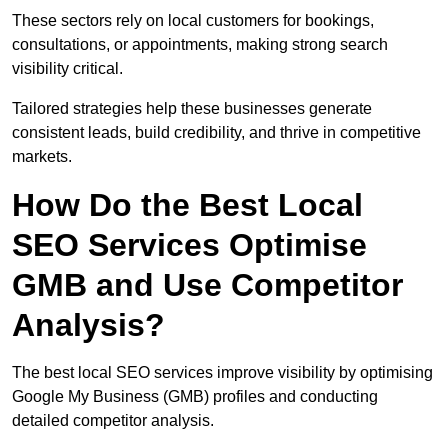
These sectors rely on local customers for bookings,
consultations, or appointments, making strong search
visibility critical.
Tailored strategies help these businesses generate
consistent leads, build credibility, and thrive in competitive
markets.
How Do the Best Local
SEO Services Optimise
GMB and Use Competitor
Analysis?
The best local SEO services improve visibility by optimising
Google My Business (GMB) profiles and conducting
detailed competitor analysis.