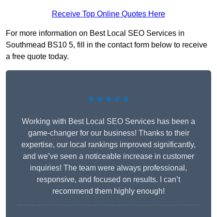
Receive Top Online Quotes Here
For more information on Best Local SEO Services in
Southmead BS10 5, fill in the contact form below to receive
a free quote today.
★★★★★
Working with Best Local SEO Services has been a
game-changer for our business! Thanks to their
expertise, our local rankings improved significantly,
and we’ve seen a noticeable increase in customer
inquiries! The team were always professional,
responsive, and focused on results. I can’t
recommend them highly enough!