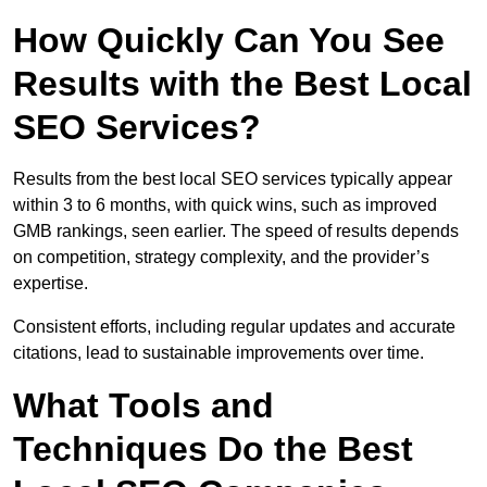
How Quickly Can You See
Results with the Best Local
SEO Services?
Results from the best local SEO services typically appear
within 3 to 6 months, with quick wins, such as improved
GMB rankings, seen earlier. The speed of results depends
on competition, strategy complexity, and the provider’s
expertise.
Consistent efforts, including regular updates and accurate
citations, lead to sustainable improvements over time.
What Tools and
Techniques Do the Best