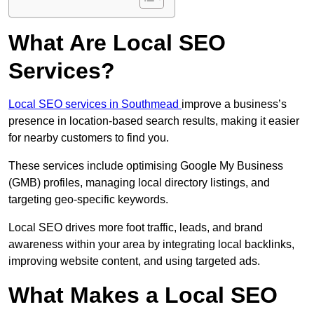
What Are Local SEO
Services?
Local SEO services in Southmead
improve a business’s
presence in location-based search results, making it easier
for nearby customers to find you.
These services include optimising Google My Business
(GMB) profiles, managing local directory listings, and
targeting geo-specific keywords.
Local SEO drives more foot traffic, leads, and brand
awareness within your area by integrating local backlinks,
improving website content, and using targeted ads.
What Makes a Local SEO