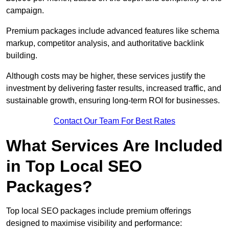
campaign.
Premium packages include advanced features like schema
markup, competitor analysis, and authoritative backlink
building.
Although costs may be higher, these services justify the
investment by delivering faster results, increased traffic, and
sustainable growth, ensuring long-term ROI for businesses.
Contact Our Team For Best Rates
What Services Are Included
in Top Local SEO
Packages?
Top local SEO packages include premium offerings
designed to maximise visibility and performance: