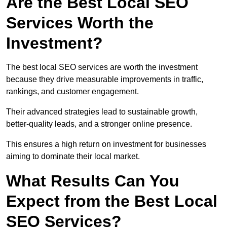
Are the Best Local SEO
Services Worth the
Investment?
The best local SEO services are worth the investment
because they drive measurable improvements in traffic,
rankings, and customer engagement.
Their advanced strategies lead to sustainable growth,
better-quality leads, and a stronger online presence.
This ensures a high return on investment for businesses
aiming to dominate their local market.
What Results Can You
Expect from the Best Local
SEO Services?