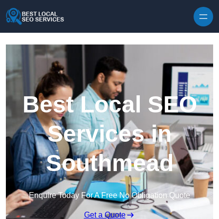
Skip to content
Best Local SEO
Services in
Southmead
Enquire Today For A Free No Obligation Quote
Get a Quote