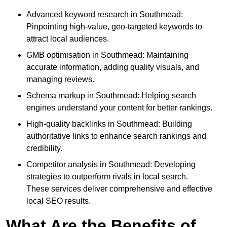
Advanced keyword research in Southmead:
Pinpointing high-value, geo-targeted keywords to
attract local audiences.
GMB optimisation in Southmead: Maintaining
accurate information, adding quality visuals, and
managing reviews.
Schema markup in Southmead: Helping search
engines understand your content for better rankings.
High-quality backlinks in Southmead: Building
authoritative links to enhance search rankings and
credibility.
Competitor analysis in Southmead: Developing
strategies to outperform rivals in local search.
These services deliver comprehensive and effective
local SEO results.
What Are the Benefits of