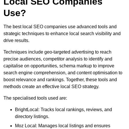
Local SEO Companies
Use?
The best local SEO companies use advanced tools and
strategic techniques to enhance local search visibility and
drive results.
Techniques include geo-targeted advertising to reach
precise audiences, competitor analysis to identify and
capitalise on opportunities, schema markup to improve
search engine comprehension, and content optimisation to
boost relevance and rankings. Together, these tools and
methods create an effective local SEO strategy.
The specialised tools used are:
BrightLocal: Tracks local rankings, reviews, and
directory listings.
Moz Local: Manages local listings and ensures