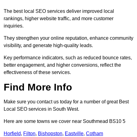
The best local SEO services deliver improved local
rankings, higher website traffic, and more customer
inquiries.
They strengthen your online reputation, enhance community
visibility, and generate high-quality leads.
Key performance indicators, such as reduced bounce rates,
better engagement, and higher conversions, reflect the
effectiveness of these services.
Find More Info
Make sure you contact us today for a number of great Best
Local SEO services in South West.
Here are some towns we cover near Southmead BS10 5
Horfield
,
Filton
,
Bishopston
,
Eastville
,
Cotham