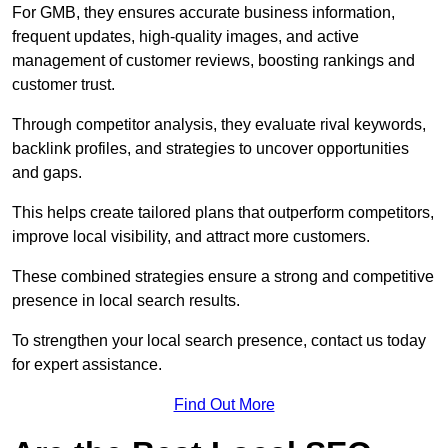
For GMB, they ensures accurate business information,
frequent updates, high-quality images, and active
management of customer reviews, boosting rankings and
customer trust.
Through competitor analysis, they evaluate rival keywords,
backlink profiles, and strategies to uncover opportunities
and gaps.
This helps create tailored plans that outperform competitors,
improve local visibility, and attract more customers.
These combined strategies ensure a strong and competitive
presence in local search results.
To strengthen your local search presence, contact us today
for expert assistance.
Find Out More