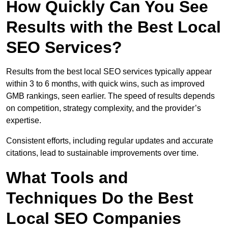
How Quickly Can You See
Results with the Best Local
SEO Services?
Results from the best local SEO services typically appear
within 3 to 6 months, with quick wins, such as improved
GMB rankings, seen earlier. The speed of results depends
on competition, strategy complexity, and the provider’s
expertise.
Consistent efforts, including regular updates and accurate
citations, lead to sustainable improvements over time.
What Tools and
Techniques Do the Best
Local SEO Companies