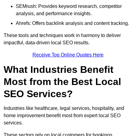
SEMrush: Provides keyword research, competitor
analysis, and performance insights.
Ahrefs: Offers backlink analysis and content tracking.
These tools and techniques work in harmony to deliver
impactful, data-driven local SEO results.
Receive Top Online Quotes Here
What Industries Benefit
Most from the Best Local
SEO Services?
Industries like healthcare, legal services, hospitality, and
home improvement benefit most from expert local SEO
services.
These sectors rely on local customers for bookings,