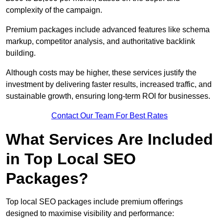
complexity of the campaign.
Premium packages include advanced features like schema
markup, competitor analysis, and authoritative backlink
building.
Although costs may be higher, these services justify the
investment by delivering faster results, increased traffic, and
sustainable growth, ensuring long-term ROI for businesses.
Contact Our Team For Best Rates
What Services Are Included
in Top Local SEO
Packages?
Top local SEO packages include premium offerings
designed to maximise visibility and performance: