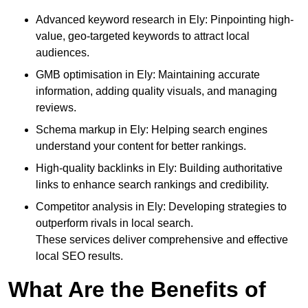
Advanced keyword research in Ely: Pinpointing high-
value, geo-targeted keywords to attract local
audiences.
GMB optimisation in Ely: Maintaining accurate
information, adding quality visuals, and managing
reviews.
Schema markup in Ely: Helping search engines
understand your content for better rankings.
High-quality backlinks in Ely: Building authoritative
links to enhance search rankings and credibility.
Competitor analysis in Ely: Developing strategies to
outperform rivals in local search.
These services deliver comprehensive and effective
local SEO results.
What Are the Benefits of