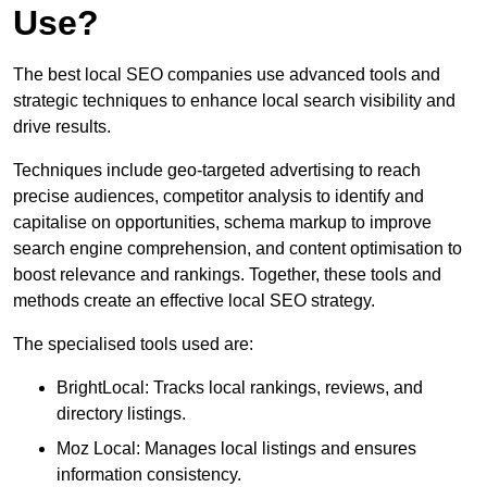
Use?
The best local SEO companies use advanced tools and
strategic techniques to enhance local search visibility and
drive results.
Techniques include geo-targeted advertising to reach
precise audiences, competitor analysis to identify and
capitalise on opportunities, schema markup to improve
search engine comprehension, and content optimisation to
boost relevance and rankings. Together, these tools and
methods create an effective local SEO strategy.
The specialised tools used are:
BrightLocal: Tracks local rankings, reviews, and
directory listings.
Moz Local: Manages local listings and ensures
information consistency.