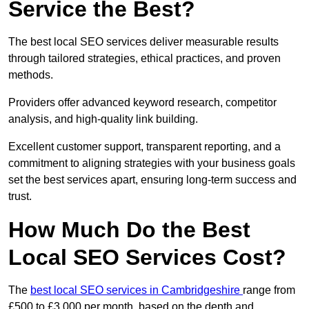
Service the Best?
The best local SEO services deliver measurable results
through tailored strategies, ethical practices, and proven
methods.
Providers offer advanced keyword research, competitor
analysis, and high-quality link building.
Excellent customer support, transparent reporting, and a
commitment to aligning strategies with your business goals
set the best services apart, ensuring long-term success and
trust.
How Much Do the Best
Local SEO Services Cost?
The
best local SEO services in Cambridgeshire
range from
£500 to £3,000 per month, based on the depth and