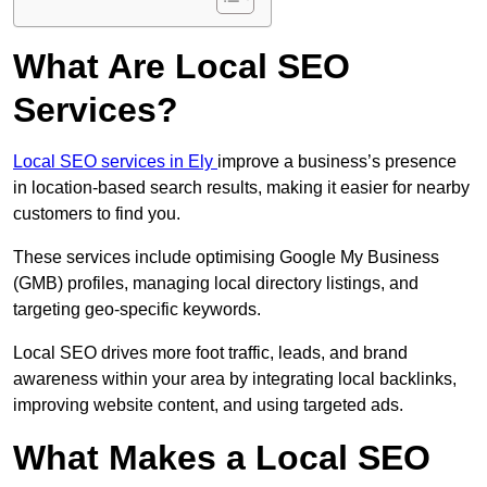
What Are Local SEO
Services?
Local SEO services in Ely
improve a business’s presence
in location-based search results, making it easier for nearby
customers to find you.
These services include optimising Google My Business
(GMB) profiles, managing local directory listings, and
targeting geo-specific keywords.
Local SEO drives more foot traffic, leads, and brand
awareness within your area by integrating local backlinks,
improving website content, and using targeted ads.
What Makes a Local SEO