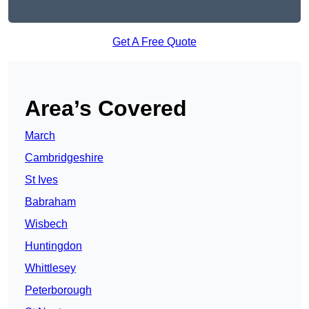
Get A Free Quote
Area’s Covered
March
Cambridgeshire
St Ives
Babraham
Wisbech
Huntingdon
Whittlesey
Peterborough