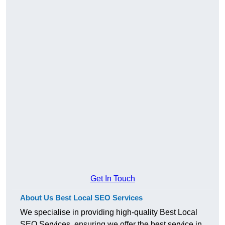
Get In Touch
About Us Best Local SEO Services
We specialise in providing high-quality Best Local
SEO Services, ensuring we offer the best service in