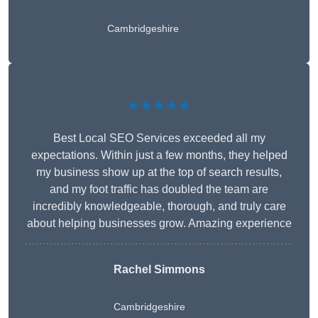
Cambridgeshire
★★★★★
Best Local SEO Services exceeded all my
expectations. Within just a few months, they helped
my business show up at the top of search results,
and my foot traffic has doubled the team are
incredibly knowledgeable, thorough, and truly care
about helping businesses grow. Amazing experience
Rachel Simmons
Cambridgeshire