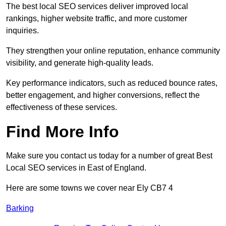
The best local SEO services deliver improved local
rankings, higher website traffic, and more customer
inquiries.
They strengthen your online reputation, enhance community
visibility, and generate high-quality leads.
Key performance indicators, such as reduced bounce rates,
better engagement, and higher conversions, reflect the
effectiveness of these services.
Find More Info
Make sure you contact us today for a number of great Best
Local SEO services in East of England.
Here are some towns we cover near Ely CB7 4
Barking