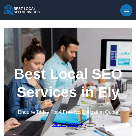
Skip to content
Best Local SEO
Services in Ely
Enquire Today For A Free No Obligation Quote
Get a Quote