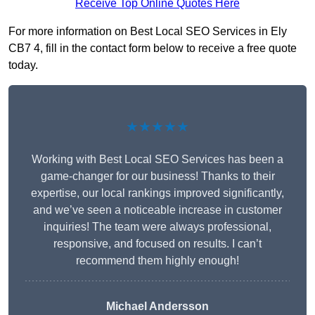
Receive Top Online Quotes Here
For more information on Best Local SEO Services in Ely
CB7 4, fill in the contact form below to receive a free quote
today.
★★★★★
Working with Best Local SEO Services has been a
game-changer for our business! Thanks to their
expertise, our local rankings improved significantly,
and we’ve seen a noticeable increase in customer
inquiries! The team were always professional,
responsive, and focused on results. I can’t
recommend them highly enough!
Michael Andersson