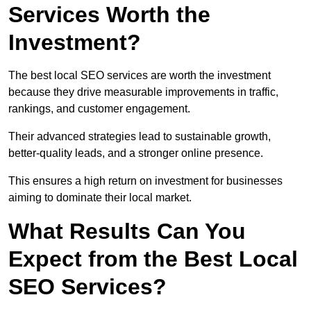
Services Worth the
Investment?
The best local SEO services are worth the investment
because they drive measurable improvements in traffic,
rankings, and customer engagement.
Their advanced strategies lead to sustainable growth,
better-quality leads, and a stronger online presence.
This ensures a high return on investment for businesses
aiming to dominate their local market.
What Results Can You
Expect from the Best Local
SEO Services?