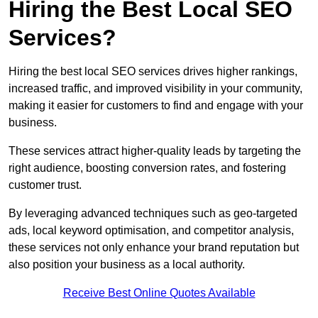
Hiring the Best Local SEO
Services?
Hiring the best local SEO services drives higher rankings,
increased traffic, and improved visibility in your community,
making it easier for customers to find and engage with your
business.
These services attract higher-quality leads by targeting the
right audience, boosting conversion rates, and fostering
customer trust.
By leveraging advanced techniques such as geo-targeted
ads, local keyword optimisation, and competitor analysis,
these services not only enhance your brand reputation but
also position your business as a local authority.
Receive Best Online Quotes Available