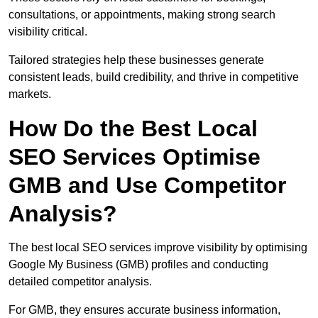
consultations, or appointments, making strong search
visibility critical.
Tailored strategies help these businesses generate
consistent leads, build credibility, and thrive in competitive
markets.
How Do the Best Local
SEO Services Optimise
GMB and Use Competitor
Analysis?
The best local SEO services improve visibility by optimising
Google My Business (GMB) profiles and conducting
detailed competitor analysis.
For GMB, they ensures accurate business information,