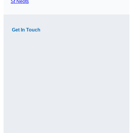
St Neots
Get In Touch