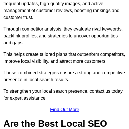
frequent updates, high-quality images, and active
management of customer reviews, boosting rankings and
customer trust.
Through competitor analysis, they evaluate rival keywords,
backlink profiles, and strategies to uncover opportunities
and gaps.
This helps create tailored plans that outperform competitors,
improve local visibility, and attract more customers.
These combined strategies ensure a strong and competitive
presence in local search results.
To strengthen your local search presence, contact us today
for expert assistance.
Find Out More
Are the Best Local SEO