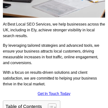
At Best Local SEO Services, we help businesses across the
UK, including in Ely, achieve stronger visibility in local
search results.
By leveraging tailored strategies and advanced tools, we
ensure your business attracts local customers, driving
measurable increases in foot traffic, online engagement,
and conversions.
With a focus on results-driven solutions and client
satisfaction, we are committed to helping your business
thrive in the local market.
Get In Touch Today
Table of Contents