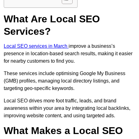
What Are Local SEO
Services?
Local SEO services in March
improve a business’s
presence in location-based search results, making it easier
for nearby customers to find you.
These services include optimising Google My Business
(GMB) profiles, managing local directory listings, and
targeting geo-specific keywords.
Local SEO drives more foot traffic, leads, and brand
awareness within your area by integrating local backlinks,
improving website content, and using targeted ads.
What Makes a Local SEO