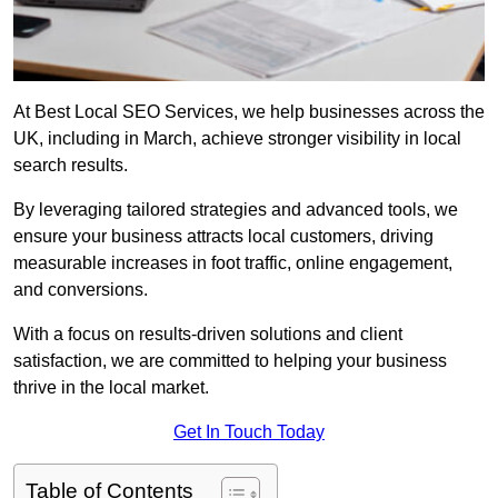
At Best Local SEO Services, we help businesses across the
UK, including in March, achieve stronger visibility in local
search results.
By leveraging tailored strategies and advanced tools, we
ensure your business attracts local customers, driving
measurable increases in foot traffic, online engagement,
and conversions.
With a focus on results-driven solutions and client
satisfaction, we are committed to helping your business
thrive in the local market.
Get In Touch Today
Table of Contents