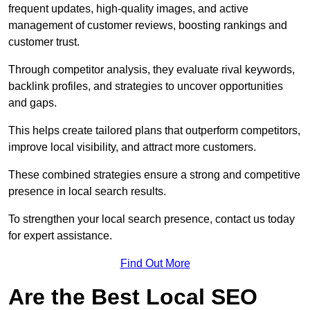
frequent updates, high-quality images, and active
management of customer reviews, boosting rankings and
customer trust.
Through competitor analysis, they evaluate rival keywords,
backlink profiles, and strategies to uncover opportunities
and gaps.
This helps create tailored plans that outperform competitors,
improve local visibility, and attract more customers.
These combined strategies ensure a strong and competitive
presence in local search results.
To strengthen your local search presence, contact us today
for expert assistance.
Find Out More
Are the Best Local SEO