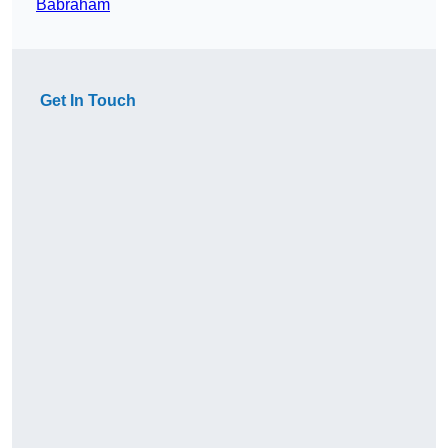
Babraham
Get In Touch