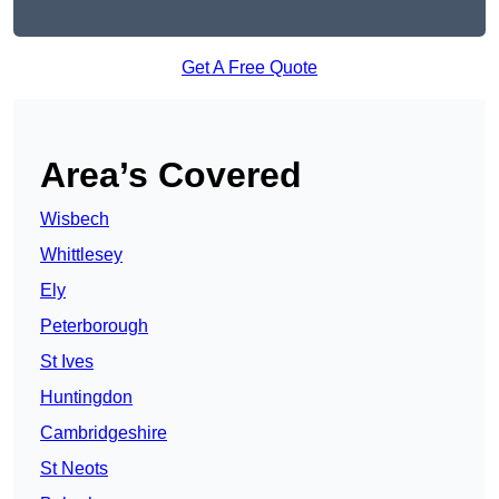
Get A Free Quote
Area’s Covered
Wisbech
Whittlesey
Ely
Peterborough
St Ives
Huntingdon
Cambridgeshire
St Neots