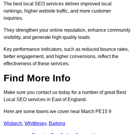
The best local SEO services deliver improved local
rankings, higher website traffic, and more customer
inquiries.
They strengthen your online reputation, enhance community
visibility, and generate high-quality leads.
Key performance indicators, such as reduced bounce rates,
better engagement, and higher conversions, reflect the
effectiveness of these services.
Find More Info
Make sure you contact us today for a number of great Best
Local SEO services in East of England.
Here are some towns we cover near March PE15 9
Wisbech
,
Whittlesey
,
Barking