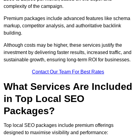
complexity of the campaign.
Premium packages include advanced features like schema
markup, competitor analysis, and authoritative backlink
building.
Although costs may be higher, these services justify the
investment by delivering faster results, increased traffic, and
sustainable growth, ensuring long-term ROI for businesses.
Contact Our Team For Best Rates
What Services Are Included
in Top Local SEO
Packages?
Top local SEO packages include premium offerings
designed to maximise visibility and performance: