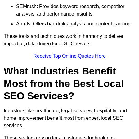
SEMrush: Provides keyword research, competitor
analysis, and performance insights.
Ahrefs: Offers backlink analysis and content tracking.
These tools and techniques work in harmony to deliver
impactful, data-driven local SEO results.
Receive Top Online Quotes Here
What Industries Benefit
Most from the Best Local
SEO Services?
Industries like healthcare, legal services, hospitality, and
home improvement benefit most from expert local SEO
services.
These sectors rely on local customers for bookings,