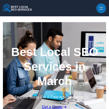
Skip to content
Best Local SEO
Services in
March
Enquire Today For A Free No Obligation Quote
Get a Quote