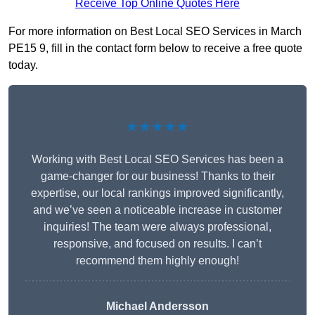
Receive Top Online Quotes Here
For more information on Best Local SEO Services in March
PE15 9, fill in the contact form below to receive a free quote
today.
★★★★★
Working with Best Local SEO Services has been a
game-changer for our business! Thanks to their
expertise, our local rankings improved significantly,
and we’ve seen a noticeable increase in customer
inquiries! The team were always professional,
responsive, and focused on results. I can’t
recommend them highly enough!
Michael Andersson