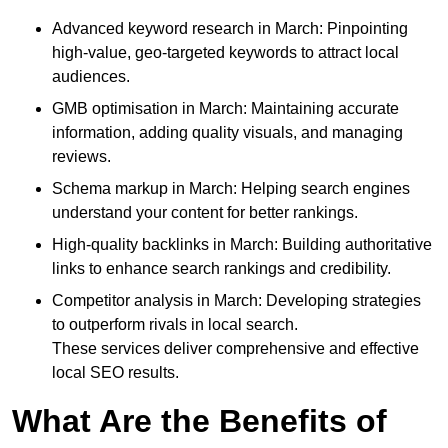
Advanced keyword research in March: Pinpointing
high-value, geo-targeted keywords to attract local
audiences.
GMB optimisation in March: Maintaining accurate
information, adding quality visuals, and managing
reviews.
Schema markup in March: Helping search engines
understand your content for better rankings.
High-quality backlinks in March: Building authoritative
links to enhance search rankings and credibility.
Competitor analysis in March: Developing strategies
to outperform rivals in local search.
These services deliver comprehensive and effective
local SEO results.
What Are the Benefits of