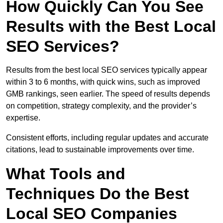
How Quickly Can You See
Results with the Best Local
SEO Services?
Results from the best local SEO services typically appear
within 3 to 6 months, with quick wins, such as improved
GMB rankings, seen earlier. The speed of results depends
on competition, strategy complexity, and the provider’s
expertise.
Consistent efforts, including regular updates and accurate
citations, lead to sustainable improvements over time.
What Tools and
Techniques Do the Best
Local SEO Companies