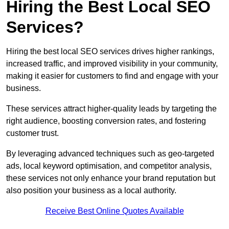
Hiring the Best Local SEO
Services?
Hiring the best local SEO services drives higher rankings,
increased traffic, and improved visibility in your community,
making it easier for customers to find and engage with your
business.
These services attract higher-quality leads by targeting the
right audience, boosting conversion rates, and fostering
customer trust.
By leveraging advanced techniques such as geo-targeted
ads, local keyword optimisation, and competitor analysis,
these services not only enhance your brand reputation but
also position your business as a local authority.
Receive Best Online Quotes Available