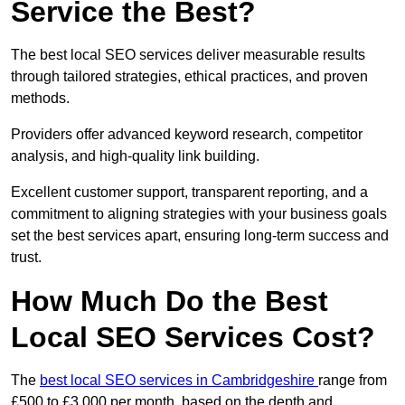
Service the Best?
The best local SEO services deliver measurable results
through tailored strategies, ethical practices, and proven
methods.
Providers offer advanced keyword research, competitor
analysis, and high-quality link building.
Excellent customer support, transparent reporting, and a
commitment to aligning strategies with your business goals
set the best services apart, ensuring long-term success and
trust.
How Much Do the Best
Local SEO Services Cost?
The
best local SEO services in Cambridgeshire
range from
£500 to £3,000 per month, based on the depth and