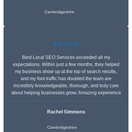
Cambridgeshire
★★★★★
Best Local SEO Services exceeded all my
expectations. Within just a few months, they helped
my business show up at the top of search results,
and my foot traffic has doubled the team are
incredibly knowledgeable, thorough, and truly care
about helping businesses grow. Amazing experience
Rachel Simmons
Cambridgeshire