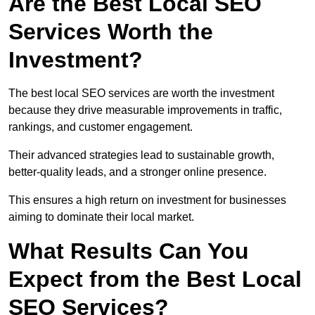
Are the Best Local SEO
Services Worth the
Investment?
The best local SEO services are worth the investment
because they drive measurable improvements in traffic,
rankings, and customer engagement.
Their advanced strategies lead to sustainable growth,
better-quality leads, and a stronger online presence.
This ensures a high return on investment for businesses
aiming to dominate their local market.
What Results Can You
Expect from the Best Local
SEO Services?