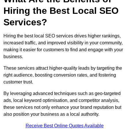
Hiring the Best Local SEO
Services?
Hiring the best local SEO services drives higher rankings,
increased traffic, and improved visibility in your community,
making it easier for customers to find and engage with your
business.
These services attract higher-quality leads by targeting the
right audience, boosting conversion rates, and fostering
customer trust.
By leveraging advanced techniques such as geo-targeted
ads, local keyword optimisation, and competitor analysis,
these services not only enhance your brand reputation but
also position your business as a local authority.
Receive Best Online Quotes Available