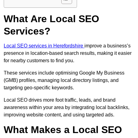
What Are Local SEO
Services?
Local SEO services in Herefordshire
improve a business’s
presence in location-based search results, making it easier
for nearby customers to find you.
These services include optimising Google My Business
(GMB) profiles, managing local directory listings, and
targeting geo-specific keywords.
Local SEO drives more foot traffic, leads, and brand
awareness within your area by integrating local backlinks,
improving website content, and using targeted ads.
What Makes a Local SEO