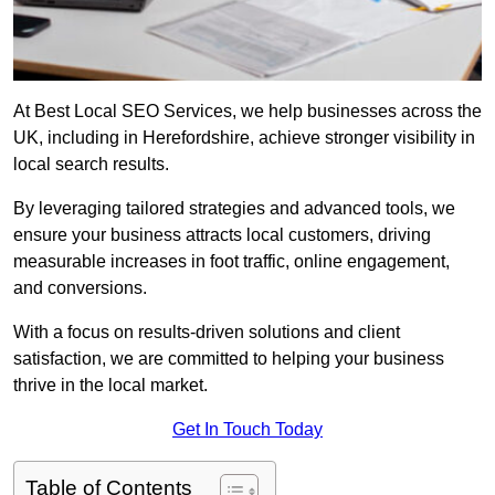
At Best Local SEO Services, we help businesses across the
UK, including in Herefordshire, achieve stronger visibility in
local search results.
By leveraging tailored strategies and advanced tools, we
ensure your business attracts local customers, driving
measurable increases in foot traffic, online engagement,
and conversions.
With a focus on results-driven solutions and client
satisfaction, we are committed to helping your business
thrive in the local market.
Get In Touch Today
Table of Contents