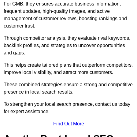
For GMB, they ensures accurate business information,
frequent updates, high-quality images, and active
management of customer reviews, boosting rankings and
customer trust.
Through competitor analysis, they evaluate rival keywords,
backlink profiles, and strategies to uncover opportunities
and gaps.
This helps create tailored plans that outperform competitors,
improve local visibility, and attract more customers.
These combined strategies ensure a strong and competitive
presence in local search results.
To strengthen your local search presence, contact us today
for expert assistance.
Find Out More