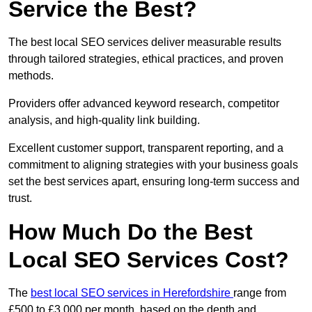
Service the Best?
The best local SEO services deliver measurable results
through tailored strategies, ethical practices, and proven
methods.
Providers offer advanced keyword research, competitor
analysis, and high-quality link building.
Excellent customer support, transparent reporting, and a
commitment to aligning strategies with your business goals
set the best services apart, ensuring long-term success and
trust.
How Much Do the Best
Local SEO Services Cost?
The
best local SEO services in Herefordshire
range from
£500 to £3,000 per month, based on the depth and