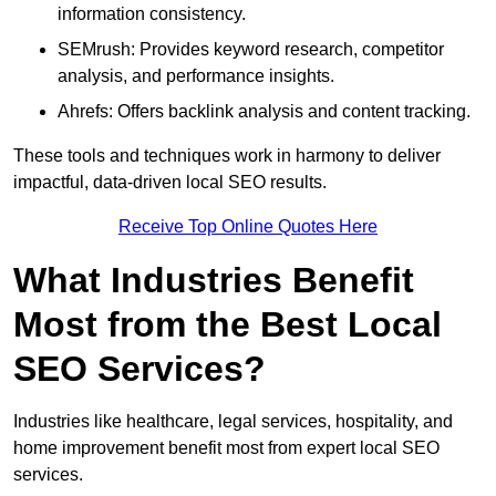
information consistency.
SEMrush: Provides keyword research, competitor
analysis, and performance insights.
Ahrefs: Offers backlink analysis and content tracking.
These tools and techniques work in harmony to deliver
impactful, data-driven local SEO results.
Receive Top Online Quotes Here
What Industries Benefit
Most from the Best Local
SEO Services?
Industries like healthcare, legal services, hospitality, and
home improvement benefit most from expert local SEO
services.