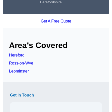
Herefordshire
Get A Free Quote
Area’s Covered
Hereford
Ross-on-Wye
Leominster
Get In Touch