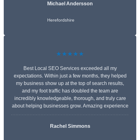
Michael Andersson
Herefordshire
★★★★★
Best Local SEO Services exceeded all my
expectations. Within just a few months, they helped
my business show up at the top of search results,
and my foot traffic has doubled the team are
incredibly knowledgeable, thorough, and truly care
about helping businesses grow. Amazing experience
Rachel Simmons