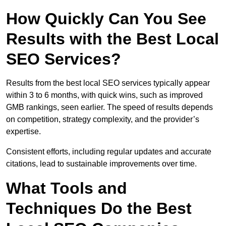
How Quickly Can You See
Results with the Best Local
SEO Services?
Results from the best local SEO services typically appear
within 3 to 6 months, with quick wins, such as improved
GMB rankings, seen earlier. The speed of results depends
on competition, strategy complexity, and the provider’s
expertise.
Consistent efforts, including regular updates and accurate
citations, lead to sustainable improvements over time.
What Tools and
Techniques Do the Best