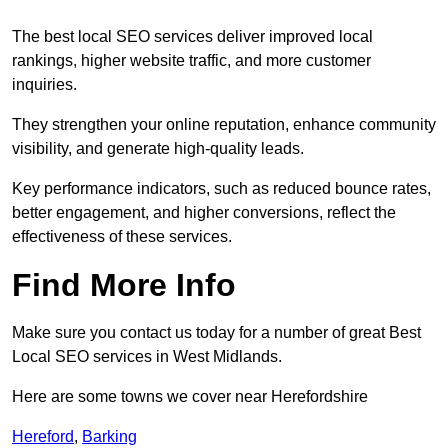
The best local SEO services deliver improved local
rankings, higher website traffic, and more customer
inquiries.
They strengthen your online reputation, enhance community
visibility, and generate high-quality leads.
Key performance indicators, such as reduced bounce rates,
better engagement, and higher conversions, reflect the
effectiveness of these services.
Find More Info
Make sure you contact us today for a number of great Best
Local SEO services in West Midlands.
Here are some towns we cover near Herefordshire
Hereford
,
Barking