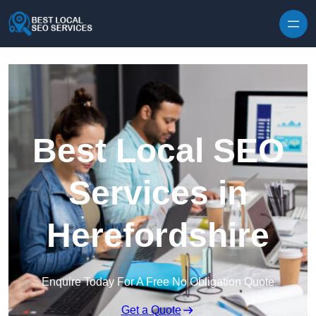
Skip to content
Best Local SEO
Services in
Herefordshire
Enquire Today For A Free No Obligation Quote
Get a Quote