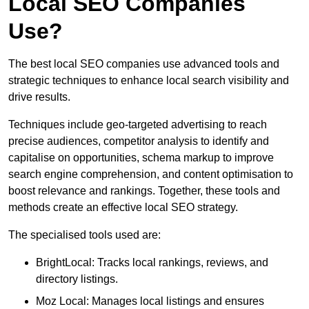
Local SEO Companies
Use?
The best local SEO companies use advanced tools and
strategic techniques to enhance local search visibility and
drive results.
Techniques include geo-targeted advertising to reach
precise audiences, competitor analysis to identify and
capitalise on opportunities, schema markup to improve
search engine comprehension, and content optimisation to
boost relevance and rankings. Together, these tools and
methods create an effective local SEO strategy.
The specialised tools used are:
BrightLocal: Tracks local rankings, reviews, and
directory listings.
Moz Local: Manages local listings and ensures