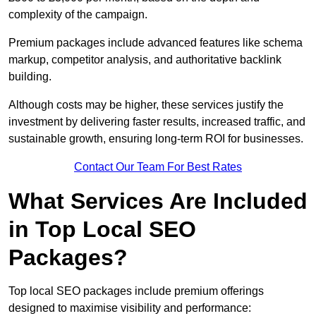
complexity of the campaign.
Premium packages include advanced features like schema
markup, competitor analysis, and authoritative backlink
building.
Although costs may be higher, these services justify the
investment by delivering faster results, increased traffic, and
sustainable growth, ensuring long-term ROI for businesses.
Contact Our Team For Best Rates
What Services Are Included
in Top Local SEO
Packages?
Top local SEO packages include premium offerings
designed to maximise visibility and performance: