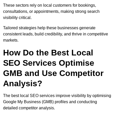
These sectors rely on local customers for bookings,
consultations, or appointments, making strong search
visibility critical.
Tailored strategies help these businesses generate
consistent leads, build credibility, and thrive in competitive
markets.
How Do the Best Local
SEO Services Optimise
GMB and Use Competitor
Analysis?
The best local SEO services improve visibility by optimising
Google My Business (GMB) profiles and conducting
detailed competitor analysis.