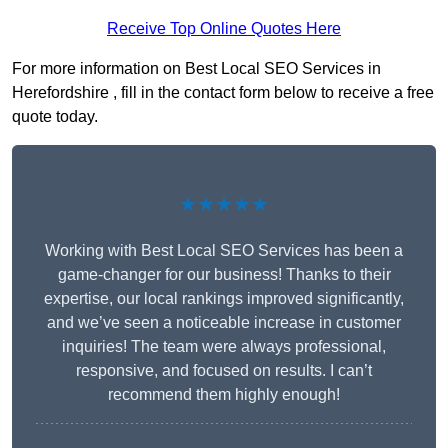
Receive Top Online Quotes Here
For more information on Best Local SEO Services in
Herefordshire , fill in the contact form below to receive a free
quote today.
★★★★★
Working with Best Local SEO Services has been a
game-changer for our business! Thanks to their
expertise, our local rankings improved significantly,
and we’ve seen a noticeable increase in customer
inquiries! The team were always professional,
responsive, and focused on results. I can’t
recommend them highly enough!