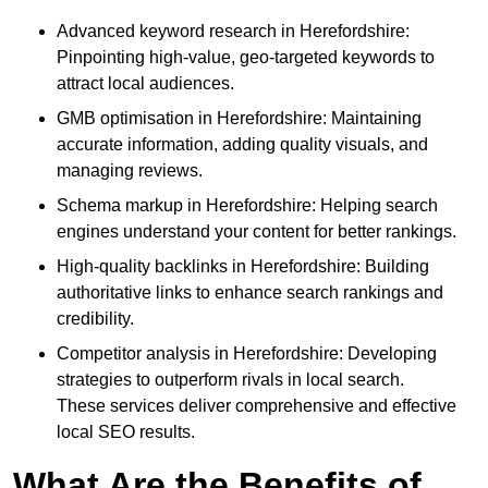
Advanced keyword research in Herefordshire:
Pinpointing high-value, geo-targeted keywords to
attract local audiences.
GMB optimisation in Herefordshire: Maintaining
accurate information, adding quality visuals, and
managing reviews.
Schema markup in Herefordshire: Helping search
engines understand your content for better rankings.
High-quality backlinks in Herefordshire: Building
authoritative links to enhance search rankings and
credibility.
Competitor analysis in Herefordshire: Developing
strategies to outperform rivals in local search.
These services deliver comprehensive and effective
local SEO results.
What Are the Benefits of