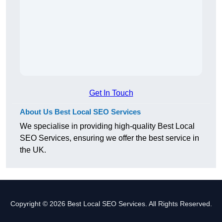
Get In Touch
About Us Best Local SEO Services
We specialise in providing high-quality Best Local
SEO Services, ensuring we offer the best service in
the UK.
Copyright © 2026 Best Local SEO Services. All Rights Reserved.