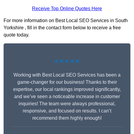
Receive Top Online Quotes Here
For more information on Best Local SEO Services in South
Yorkshire , fill in the contact form below to receive a free
quote today.
★★★★★
Working with Best Local SEO Services has been a
game-changer for our business! Thanks to their
expertise, our local rankings improved significantly,
and we’ve seen a noticeable increase in customer
inquiries! The team were always professional,
responsive, and focused on results. I can’t
recommend them highly enough!