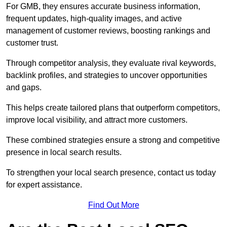
For GMB, they ensures accurate business information,
frequent updates, high-quality images, and active
management of customer reviews, boosting rankings and
customer trust.
Through competitor analysis, they evaluate rival keywords,
backlink profiles, and strategies to uncover opportunities
and gaps.
This helps create tailored plans that outperform competitors,
improve local visibility, and attract more customers.
These combined strategies ensure a strong and competitive
presence in local search results.
To strengthen your local search presence, contact us today
for expert assistance.
Find Out More