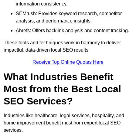
information consistency.
SEMrush: Provides keyword research, competitor
analysis, and performance insights.
Ahrefs: Offers backlink analysis and content tracking.
These tools and techniques work in harmony to deliver
impactful, data-driven local SEO results.
Receive Top Online Quotes Here
What Industries Benefit
Most from the Best Local
SEO Services?
Industries like healthcare, legal services, hospitality, and
home improvement benefit most from expert local SEO
services.