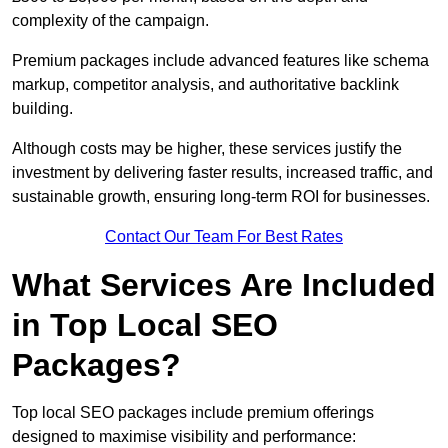
complexity of the campaign.
Premium packages include advanced features like schema
markup, competitor analysis, and authoritative backlink
building.
Although costs may be higher, these services justify the
investment by delivering faster results, increased traffic, and
sustainable growth, ensuring long-term ROI for businesses.
Contact Our Team For Best Rates
What Services Are Included
in Top Local SEO
Packages?
Top local SEO packages include premium offerings
designed to maximise visibility and performance: