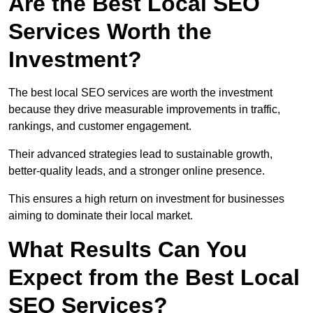
Are the Best Local SEO
Services Worth the
Investment?
The best local SEO services are worth the investment
because they drive measurable improvements in traffic,
rankings, and customer engagement.
Their advanced strategies lead to sustainable growth,
better-quality leads, and a stronger online presence.
This ensures a high return on investment for businesses
aiming to dominate their local market.
What Results Can You
Expect from the Best Local
SEO Services?