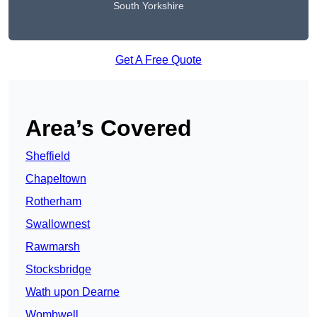
South Yorkshire
Get A Free Quote
Area’s Covered
Sheffield
Chapeltown
Rotherham
Swallownest
Rawmarsh
Stocksbridge
Wath upon Dearne
Wombwell