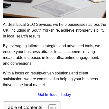
At Best Local SEO Services, we help businesses across the
UK, including in South Yorkshire, achieve stronger visibility
in local search results.
By leveraging tailored strategies and advanced tools, we
ensure your business attracts local customers, driving
measurable increases in foot traffic, online engagement,
and conversions.
With a focus on results-driven solutions and client
satisfaction, we are committed to helping your business
thrive in the local market.
Get In Touch Today
Table of Contents