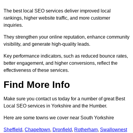
The best local SEO services deliver improved local
rankings, higher website traffic, and more customer
inquiries.
They strengthen your online reputation, enhance community
visibility, and generate high-quality leads.
Key performance indicators, such as reduced bounce rates,
better engagement, and higher conversions, reflect the
effectiveness of these services.
Find More Info
Make sure you contact us today for a number of great Best
Local SEO services in Yorkshire and the Humber.
Here are some towns we cover near South Yorkshire
Sheffield
,
Chapeltown
,
Dronfield
,
Rotherham
,
Swallownest