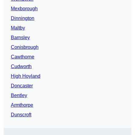
Mexborough
Dinnington
Maltby
Barnsley
Conisbrough
Cawthorne
Cudworth
High Hoyland
Doncaster
Bentley
Armthorpe
Dunscroft