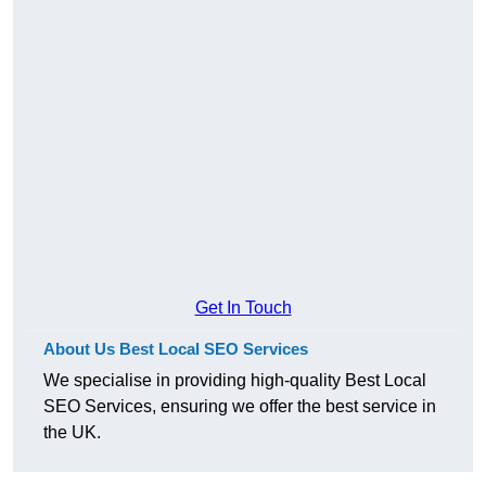
Get In Touch
About Us Best Local SEO Services
We specialise in providing high-quality Best Local
SEO Services, ensuring we offer the best service in
the UK.