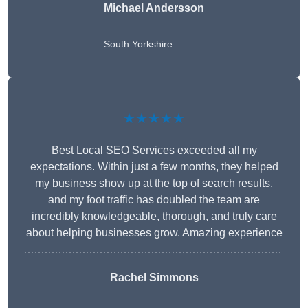
Michael Andersson
South Yorkshire
★★★★★
Best Local SEO Services exceeded all my
expectations. Within just a few months, they helped
my business show up at the top of search results,
and my foot traffic has doubled the team are
incredibly knowledgeable, thorough, and truly care
about helping businesses grow. Amazing experience
Rachel Simmons