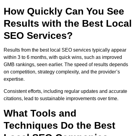
How Quickly Can You See
Results with the Best Local
SEO Services?
Results from the best local SEO services typically appear
within 3 to 6 months, with quick wins, such as improved
GMB rankings, seen earlier. The speed of results depends
on competition, strategy complexity, and the provider’s
expertise.
Consistent efforts, including regular updates and accurate
citations, lead to sustainable improvements over time.
What Tools and
Techniques Do the Best