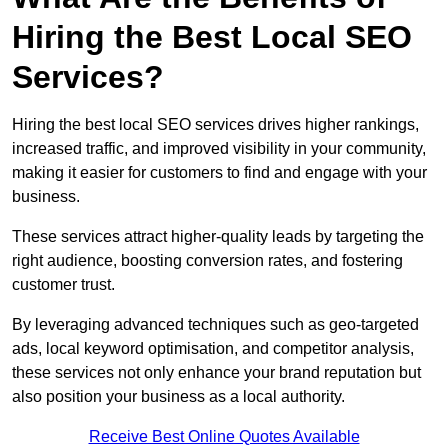
Hiring the Best Local SEO
Services?
Hiring the best local SEO services drives higher rankings,
increased traffic, and improved visibility in your community,
making it easier for customers to find and engage with your
business.
These services attract higher-quality leads by targeting the
right audience, boosting conversion rates, and fostering
customer trust.
By leveraging advanced techniques such as geo-targeted
ads, local keyword optimisation, and competitor analysis,
these services not only enhance your brand reputation but
also position your business as a local authority.
Receive Best Online Quotes Available