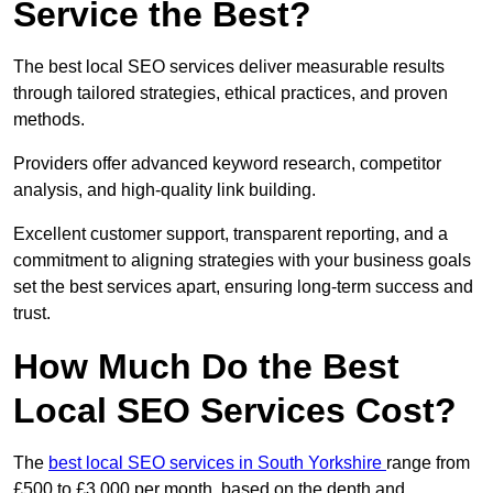
Service the Best?
The best local SEO services deliver measurable results
through tailored strategies, ethical practices, and proven
methods.
Providers offer advanced keyword research, competitor
analysis, and high-quality link building.
Excellent customer support, transparent reporting, and a
commitment to aligning strategies with your business goals
set the best services apart, ensuring long-term success and
trust.
How Much Do the Best
Local SEO Services Cost?
The
best local SEO services in South Yorkshire
range from
£500 to £3,000 per month, based on the depth and