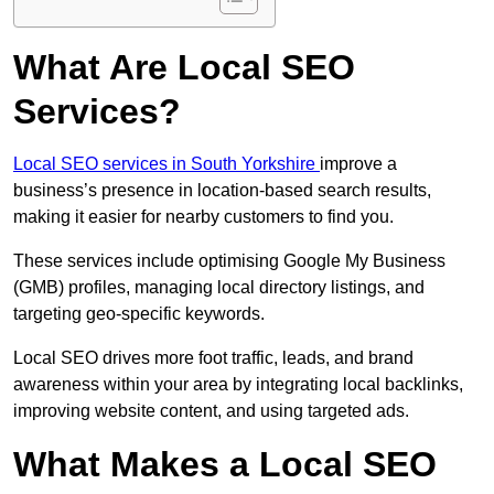
What Are Local SEO
Services?
Local SEO services in South Yorkshire
improve a
business’s presence in location-based search results,
making it easier for nearby customers to find you.
These services include optimising Google My Business
(GMB) profiles, managing local directory listings, and
targeting geo-specific keywords.
Local SEO drives more foot traffic, leads, and brand
awareness within your area by integrating local backlinks,
improving website content, and using targeted ads.
What Makes a Local SEO