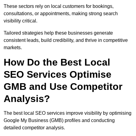
These sectors rely on local customers for bookings,
consultations, or appointments, making strong search
visibility critical.
Tailored strategies help these businesses generate
consistent leads, build credibility, and thrive in competitive
markets.
How Do the Best Local
SEO Services Optimise
GMB and Use Competitor
Analysis?
The best local SEO services improve visibility by optimising
Google My Business (GMB) profiles and conducting
detailed competitor analysis.