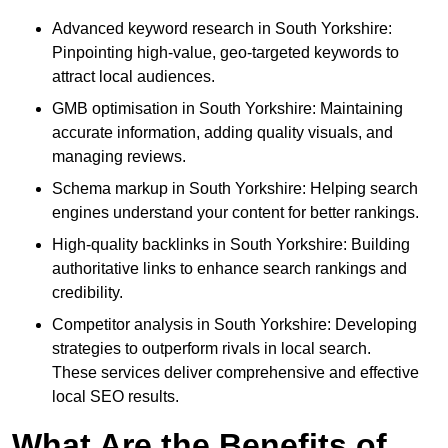
Advanced keyword research in South Yorkshire:
Pinpointing high-value, geo-targeted keywords to
attract local audiences.
GMB optimisation in South Yorkshire: Maintaining
accurate information, adding quality visuals, and
managing reviews.
Schema markup in South Yorkshire: Helping search
engines understand your content for better rankings.
High-quality backlinks in South Yorkshire: Building
authoritative links to enhance search rankings and
credibility.
Competitor analysis in South Yorkshire: Developing
strategies to outperform rivals in local search.
These services deliver comprehensive and effective
local SEO results.
What Are the Benefits of