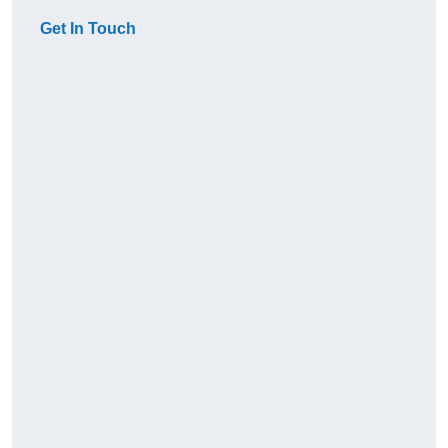
Get In Touch