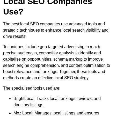
Local SEO Companies
Use?
The best local SEO companies use advanced tools and
strategic techniques to enhance local search visibility and
drive results.
Techniques include geo-targeted advertising to reach
precise audiences, competitor analysis to identify and
capitalise on opportunities, schema markup to improve
search engine comprehension, and content optimisation to
boost relevance and rankings. Together, these tools and
methods create an effective local SEO strategy.
The specialised tools used are:
BrightLocal: Tracks local rankings, reviews, and
directory listings.
Moz Local: Manages local listings and ensures