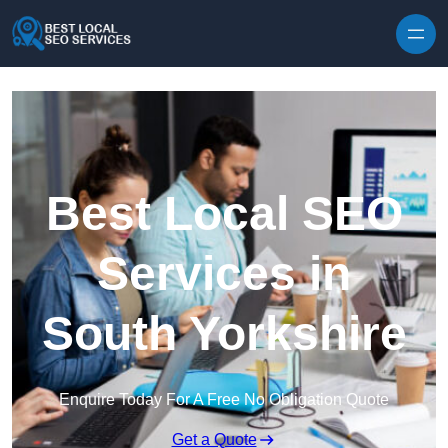
Skip to content
Best Local SEO
Services in
South Yorkshire
Enquire Today For A Free No Obligation Quote
Get a Quote