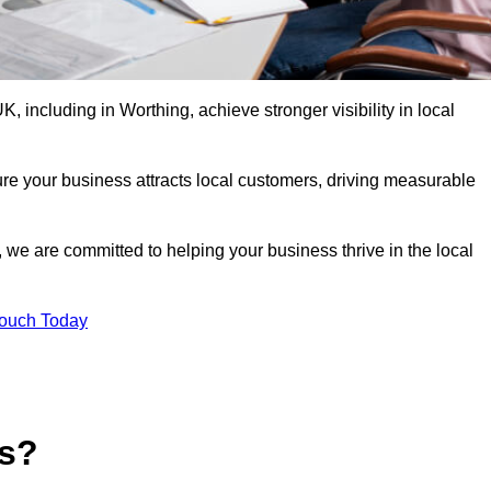
 including in Worthing, achieve stronger visibility in local
re your business attracts local customers, driving measurable
n, we are committed to helping your business thrive in the local
Touch Today
es?