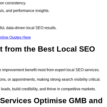
ion consistency.
is, and performance insights.
ul, data-driven local SEO results.
nline Quotes Here
t from the Best Local SEO
ome improvement benefit most from expert local SEO services.
ns, or appointments, making strong search visibility critical.
eads, build credibility, and thrive in competitive markets.
 Services Optimise GMB and