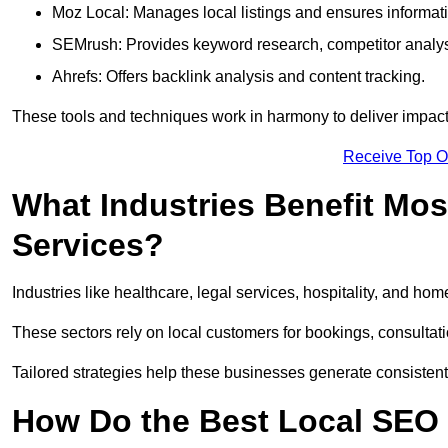
Moz Local: Manages local listings and ensures informat
SEMrush: Provides keyword research, competitor analys
Ahrefs: Offers backlink analysis and content tracking.
These tools and techniques work in harmony to deliver impactf
Receive Top O
What Industries Benefit Mos
Services?
Industries like healthcare, legal services, hospitality, and h
These sectors rely on local customers for bookings, consultatio
Tailored strategies help these businesses generate consistent l
How Do the Best Local SEO