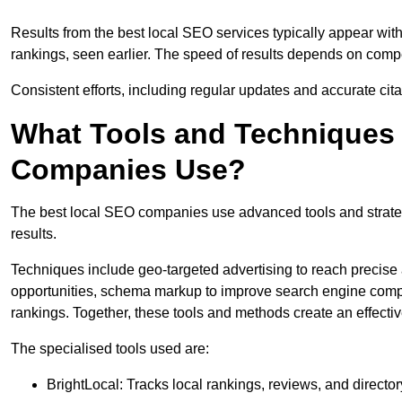
Results from the best local SEO services typically appear wi
rankings, seen earlier. The speed of results depends on compet
Consistent efforts, including regular updates and accurate cit
What Tools and Techniques 
Companies Use?
The best local SEO companies use advanced tools and strategi
results.
Techniques include geo-targeted advertising to reach precise 
opportunities, schema markup to improve search engine compr
rankings. Together, these tools and methods create an effectiv
The specialised tools used are:
BrightLocal: Tracks local rankings, reviews, and directory