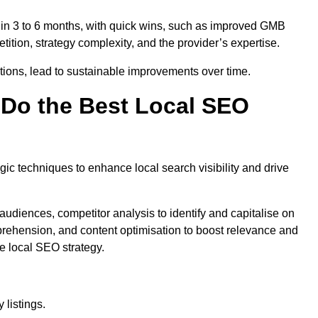
thin 3 to 6 months, with quick wins, such as improved GMB
ition, strategy complexity, and the provider’s expertise.
ations, lead to sustainable improvements over time.
Do the Best Local SEO
c techniques to enhance local search visibility and drive
audiences, competitor analysis to identify and capitalise on
ehension, and content optimisation to boost relevance and
e local SEO strategy.
 listings.