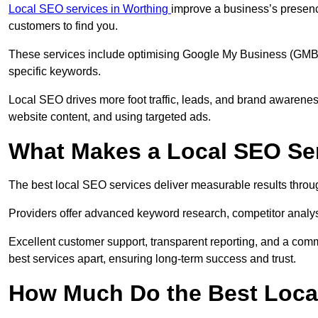
Local SEO services in Worthing
improve a business’s presence
customers to find you.
These services include optimising Google My Business (GMB) pr
specific keywords.
Local SEO drives more foot traffic, leads, and brand awareness
website content, and using targeted ads.
What Makes a Local SEO Ser
The best local SEO services deliver measurable results throug
Providers offer advanced keyword research, competitor analysis
Excellent customer support, transparent reporting, and a comm
best services apart, ensuring long-term success and trust.
How Much Do the Best Loca