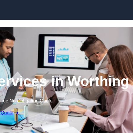
Skip to content
rvices in Worthing
Free No Obligation Quote
 Quote