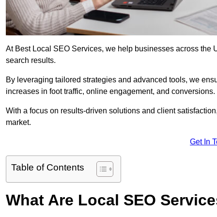
At Best Local SEO Services, we help businesses across the UK,
search results.
By leveraging tailored strategies and advanced tools, we ensu
increases in foot traffic, online engagement, and conversions.
With a focus on results-driven solutions and client satisfactio
market.
Get In 
Table of Contents
What Are Local SEO Servic