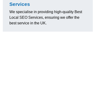
Services
We specialise in providing high-quality Best
Local SEO Services, ensuring we offer the
best service in the UK.