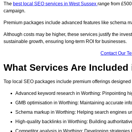
The
best local SEO services in West Sussex
range from £500 
campaign.
Premium packages include advanced features like schema mark
Although costs may be higher, these services justify the investm
sustainable growth, ensuring long-term ROI for businesses.
Contact Our T
What Services Are Included
Top local SEO packages include premium offerings designed t
Advanced keyword research in Worthing: Pinpointing hig
GMB optimisation in Worthing: Maintaining accurate inf
Schema markup in Worthing: Helping search engines unde
High-quality backlinks in Worthing: Building authoritativ
Competitor analysis in Worthing: Developing strategies to