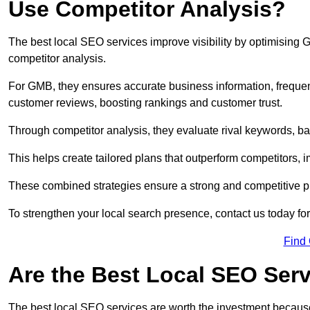
Use Competitor Analysis?
The best local SEO services improve visibility by optimising
competitor analysis.
For GMB, they ensures accurate business information, freque
customer reviews, boosting rankings and customer trust.
Through competitor analysis, they evaluate rival keywords, bac
This helps create tailored plans that outperform competitors, i
These combined strategies ensure a strong and competitive pr
To strengthen your local search presence, contact us today for
Find
Are the Best Local SEO Ser
The best local SEO services are worth the investment because