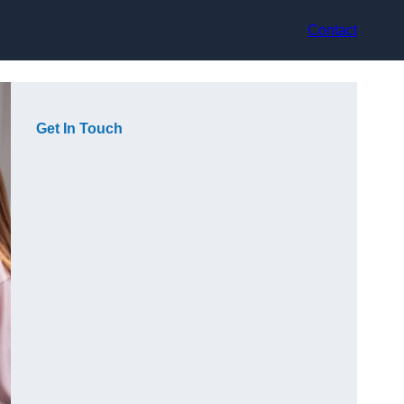
Contact
Get In Touch