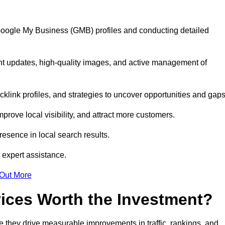
 Google My Business (GMB) profiles and conducting detailed
nt updates, high-quality images, and active management of
klink profiles, and strategies to uncover opportunities and gap
mprove local visibility, and attract more customers.
esence in local search results.
 expert assistance.
 Out More
vices Worth the Investment?
 they drive measurable improvements in traffic, rankings, and