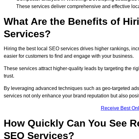
These services deliver comprehensive and effective loc
What Are the Benefits of Hi
Services?
Hiring the best local SEO services drives higher rankings, incr
easier for customers to find and engage with your business.
These services attract higher-quality leads by targeting the r
trust.
By leveraging advanced techniques such as geo-targeted ads, 
services not only enhance your brand reputation but also posit
Receive Best Onl
How Quickly Can You See Re
SEO Services?