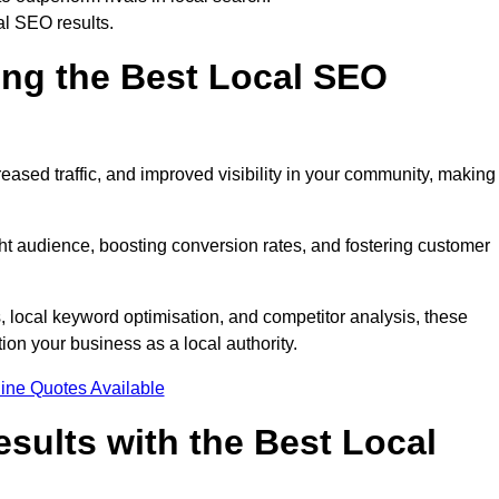
al SEO results.
ring the Best Local SEO
eased traffic, and improved visibility in your community, making 
ight audience, boosting conversion rates, and fostering customer
local keyword optimisation, and competitor analysis, these
ion your business as a local authority.
ine Quotes Available
sults with the Best Local