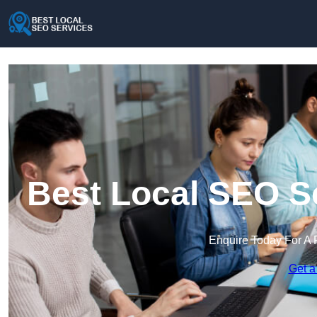
Best Local SEO Se
Enquire Today For A 
Get a