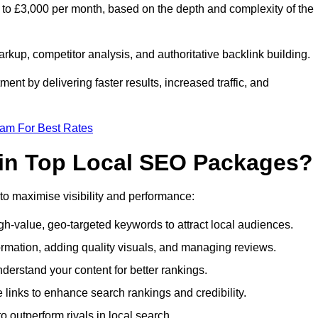
to £3,000 per month, based on the depth and complexity of the
up, competitor analysis, and authoritative backlink building.
ent by delivering faster results, increased traffic, and
eam For Best Rates
 in Top Local SEO Packages?
o maximise visibility and performance:
h-value, geo-targeted keywords to attract local audiences.
ormation, adding quality visuals, and managing reviews.
rstand your content for better rankings.
e links to enhance search rankings and credibility.
 outperform rivals in local search.