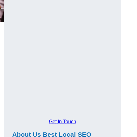
Get In Touch
About Us Best Local SEO