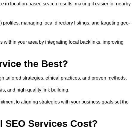
 in location-based search results, making it easier for nearby
ofiles, managing local directory listings, and targeting geo-
 within your area by integrating local backlinks, improving
vice the Best?
h tailored strategies, ethical practices, and proven methods.
, and high-quality link building.
itment to aligning strategies with your business goals set the
l SEO Services Cost?