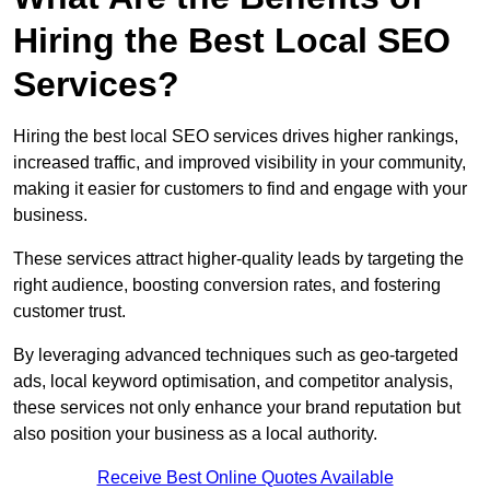
Hiring the Best Local SEO
Services?
Hiring the best local SEO services drives higher rankings,
increased traffic, and improved visibility in your community,
making it easier for customers to find and engage with your
business.
These services attract higher-quality leads by targeting the
right audience, boosting conversion rates, and fostering
customer trust.
By leveraging advanced techniques such as geo-targeted
ads, local keyword optimisation, and competitor analysis,
these services not only enhance your brand reputation but
also position your business as a local authority.
Receive Best Online Quotes Available