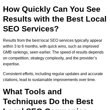
How Quickly Can You See
Results with the Best Local
SEO Services?
Results from the best local SEO services typically appear
within 3 to 6 months, with quick wins, such as improved
GMB rankings, seen earlier. The speed of results depends
on competition, strategy complexity, and the provider’s
expertise.
Consistent efforts, including regular updates and accurate
citations, lead to sustainable improvements over time.
What Tools and
Techniques Do the Best