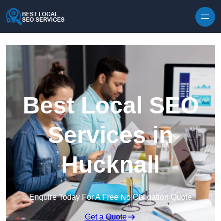
Skip to content
Best Local SEO
Services in
Hucknall
Enquire Today For A Free No Obligation Quote
Get a Quote