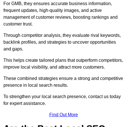
For GMB, they ensures accurate business information,
frequent updates, high-quality images, and active
management of customer reviews, boosting rankings and
customer trust.
Through competitor analysis, they evaluate rival keywords,
backlink profiles, and strategies to uncover opportunities
and gaps.
This helps create tailored plans that outperform competitors,
improve local visibility, and attract more customers.
These combined strategies ensure a strong and competitive
presence in local search results.
To strengthen your local search presence, contact us today
for expert assistance.
Find Out More