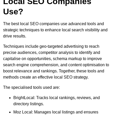
Local SEO Companies
Use?
The best local SEO companies use advanced tools and
strategic techniques to enhance local search visibility and
drive results.
Techniques include geo-targeted advertising to reach
precise audiences, competitor analysis to identify and
capitalise on opportunities, schema markup to improve
search engine comprehension, and content optimisation to
boost relevance and rankings. Together, these tools and
methods create an effective local SEO strategy.
The specialised tools used are:
BrightLocal: Tracks local rankings, reviews, and
directory listings.
Moz Local: Manages local listings and ensures