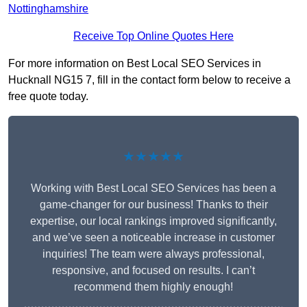
Nottinghamshire
Receive Top Online Quotes Here
For more information on Best Local SEO Services in
Hucknall NG15 7, fill in the contact form below to receive a
free quote today.
★★★★★
Working with Best Local SEO Services has been a
game-changer for our business! Thanks to their
expertise, our local rankings improved significantly,
and we’ve seen a noticeable increase in customer
inquiries! The team were always professional,
responsive, and focused on results. I can’t
recommend them highly enough!