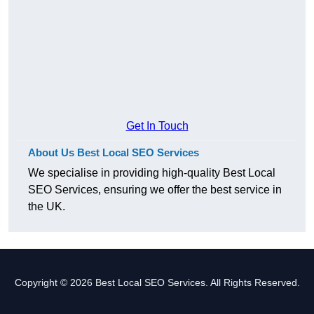
Get In Touch
About Us Best Local SEO Services
We specialise in providing high-quality Best Local
SEO Services, ensuring we offer the best service in
the UK.
Copyright © 2026 Best Local SEO Services. All Rights Reserved.