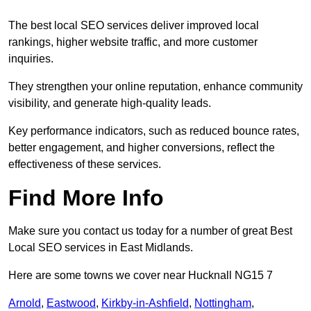
The best local SEO services deliver improved local
rankings, higher website traffic, and more customer
inquiries.
They strengthen your online reputation, enhance community
visibility, and generate high-quality leads.
Key performance indicators, such as reduced bounce rates,
better engagement, and higher conversions, reflect the
effectiveness of these services.
Find More Info
Make sure you contact us today for a number of great Best
Local SEO services in East Midlands.
Here are some towns we cover near Hucknall NG15 7
Arnold
,
Eastwood
,
Kirkby-in-Ashfield
,
Nottingham
,