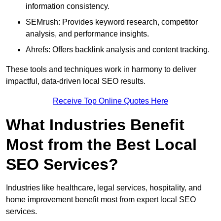
information consistency.
SEMrush: Provides keyword research, competitor
analysis, and performance insights.
Ahrefs: Offers backlink analysis and content tracking.
These tools and techniques work in harmony to deliver
impactful, data-driven local SEO results.
Receive Top Online Quotes Here
What Industries Benefit
Most from the Best Local
SEO Services?
Industries like healthcare, legal services, hospitality, and
home improvement benefit most from expert local SEO
services.