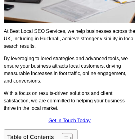
At Best Local SEO Services, we help businesses across the
UK, including in Hucknall, achieve stronger visibility in local
search results.
By leveraging tailored strategies and advanced tools, we
ensure your business attracts local customers, driving
measurable increases in foot traffic, online engagement,
and conversions.
With a focus on results-driven solutions and client
satisfaction, we are committed to helping your business
thrive in the local market.
Get In Touch Today
Table of Contents