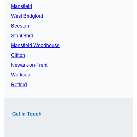
Mansfield
West Bridgford
Beeston
Stapleford
Mansfield Woodhouse
Clifton
Newark-on-Trent
Worksop
Retford
Get In Touch