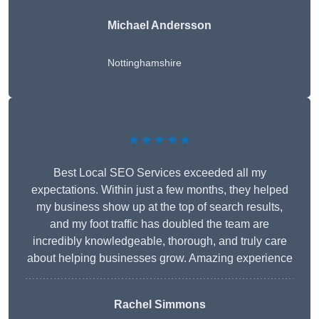
Michael Andersson
Nottinghamshire
★★★★★
Best Local SEO Services exceeded all my
expectations. Within just a few months, they helped
my business show up at the top of search results,
and my foot traffic has doubled the team are
incredibly knowledgeable, thorough, and truly care
about helping businesses grow. Amazing experience
Rachel Simmons