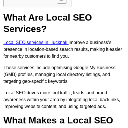
What Are Local SEO
Services?
Local SEO services in Hucknall
improve a business’s
presence in location-based search results, making it easier
for nearby customers to find you.
These services include optimising Google My Business
(GMB) profiles, managing local directory listings, and
targeting geo-specific keywords.
Local SEO drives more foot traffic, leads, and brand
awareness within your area by integrating local backlinks,
improving website content, and using targeted ads.
What Makes a Local SEO