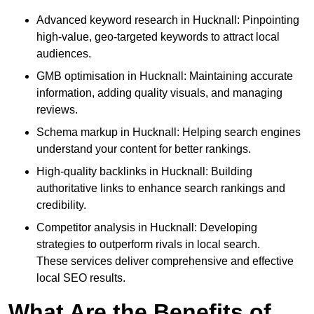
Advanced keyword research in Hucknall: Pinpointing
high-value, geo-targeted keywords to attract local
audiences.
GMB optimisation in Hucknall: Maintaining accurate
information, adding quality visuals, and managing
reviews.
Schema markup in Hucknall: Helping search engines
understand your content for better rankings.
High-quality backlinks in Hucknall: Building
authoritative links to enhance search rankings and
credibility.
Competitor analysis in Hucknall: Developing
strategies to outperform rivals in local search.
These services deliver comprehensive and effective
local SEO results.
What Are the Benefits of