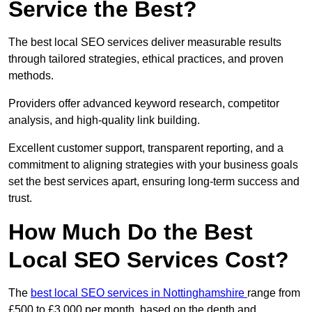
Service the Best?
The best local SEO services deliver measurable results
through tailored strategies, ethical practices, and proven
methods.
Providers offer advanced keyword research, competitor
analysis, and high-quality link building.
Excellent customer support, transparent reporting, and a
commitment to aligning strategies with your business goals
set the best services apart, ensuring long-term success and
trust.
How Much Do the Best
Local SEO Services Cost?
The
best local SEO services in Nottinghamshire
range from
£500 to £3,000 per month, based on the depth and