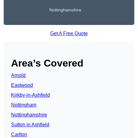
Nottinghamshire
Get A Free Quote
Area’s Covered
Arnold
Eastwood
Kirkby-in-Ashfield
Nottingham
Nottinghamshire
Sutton in Ashfield
Carlton