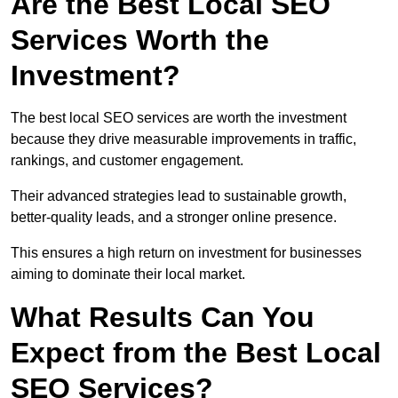
Are the Best Local SEO
Services Worth the
Investment?
The best local SEO services are worth the investment
because they drive measurable improvements in traffic,
rankings, and customer engagement.
Their advanced strategies lead to sustainable growth,
better-quality leads, and a stronger online presence.
This ensures a high return on investment for businesses
aiming to dominate their local market.
What Results Can You
Expect from the Best Local
SEO Services?