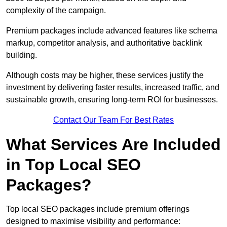
complexity of the campaign.
Premium packages include advanced features like schema
markup, competitor analysis, and authoritative backlink
building.
Although costs may be higher, these services justify the
investment by delivering faster results, increased traffic, and
sustainable growth, ensuring long-term ROI for businesses.
Contact Our Team For Best Rates
What Services Are Included
in Top Local SEO
Packages?
Top local SEO packages include premium offerings
designed to maximise visibility and performance: