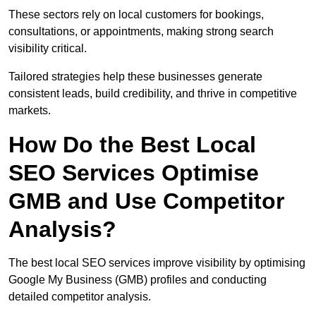
These sectors rely on local customers for bookings,
consultations, or appointments, making strong search
visibility critical.
Tailored strategies help these businesses generate
consistent leads, build credibility, and thrive in competitive
markets.
How Do the Best Local
SEO Services Optimise
GMB and Use Competitor
Analysis?
The best local SEO services improve visibility by optimising
Google My Business (GMB) profiles and conducting
detailed competitor analysis.