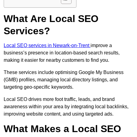
What Are Local SEO
Services?
Local SEO services in Newark-on-Trent
improve a
business’s presence in location-based search results,
making it easier for nearby customers to find you.
These services include optimising Google My Business
(GMB) profiles, managing local directory listings, and
targeting geo-specific keywords.
Local SEO drives more foot traffic, leads, and brand
awareness within your area by integrating local backlinks,
improving website content, and using targeted ads.
What Makes a Local SEO