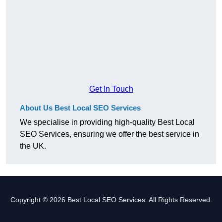
Get In Touch
About Us Best Local SEO Services
We specialise in providing high-quality Best Local
SEO Services, ensuring we offer the best service in
the UK.
Copyright © 2026 Best Local SEO Services. All Rights Reserved.