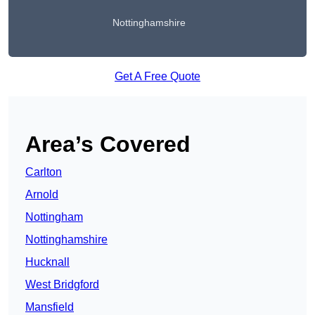
Nottinghamshire
Get A Free Quote
Area’s Covered
Carlton
Arnold
Nottingham
Nottinghamshire
Hucknall
West Bridgford
Mansfield