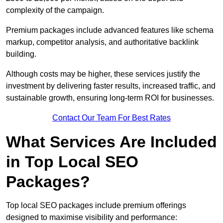
complexity of the campaign.
Premium packages include advanced features like schema
markup, competitor analysis, and authoritative backlink
building.
Although costs may be higher, these services justify the
investment by delivering faster results, increased traffic, and
sustainable growth, ensuring long-term ROI for businesses.
Contact Our Team For Best Rates
What Services Are Included
in Top Local SEO
Packages?
Top local SEO packages include premium offerings
designed to maximise visibility and performance: