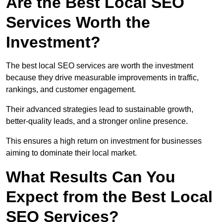
Are the Best Local SEO
Services Worth the
Investment?
The best local SEO services are worth the investment
because they drive measurable improvements in traffic,
rankings, and customer engagement.
Their advanced strategies lead to sustainable growth,
better-quality leads, and a stronger online presence.
This ensures a high return on investment for businesses
aiming to dominate their local market.
What Results Can You
Expect from the Best Local
SEO Services?