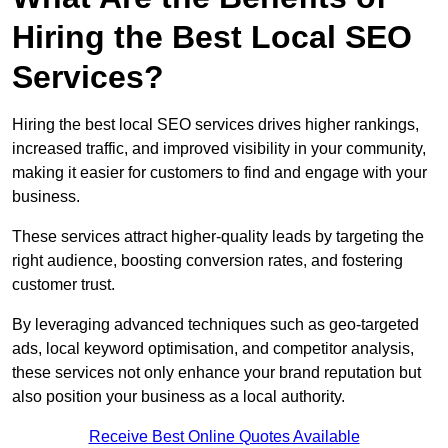
Hiring the Best Local SEO
Services?
Hiring the best local SEO services drives higher rankings,
increased traffic, and improved visibility in your community,
making it easier for customers to find and engage with your
business.
These services attract higher-quality leads by targeting the
right audience, boosting conversion rates, and fostering
customer trust.
By leveraging advanced techniques such as geo-targeted
ads, local keyword optimisation, and competitor analysis,
these services not only enhance your brand reputation but
also position your business as a local authority.
Receive Best Online Quotes Available