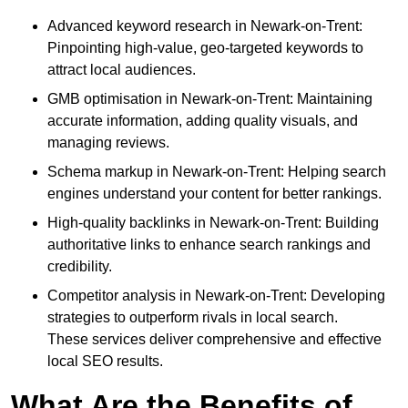
Advanced keyword research in Newark-on-Trent:
Pinpointing high-value, geo-targeted keywords to
attract local audiences.
GMB optimisation in Newark-on-Trent: Maintaining
accurate information, adding quality visuals, and
managing reviews.
Schema markup in Newark-on-Trent: Helping search
engines understand your content for better rankings.
High-quality backlinks in Newark-on-Trent: Building
authoritative links to enhance search rankings and
credibility.
Competitor analysis in Newark-on-Trent: Developing
strategies to outperform rivals in local search.
These services deliver comprehensive and effective
local SEO results.
What Are the Benefits of