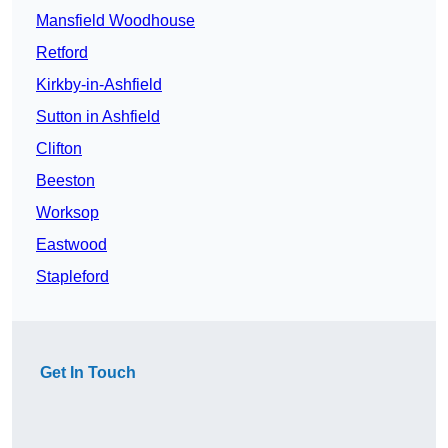
Mansfield Woodhouse
Retford
Kirkby-in-Ashfield
Sutton in Ashfield
Clifton
Beeston
Worksop
Eastwood
Stapleford
Get In Touch