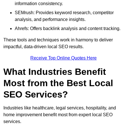
information consistency.
SEMrush: Provides keyword research, competitor
analysis, and performance insights.
Ahrefs: Offers backlink analysis and content tracking.
These tools and techniques work in harmony to deliver
impactful, data-driven local SEO results.
Receive Top Online Quotes Here
What Industries Benefit
Most from the Best Local
SEO Services?
Industries like healthcare, legal services, hospitality, and
home improvement benefit most from expert local SEO
services.