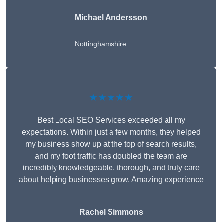
Michael Andersson
Nottinghamshire
★★★★★
Best Local SEO Services exceeded all my
expectations. Within just a few months, they helped
my business show up at the top of search results,
and my foot traffic has doubled the team are
incredibly knowledgeable, thorough, and truly care
about helping businesses grow. Amazing experience
Rachel Simmons