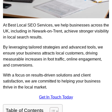
At Best Local SEO Services, we help businesses across the
UK, including in Newark-on-Trent, achieve stronger visibility
in local search results.
By leveraging tailored strategies and advanced tools, we
ensure your business attracts local customers, driving
measurable increases in foot traffic, online engagement,
and conversions.
With a focus on results-driven solutions and client
satisfaction, we are committed to helping your business
thrive in the local market.
Get In Touch Today
Table of Contents