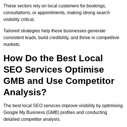
These sectors rely on local customers for bookings,
consultations, or appointments, making strong search
visibility critical.
Tailored strategies help these businesses generate
consistent leads, build credibility, and thrive in competitive
markets.
How Do the Best Local
SEO Services Optimise
GMB and Use Competitor
Analysis?
The best local SEO services improve visibility by optimising
Google My Business (GMB) profiles and conducting
detailed competitor analysis.