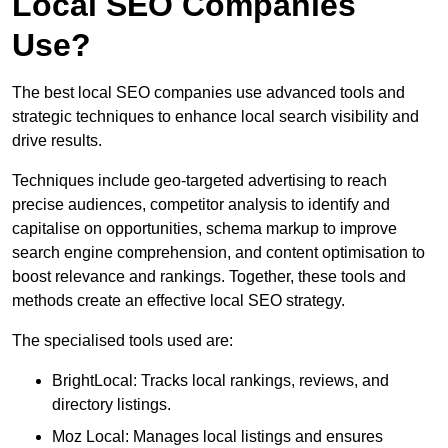
Local SEO Companies
Use?
The best local SEO companies use advanced tools and
strategic techniques to enhance local search visibility and
drive results.
Techniques include geo-targeted advertising to reach
precise audiences, competitor analysis to identify and
capitalise on opportunities, schema markup to improve
search engine comprehension, and content optimisation to
boost relevance and rankings. Together, these tools and
methods create an effective local SEO strategy.
The specialised tools used are:
BrightLocal: Tracks local rankings, reviews, and
directory listings.
Moz Local: Manages local listings and ensures