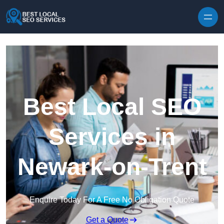
Skip to content
Best Local SEO
Services in
Newark-on-Trent
Enquire Today For A Free No Obligation Quote
Get a Quote