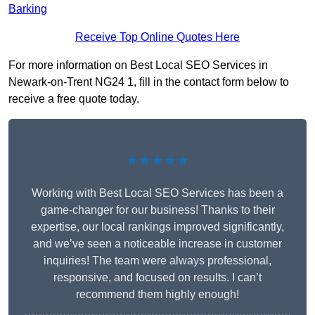
Barking
Receive Top Online Quotes Here
For more information on Best Local SEO Services in
Newark-on-Trent NG24 1, fill in the contact form below to
receive a free quote today.
★★★★★
Working with Best Local SEO Services has been a
game-changer for our business! Thanks to their
expertise, our local rankings improved significantly,
and we’ve seen a noticeable increase in customer
inquiries! The team were always professional,
responsive, and focused on results. I can’t
recommend them highly enough!