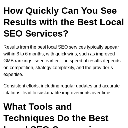
How Quickly Can You See
Results with the Best Local
SEO Services?
Results from the best local SEO services typically appear
within 3 to 6 months, with quick wins, such as improved
GMB rankings, seen earlier. The speed of results depends
on competition, strategy complexity, and the provider’s
expertise.
Consistent efforts, including regular updates and accurate
citations, lead to sustainable improvements over time.
What Tools and
Techniques Do the Best