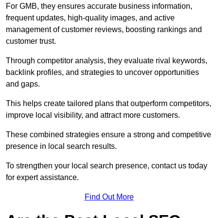
For GMB, they ensures accurate business information,
frequent updates, high-quality images, and active
management of customer reviews, boosting rankings and
customer trust.
Through competitor analysis, they evaluate rival keywords,
backlink profiles, and strategies to uncover opportunities
and gaps.
This helps create tailored plans that outperform competitors,
improve local visibility, and attract more customers.
These combined strategies ensure a strong and competitive
presence in local search results.
To strengthen your local search presence, contact us today
for expert assistance.
Find Out More