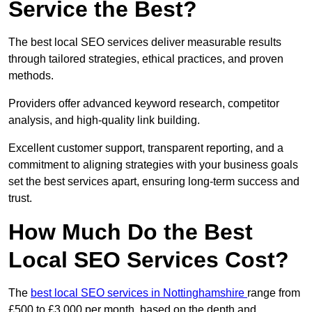
Service the Best?
The best local SEO services deliver measurable results
through tailored strategies, ethical practices, and proven
methods.
Providers offer advanced keyword research, competitor
analysis, and high-quality link building.
Excellent customer support, transparent reporting, and a
commitment to aligning strategies with your business goals
set the best services apart, ensuring long-term success and
trust.
How Much Do the Best
Local SEO Services Cost?
The
best local SEO services in Nottinghamshire
range from
£500 to £3,000 per month, based on the depth and