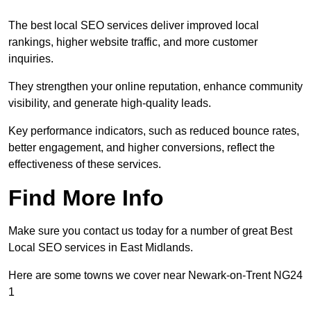
The best local SEO services deliver improved local
rankings, higher website traffic, and more customer
inquiries.
They strengthen your online reputation, enhance community
visibility, and generate high-quality leads.
Key performance indicators, such as reduced bounce rates,
better engagement, and higher conversions, reflect the
effectiveness of these services.
Find More Info
Make sure you contact us today for a number of great Best
Local SEO services in East Midlands.
Here are some towns we cover near Newark-on-Trent NG24
1