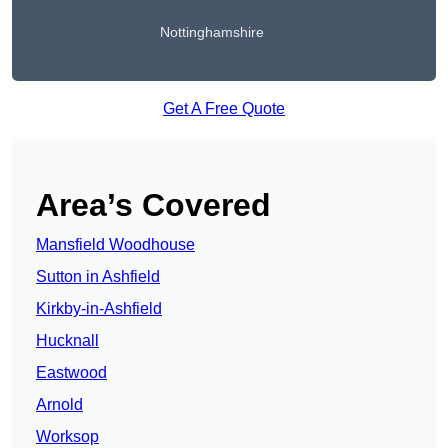
Nottinghamshire
Get A Free Quote
Area’s Covered
Mansfield Woodhouse
Sutton in Ashfield
Kirkby-in-Ashfield
Hucknall
Eastwood
Arnold
Worksop