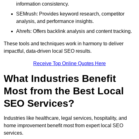
information consistency.
SEMrush: Provides keyword research, competitor
analysis, and performance insights.
Ahrefs: Offers backlink analysis and content tracking.
These tools and techniques work in harmony to deliver
impactful, data-driven local SEO results.
Receive Top Online Quotes Here
What Industries Benefit
Most from the Best Local
SEO Services?
Industries like healthcare, legal services, hospitality, and
home improvement benefit most from expert local SEO
services.