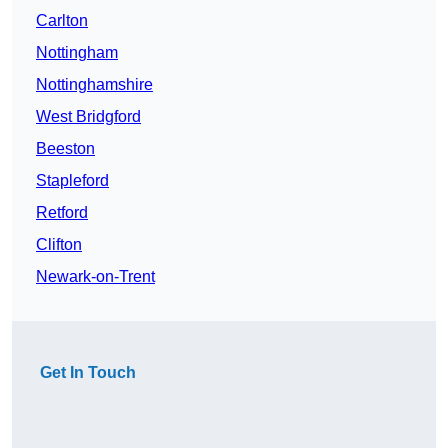
Carlton
Nottingham
Nottinghamshire
West Bridgford
Beeston
Stapleford
Retford
Clifton
Newark-on-Trent
Get In Touch