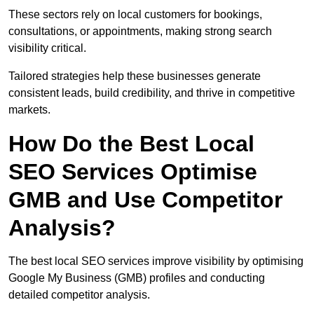
These sectors rely on local customers for bookings,
consultations, or appointments, making strong search
visibility critical.
Tailored strategies help these businesses generate
consistent leads, build credibility, and thrive in competitive
markets.
How Do the Best Local
SEO Services Optimise
GMB and Use Competitor
Analysis?
The best local SEO services improve visibility by optimising
Google My Business (GMB) profiles and conducting
detailed competitor analysis.