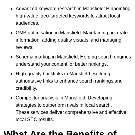
Advanced keyword research in Mansfield: Pinpointing
high-value, geo-targeted keywords to attract local
audiences.
GMB optimisation in Mansfield: Maintaining accurate
information, adding quality visuals, and managing
reviews.
Schema markup in Mansfield: Helping search engines
understand your content for better rankings.
High-quality backlinks in Mansfield: Building
authoritative links to enhance search rankings and
credibility.
Competitor analysis in Mansfield: Developing
strategies to outperform rivals in local search.
These services deliver comprehensive and effective
local SEO results.
What Are the Benefits of