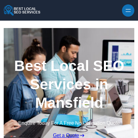
Skip to content
Best Local SEO
Services in
Mansfield
Enquire Today For A Free No Obligation Quote
Get a Quote