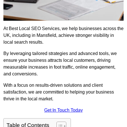
At Best Local SEO Services, we help businesses across the
UK, including in Mansfield, achieve stronger visibility in
local search results.
By leveraging tailored strategies and advanced tools, we
ensure your business attracts local customers, driving
measurable increases in foot traffic, online engagement,
and conversions.
With a focus on results-driven solutions and client
satisfaction, we are committed to helping your business
thrive in the local market.
Get In Touch Today
Table of Contents