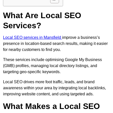
What Are Local SEO
Services?
Local SEO services in Mansfield
improve a business’s
presence in location-based search results, making it easier
for nearby customers to find you.
These services include optimising Google My Business
(GMB) profiles, managing local directory listings, and
targeting geo-specific keywords.
Local SEO drives more foot traffic, leads, and brand
awareness within your area by integrating local backlinks,
improving website content, and using targeted ads.
What Makes a Local SEO