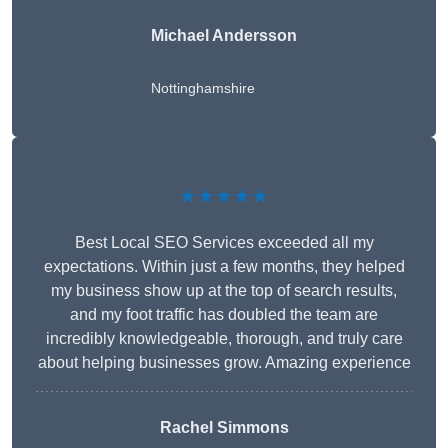
Michael Andersson
Nottinghamshire
★★★★★
Best Local SEO Services exceeded all my
expectations. Within just a few months, they helped
my business show up at the top of search results,
and my foot traffic has doubled the team are
incredibly knowledgeable, thorough, and truly care
about helping businesses grow. Amazing experience
Rachel Simmons