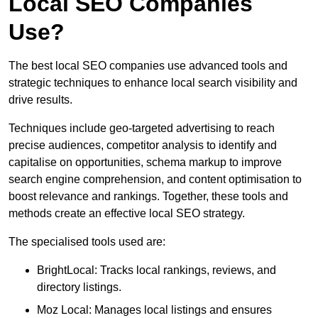
Local SEO Companies
Use?
The best local SEO companies use advanced tools and
strategic techniques to enhance local search visibility and
drive results.
Techniques include geo-targeted advertising to reach
precise audiences, competitor analysis to identify and
capitalise on opportunities, schema markup to improve
search engine comprehension, and content optimisation to
boost relevance and rankings. Together, these tools and
methods create an effective local SEO strategy.
The specialised tools used are:
BrightLocal: Tracks local rankings, reviews, and
directory listings.
Moz Local: Manages local listings and ensures