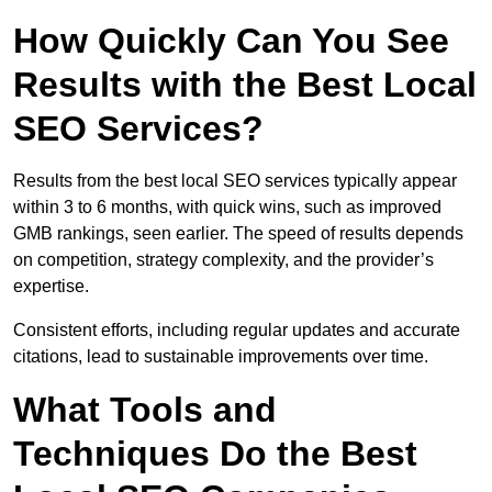
How Quickly Can You See
Results with the Best Local
SEO Services?
Results from the best local SEO services typically appear
within 3 to 6 months, with quick wins, such as improved
GMB rankings, seen earlier. The speed of results depends
on competition, strategy complexity, and the provider’s
expertise.
Consistent efforts, including regular updates and accurate
citations, lead to sustainable improvements over time.
What Tools and
Techniques Do the Best