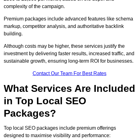
complexity of the campaign.
Premium packages include advanced features like schema
markup, competitor analysis, and authoritative backlink
building.
Although costs may be higher, these services justify the
investment by delivering faster results, increased traffic, and
sustainable growth, ensuring long-term ROI for businesses.
Contact Our Team For Best Rates
What Services Are Included
in Top Local SEO
Packages?
Top local SEO packages include premium offerings
designed to maximise visibility and performance: