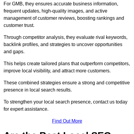
For GMB, they ensures accurate business information,
frequent updates, high-quality images, and active
management of customer reviews, boosting rankings and
customer trust.
Through competitor analysis, they evaluate rival keywords,
backlink profiles, and strategies to uncover opportunities
and gaps.
This helps create tailored plans that outperform competitors,
improve local visibility, and attract more customers.
These combined strategies ensure a strong and competitive
presence in local search results.
To strengthen your local search presence, contact us today
for expert assistance.
Find Out More