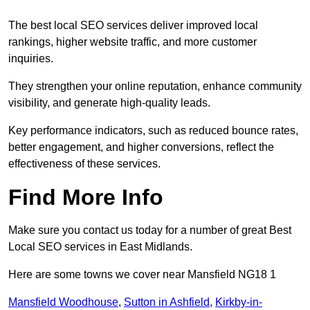
The best local SEO services deliver improved local
rankings, higher website traffic, and more customer
inquiries.
They strengthen your online reputation, enhance community
visibility, and generate high-quality leads.
Key performance indicators, such as reduced bounce rates,
better engagement, and higher conversions, reflect the
effectiveness of these services.
Find More Info
Make sure you contact us today for a number of great Best
Local SEO services in East Midlands.
Here are some towns we cover near Mansfield NG18 1
Mansfield Woodhouse
,
Sutton in Ashfield
,
Kirkby-in-