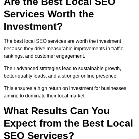
Are the Best Local SEO
Services Worth the
Investment?
The best local SEO services are worth the investment
because they drive measurable improvements in traffic,
rankings, and customer engagement.
Their advanced strategies lead to sustainable growth,
better-quality leads, and a stronger online presence.
This ensures a high return on investment for businesses
aiming to dominate their local market.
What Results Can You
Expect from the Best Local
SEO Services?