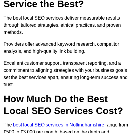
Service the Best?
The best local SEO services deliver measurable results
through tailored strategies, ethical practices, and proven
methods.
Providers offer advanced keyword research, competitor
analysis, and high-quality link building.
Excellent customer support, transparent reporting, and a
commitment to aligning strategies with your business goals
set the best services apart, ensuring long-term success and
trust.
How Much Do the Best
Local SEO Services Cost?
The
best local SEO services in Nottinghamshire
range from
£500 to £3,000 per month, based on the depth and