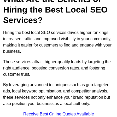
Hiring the Best Local SEO
Services?
Hiring the best local SEO services drives higher rankings,
increased traffic, and improved visibility in your community,
making it easier for customers to find and engage with your
business.
These services attract higher-quality leads by targeting the
right audience, boosting conversion rates, and fostering
customer trust.
By leveraging advanced techniques such as geo-targeted
ads, local keyword optimisation, and competitor analysis,
these services not only enhance your brand reputation but
also position your business as a local authority.
Receive Best Online Quotes Available