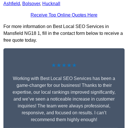
Ashfield
,
Bolsover
,
Hucknall
Receive Top Online Quotes Here
For more information on Best Local SEO Services in
Mansfield NG18 1, fill in the contact form below to receive a
free quote today.
★★★★★
Working with Best Local SEO Services has been a
game-changer for our business! Thanks to their
expertise, our local rankings improved significantly,
and we’ve seen a noticeable increase in customer
inquiries! The team were always professional,
responsive, and focused on results. I can’t
recommend them highly enough!