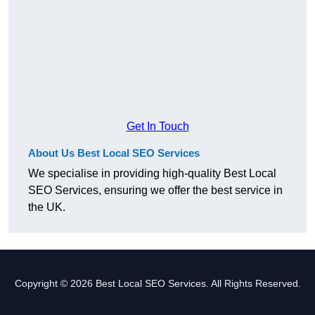
Get In Touch
About Us Best Local SEO Services
We specialise in providing high-quality Best Local
SEO Services, ensuring we offer the best service in
the UK.
Copyright © 2026 Best Local SEO Services. All Rights Reserved.