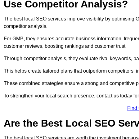
Use Competitor Analysis?
The best local SEO services improve visibility by optimising
competitor analysis.
For GMB, they ensures accurate business information, freque
customer reviews, boosting rankings and customer trust.
Through competitor analysis, they evaluate rival keywords, bac
This helps create tailored plans that outperform competitors, i
These combined strategies ensure a strong and competitive pr
To strengthen your local search presence, contact us today for
Find
Are the Best Local SEO Ser
The best local SEO services are worth the investment because