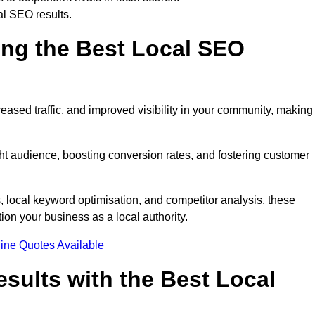
al SEO results.
ring the Best Local SEO
eased traffic, and improved visibility in your community, making 
ight audience, boosting conversion rates, and fostering customer
local keyword optimisation, and competitor analysis, these
ion your business as a local authority.
ine Quotes Available
sults with the Best Local