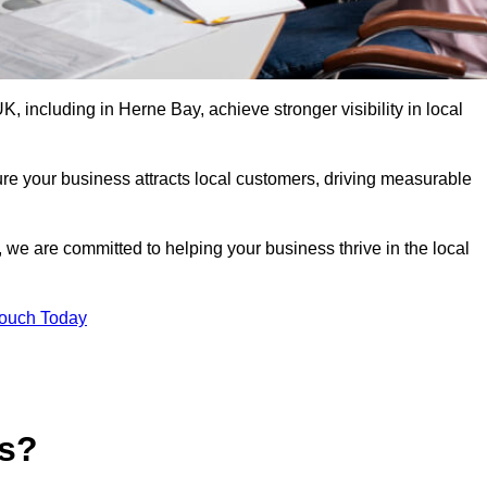
 including in Herne Bay, achieve stronger visibility in local
re your business attracts local customers, driving measurable
n, we are committed to helping your business thrive in the local
Touch Today
es?