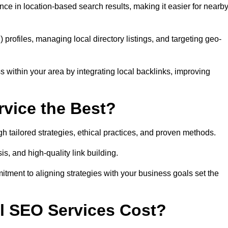
ce in location-based search results, making it easier for nearb
ofiles, managing local directory listings, and targeting geo-
 within your area by integrating local backlinks, improving
vice the Best?
h tailored strategies, ethical practices, and proven methods.
, and high-quality link building.
itment to aligning strategies with your business goals set the
l SEO Services Cost?