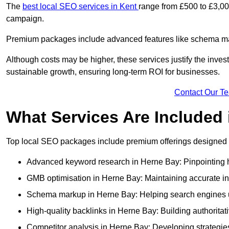
The
best local SEO services in Kent
range from £500 to £3,00
campaign.
Premium packages include advanced features like schema mark
Although costs may be higher, these services justify the investm
sustainable growth, ensuring long-term ROI for businesses.
Contact Our T
What Services Are Included
Top local SEO packages include premium offerings designed t
Advanced keyword research in Herne Bay: Pinpointing hi
GMB optimisation in Herne Bay: Maintaining accurate in
Schema markup in Herne Bay: Helping search engines un
High-quality backlinks in Herne Bay: Building authoritati
Competitor analysis in Herne Bay: Developing strategies 