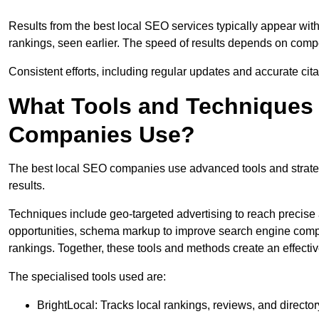
Results from the best local SEO services typically appear wi
rankings, seen earlier. The speed of results depends on compet
Consistent efforts, including regular updates and accurate cit
What Tools and Techniques 
Companies Use?
The best local SEO companies use advanced tools and strategi
results.
Techniques include geo-targeted advertising to reach precise 
opportunities, schema markup to improve search engine compr
rankings. Together, these tools and methods create an effectiv
The specialised tools used are:
BrightLocal: Tracks local rankings, reviews, and directory