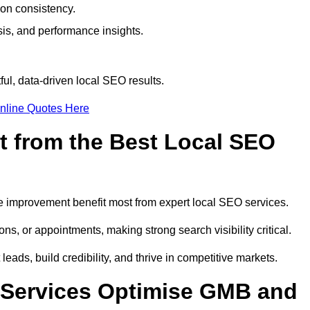
ion consistency.
is, and performance insights.
ul, data-driven local SEO results.
nline Quotes Here
t from the Best Local SEO
ome improvement benefit most from expert local SEO services.
ns, or appointments, making strong search visibility critical.
eads, build credibility, and thrive in competitive markets.
 Services Optimise GMB and