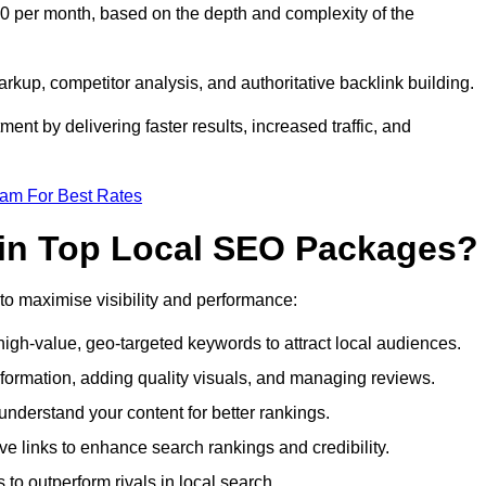
0 per month, based on the depth and complexity of the
up, competitor analysis, and authoritative backlink building.
ent by delivering faster results, increased traffic, and
eam For Best Rates
 in Top Local SEO Packages?
o maximise visibility and performance:
gh-value, geo-targeted keywords to attract local audiences.
formation, adding quality visuals, and managing reviews.
derstand your content for better rankings.
ve links to enhance search rankings and credibility.
to outperform rivals in local search.