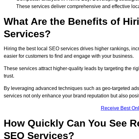
These services deliver comprehensive and effective loc
What Are the Benefits of Hi
Services?
Hiring the best local SEO services drives higher rankings, incr
easier for customers to find and engage with your business.
These services attract higher-quality leads by targeting the r
trust.
By leveraging advanced techniques such as geo-targeted ads, 
services not only enhance your brand reputation but also posit
Receive Best Onl
How Quickly Can You See Re
SEO Services?