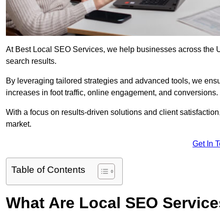
At Best Local SEO Services, we help businesses across the UK,
search results.
By leveraging tailored strategies and advanced tools, we ensu
increases in foot traffic, online engagement, and conversions.
With a focus on results-driven solutions and client satisfactio
market.
Get In 
Table of Contents
What Are Local SEO Servic