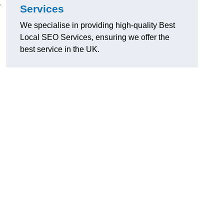
y
Services
We specialise in providing high-quality Best
Local SEO Services, ensuring we offer the
best service in the UK.