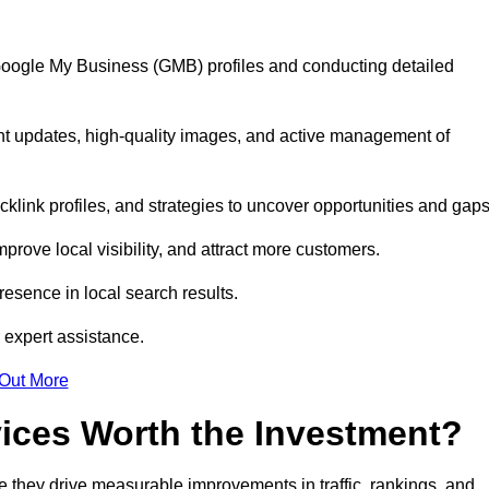
 Google My Business (GMB) profiles and conducting detailed
nt updates, high-quality images, and active management of
klink profiles, and strategies to uncover opportunities and gap
mprove local visibility, and attract more customers.
esence in local search results.
 expert assistance.
 Out More
vices Worth the Investment?
 they drive measurable improvements in traffic, rankings, and