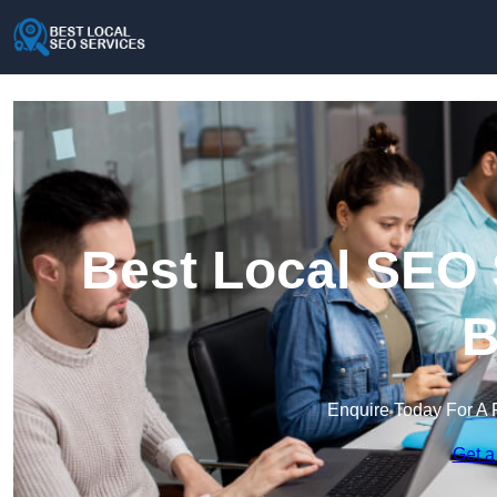
Best Local SEO 
B
Enquire Today For A 
Get a