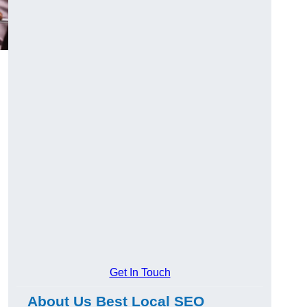
Get In Touch
About Us Best Local SEO