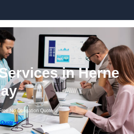
Skip to content
Services in Herne
ay
Free No Obligation Quote
 Quote