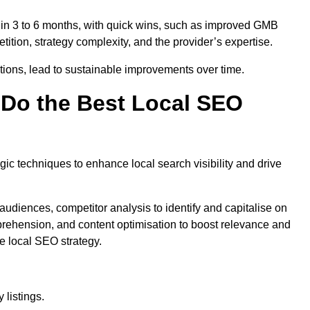
thin 3 to 6 months, with quick wins, such as improved GMB
ition, strategy complexity, and the provider’s expertise.
ations, lead to sustainable improvements over time.
Do the Best Local SEO
c techniques to enhance local search visibility and drive
audiences, competitor analysis to identify and capitalise on
ehension, and content optimisation to boost relevance and
e local SEO strategy.
 listings.