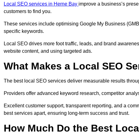
Local SEO services in Herne Bay
improve a business’s presen
customers to find you.
These services include optimising Google My Business (GMB) pr
specific keywords.
Local SEO drives more foot traffic, leads, and brand awareness
website content, and using targeted ads.
What Makes a Local SEO Ser
The best local SEO services deliver measurable results throug
Providers offer advanced keyword research, competitor analysis
Excellent customer support, transparent reporting, and a comm
best services apart, ensuring long-term success and trust.
How Much Do the Best Loca