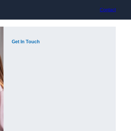
Contact
Get In Touch