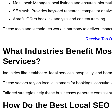
Moz Local: Manages local listings and ensures informat
SEMrush: Provides keyword research, competitor analys
Ahrefs: Offers backlink analysis and content tracking.
These tools and techniques work in harmony to deliver impactf
Receive Top O
What Industries Benefit Mos
Services?
Industries like healthcare, legal services, hospitality, and h
These sectors rely on local customers for bookings, consultatio
Tailored strategies help these businesses generate consistent l
How Do the Best Local SEO