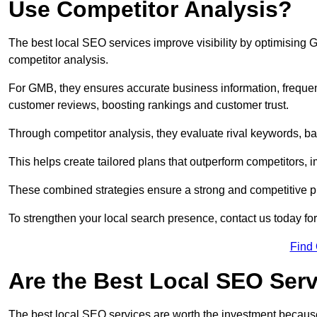
Use Competitor Analysis?
The best local SEO services improve visibility by optimising
competitor analysis.
For GMB, they ensures accurate business information, freque
customer reviews, boosting rankings and customer trust.
Through competitor analysis, they evaluate rival keywords, bac
This helps create tailored plans that outperform competitors, i
These combined strategies ensure a strong and competitive pr
To strengthen your local search presence, contact us today for
Find
Are the Best Local SEO Ser
The best local SEO services are worth the investment because