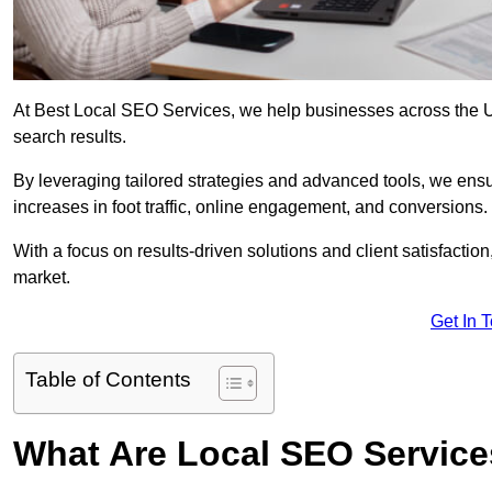
At Best Local SEO Services, we help businesses across the UK,
search results.
By leveraging tailored strategies and advanced tools, we ensu
increases in foot traffic, online engagement, and conversions.
With a focus on results-driven solutions and client satisfactio
market.
Get In 
Table of Contents
What Are Local SEO Servic