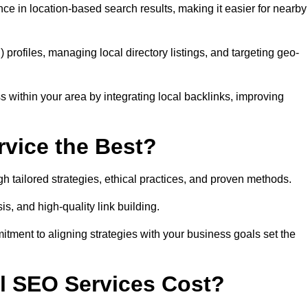
ce in location-based search results, making it easier for nearby
ofiles, managing local directory listings, and targeting geo-
 within your area by integrating local backlinks, improving
vice the Best?
h tailored strategies, ethical practices, and proven methods.
, and high-quality link building.
itment to aligning strategies with your business goals set the
l SEO Services Cost?