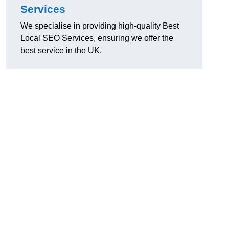
Services
We specialise in providing high-quality Best
Local SEO Services, ensuring we offer the
best service in the UK.