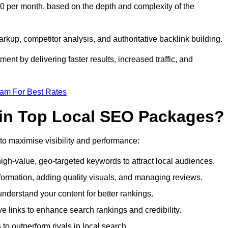
0 per month, based on the depth and complexity of the
up, competitor analysis, and authoritative backlink building.
ent by delivering faster results, increased traffic, and
eam For Best Rates
 in Top Local SEO Packages?
o maximise visibility and performance:
gh-value, geo-targeted keywords to attract local audiences.
formation, adding quality visuals, and managing reviews.
derstand your content for better rankings.
ve links to enhance search rankings and credibility.
to outperform rivals in local search.