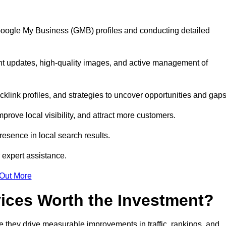
 Google My Business (GMB) profiles and conducting detailed
nt updates, high-quality images, and active management of
klink profiles, and strategies to uncover opportunities and gap
mprove local visibility, and attract more customers.
esence in local search results.
 expert assistance.
 Out More
vices Worth the Investment?
 they drive measurable improvements in traffic, rankings, and