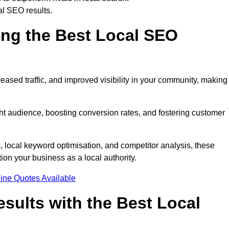
al SEO results.
ring the Best Local SEO
eased traffic, and improved visibility in your community, making 
ight audience, boosting conversion rates, and fostering customer
local keyword optimisation, and competitor analysis, these
ion your business as a local authority.
ine Quotes Available
sults with the Best Local