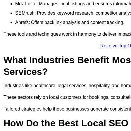
Moz Local: Manages local listings and ensures informat
SEMrush: Provides keyword research, competitor analys
Ahrefs: Offers backlink analysis and content tracking.
These tools and techniques work in harmony to deliver impactf
Receive Top O
What Industries Benefit Mos
Services?
Industries like healthcare, legal services, hospitality, and h
These sectors rely on local customers for bookings, consultatio
Tailored strategies help these businesses generate consistent l
How Do the Best Local SEO