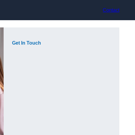
Contact
Get In Touch