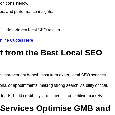
ion consistency.
is, and performance insights.
ul, data-driven local SEO results.
nline Quotes Here
t from the Best Local SEO
ome improvement benefit most from expert local SEO services.
ns, or appointments, making strong search visibility critical.
eads, build credibility, and thrive in competitive markets.
 Services Optimise GMB and