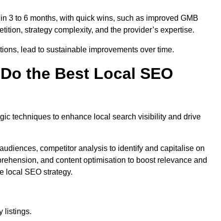
thin 3 to 6 months, with quick wins, such as improved GMB
ition, strategy complexity, and the provider’s expertise.
ations, lead to sustainable improvements over time.
Do the Best Local SEO
c techniques to enhance local search visibility and drive
audiences, competitor analysis to identify and capitalise on
ehension, and content optimisation to boost relevance and
e local SEO strategy.
 listings.