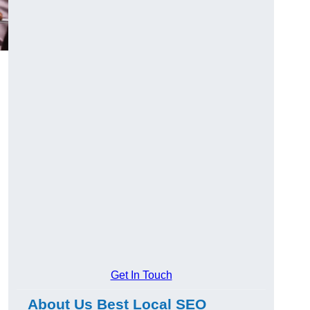
Get In Touch
About Us Best Local SEO