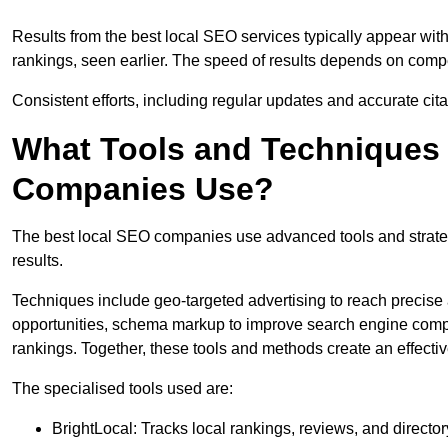
Results from the best local SEO services typically appear wi
rankings, seen earlier. The speed of results depends on compet
Consistent efforts, including regular updates and accurate cit
What Tools and Techniques 
Companies Use?
The best local SEO companies use advanced tools and strategi
results.
Techniques include geo-targeted advertising to reach precise 
opportunities, schema markup to improve search engine compr
rankings. Together, these tools and methods create an effectiv
The specialised tools used are:
BrightLocal: Tracks local rankings, reviews, and directory