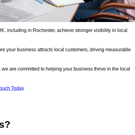
 including in Rochester, achieve stronger visibility in local
re your business attracts local customers, driving measurable
n, we are committed to helping your business thrive in the local
Touch Today
es?