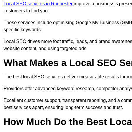
Local SEO services in Rochester
improve a business’s presen
customers to find you.
These services include optimising Google My Business (GMB) pr
specific keywords.
Local SEO drives more foot traffic, leads, and brand awareness
website content, and using targeted ads.
What Makes a Local SEO Ser
The best local SEO services deliver measurable results throug
Providers offer advanced keyword research, competitor analysis
Excellent customer support, transparent reporting, and a comm
best services apart, ensuring long-term success and trust.
How Much Do the Best Loca