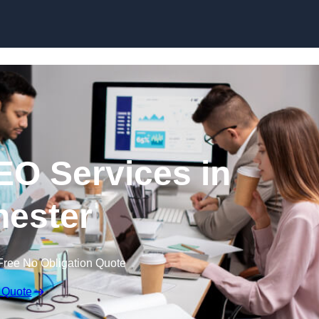
Skip to content
EO Services in
ester
Free No Obligation Quote
 Quote