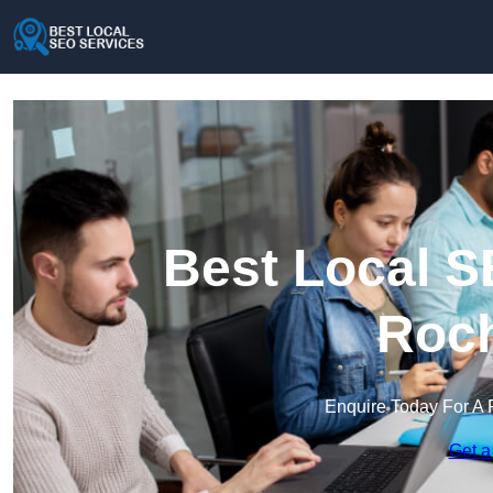
Best Local S
Roch
Enquire Today For A 
Get a