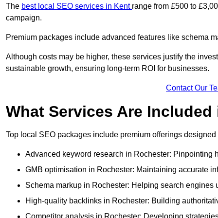
The
best local SEO services in Kent
range from £500 to £3,00
campaign.
Premium packages include advanced features like schema mark
Although costs may be higher, these services justify the investm
sustainable growth, ensuring long-term ROI for businesses.
Contact Our T
What Services Are Included
Top local SEO packages include premium offerings designed t
Advanced keyword research in Rochester: Pinpointing hi
GMB optimisation in Rochester: Maintaining accurate in
Schema markup in Rochester: Helping search engines un
High-quality backlinks in Rochester: Building authoritati
Competitor analysis in Rochester: Developing strategies 