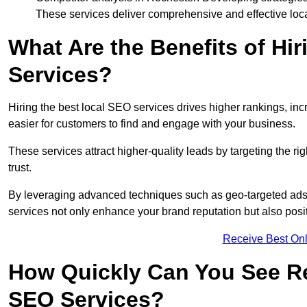
These services deliver comprehensive and effective loc
What Are the Benefits of Hi
Services?
Hiring the best local SEO services drives higher rankings, incr
easier for customers to find and engage with your business.
These services attract higher-quality leads by targeting the r
trust.
By leveraging advanced techniques such as geo-targeted ads, 
services not only enhance your brand reputation but also posit
Receive Best Onl
How Quickly Can You See Re
SEO Services?