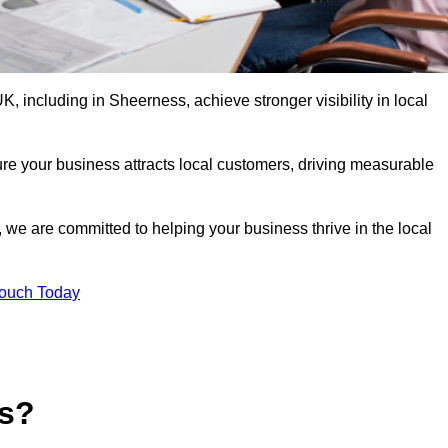
 including in Sheerness, achieve stronger visibility in local
re your business attracts local customers, driving measurable
n, we are committed to helping your business thrive in the local
Touch Today
es?