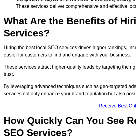
These services deliver comprehensive and effective loc
What Are the Benefits of Hi
Services?
Hiring the best local SEO services drives higher rankings, incr
easier for customers to find and engage with your business.
These services attract higher-quality leads by targeting the r
trust.
By leveraging advanced techniques such as geo-targeted ads, 
services not only enhance your brand reputation but also posit
Receive Best Onl
How Quickly Can You See Re
SEO Services?