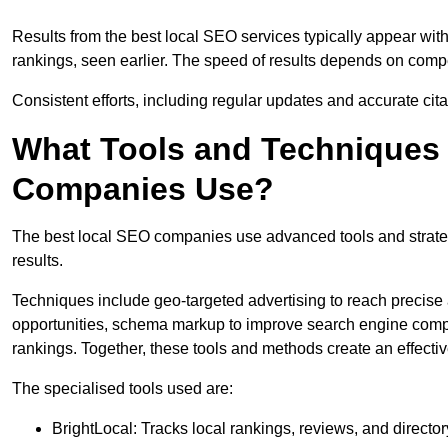
Results from the best local SEO services typically appear wi
rankings, seen earlier. The speed of results depends on compet
Consistent efforts, including regular updates and accurate cit
What Tools and Techniques 
Companies Use?
The best local SEO companies use advanced tools and strategi
results.
Techniques include geo-targeted advertising to reach precise 
opportunities, schema markup to improve search engine compr
rankings. Together, these tools and methods create an effectiv
The specialised tools used are:
BrightLocal: Tracks local rankings, reviews, and directory