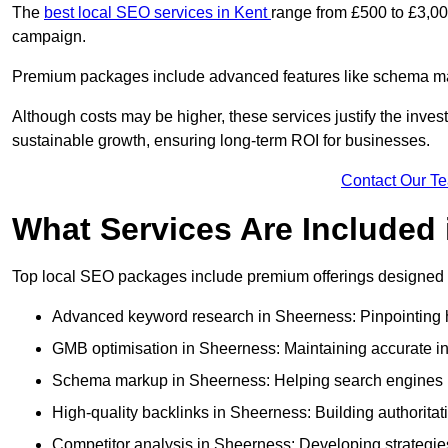
The
best local SEO services in Kent
range from £500 to £3,00
campaign.
Premium packages include advanced features like schema mark
Although costs may be higher, these services justify the investm
sustainable growth, ensuring long-term ROI for businesses.
Contact Our T
What Services Are Included
Top local SEO packages include premium offerings designed t
Advanced keyword research in Sheerness: Pinpointing hi
GMB optimisation in Sheerness: Maintaining accurate in
Schema markup in Sheerness: Helping search engines un
High-quality backlinks in Sheerness: Building authoritati
Competitor analysis in Sheerness: Developing strategies 