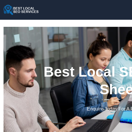
Best Local S
Shee
Enquire Today For A 
Get a