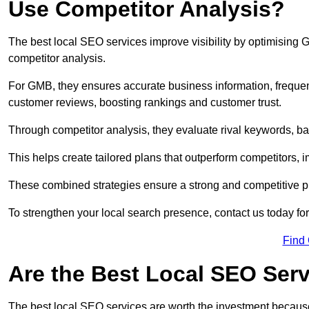
Use Competitor Analysis?
The best local SEO services improve visibility by optimising
competitor analysis.
For GMB, they ensures accurate business information, freque
customer reviews, boosting rankings and customer trust.
Through competitor analysis, they evaluate rival keywords, bac
This helps create tailored plans that outperform competitors, i
These combined strategies ensure a strong and competitive pr
To strengthen your local search presence, contact us today for
Find
Are the Best Local SEO Ser
The best local SEO services are worth the investment because