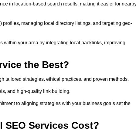
ce in location-based search results, making it easier for nearb
ofiles, managing local directory listings, and targeting geo-
 within your area by integrating local backlinks, improving
vice the Best?
h tailored strategies, ethical practices, and proven methods.
, and high-quality link building.
itment to aligning strategies with your business goals set the
l SEO Services Cost?