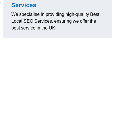
y
Services
We specialise in providing high-quality Best
Local SEO Services, ensuring we offer the
best service in the UK.