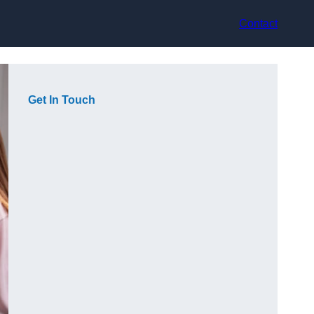
Contact
Get In Touch