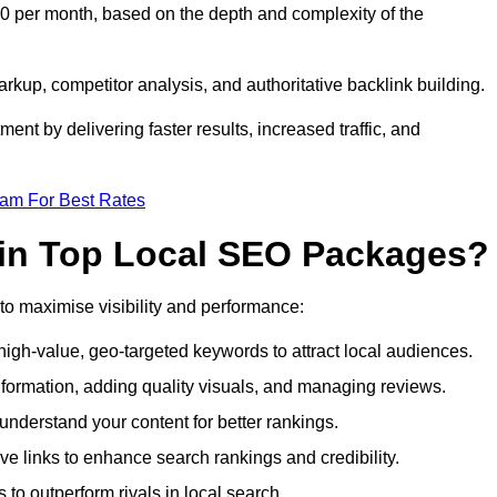
0 per month, based on the depth and complexity of the
up, competitor analysis, and authoritative backlink building.
ent by delivering faster results, increased traffic, and
eam For Best Rates
 in Top Local SEO Packages?
o maximise visibility and performance:
gh-value, geo-targeted keywords to attract local audiences.
formation, adding quality visuals, and managing reviews.
derstand your content for better rankings.
ve links to enhance search rankings and credibility.
to outperform rivals in local search.