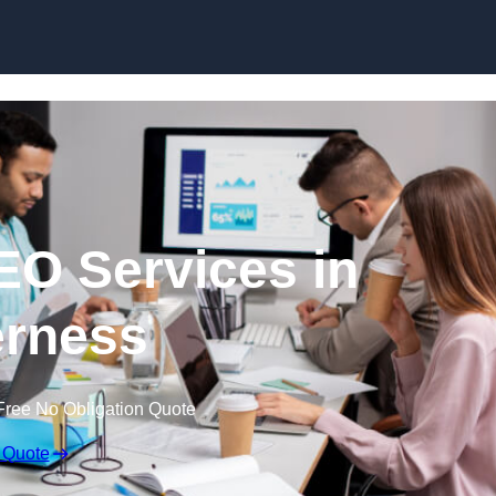
Skip to content
EO Services in
rness
Free No Obligation Quote
 Quote