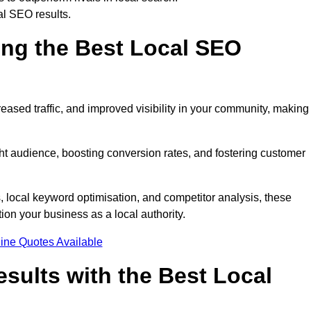
al SEO results.
ring the Best Local SEO
eased traffic, and improved visibility in your community, making 
ight audience, boosting conversion rates, and fostering customer
local keyword optimisation, and competitor analysis, these
ion your business as a local authority.
ine Quotes Available
sults with the Best Local