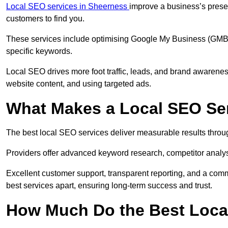
Local SEO services in Sheerness
improve a business’s presen
customers to find you.
These services include optimising Google My Business (GMB) pr
specific keywords.
Local SEO drives more foot traffic, leads, and brand awareness
website content, and using targeted ads.
What Makes a Local SEO Ser
The best local SEO services deliver measurable results throug
Providers offer advanced keyword research, competitor analysis
Excellent customer support, transparent reporting, and a comm
best services apart, ensuring long-term success and trust.
How Much Do the Best Loca