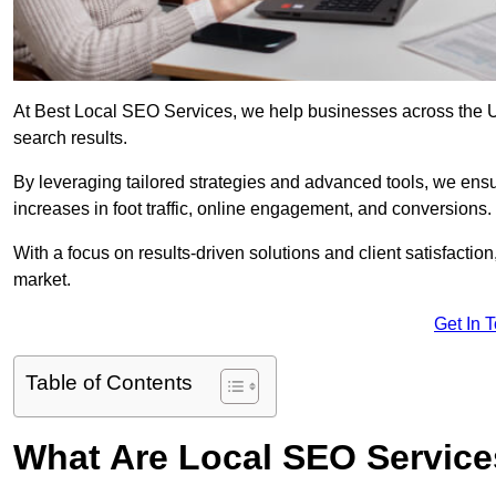
At Best Local SEO Services, we help businesses across the UK,
search results.
By leveraging tailored strategies and advanced tools, we ensu
increases in foot traffic, online engagement, and conversions.
With a focus on results-driven solutions and client satisfactio
market.
Get In 
Table of Contents
What Are Local SEO Servic