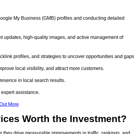
 Google My Business (GMB) profiles and conducting detailed
nt updates, high-quality images, and active management of
klink profiles, and strategies to uncover opportunities and gap
mprove local visibility, and attract more customers.
esence in local search results.
 expert assistance.
 Out More
vices Worth the Investment?
 they drive measurable improvements in traffic, rankings, and