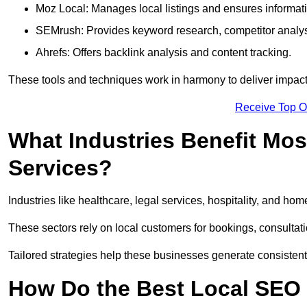
Moz Local: Manages local listings and ensures informat
SEMrush: Provides keyword research, competitor analys
Ahrefs: Offers backlink analysis and content tracking.
These tools and techniques work in harmony to deliver impactf
Receive Top O
What Industries Benefit Mos
Services?
Industries like healthcare, legal services, hospitality, and h
These sectors rely on local customers for bookings, consultatio
Tailored strategies help these businesses generate consistent l
How Do the Best Local SEO