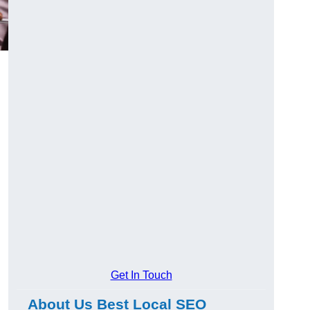
Get In Touch
About Us Best Local SEO