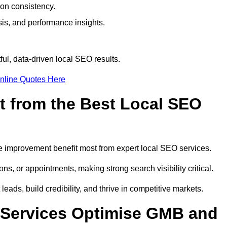
ion consistency.
is, and performance insights.
ul, data-driven local SEO results.
nline Quotes Here
t from the Best Local SEO
ome improvement benefit most from expert local SEO services.
ns, or appointments, making strong search visibility critical.
eads, build credibility, and thrive in competitive markets.
 Services Optimise GMB and