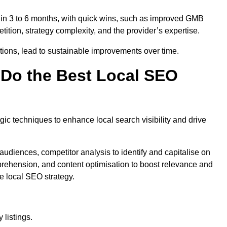
thin 3 to 6 months, with quick wins, such as improved GMB
ition, strategy complexity, and the provider’s expertise.
ations, lead to sustainable improvements over time.
Do the Best Local SEO
c techniques to enhance local search visibility and drive
audiences, competitor analysis to identify and capitalise on
ehension, and content optimisation to boost relevance and
e local SEO strategy.
 listings.