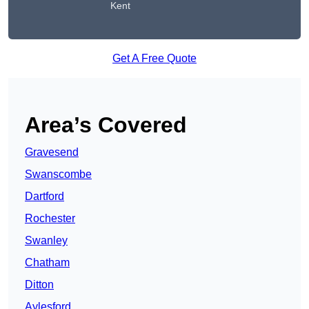
Kent
Get A Free Quote
Area’s Covered
Gravesend
Swanscombe
Dartford
Rochester
Swanley
Chatham
Ditton
Aylesford