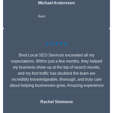
Michael Andersson
Kent
★★★★★
Best Local SEO Services exceeded all my
expectations. Within just a few months, they helped
my business show up at the top of search results,
and my foot traffic has doubled the team are
incredibly knowledgeable, thorough, and truly care
about helping businesses grow. Amazing experience
Rachel Simmons