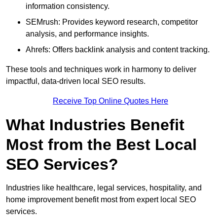
information consistency.
SEMrush: Provides keyword research, competitor
analysis, and performance insights.
Ahrefs: Offers backlink analysis and content tracking.
These tools and techniques work in harmony to deliver
impactful, data-driven local SEO results.
Receive Top Online Quotes Here
What Industries Benefit
Most from the Best Local
SEO Services?
Industries like healthcare, legal services, hospitality, and
home improvement benefit most from expert local SEO
services.