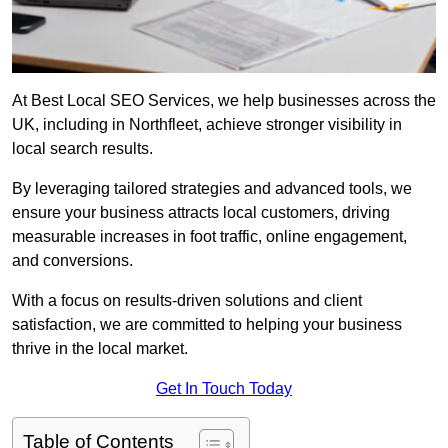
At Best Local SEO Services, we help businesses across the
UK, including in Northfleet, achieve stronger visibility in
local search results.
By leveraging tailored strategies and advanced tools, we
ensure your business attracts local customers, driving
measurable increases in foot traffic, online engagement,
and conversions.
With a focus on results-driven solutions and client
satisfaction, we are committed to helping your business
thrive in the local market.
Get In Touch Today
Table of Contents