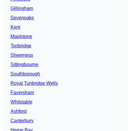
Gillingham
Sevenoaks
Kent
Maidstone
Tonbridge
Sheerness
Sittingbourne
Southborough
Royal Tunbridge Wells
Faversham
Whitstable
Ashford
Canterbury
Herne Bay