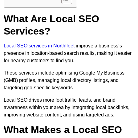
What Are Local SEO
Services?
Local SEO services in Northfleet
improve a business’s
presence in location-based search results, making it easier
for nearby customers to find you.
These services include optimising Google My Business
(GMB) profiles, managing local directory listings, and
targeting geo-specific keywords.
Local SEO drives more foot traffic, leads, and brand
awareness within your area by integrating local backlinks,
improving website content, and using targeted ads.
What Makes a Local SEO