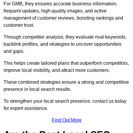
For GMB, they ensures accurate business information,
frequent updates, high-quality images, and active
management of customer reviews, boosting rankings and
customer trust.
Through competitor analysis, they evaluate rival keywords,
backlink profiles, and strategies to uncover opportunities
and gaps.
This helps create tailored plans that outperform competitors,
improve local visibility, and attract more customers.
These combined strategies ensure a strong and competitive
presence in local search results.
To strengthen your local search presence, contact us today
for expert assistance.
Find Out More