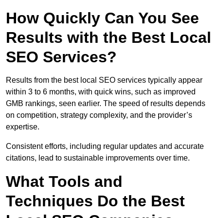
How Quickly Can You See
Results with the Best Local
SEO Services?
Results from the best local SEO services typically appear
within 3 to 6 months, with quick wins, such as improved
GMB rankings, seen earlier. The speed of results depends
on competition, strategy complexity, and the provider’s
expertise.
Consistent efforts, including regular updates and accurate
citations, lead to sustainable improvements over time.
What Tools and
Techniques Do the Best