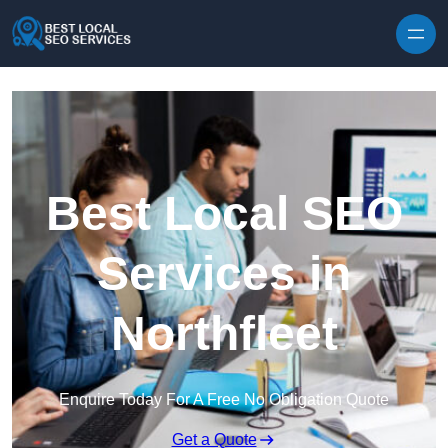
Skip to content
Best Local SEO
Services in
Northfleet
Enquire Today For A Free No Obligation Quote
Get a Quote