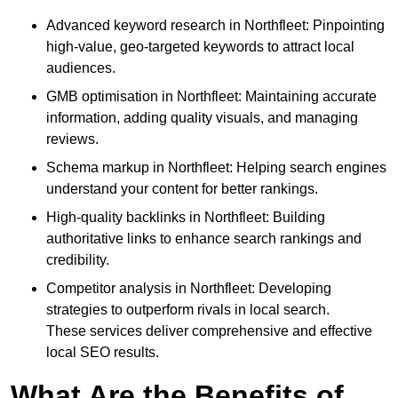
Advanced keyword research in Northfleet: Pinpointing
high-value, geo-targeted keywords to attract local
audiences.
GMB optimisation in Northfleet: Maintaining accurate
information, adding quality visuals, and managing
reviews.
Schema markup in Northfleet: Helping search engines
understand your content for better rankings.
High-quality backlinks in Northfleet: Building
authoritative links to enhance search rankings and
credibility.
Competitor analysis in Northfleet: Developing
strategies to outperform rivals in local search.
These services deliver comprehensive and effective
local SEO results.
What Are the Benefits of