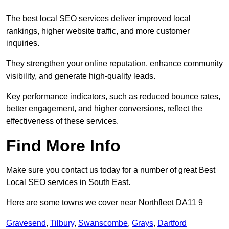
The best local SEO services deliver improved local
rankings, higher website traffic, and more customer
inquiries.
They strengthen your online reputation, enhance community
visibility, and generate high-quality leads.
Key performance indicators, such as reduced bounce rates,
better engagement, and higher conversions, reflect the
effectiveness of these services.
Find More Info
Make sure you contact us today for a number of great Best
Local SEO services in South East.
Here are some towns we cover near Northfleet DA11 9
Gravesend
,
Tilbury
,
Swanscombe
,
Grays
,
Dartford