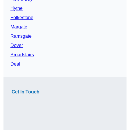
Hythe
Folkestone
Margate
Ramsgate
Dover
Broadstairs
Deal
Get In Touch