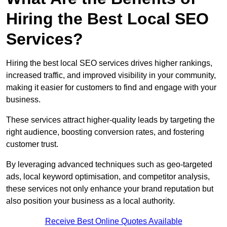
Hiring the Best Local SEO
Services?
Hiring the best local SEO services drives higher rankings,
increased traffic, and improved visibility in your community,
making it easier for customers to find and engage with your
business.
These services attract higher-quality leads by targeting the
right audience, boosting conversion rates, and fostering
customer trust.
By leveraging advanced techniques such as geo-targeted
ads, local keyword optimisation, and competitor analysis,
these services not only enhance your brand reputation but
also position your business as a local authority.
Receive Best Online Quotes Available