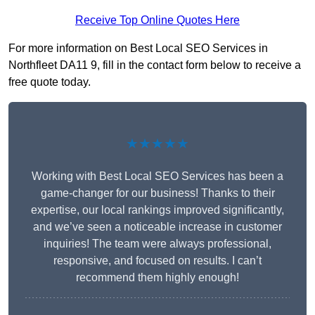
Receive Top Online Quotes Here
For more information on Best Local SEO Services in
Northfleet DA11 9, fill in the contact form below to receive a
free quote today.
★★★★★
Working with Best Local SEO Services has been a
game-changer for our business! Thanks to their
expertise, our local rankings improved significantly,
and we’ve seen a noticeable increase in customer
inquiries! The team were always professional,
responsive, and focused on results. I can’t
recommend them highly enough!