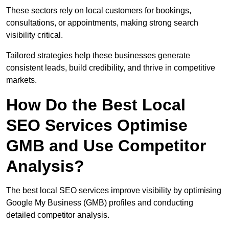
These sectors rely on local customers for bookings,
consultations, or appointments, making strong search
visibility critical.
Tailored strategies help these businesses generate
consistent leads, build credibility, and thrive in competitive
markets.
How Do the Best Local
SEO Services Optimise
GMB and Use Competitor
Analysis?
The best local SEO services improve visibility by optimising
Google My Business (GMB) profiles and conducting
detailed competitor analysis.