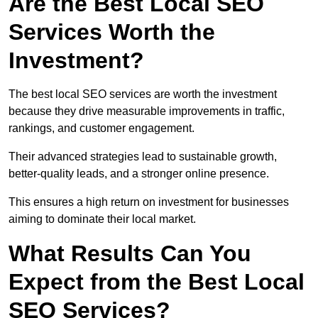
Are the Best Local SEO
Services Worth the
Investment?
The best local SEO services are worth the investment
because they drive measurable improvements in traffic,
rankings, and customer engagement.
Their advanced strategies lead to sustainable growth,
better-quality leads, and a stronger online presence.
This ensures a high return on investment for businesses
aiming to dominate their local market.
What Results Can You
Expect from the Best Local
SEO Services?