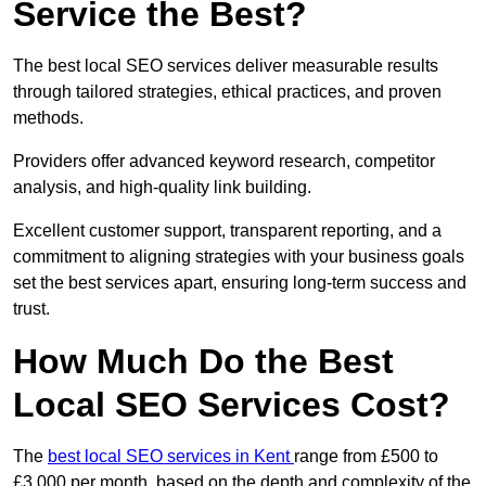
Service the Best?
The best local SEO services deliver measurable results
through tailored strategies, ethical practices, and proven
methods.
Providers offer advanced keyword research, competitor
analysis, and high-quality link building.
Excellent customer support, transparent reporting, and a
commitment to aligning strategies with your business goals
set the best services apart, ensuring long-term success and
trust.
How Much Do the Best
Local SEO Services Cost?
The
best local SEO services in Kent
range from £500 to
£3,000 per month, based on the depth and complexity of the