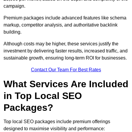
campaign.
Premium packages include advanced features like schema
markup, competitor analysis, and authoritative backlink
building.
Although costs may be higher, these services justify the
investment by delivering faster results, increased traffic, and
sustainable growth, ensuring long-term ROI for businesses.
Contact Our Team For Best Rates
What Services Are Included
in Top Local SEO
Packages?
Top local SEO packages include premium offerings
designed to maximise visibility and performance: