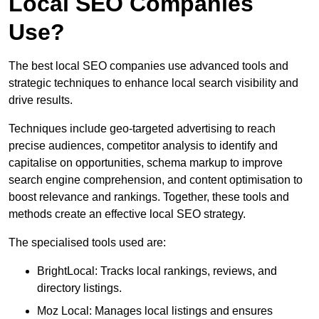
Local SEO Companies
Use?
The best local SEO companies use advanced tools and
strategic techniques to enhance local search visibility and
drive results.
Techniques include geo-targeted advertising to reach
precise audiences, competitor analysis to identify and
capitalise on opportunities, schema markup to improve
search engine comprehension, and content optimisation to
boost relevance and rankings. Together, these tools and
methods create an effective local SEO strategy.
The specialised tools used are:
BrightLocal: Tracks local rankings, reviews, and
directory listings.
Moz Local: Manages local listings and ensures