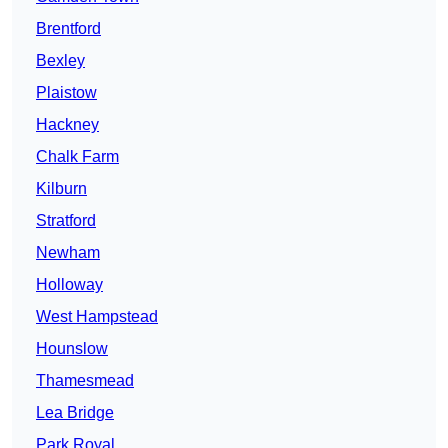
Brentford
Bexley
Plaistow
Hackney
Chalk Farm
Kilburn
Stratford
Newham
Holloway
West Hampstead
Hounslow
Thamesmead
Lea Bridge
Park Royal