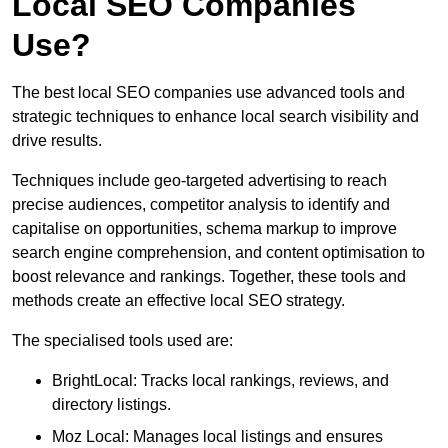
Local SEO Companies
Use?
The best local SEO companies use advanced tools and
strategic techniques to enhance local search visibility and
drive results.
Techniques include geo-targeted advertising to reach
precise audiences, competitor analysis to identify and
capitalise on opportunities, schema markup to improve
search engine comprehension, and content optimisation to
boost relevance and rankings. Together, these tools and
methods create an effective local SEO strategy.
The specialised tools used are:
BrightLocal: Tracks local rankings, reviews, and
directory listings.
Moz Local: Manages local listings and ensures