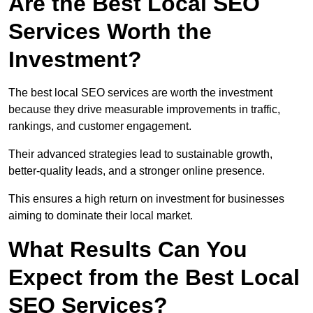
Are the Best Local SEO
Services Worth the
Investment?
The best local SEO services are worth the investment
because they drive measurable improvements in traffic,
rankings, and customer engagement.
Their advanced strategies lead to sustainable growth,
better-quality leads, and a stronger online presence.
This ensures a high return on investment for businesses
aiming to dominate their local market.
What Results Can You
Expect from the Best Local
SEO Services?