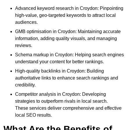
Advanced keyword research in Croydon: Pinpointing
high-value, geo-targeted keywords to attract local
audiences.
GMB optimisation in Croydon: Maintaining accurate
information, adding quality visuals, and managing
reviews.
Schema markup in Croydon: Helping search engines
understand your content for better rankings.
High-quality backlinks in Croydon: Building
authoritative links to enhance search rankings and
credibility.
Competitor analysis in Croydon: Developing
strategies to outperform rivals in local search.
These services deliver comprehensive and effective
local SEO results.
What Are the Benefits of