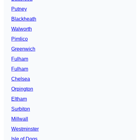
Putney
Blackheath
Walworth
Pimlico
Greenwich
Fulham
Fulham
Chelsea
Orpington
Eltham
Surbiton
Millwall
Westminster
Isle of Dogs