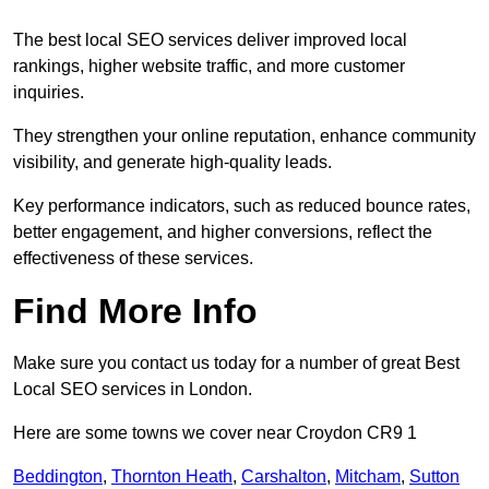
The best local SEO services deliver improved local
rankings, higher website traffic, and more customer
inquiries.
They strengthen your online reputation, enhance community
visibility, and generate high-quality leads.
Key performance indicators, such as reduced bounce rates,
better engagement, and higher conversions, reflect the
effectiveness of these services.
Find More Info
Make sure you contact us today for a number of great Best
Local SEO services in London.
Here are some towns we cover near Croydon CR9 1
Beddington
,
Thornton Heath
,
Carshalton
,
Mitcham
,
Sutton