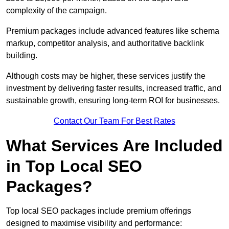
complexity of the campaign.
Premium packages include advanced features like schema
markup, competitor analysis, and authoritative backlink
building.
Although costs may be higher, these services justify the
investment by delivering faster results, increased traffic, and
sustainable growth, ensuring long-term ROI for businesses.
Contact Our Team For Best Rates
What Services Are Included
in Top Local SEO
Packages?
Top local SEO packages include premium offerings
designed to maximise visibility and performance: