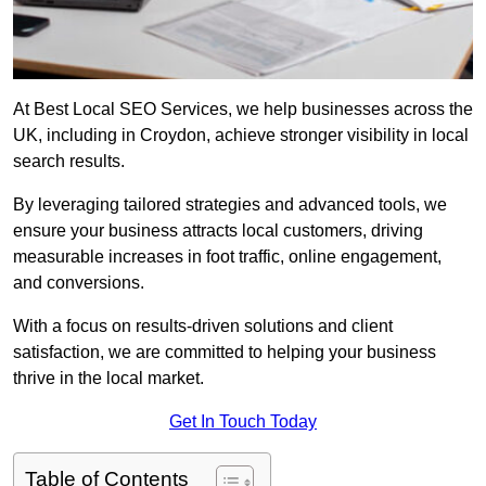
At Best Local SEO Services, we help businesses across the
UK, including in Croydon, achieve stronger visibility in local
search results.
By leveraging tailored strategies and advanced tools, we
ensure your business attracts local customers, driving
measurable increases in foot traffic, online engagement,
and conversions.
With a focus on results-driven solutions and client
satisfaction, we are committed to helping your business
thrive in the local market.
Get In Touch Today
Table of Contents