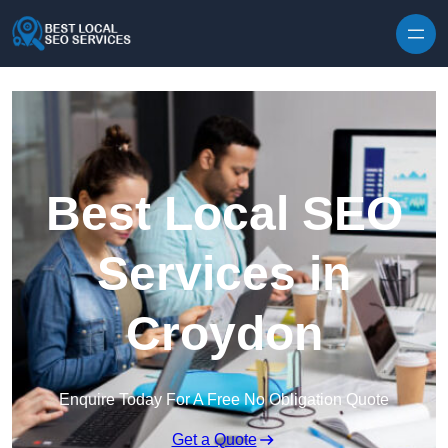
Skip to content
Best Local SEO
Services in
Croydon
Enquire Today For A Free No Obligation Quote
Get a Quote