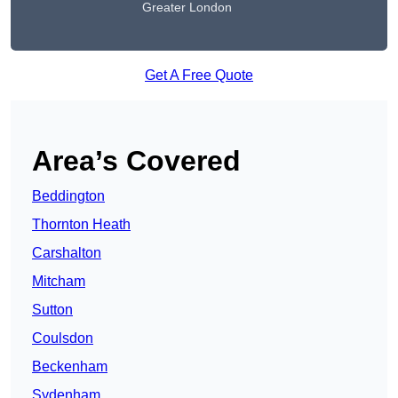
Greater London
Get A Free Quote
Area’s Covered
Beddington
Thornton Heath
Carshalton
Mitcham
Sutton
Coulsdon
Beckenham
Sydenham