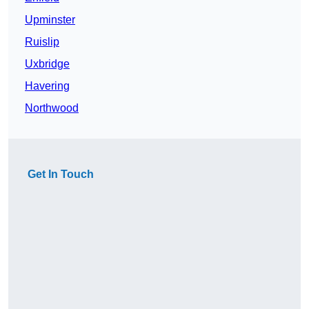
Upminster
Ruislip
Uxbridge
Havering
Northwood
Get In Touch