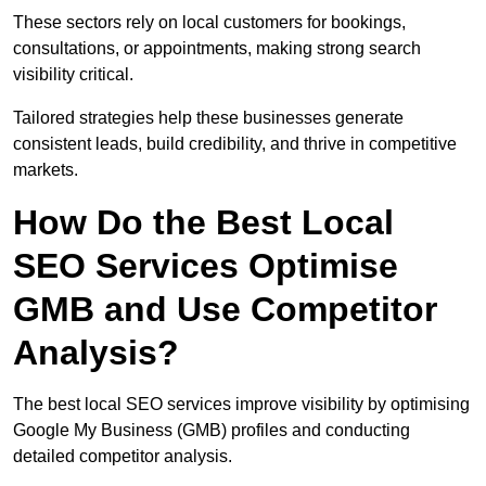
These sectors rely on local customers for bookings,
consultations, or appointments, making strong search
visibility critical.
Tailored strategies help these businesses generate
consistent leads, build credibility, and thrive in competitive
markets.
How Do the Best Local
SEO Services Optimise
GMB and Use Competitor
Analysis?
The best local SEO services improve visibility by optimising
Google My Business (GMB) profiles and conducting
detailed competitor analysis.