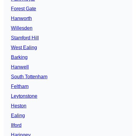
Forest Gate
Hanworth
Willesden
Stamford Hill
West Ealing
Barking
Hanwell
South Tottenham
Feltham
Leytonstone
Heston
Ealing
Ilford
Haringey