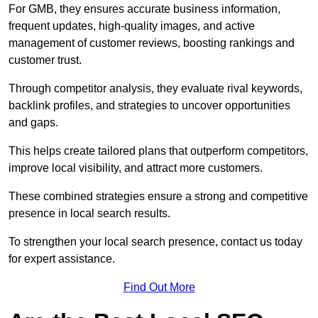
For GMB, they ensures accurate business information,
frequent updates, high-quality images, and active
management of customer reviews, boosting rankings and
customer trust.
Through competitor analysis, they evaluate rival keywords,
backlink profiles, and strategies to uncover opportunities
and gaps.
This helps create tailored plans that outperform competitors,
improve local visibility, and attract more customers.
These combined strategies ensure a strong and competitive
presence in local search results.
To strengthen your local search presence, contact us today
for expert assistance.
Find Out More