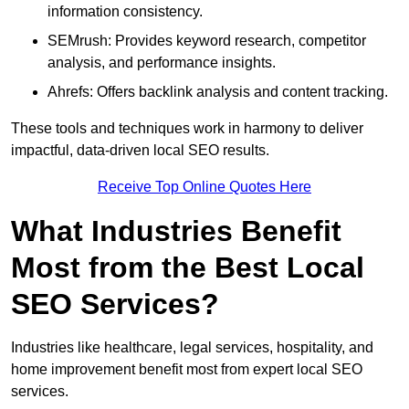
information consistency.
SEMrush: Provides keyword research, competitor
analysis, and performance insights.
Ahrefs: Offers backlink analysis and content tracking.
These tools and techniques work in harmony to deliver
impactful, data-driven local SEO results.
Receive Top Online Quotes Here
What Industries Benefit
Most from the Best Local
SEO Services?
Industries like healthcare, legal services, hospitality, and
home improvement benefit most from expert local SEO
services.