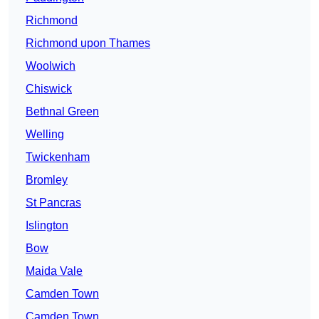
Richmond
Richmond upon Thames
Woolwich
Chiswick
Bethnal Green
Welling
Twickenham
Bromley
St Pancras
Islington
Bow
Maida Vale
Camden Town
Camden Town