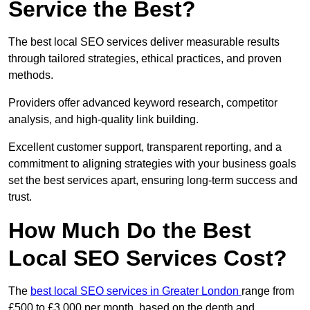
Service the Best?
The best local SEO services deliver measurable results
through tailored strategies, ethical practices, and proven
methods.
Providers offer advanced keyword research, competitor
analysis, and high-quality link building.
Excellent customer support, transparent reporting, and a
commitment to aligning strategies with your business goals
set the best services apart, ensuring long-term success and
trust.
How Much Do the Best
Local SEO Services Cost?
The
best local SEO services in Greater London
range from
£500 to £3,000 per month, based on the depth and