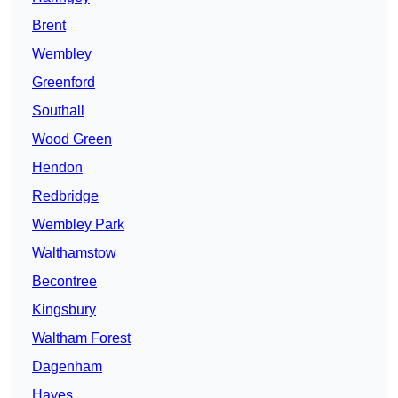
Brent
Wembley
Greenford
Southall
Wood Green
Hendon
Redbridge
Wembley Park
Walthamstow
Becontree
Kingsbury
Waltham Forest
Dagenham
Hayes