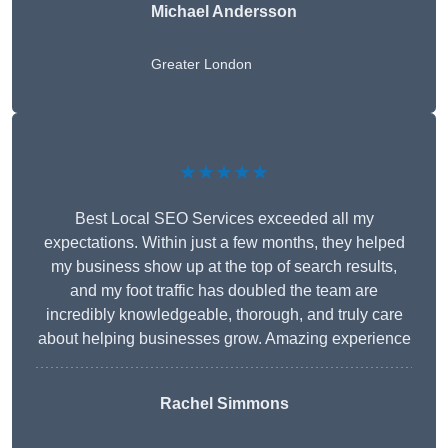
Michael Andersson
Greater London
★★★★★
Best Local SEO Services exceeded all my
expectations. Within just a few months, they helped
my business show up at the top of search results,
and my foot traffic has doubled the team are
incredibly knowledgeable, thorough, and truly care
about helping businesses grow. Amazing experience
Rachel Simmons