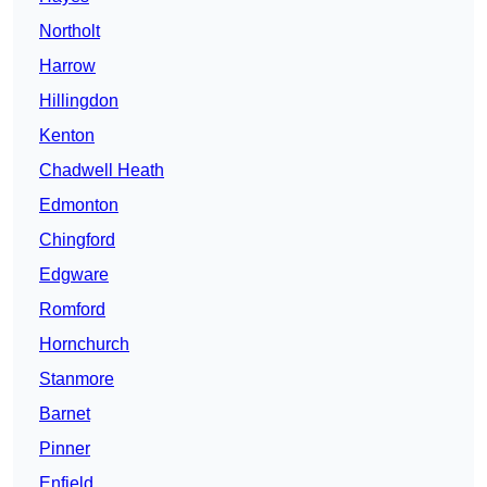
Northolt
Harrow
Hillingdon
Kenton
Chadwell Heath
Edmonton
Chingford
Edgware
Romford
Hornchurch
Stanmore
Barnet
Pinner
Enfield