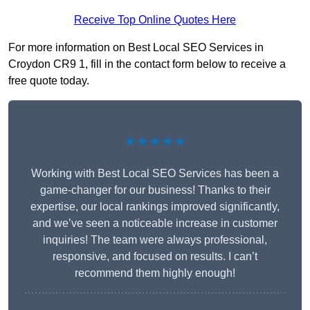
Receive Top Online Quotes Here
For more information on Best Local SEO Services in
Croydon CR9 1, fill in the contact form below to receive a
free quote today.
★★★★★
Working with Best Local SEO Services has been a
game-changer for our business! Thanks to their
expertise, our local rankings improved significantly,
and we’ve seen a noticeable increase in customer
inquiries! The team were always professional,
responsive, and focused on results. I can’t
recommend them highly enough!