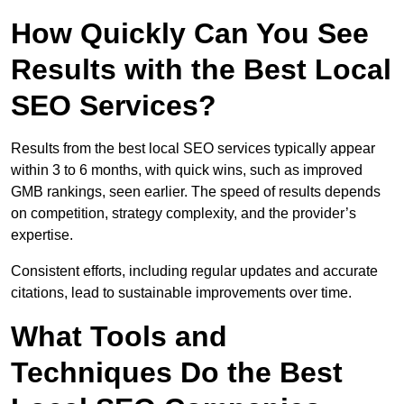
How Quickly Can You See
Results with the Best Local
SEO Services?
Results from the best local SEO services typically appear
within 3 to 6 months, with quick wins, such as improved
GMB rankings, seen earlier. The speed of results depends
on competition, strategy complexity, and the provider’s
expertise.
Consistent efforts, including regular updates and accurate
citations, lead to sustainable improvements over time.
What Tools and
Techniques Do the Best