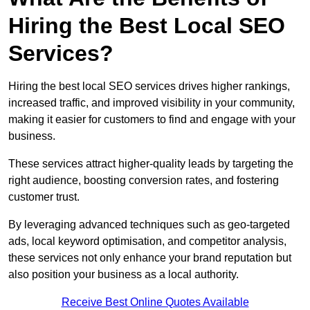
Hiring the Best Local SEO
Services?
Hiring the best local SEO services drives higher rankings,
increased traffic, and improved visibility in your community,
making it easier for customers to find and engage with your
business.
These services attract higher-quality leads by targeting the
right audience, boosting conversion rates, and fostering
customer trust.
By leveraging advanced techniques such as geo-targeted
ads, local keyword optimisation, and competitor analysis,
these services not only enhance your brand reputation but
also position your business as a local authority.
Receive Best Online Quotes Available