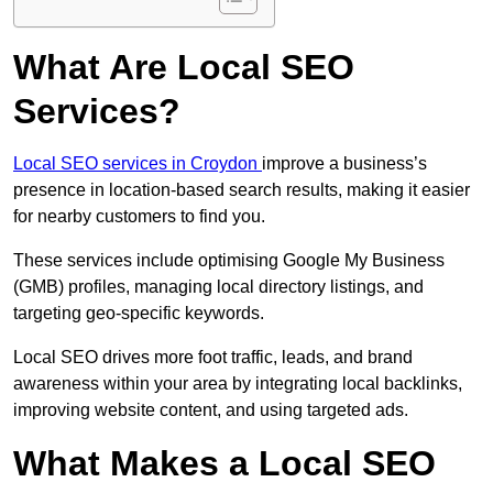
What Are Local SEO
Services?
Local SEO services in Croydon
improve a business’s
presence in location-based search results, making it easier
for nearby customers to find you.
These services include optimising Google My Business
(GMB) profiles, managing local directory listings, and
targeting geo-specific keywords.
Local SEO drives more foot traffic, leads, and brand
awareness within your area by integrating local backlinks,
improving website content, and using targeted ads.
What Makes a Local SEO