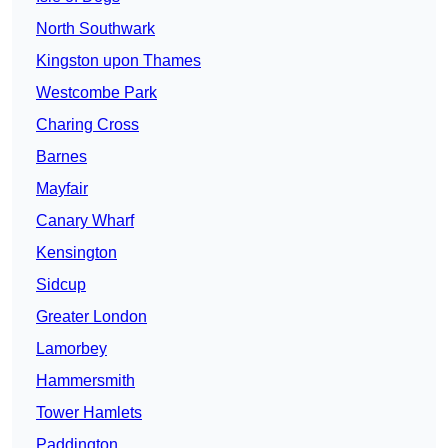
North Southwark
Kingston upon Thames
Westcombe Park
Charing Cross
Barnes
Mayfair
Canary Wharf
Kensington
Sidcup
Greater London
Lamorbey
Hammersmith
Tower Hamlets
Paddington