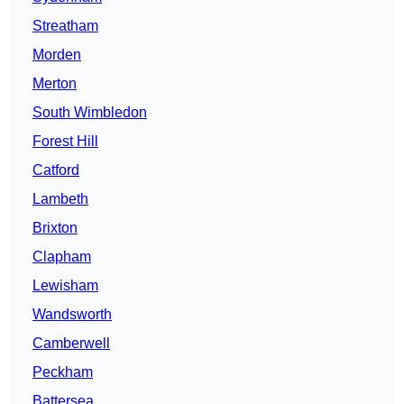
Streatham
Morden
Merton
South Wimbledon
Forest Hill
Catford
Lambeth
Brixton
Clapham
Lewisham
Wandsworth
Camberwell
Peckham
Battersea