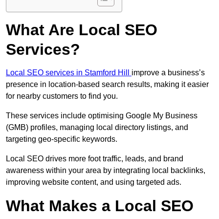
What Are Local SEO
Services?
Local SEO services in Stamford Hill
improve a business’s
presence in location-based search results, making it easier
for nearby customers to find you.
These services include optimising Google My Business
(GMB) profiles, managing local directory listings, and
targeting geo-specific keywords.
Local SEO drives more foot traffic, leads, and brand
awareness within your area by integrating local backlinks,
improving website content, and using targeted ads.
What Makes a Local SEO