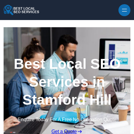
Skip to content
Best Local SEO
Services in
Stamford Hill
Enquire Today For A Free No Obligation Quote
Get a Quote