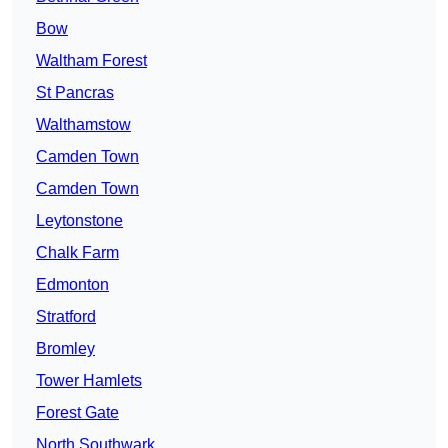
Bow
Waltham Forest
St Pancras
Walthamstow
Camden Town
Camden Town
Leytonstone
Chalk Farm
Edmonton
Stratford
Bromley
Tower Hamlets
Forest Gate
North Southwark