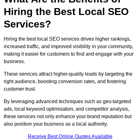
Hiring the Best Local SEO
Services?
Hiring the best local SEO services drives higher rankings,
increased traffic, and improved visibility in your community,
making it easier for customers to find and engage with your
business.
These services attract higher-quality leads by targeting the
right audience, boosting conversion rates, and fostering
customer trust.
By leveraging advanced techniques such as geo-targeted
ads, local keyword optimisation, and competitor analysis,
these services not only enhance your brand reputation but
also position your business as a local authority.
Receive Best Online Quotes Available