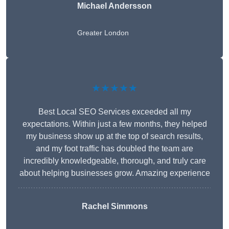
Michael Andersson
Greater London
★★★★★
Best Local SEO Services exceeded all my
expectations. Within just a few months, they helped
my business show up at the top of search results,
and my foot traffic has doubled the team are
incredibly knowledgeable, thorough, and truly care
about helping businesses grow. Amazing experience
Rachel Simmons