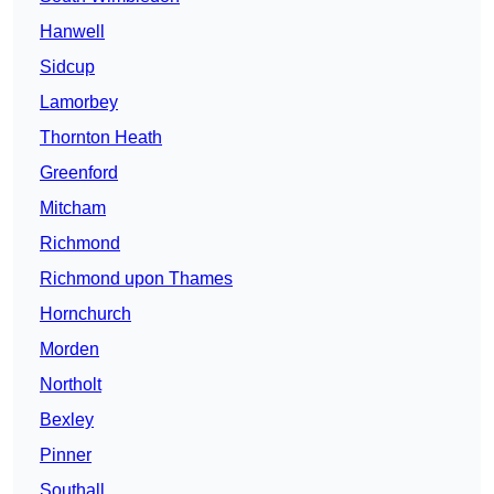
Hanwell
Sidcup
Lamorbey
Thornton Heath
Greenford
Mitcham
Richmond
Richmond upon Thames
Hornchurch
Morden
Northolt
Bexley
Pinner
Southall