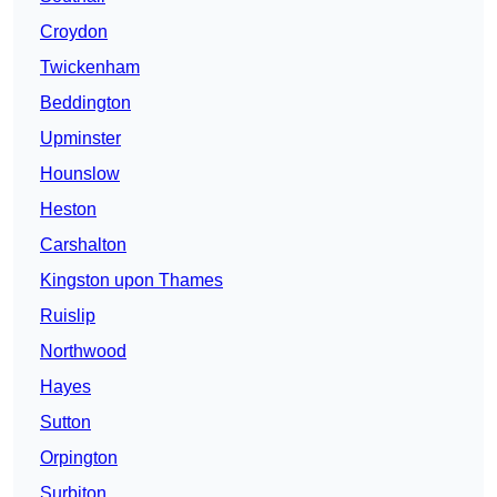
Croydon
Twickenham
Beddington
Upminster
Hounslow
Heston
Carshalton
Kingston upon Thames
Ruislip
Northwood
Hayes
Sutton
Orpington
Surbiton