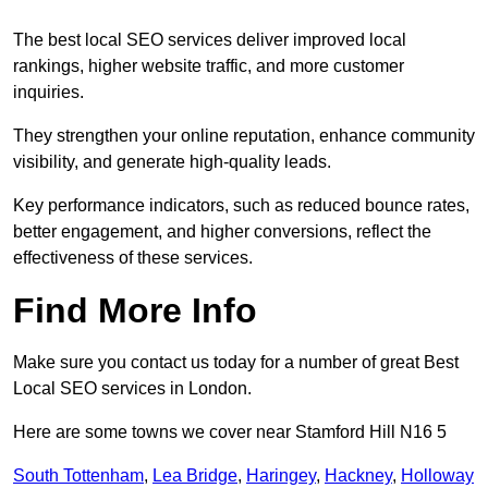
The best local SEO services deliver improved local
rankings, higher website traffic, and more customer
inquiries.
They strengthen your online reputation, enhance community
visibility, and generate high-quality leads.
Key performance indicators, such as reduced bounce rates,
better engagement, and higher conversions, reflect the
effectiveness of these services.
Find More Info
Make sure you contact us today for a number of great Best
Local SEO services in London.
Here are some towns we cover near Stamford Hill N16 5
South Tottenham
,
Lea Bridge
,
Haringey
,
Hackney
,
Holloway