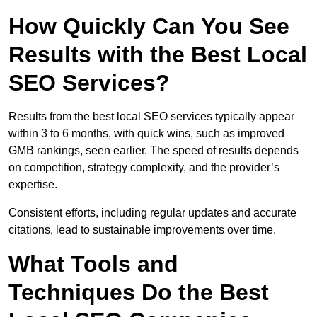
How Quickly Can You See
Results with the Best Local
SEO Services?
Results from the best local SEO services typically appear
within 3 to 6 months, with quick wins, such as improved
GMB rankings, seen earlier. The speed of results depends
on competition, strategy complexity, and the provider’s
expertise.
Consistent efforts, including regular updates and accurate
citations, lead to sustainable improvements over time.
What Tools and
Techniques Do the Best