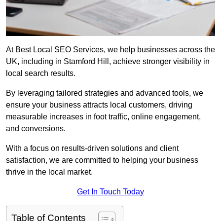
At Best Local SEO Services, we help businesses across the
UK, including in Stamford Hill, achieve stronger visibility in
local search results.
By leveraging tailored strategies and advanced tools, we
ensure your business attracts local customers, driving
measurable increases in foot traffic, online engagement,
and conversions.
With a focus on results-driven solutions and client
satisfaction, we are committed to helping your business
thrive in the local market.
Get In Touch Today
Table of Contents