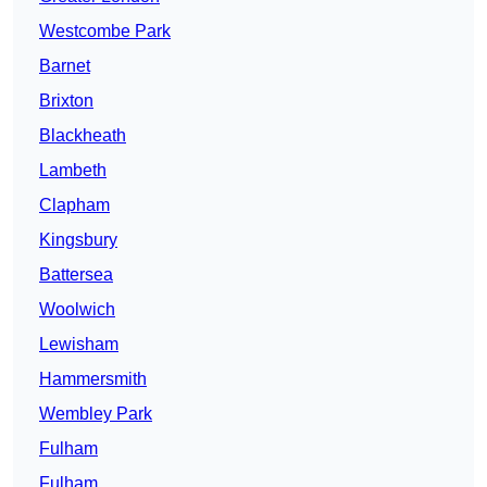
Westcombe Park
Barnet
Brixton
Blackheath
Lambeth
Clapham
Kingsbury
Battersea
Woolwich
Lewisham
Hammersmith
Wembley Park
Fulham
Fulham