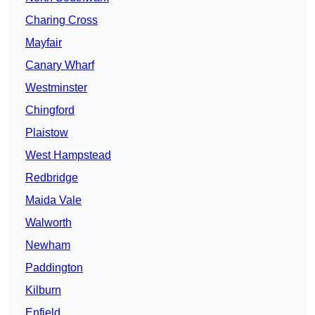
Charing Cross
Mayfair
Canary Wharf
Westminster
Chingford
Plaistow
West Hampstead
Redbridge
Maida Vale
Walworth
Newham
Paddington
Kilburn
Enfield