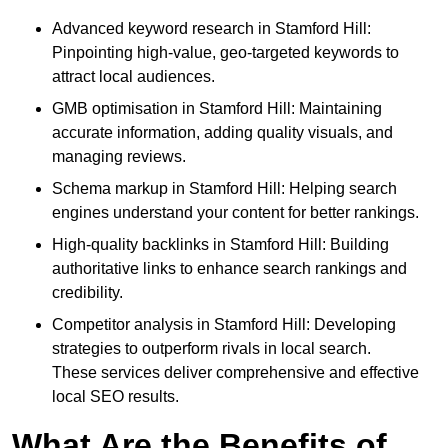
Advanced keyword research in Stamford Hill:
Pinpointing high-value, geo-targeted keywords to
attract local audiences.
GMB optimisation in Stamford Hill: Maintaining
accurate information, adding quality visuals, and
managing reviews.
Schema markup in Stamford Hill: Helping search
engines understand your content for better rankings.
High-quality backlinks in Stamford Hill: Building
authoritative links to enhance search rankings and
credibility.
Competitor analysis in Stamford Hill: Developing
strategies to outperform rivals in local search.
These services deliver comprehensive and effective
local SEO results.
What Are the Benefits of