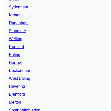
Sydenham
Kenton
Dagenham
Stanmore
Welling
Romford
Ealing
Harrow
Beckenham
West Ealing
Havering
Brentford
Merton
South Wimbledon