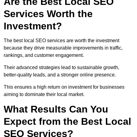
Are the Best Local SEO
Services Worth the
Investment?
The best local SEO services are worth the investment
because they drive measurable improvements in traffic,
rankings, and customer engagement.
Their advanced strategies lead to sustainable growth,
better-quality leads, and a stronger online presence.
This ensures a high return on investment for businesses
aiming to dominate their local market.
What Results Can You
Expect from the Best Local
SEO Services?