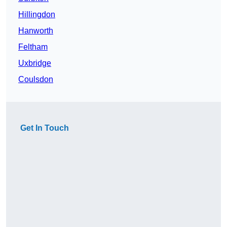
Hillingdon
Hanworth
Feltham
Uxbridge
Coulsdon
Get In Touch