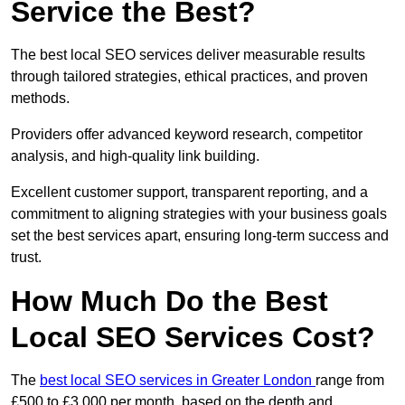
Service the Best?
The best local SEO services deliver measurable results
through tailored strategies, ethical practices, and proven
methods.
Providers offer advanced keyword research, competitor
analysis, and high-quality link building.
Excellent customer support, transparent reporting, and a
commitment to aligning strategies with your business goals
set the best services apart, ensuring long-term success and
trust.
How Much Do the Best
Local SEO Services Cost?
The
best local SEO services in Greater London
range from
£500 to £3,000 per month, based on the depth and