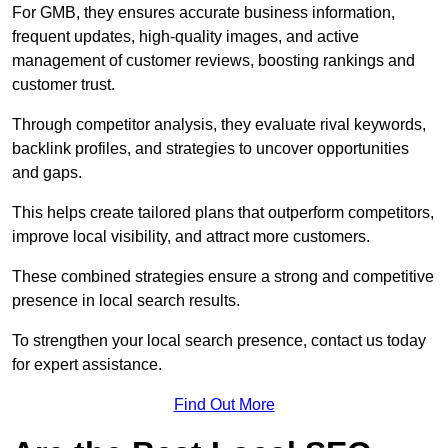
For GMB, they ensures accurate business information,
frequent updates, high-quality images, and active
management of customer reviews, boosting rankings and
customer trust.
Through competitor analysis, they evaluate rival keywords,
backlink profiles, and strategies to uncover opportunities
and gaps.
This helps create tailored plans that outperform competitors,
improve local visibility, and attract more customers.
These combined strategies ensure a strong and competitive
presence in local search results.
To strengthen your local search presence, contact us today
for expert assistance.
Find Out More