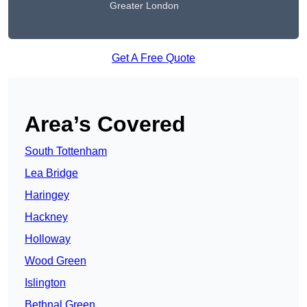
Greater London
Get A Free Quote
Area’s Covered
South Tottenham
Lea Bridge
Haringey
Hackney
Holloway
Wood Green
Islington
Bethnal Green