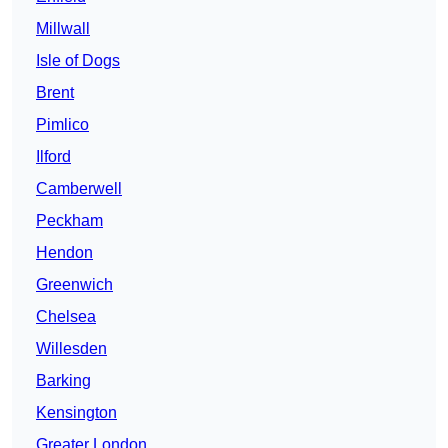
Millwall
Isle of Dogs
Brent
Pimlico
Ilford
Camberwell
Peckham
Hendon
Greenwich
Chelsea
Willesden
Barking
Kensington
Greater London