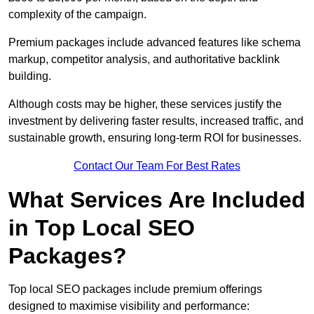
complexity of the campaign.
Premium packages include advanced features like schema
markup, competitor analysis, and authoritative backlink
building.
Although costs may be higher, these services justify the
investment by delivering faster results, increased traffic, and
sustainable growth, ensuring long-term ROI for businesses.
Contact Our Team For Best Rates
What Services Are Included
in Top Local SEO
Packages?
Top local SEO packages include premium offerings
designed to maximise visibility and performance: