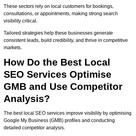
These sectors rely on local customers for bookings,
consultations, or appointments, making strong search
visibility critical.
Tailored strategies help these businesses generate
consistent leads, build credibility, and thrive in competitive
markets.
How Do the Best Local
SEO Services Optimise
GMB and Use Competitor
Analysis?
The best local SEO services improve visibility by optimising
Google My Business (GMB) profiles and conducting
detailed competitor analysis.