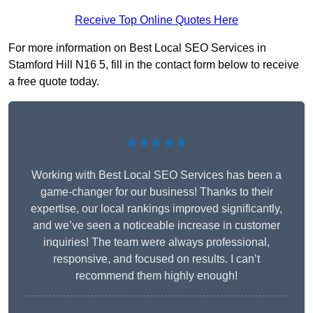
Receive Top Online Quotes Here
For more information on Best Local SEO Services in
Stamford Hill N16 5, fill in the contact form below to receive
a free quote today.
★★★★★
Working with Best Local SEO Services has been a
game-changer for our business! Thanks to their
expertise, our local rankings improved significantly,
and we’ve seen a noticeable increase in customer
inquiries! The team were always professional,
responsive, and focused on results. I can’t
recommend them highly enough!