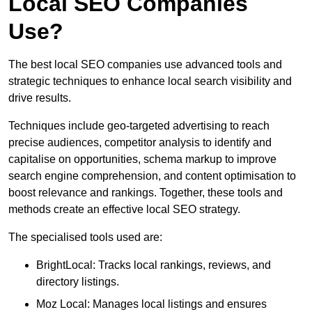
Local SEO Companies
Use?
The best local SEO companies use advanced tools and
strategic techniques to enhance local search visibility and
drive results.
Techniques include geo-targeted advertising to reach
precise audiences, competitor analysis to identify and
capitalise on opportunities, schema markup to improve
search engine comprehension, and content optimisation to
boost relevance and rankings. Together, these tools and
methods create an effective local SEO strategy.
The specialised tools used are:
BrightLocal: Tracks local rankings, reviews, and
directory listings.
Moz Local: Manages local listings and ensures