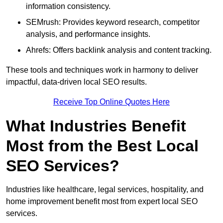
information consistency.
SEMrush: Provides keyword research, competitor
analysis, and performance insights.
Ahrefs: Offers backlink analysis and content tracking.
These tools and techniques work in harmony to deliver
impactful, data-driven local SEO results.
Receive Top Online Quotes Here
What Industries Benefit
Most from the Best Local
SEO Services?
Industries like healthcare, legal services, hospitality, and
home improvement benefit most from expert local SEO
services.