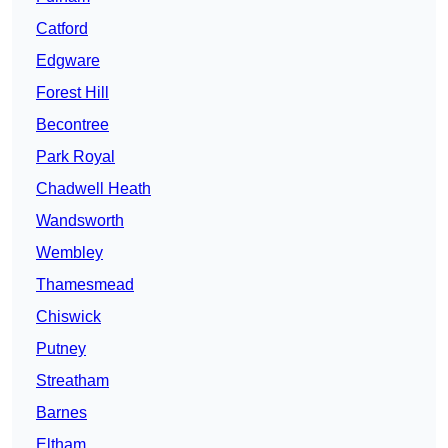
Catford
Edgware
Forest Hill
Becontree
Park Royal
Chadwell Heath
Wandsworth
Wembley
Thamesmead
Chiswick
Putney
Streatham
Barnes
Eltham