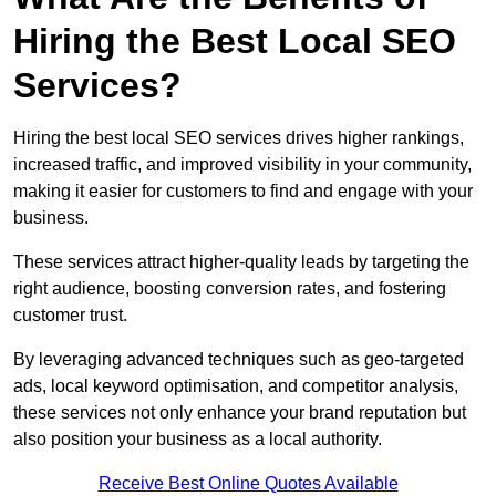
Hiring the Best Local SEO
Services?
Hiring the best local SEO services drives higher rankings,
increased traffic, and improved visibility in your community,
making it easier for customers to find and engage with your
business.
These services attract higher-quality leads by targeting the
right audience, boosting conversion rates, and fostering
customer trust.
By leveraging advanced techniques such as geo-targeted
ads, local keyword optimisation, and competitor analysis,
these services not only enhance your brand reputation but
also position your business as a local authority.
Receive Best Online Quotes Available