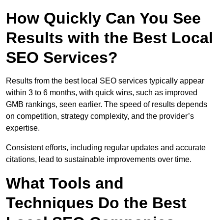
How Quickly Can You See
Results with the Best Local
SEO Services?
Results from the best local SEO services typically appear
within 3 to 6 months, with quick wins, such as improved
GMB rankings, seen earlier. The speed of results depends
on competition, strategy complexity, and the provider’s
expertise.
Consistent efforts, including regular updates and accurate
citations, lead to sustainable improvements over time.
What Tools and
Techniques Do the Best