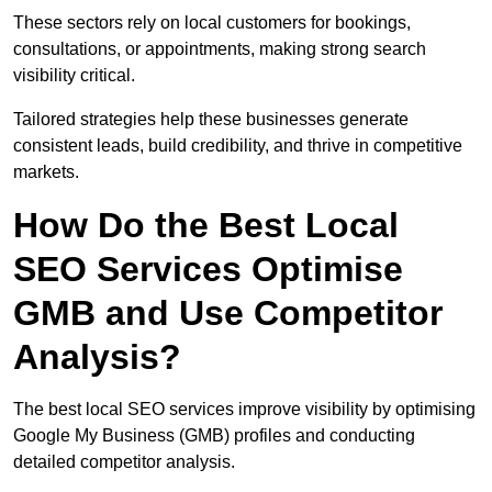
These sectors rely on local customers for bookings,
consultations, or appointments, making strong search
visibility critical.
Tailored strategies help these businesses generate
consistent leads, build credibility, and thrive in competitive
markets.
How Do the Best Local
SEO Services Optimise
GMB and Use Competitor
Analysis?
The best local SEO services improve visibility by optimising
Google My Business (GMB) profiles and conducting
detailed competitor analysis.