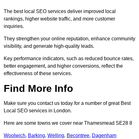
The best local SEO services deliver improved local
rankings, higher website traffic, and more customer
inquiries.
They strengthen your online reputation, enhance community
visibility, and generate high-quality leads.
Key performance indicators, such as reduced bounce rates,
better engagement, and higher conversions, reflect the
effectiveness of these services.
Find More Info
Make sure you contact us today for a number of great Best
Local SEO services in London.
Here are some towns we cover near Thamesmead SE28 8
Woolwich
,
Barking
,
Welling
,
Becontree
,
Dagenham