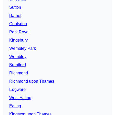
Sutton
Barnet
Coulsdon
Park Royal
Kingsbury
Wembley Park
Wembley
Brentford
Richmond
Richmond upon Thames
Edgware
West Ealing
Ealing
Kingston upon Thames