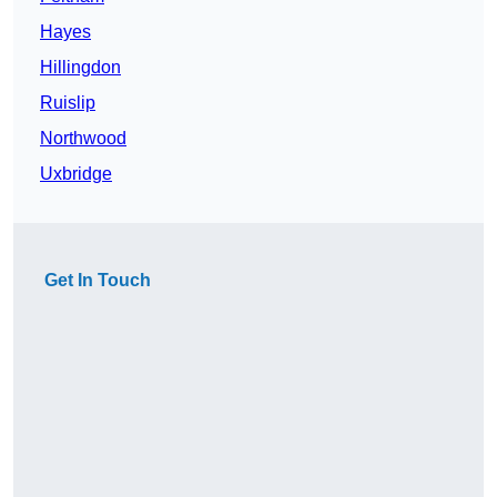
Hayes
Hillingdon
Ruislip
Northwood
Uxbridge
Get In Touch