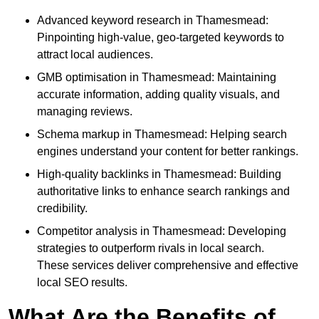
Advanced keyword research in Thamesmead:
Pinpointing high-value, geo-targeted keywords to
attract local audiences.
GMB optimisation in Thamesmead: Maintaining
accurate information, adding quality visuals, and
managing reviews.
Schema markup in Thamesmead: Helping search
engines understand your content for better rankings.
High-quality backlinks in Thamesmead: Building
authoritative links to enhance search rankings and
credibility.
Competitor analysis in Thamesmead: Developing
strategies to outperform rivals in local search.
These services deliver comprehensive and effective
local SEO results.
What Are the Benefits of