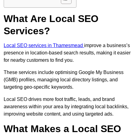
What Are Local SEO
Services?
Local SEO services in Thamesmead
improve a business’s
presence in location-based search results, making it easier
for nearby customers to find you.
These services include optimising Google My Business
(GMB) profiles, managing local directory listings, and
targeting geo-specific keywords.
Local SEO drives more foot traffic, leads, and brand
awareness within your area by integrating local backlinks,
improving website content, and using targeted ads.
What Makes a Local SEO