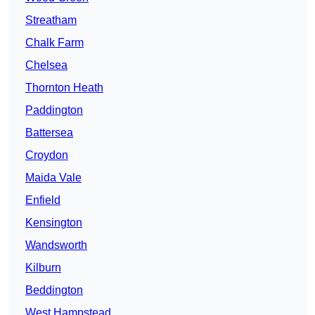
Streatham
Chalk Farm
Chelsea
Thornton Heath
Paddington
Battersea
Croydon
Maida Vale
Enfield
Kensington
Wandsworth
Kilburn
Beddington
West Hampstead