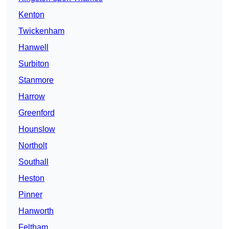
Kenton
Twickenham
Hanwell
Surbiton
Stanmore
Harrow
Greenford
Hounslow
Northolt
Southall
Heston
Pinner
Hanworth
Feltham