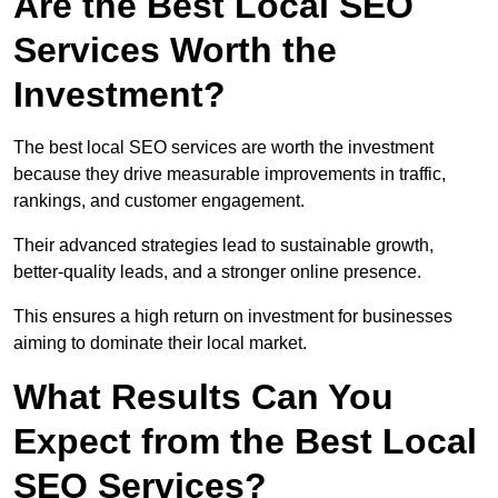
Are the Best Local SEO
Services Worth the
Investment?
The best local SEO services are worth the investment
because they drive measurable improvements in traffic,
rankings, and customer engagement.
Their advanced strategies lead to sustainable growth,
better-quality leads, and a stronger online presence.
This ensures a high return on investment for businesses
aiming to dominate their local market.
What Results Can You
Expect from the Best Local
SEO Services?