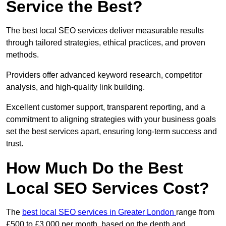
Service the Best?
The best local SEO services deliver measurable results
through tailored strategies, ethical practices, and proven
methods.
Providers offer advanced keyword research, competitor
analysis, and high-quality link building.
Excellent customer support, transparent reporting, and a
commitment to aligning strategies with your business goals
set the best services apart, ensuring long-term success and
trust.
How Much Do the Best
Local SEO Services Cost?
The
best local SEO services in Greater London
range from
£500 to £3,000 per month, based on the depth and