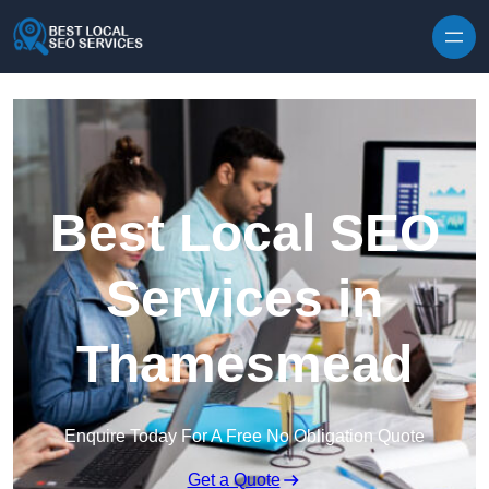
Skip to content
Best Local SEO
Services in
Thamesmead
Enquire Today For A Free No Obligation Quote
Get a Quote