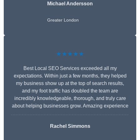
Michael Andersson
Greater London
★★★★★
Best Local SEO Services exceeded all my
expectations. Within just a few months, they helped
my business show up at the top of search results,
and my foot traffic has doubled the team are
incredibly knowledgeable, thorough, and truly care
about helping businesses grow. Amazing experience
Rachel Simmons