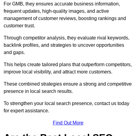
For GMB, they ensures accurate business information,
frequent updates, high-quality images, and active
management of customer reviews, boosting rankings and
customer trust.
Through competitor analysis, they evaluate rival keywords,
backlink profiles, and strategies to uncover opportunities
and gaps.
This helps create tailored plans that outperform competitors,
improve local visibility, and attract more customers.
These combined strategies ensure a strong and competitive
presence in local search results.
To strengthen your local search presence, contact us today
for expert assistance.
Find Out More