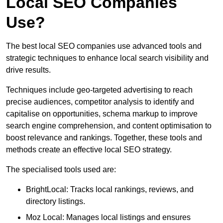
Local SEO Companies
Use?
The best local SEO companies use advanced tools and
strategic techniques to enhance local search visibility and
drive results.
Techniques include geo-targeted advertising to reach
precise audiences, competitor analysis to identify and
capitalise on opportunities, schema markup to improve
search engine comprehension, and content optimisation to
boost relevance and rankings. Together, these tools and
methods create an effective local SEO strategy.
The specialised tools used are:
BrightLocal: Tracks local rankings, reviews, and
directory listings.
Moz Local: Manages local listings and ensures