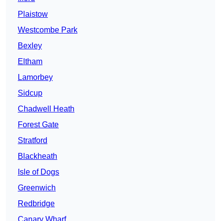
Plaistow
Westcombe Park
Bexley
Eltham
Lamorbey
Sidcup
Chadwell Heath
Forest Gate
Stratford
Blackheath
Isle of Dogs
Greenwich
Redbridge
Canary Wharf