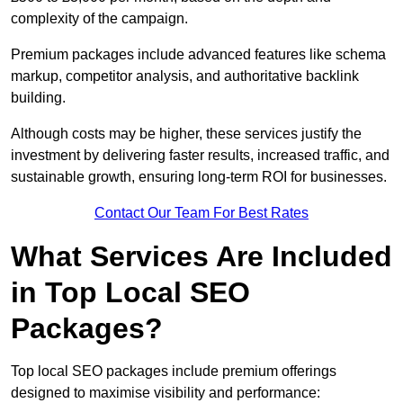
complexity of the campaign.
Premium packages include advanced features like schema
markup, competitor analysis, and authoritative backlink
building.
Although costs may be higher, these services justify the
investment by delivering faster results, increased traffic, and
sustainable growth, ensuring long-term ROI for businesses.
Contact Our Team For Best Rates
What Services Are Included
in Top Local SEO
Packages?
Top local SEO packages include premium offerings
designed to maximise visibility and performance: