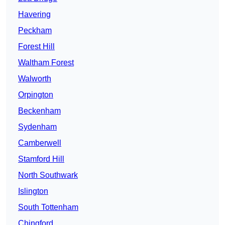
Havering
Peckham
Forest Hill
Waltham Forest
Walworth
Orpington
Beckenham
Sydenham
Camberwell
Stamford Hill
North Southwark
Islington
South Tottenham
Chingford