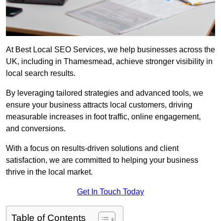
At Best Local SEO Services, we help businesses across the
UK, including in Thamesmead, achieve stronger visibility in
local search results.
By leveraging tailored strategies and advanced tools, we
ensure your business attracts local customers, driving
measurable increases in foot traffic, online engagement,
and conversions.
With a focus on results-driven solutions and client
satisfaction, we are committed to helping your business
thrive in the local market.
Get In Touch Today
Table of Contents