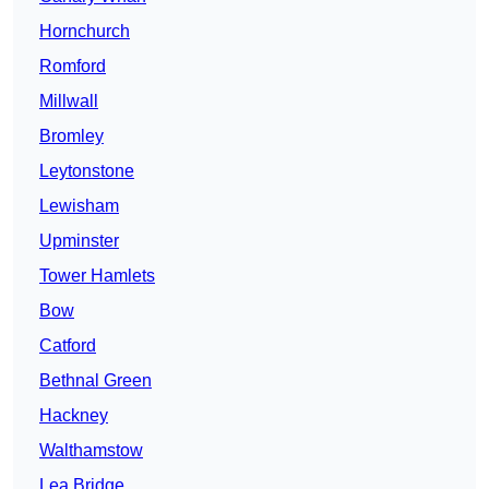
Hornchurch
Romford
Millwall
Bromley
Leytonstone
Lewisham
Upminster
Tower Hamlets
Bow
Catford
Bethnal Green
Hackney
Walthamstow
Lea Bridge