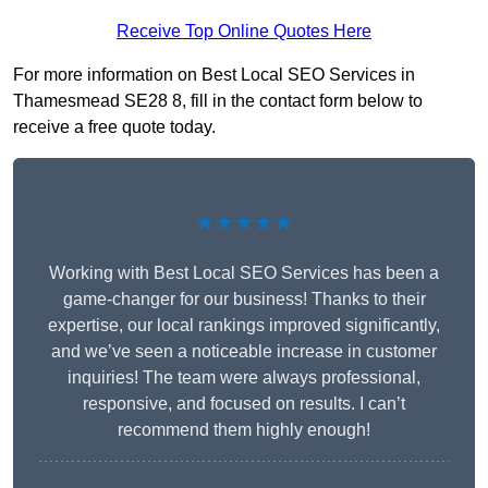
Receive Top Online Quotes Here
For more information on Best Local SEO Services in
Thamesmead SE28 8, fill in the contact form below to
receive a free quote today.
★★★★★
Working with Best Local SEO Services has been a
game-changer for our business! Thanks to their
expertise, our local rankings improved significantly,
and we’ve seen a noticeable increase in customer
inquiries! The team were always professional,
responsive, and focused on results. I can’t
recommend them highly enough!