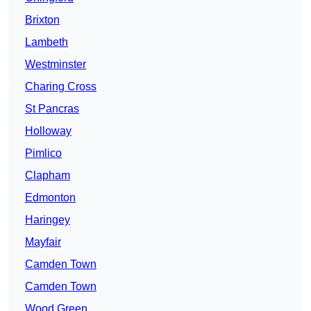
Brixton
Lambeth
Westminster
Charing Cross
St Pancras
Holloway
Pimlico
Clapham
Edmonton
Haringey
Mayfair
Camden Town
Camden Town
Wood Green