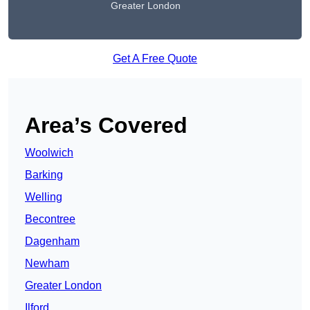
Greater London
Get A Free Quote
Area’s Covered
Woolwich
Barking
Welling
Becontree
Dagenham
Newham
Greater London
Ilford