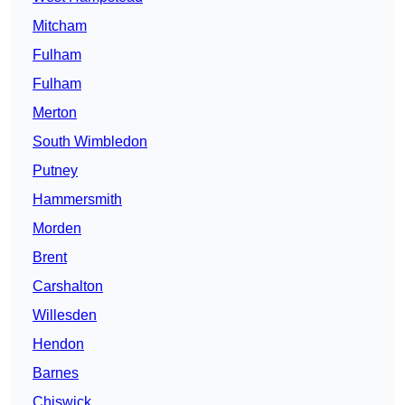
Mitcham
Fulham
Fulham
Merton
South Wimbledon
Putney
Hammersmith
Morden
Brent
Carshalton
Willesden
Hendon
Barnes
Chiswick