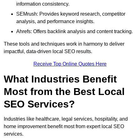
information consistency.
SEMrush: Provides keyword research, competitor
analysis, and performance insights.
Ahrefs: Offers backlink analysis and content tracking.
These tools and techniques work in harmony to deliver
impactful, data-driven local SEO results.
Receive Top Online Quotes Here
What Industries Benefit
Most from the Best Local
SEO Services?
Industries like healthcare, legal services, hospitality, and
home improvement benefit most from expert local SEO
services.