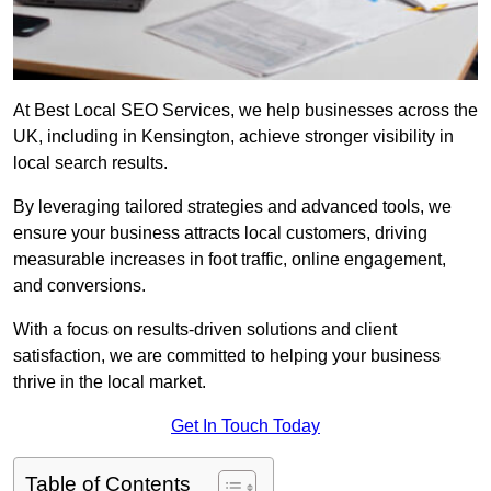
At Best Local SEO Services, we help businesses across the
UK, including in Kensington, achieve stronger visibility in
local search results.
By leveraging tailored strategies and advanced tools, we
ensure your business attracts local customers, driving
measurable increases in foot traffic, online engagement,
and conversions.
With a focus on results-driven solutions and client
satisfaction, we are committed to helping your business
thrive in the local market.
Get In Touch Today
Table of Contents