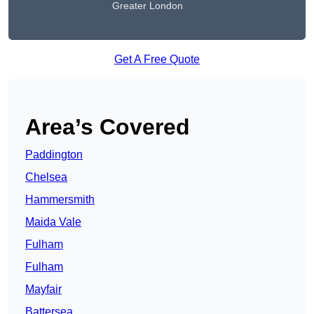
Greater London
Get A Free Quote
Area’s Covered
Paddington
Chelsea
Hammersmith
Maida Vale
Fulham
Fulham
Mayfair
Battersea