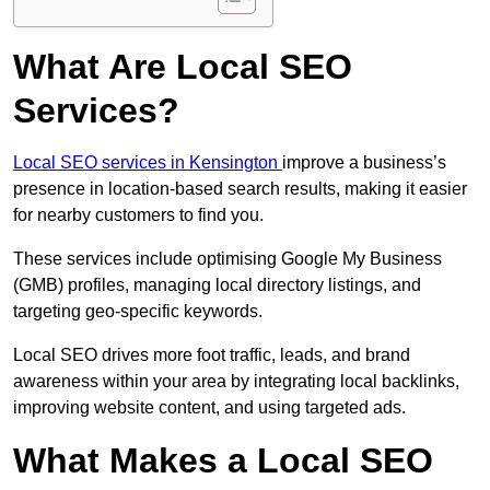
What Are Local SEO
Services?
Local SEO services in Kensington
improve a business’s
presence in location-based search results, making it easier
for nearby customers to find you.
These services include optimising Google My Business
(GMB) profiles, managing local directory listings, and
targeting geo-specific keywords.
Local SEO drives more foot traffic, leads, and brand
awareness within your area by integrating local backlinks,
improving website content, and using targeted ads.
What Makes a Local SEO