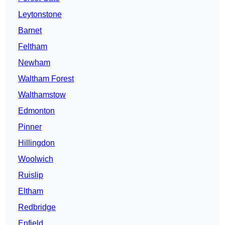
Leytonstone
Barnet
Feltham
Newham
Waltham Forest
Walthamstow
Edmonton
Pinner
Hillingdon
Woolwich
Ruislip
Eltham
Redbridge
Enfield