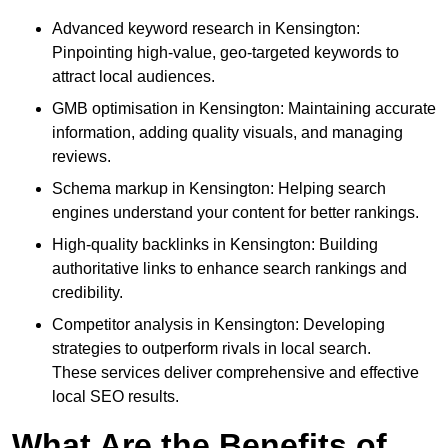
Advanced keyword research in Kensington:
Pinpointing high-value, geo-targeted keywords to
attract local audiences.
GMB optimisation in Kensington: Maintaining accurate
information, adding quality visuals, and managing
reviews.
Schema markup in Kensington: Helping search
engines understand your content for better rankings.
High-quality backlinks in Kensington: Building
authoritative links to enhance search rankings and
credibility.
Competitor analysis in Kensington: Developing
strategies to outperform rivals in local search.
These services deliver comprehensive and effective
local SEO results.
What Are the Benefits of