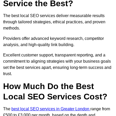
Service the Best?
The best local SEO services deliver measurable results
through tailored strategies, ethical practices, and proven
methods.
Providers offer advanced keyword research, competitor
analysis, and high-quality link building.
Excellent customer support, transparent reporting, and a
commitment to aligning strategies with your business goals
set the best services apart, ensuring long-term success and
trust.
How Much Do the Best
Local SEO Services Cost?
The
best local SEO services in Greater London
range from
£500 to £3,000 per month, based on the depth and