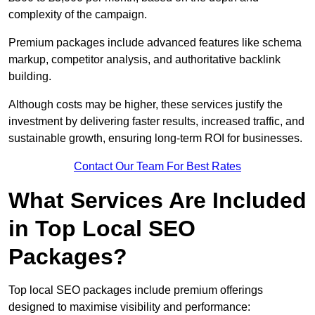
complexity of the campaign.
Premium packages include advanced features like schema
markup, competitor analysis, and authoritative backlink
building.
Although costs may be higher, these services justify the
investment by delivering faster results, increased traffic, and
sustainable growth, ensuring long-term ROI for businesses.
Contact Our Team For Best Rates
What Services Are Included
in Top Local SEO
Packages?
Top local SEO packages include premium offerings
designed to maximise visibility and performance: