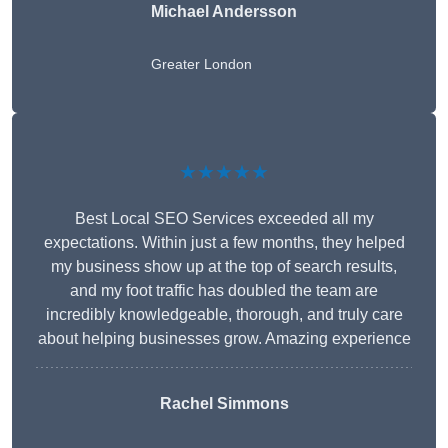
Michael Andersson
Greater London
★★★★★
Best Local SEO Services exceeded all my
expectations. Within just a few months, they helped
my business show up at the top of search results,
and my foot traffic has doubled the team are
incredibly knowledgeable, thorough, and truly care
about helping businesses grow. Amazing experience
Rachel Simmons