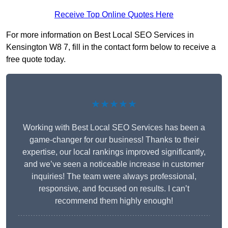
Receive Top Online Quotes Here
For more information on Best Local SEO Services in
Kensington W8 7, fill in the contact form below to receive a
free quote today.
★★★★★
Working with Best Local SEO Services has been a
game-changer for our business! Thanks to their
expertise, our local rankings improved significantly,
and we’ve seen a noticeable increase in customer
inquiries! The team were always professional,
responsive, and focused on results. I can’t
recommend them highly enough!