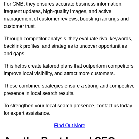
For GMB, they ensures accurate business information,
frequent updates, high-quality images, and active
management of customer reviews, boosting rankings and
customer trust.
Through competitor analysis, they evaluate rival keywords,
backlink profiles, and strategies to uncover opportunities
and gaps.
This helps create tailored plans that outperform competitors,
improve local visibility, and attract more customers.
These combined strategies ensure a strong and competitive
presence in local search results.
To strengthen your local search presence, contact us today
for expert assistance.
Find Out More