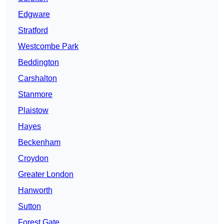
Edgware
Stratford
Westcombe Park
Beddington
Carshalton
Stanmore
Plaistow
Hayes
Beckenham
Croydon
Greater London
Hanworth
Sutton
Forest Gate