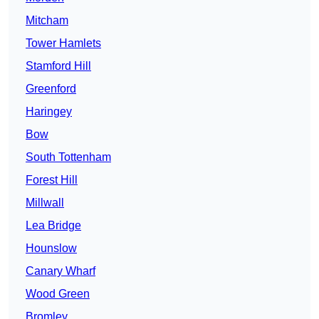
Mitcham
Tower Hamlets
Stamford Hill
Greenford
Haringey
Bow
South Tottenham
Forest Hill
Millwall
Lea Bridge
Hounslow
Canary Wharf
Wood Green
Bromley