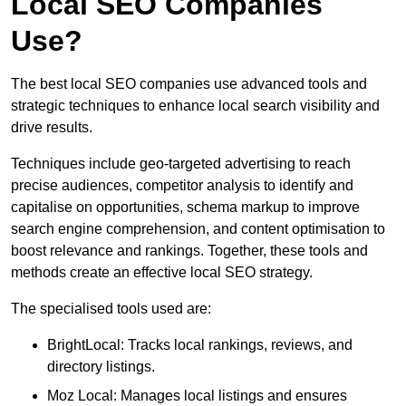
Local SEO Companies
Use?
The best local SEO companies use advanced tools and
strategic techniques to enhance local search visibility and
drive results.
Techniques include geo-targeted advertising to reach
precise audiences, competitor analysis to identify and
capitalise on opportunities, schema markup to improve
search engine comprehension, and content optimisation to
boost relevance and rankings. Together, these tools and
methods create an effective local SEO strategy.
The specialised tools used are:
BrightLocal: Tracks local rankings, reviews, and
directory listings.
Moz Local: Manages local listings and ensures