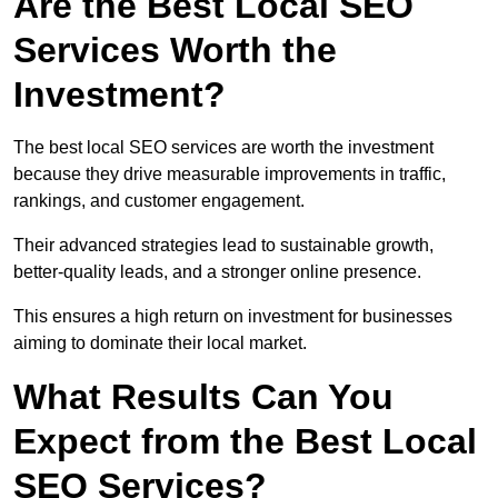
Are the Best Local SEO
Services Worth the
Investment?
The best local SEO services are worth the investment
because they drive measurable improvements in traffic,
rankings, and customer engagement.
Their advanced strategies lead to sustainable growth,
better-quality leads, and a stronger online presence.
This ensures a high return on investment for businesses
aiming to dominate their local market.
What Results Can You
Expect from the Best Local
SEO Services?