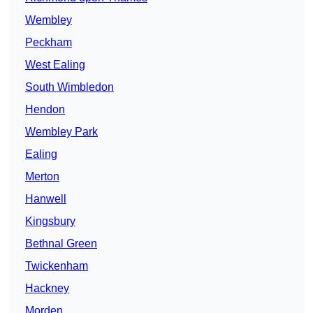
Wembley
Peckham
West Ealing
South Wimbledon
Hendon
Wembley Park
Ealing
Merton
Hanwell
Kingsbury
Bethnal Green
Twickenham
Hackney
Morden