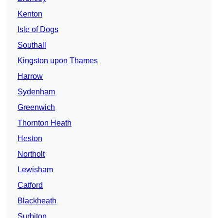
Kenton
Isle of Dogs
Southall
Kingston upon Thames
Harrow
Sydenham
Greenwich
Thornton Heath
Heston
Northolt
Lewisham
Catford
Blackheath
Surbiton