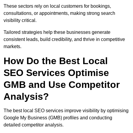
These sectors rely on local customers for bookings,
consultations, or appointments, making strong search
visibility critical.
Tailored strategies help these businesses generate
consistent leads, build credibility, and thrive in competitive
markets.
How Do the Best Local
SEO Services Optimise
GMB and Use Competitor
Analysis?
The best local SEO services improve visibility by optimising
Google My Business (GMB) profiles and conducting
detailed competitor analysis.