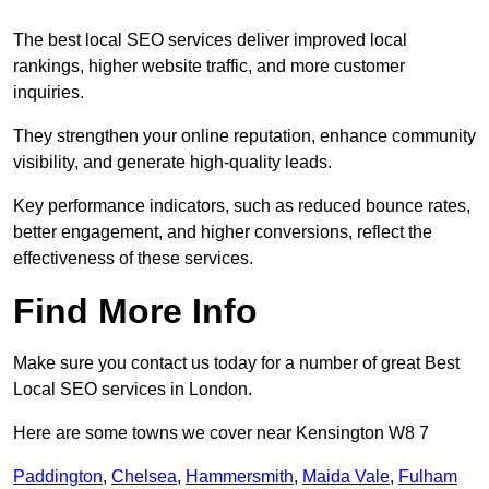
The best local SEO services deliver improved local
rankings, higher website traffic, and more customer
inquiries.
They strengthen your online reputation, enhance community
visibility, and generate high-quality leads.
Key performance indicators, such as reduced bounce rates,
better engagement, and higher conversions, reflect the
effectiveness of these services.
Find More Info
Make sure you contact us today for a number of great Best
Local SEO services in London.
Here are some towns we cover near Kensington W8 7
Paddington
,
Chelsea
,
Hammersmith
,
Maida Vale
,
Fulham