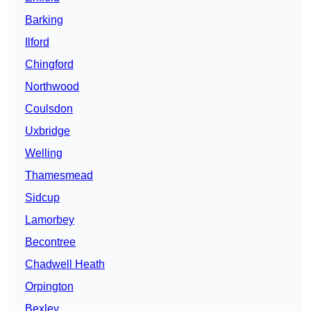
Barking
Ilford
Chingford
Northwood
Coulsdon
Uxbridge
Welling
Thamesmead
Sidcup
Lamorbey
Becontree
Chadwell Heath
Orpington
Bexley