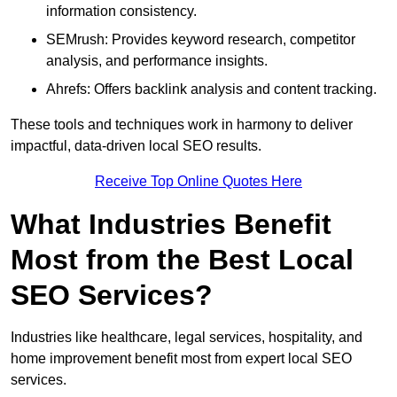
information consistency.
SEMrush: Provides keyword research, competitor
analysis, and performance insights.
Ahrefs: Offers backlink analysis and content tracking.
These tools and techniques work in harmony to deliver
impactful, data-driven local SEO results.
Receive Top Online Quotes Here
What Industries Benefit
Most from the Best Local
SEO Services?
Industries like healthcare, legal services, hospitality, and
home improvement benefit most from expert local SEO
services.