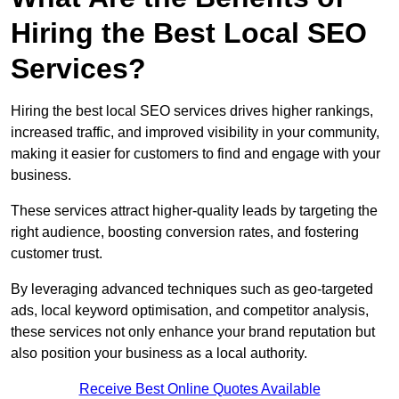
Hiring the Best Local SEO
Services?
Hiring the best local SEO services drives higher rankings,
increased traffic, and improved visibility in your community,
making it easier for customers to find and engage with your
business.
These services attract higher-quality leads by targeting the
right audience, boosting conversion rates, and fostering
customer trust.
By leveraging advanced techniques such as geo-targeted
ads, local keyword optimisation, and competitor analysis,
these services not only enhance your brand reputation but
also position your business as a local authority.
Receive Best Online Quotes Available