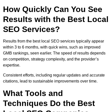
How Quickly Can You See
Results with the Best Local
SEO Services?
Results from the best local SEO services typically appear
within 3 to 6 months, with quick wins, such as improved
GMB rankings, seen earlier. The speed of results depends
on competition, strategy complexity, and the provider’s
expertise.
Consistent efforts, including regular updates and accurate
citations, lead to sustainable improvements over time.
What Tools and
Techniques Do the Best