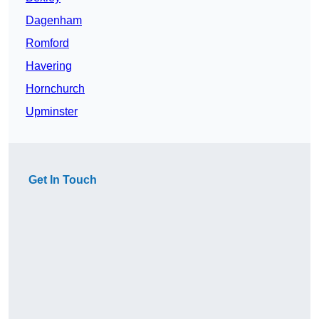
Dagenham
Romford
Havering
Hornchurch
Upminster
Get In Touch