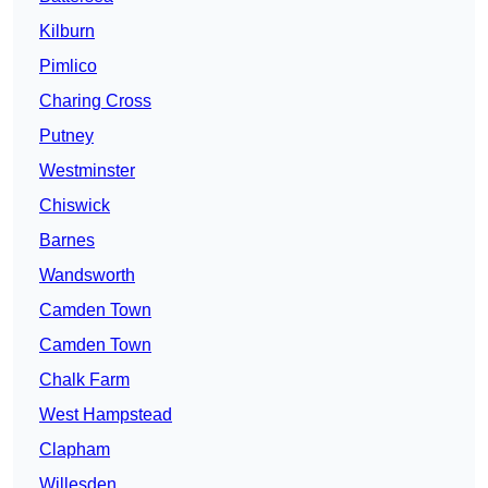
Kilburn
Pimlico
Charing Cross
Putney
Westminster
Chiswick
Barnes
Wandsworth
Camden Town
Camden Town
Chalk Farm
West Hampstead
Clapham
Willesden