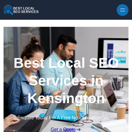
Skip to content
Best Local SEO
Services in
Kensington
Enquire Today For A Free No Obligation Quote
Get a Quote