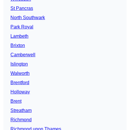
St Pancras
North Southwark
Park Royal
Lambeth
Brixton
Camberwell
Islington
Walworth
Brentford
Holloway
Brent
Streatham
Richmond
Richmond upon Thames