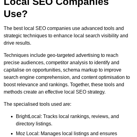
Local SEO Companies
Use?
The best local SEO companies use advanced tools and
strategic techniques to enhance local search visibility and
drive results.
Techniques include geo-targeted advertising to reach
precise audiences, competitor analysis to identify and
capitalise on opportunities, schema markup to improve
search engine comprehension, and content optimisation to
boost relevance and rankings. Together, these tools and
methods create an effective local SEO strategy.
The specialised tools used are:
BrightLocal: Tracks local rankings, reviews, and
directory listings.
Moz Local: Manages local listings and ensures