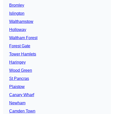
Bromley
Islington
Walthamstow
Holloway
Waltham Forest
Forest Gate
Tower Hamlets
Haringey
Wood Green
St Pancras
Plaistow
Canary Wharf
Newham
Camden Town