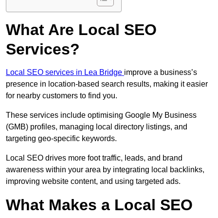
What Are Local SEO
Services?
Local SEO services in Lea Bridge
improve a business’s
presence in location-based search results, making it easier
for nearby customers to find you.
These services include optimising Google My Business
(GMB) profiles, managing local directory listings, and
targeting geo-specific keywords.
Local SEO drives more foot traffic, leads, and brand
awareness within your area by integrating local backlinks,
improving website content, and using targeted ads.
What Makes a Local SEO