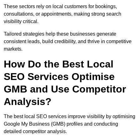
These sectors rely on local customers for bookings,
consultations, or appointments, making strong search
visibility critical.
Tailored strategies help these businesses generate
consistent leads, build credibility, and thrive in competitive
markets.
How Do the Best Local
SEO Services Optimise
GMB and Use Competitor
Analysis?
The best local SEO services improve visibility by optimising
Google My Business (GMB) profiles and conducting
detailed competitor analysis.