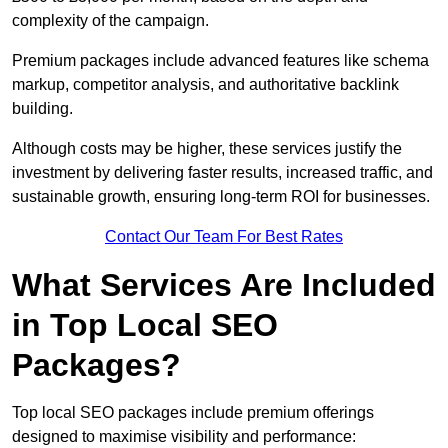
complexity of the campaign.
Premium packages include advanced features like schema
markup, competitor analysis, and authoritative backlink
building.
Although costs may be higher, these services justify the
investment by delivering faster results, increased traffic, and
sustainable growth, ensuring long-term ROI for businesses.
Contact Our Team For Best Rates
What Services Are Included
in Top Local SEO
Packages?
Top local SEO packages include premium offerings
designed to maximise visibility and performance: