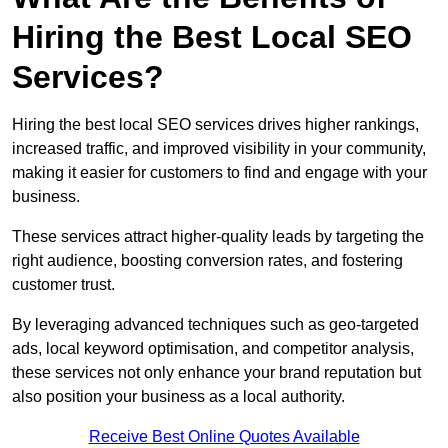
Hiring the Best Local SEO
Services?
Hiring the best local SEO services drives higher rankings,
increased traffic, and improved visibility in your community,
making it easier for customers to find and engage with your
business.
These services attract higher-quality leads by targeting the
right audience, boosting conversion rates, and fostering
customer trust.
By leveraging advanced techniques such as geo-targeted
ads, local keyword optimisation, and competitor analysis,
these services not only enhance your brand reputation but
also position your business as a local authority.
Receive Best Online Quotes Available