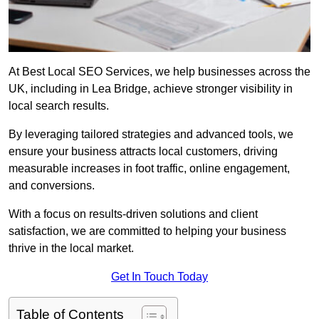
At Best Local SEO Services, we help businesses across the
UK, including in Lea Bridge, achieve stronger visibility in
local search results.
By leveraging tailored strategies and advanced tools, we
ensure your business attracts local customers, driving
measurable increases in foot traffic, online engagement,
and conversions.
With a focus on results-driven solutions and client
satisfaction, we are committed to helping your business
thrive in the local market.
Get In Touch Today
Table of Contents