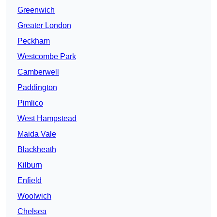
Greenwich
Greater London
Peckham
Westcombe Park
Camberwell
Paddington
Pimlico
West Hampstead
Maida Vale
Blackheath
Kilburn
Enfield
Woolwich
Chelsea