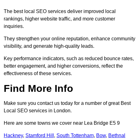
The best local SEO services deliver improved local
rankings, higher website traffic, and more customer
inquiries.
They strengthen your online reputation, enhance community
visibility, and generate high-quality leads.
Key performance indicators, such as reduced bounce rates,
better engagement, and higher conversions, reflect the
effectiveness of these services.
Find More Info
Make sure you contact us today for a number of great Best
Local SEO services in London.
Here are some towns we cover near Lea Bridge E5 9
Hackney
,
Stamford Hill
,
South Tottenham
,
Bow
,
Bethnal