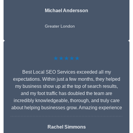
Michael Andersson
Greater London
★★★★★
Best Local SEO Services exceeded all my
expectations. Within just a few months, they helped
my business show up at the top of search results,
and my foot traffic has doubled the team are
incredibly knowledgeable, thorough, and truly care
about helping businesses grow. Amazing experience
Rachel Simmons