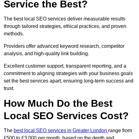
Service the Best?
The best local SEO services deliver measurable results
through tailored strategies, ethical practices, and proven
methods.
Providers offer advanced keyword research, competitor
analysis, and high-quality link building.
Excellent customer support, transparent reporting, and a
commitment to aligning strategies with your business goals
set the best services apart, ensuring long-term success and
trust.
How Much Do the Best
Local SEO Services Cost?
The
best local SEO services in Greater London
range from
£500 to £3,000 per month, based on the depth and