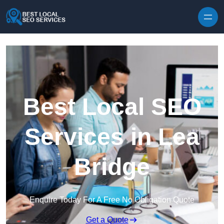
Skip to content
Best Local SEO
Services in Lea
Bridge
Enquire Today For A Free No Obligation Quote
Get a Quote