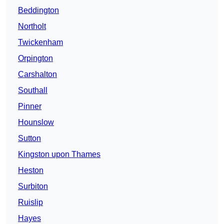
Beddington
Northolt
Twickenham
Orpington
Carshalton
Southall
Pinner
Hounslow
Sutton
Kingston upon Thames
Heston
Surbiton
Ruislip
Hayes