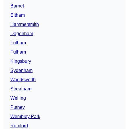
Barnet
Eltham
Hammersmith
Dagenham
Fulham
Fulham
Kingsbury
Sydenham
Wandsworth
Streatham
Welling
Putney
Wembley Park
Romford