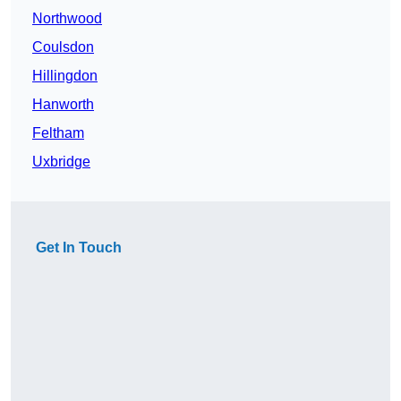
Northwood
Coulsdon
Hillingdon
Hanworth
Feltham
Uxbridge
Get In Touch