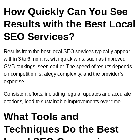
How Quickly Can You See
Results with the Best Local
SEO Services?
Results from the best local SEO services typically appear
within 3 to 6 months, with quick wins, such as improved
GMB rankings, seen earlier. The speed of results depends
on competition, strategy complexity, and the provider’s
expertise.
Consistent efforts, including regular updates and accurate
citations, lead to sustainable improvements over time.
What Tools and
Techniques Do the Best