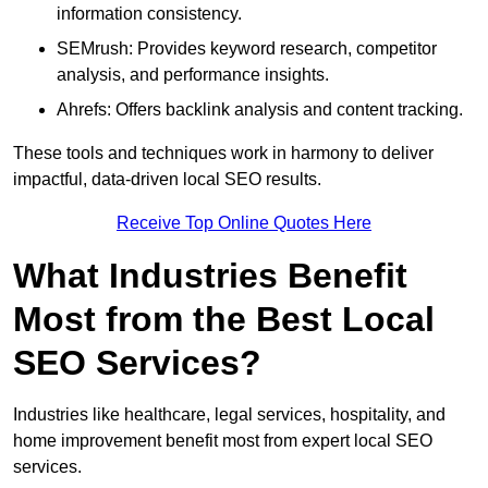
information consistency.
SEMrush: Provides keyword research, competitor
analysis, and performance insights.
Ahrefs: Offers backlink analysis and content tracking.
These tools and techniques work in harmony to deliver
impactful, data-driven local SEO results.
Receive Top Online Quotes Here
What Industries Benefit
Most from the Best Local
SEO Services?
Industries like healthcare, legal services, hospitality, and
home improvement benefit most from expert local SEO
services.