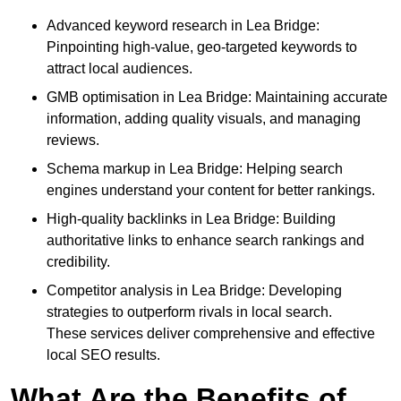
Advanced keyword research in Lea Bridge:
Pinpointing high-value, geo-targeted keywords to
attract local audiences.
GMB optimisation in Lea Bridge: Maintaining accurate
information, adding quality visuals, and managing
reviews.
Schema markup in Lea Bridge: Helping search
engines understand your content for better rankings.
High-quality backlinks in Lea Bridge: Building
authoritative links to enhance search rankings and
credibility.
Competitor analysis in Lea Bridge: Developing
strategies to outperform rivals in local search.
These services deliver comprehensive and effective
local SEO results.
What Are the Benefits of