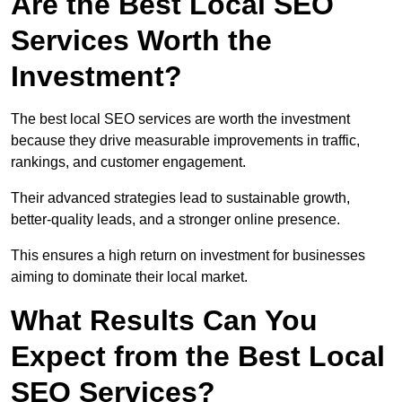
Are the Best Local SEO
Services Worth the
Investment?
The best local SEO services are worth the investment
because they drive measurable improvements in traffic,
rankings, and customer engagement.
Their advanced strategies lead to sustainable growth,
better-quality leads, and a stronger online presence.
This ensures a high return on investment for businesses
aiming to dominate their local market.
What Results Can You
Expect from the Best Local
SEO Services?