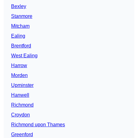
Bexley
Stanmore
Mitcham
Ealing
Brentford
West Ealing
Harrow
Morden
Upminster
Hanwell
Richmond
Croydon
Richmond upon Thames
Greenford