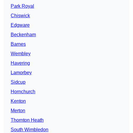
Park Royal
Chiswick
Edgware
Beckenham
Barnes
Wembley
Havering
Lamorbey
Sidcup
Hornchurch
Kenton
Merton
Thornton Heath
South Wimbledon