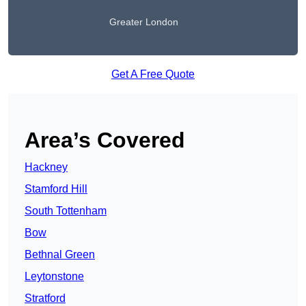
Greater London
Get A Free Quote
Area’s Covered
Hackney
Stamford Hill
South Tottenham
Bow
Bethnal Green
Leytonstone
Stratford