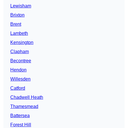
Lewisham
Brixton
Brent
Lambeth
Kensington
Clapham
Becontree
Hendon
Willesden
Catford
Chadwell Heath
Thamesmead
Battersea
Forest Hill