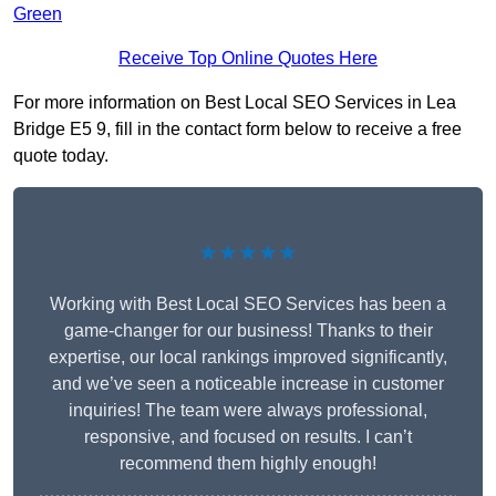
Green
Receive Top Online Quotes Here
For more information on Best Local SEO Services in Lea
Bridge E5 9, fill in the contact form below to receive a free
quote today.
★★★★★
Working with Best Local SEO Services has been a
game-changer for our business! Thanks to their
expertise, our local rankings improved significantly,
and we’ve seen a noticeable increase in customer
inquiries! The team were always professional,
responsive, and focused on results. I can’t
recommend them highly enough!