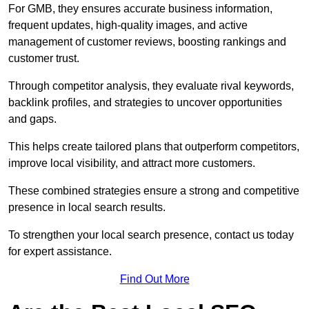
For GMB, they ensures accurate business information,
frequent updates, high-quality images, and active
management of customer reviews, boosting rankings and
customer trust.
Through competitor analysis, they evaluate rival keywords,
backlink profiles, and strategies to uncover opportunities
and gaps.
This helps create tailored plans that outperform competitors,
improve local visibility, and attract more customers.
These combined strategies ensure a strong and competitive
presence in local search results.
To strengthen your local search presence, contact us today
for expert assistance.
Find Out More