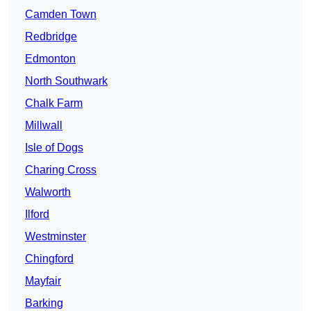
Camden Town
Redbridge
Edmonton
North Southwark
Chalk Farm
Millwall
Isle of Dogs
Charing Cross
Walworth
Ilford
Westminster
Chingford
Mayfair
Barking