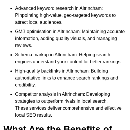
Advanced keyword research in Altrincham:
Pinpointing high-value, geo-targeted keywords to
attract local audiences.
GMB optimisation in Altrincham: Maintaining accurate
information, adding quality visuals, and managing
reviews.
Schema markup in Altrincham: Helping search
engines understand your content for better rankings.
High-quality backlinks in Altrincham: Building
authoritative links to enhance search rankings and
credibility.
Competitor analysis in Altrincham: Developing
strategies to outperform rivals in local search.
These services deliver comprehensive and effective
local SEO results.
What Are the Benefits of