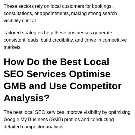
These sectors rely on local customers for bookings,
consultations, or appointments, making strong search
visibility critical.
Tailored strategies help these businesses generate
consistent leads, build credibility, and thrive in competitive
markets.
How Do the Best Local
SEO Services Optimise
GMB and Use Competitor
Analysis?
The best local SEO services improve visibility by optimising
Google My Business (GMB) profiles and conducting
detailed competitor analysis.