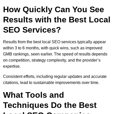
How Quickly Can You See
Results with the Best Local
SEO Services?
Results from the best local SEO services typically appear
within 3 to 6 months, with quick wins, such as improved
GMB rankings, seen earlier. The speed of results depends
on competition, strategy complexity, and the provider’s
expertise.
Consistent efforts, including regular updates and accurate
citations, lead to sustainable improvements over time.
What Tools and
Techniques Do the Best