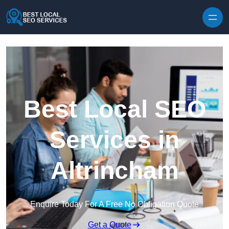
Skip to content
Best Local SEO
Services in
Altrincham
Enquire Today For A Free No Obligation Quote
Get a Quote