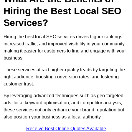
Hiring the Best Local SEO
Services?
Hiring the best local SEO services drives higher rankings,
increased traffic, and improved visibility in your community,
making it easier for customers to find and engage with your
business.
These services attract higher-quality leads by targeting the
right audience, boosting conversion rates, and fostering
customer trust.
By leveraging advanced techniques such as geo-targeted
ads, local keyword optimisation, and competitor analysis,
these services not only enhance your brand reputation but
also position your business as a local authority.
Receive Best Online Quotes Available