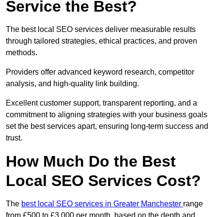
Service the Best?
The best local SEO services deliver measurable results
through tailored strategies, ethical practices, and proven
methods.
Providers offer advanced keyword research, competitor
analysis, and high-quality link building.
Excellent customer support, transparent reporting, and a
commitment to aligning strategies with your business goals
set the best services apart, ensuring long-term success and
trust.
How Much Do the Best
Local SEO Services Cost?
The
best local SEO services in Greater Manchester
range
from £500 to £3,000 per month, based on the depth and