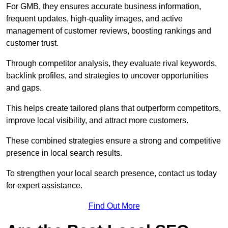
For GMB, they ensures accurate business information,
frequent updates, high-quality images, and active
management of customer reviews, boosting rankings and
customer trust.
Through competitor analysis, they evaluate rival keywords,
backlink profiles, and strategies to uncover opportunities
and gaps.
This helps create tailored plans that outperform competitors,
improve local visibility, and attract more customers.
These combined strategies ensure a strong and competitive
presence in local search results.
To strengthen your local search presence, contact us today
for expert assistance.
Find Out More