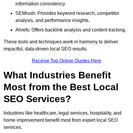
information consistency.
SEMrush: Provides keyword research, competitor
analysis, and performance insights.
Ahrefs: Offers backlink analysis and content tracking.
These tools and techniques work in harmony to deliver
impactful, data-driven local SEO results.
Receive Top Online Quotes Here
What Industries Benefit
Most from the Best Local
SEO Services?
Industries like healthcare, legal services, hospitality, and
home improvement benefit most from expert local SEO
services.