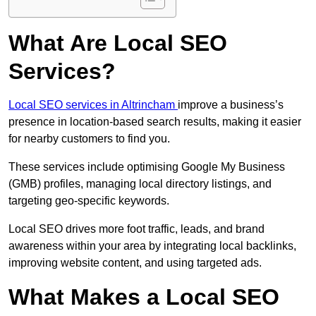
What Are Local SEO
Services?
Local SEO services in Altrincham
improve a business’s
presence in location-based search results, making it easier
for nearby customers to find you.
These services include optimising Google My Business
(GMB) profiles, managing local directory listings, and
targeting geo-specific keywords.
Local SEO drives more foot traffic, leads, and brand
awareness within your area by integrating local backlinks,
improving website content, and using targeted ads.
What Makes a Local SEO