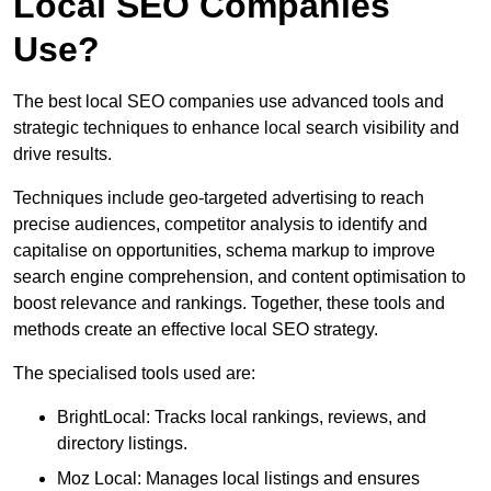
Local SEO Companies
Use?
The best local SEO companies use advanced tools and
strategic techniques to enhance local search visibility and
drive results.
Techniques include geo-targeted advertising to reach
precise audiences, competitor analysis to identify and
capitalise on opportunities, schema markup to improve
search engine comprehension, and content optimisation to
boost relevance and rankings. Together, these tools and
methods create an effective local SEO strategy.
The specialised tools used are:
BrightLocal: Tracks local rankings, reviews, and
directory listings.
Moz Local: Manages local listings and ensures