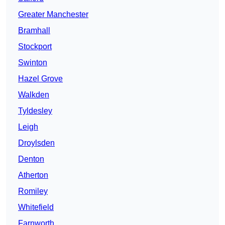
Greater Manchester
Bramhall
Stockport
Swinton
Hazel Grove
Walkden
Tyldesley
Leigh
Droylsden
Denton
Atherton
Romiley
Whitefield
Farnworth