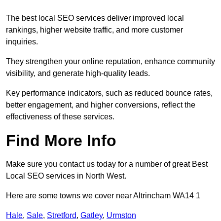
The best local SEO services deliver improved local
rankings, higher website traffic, and more customer
inquiries.
They strengthen your online reputation, enhance community
visibility, and generate high-quality leads.
Key performance indicators, such as reduced bounce rates,
better engagement, and higher conversions, reflect the
effectiveness of these services.
Find More Info
Make sure you contact us today for a number of great Best
Local SEO services in North West.
Here are some towns we cover near Altrincham WA14 1
Hale
,
Sale
,
Stretford
,
Gatley
,
Urmston