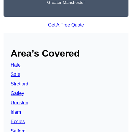
Greater Manchester
Get A Free Quote
Area’s Covered
Hale
Sale
Stretford
Gatley
Urmston
Irlam
Eccles
Salford