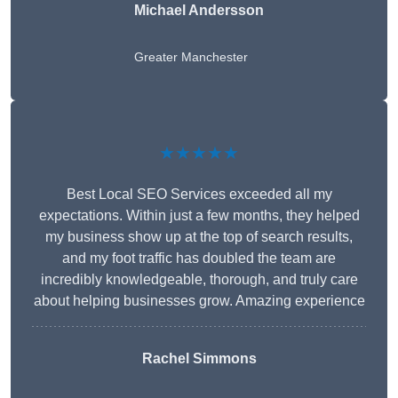
Michael Andersson
Greater Manchester
★★★★★
Best Local SEO Services exceeded all my
expectations. Within just a few months, they helped
my business show up at the top of search results,
and my foot traffic has doubled the team are
incredibly knowledgeable, thorough, and truly care
about helping businesses grow. Amazing experience
Rachel Simmons