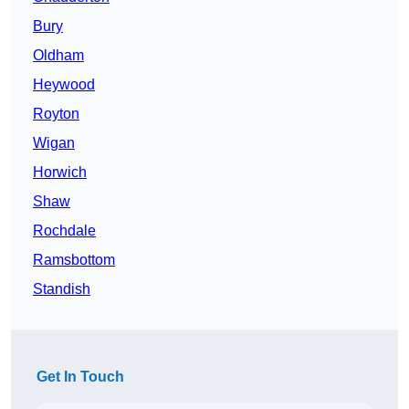
Bury
Oldham
Heywood
Royton
Wigan
Horwich
Shaw
Rochdale
Ramsbottom
Standish
Get In Touch