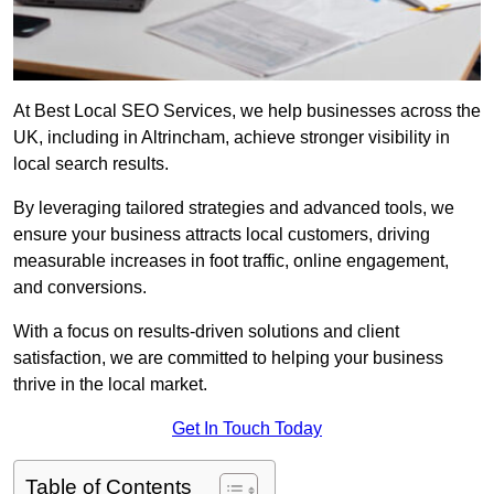
At Best Local SEO Services, we help businesses across the
UK, including in Altrincham, achieve stronger visibility in
local search results.
By leveraging tailored strategies and advanced tools, we
ensure your business attracts local customers, driving
measurable increases in foot traffic, online engagement,
and conversions.
With a focus on results-driven solutions and client
satisfaction, we are committed to helping your business
thrive in the local market.
Get In Touch Today
Table of Contents