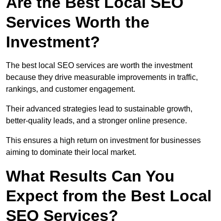
Are the Best Local SEO
Services Worth the
Investment?
The best local SEO services are worth the investment
because they drive measurable improvements in traffic,
rankings, and customer engagement.
Their advanced strategies lead to sustainable growth,
better-quality leads, and a stronger online presence.
This ensures a high return on investment for businesses
aiming to dominate their local market.
What Results Can You
Expect from the Best Local
SEO Services?