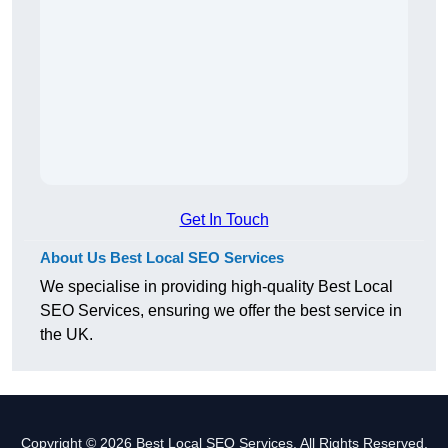
Get In Touch
About Us Best Local SEO Services
We specialise in providing high-quality Best Local
SEO Services, ensuring we offer the best service in
the UK.
Copyright © 2026 Best Local SEO Services. All Rights Reserved.