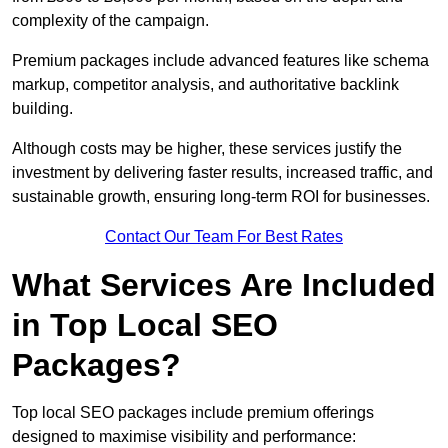
complexity of the campaign.
Premium packages include advanced features like schema
markup, competitor analysis, and authoritative backlink
building.
Although costs may be higher, these services justify the
investment by delivering faster results, increased traffic, and
sustainable growth, ensuring long-term ROI for businesses.
Contact Our Team For Best Rates
What Services Are Included
in Top Local SEO
Packages?
Top local SEO packages include premium offerings
designed to maximise visibility and performance: