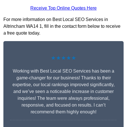
Receive Top Online Quotes Here
For more information on Best Local SEO Services in
Altrincham WA14 1, fill in the contact form below to receive
a free quote today.
★★★★★
Working with Best Local SEO Services has been a
game-changer for our business! Thanks to their
expertise, our local rankings improved significantly,
and we’ve seen a noticeable increase in customer
inquiries! The team were always professional,
responsive, and focused on results. I can’t
recommend them highly enough!