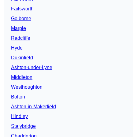
Failsworth
Golborne
Marple
Radcliffe
Hyde
Dukinfield
Ashton-under-Lyne
Middleton
Westhoughton
Bolton
Ashton-in-Makerfield
Hindley
Stalybridge
Chadderton