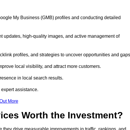
 Google My Business (GMB) profiles and conducting detailed
nt updates, high-quality images, and active management of
klink profiles, and strategies to uncover opportunities and gap
mprove local visibility, and attract more customers.
esence in local search results.
 expert assistance.
 Out More
vices Worth the Investment?
 they drive measurable improvements in traffic, rankings, and