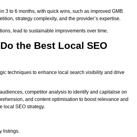
thin 3 to 6 months, with quick wins, such as improved GMB
ition, strategy complexity, and the provider’s expertise.
ations, lead to sustainable improvements over time.
Do the Best Local SEO
c techniques to enhance local search visibility and drive
audiences, competitor analysis to identify and capitalise on
ehension, and content optimisation to boost relevance and
e local SEO strategy.
 listings.