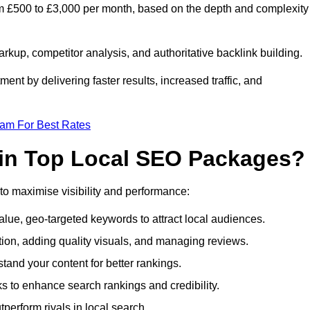
m £500 to £3,000 per month, based on the depth and complexity
up, competitor analysis, and authoritative backlink building.
ent by delivering faster results, increased traffic, and
eam For Best Rates
 in Top Local SEO Packages?
o maximise visibility and performance:
lue, geo-targeted keywords to attract local audiences.
ion, adding quality visuals, and managing reviews.
nd your content for better rankings.
nks to enhance search rankings and credibility.
perform rivals in local search.