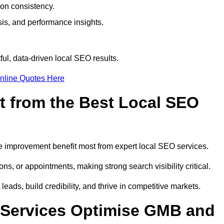
ion consistency.
is, and performance insights.
ul, data-driven local SEO results.
nline Quotes Here
t from the Best Local SEO
ome improvement benefit most from expert local SEO services.
ns, or appointments, making strong search visibility critical.
eads, build credibility, and thrive in competitive markets.
 Services Optimise GMB and