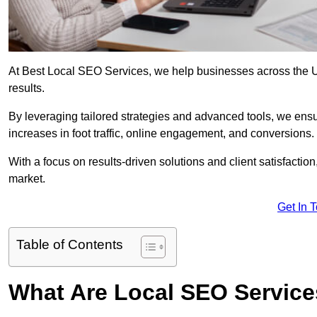
At Best Local SEO Services, we help businesses across the UK,
results.
By leveraging tailored strategies and advanced tools, we ensu
increases in foot traffic, online engagement, and conversions.
With a focus on results-driven solutions and client satisfactio
market.
Get In 
Table of Contents
What Are Local SEO Servic