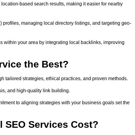
location-based search results, making it easier for nearby
ofiles, managing local directory listings, and targeting geo-
 within your area by integrating local backlinks, improving
vice the Best?
h tailored strategies, ethical practices, and proven methods.
, and high-quality link building.
itment to aligning strategies with your business goals set the
l SEO Services Cost?