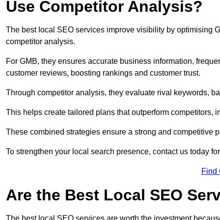
Use Competitor Analysis?
The best local SEO services improve visibility by optimising
competitor analysis.
For GMB, they ensures accurate business information, freque
customer reviews, boosting rankings and customer trust.
Through competitor analysis, they evaluate rival keywords, bac
This helps create tailored plans that outperform competitors, i
These combined strategies ensure a strong and competitive pr
To strengthen your local search presence, contact us today for
Find
Are the Best Local SEO Ser
The best local SEO services are worth the investment because