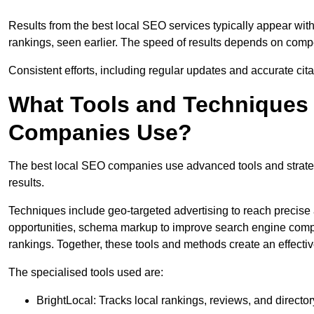
Results from the best local SEO services typically appear wi
rankings, seen earlier. The speed of results depends on compet
Consistent efforts, including regular updates and accurate cit
What Tools and Techniques 
Companies Use?
The best local SEO companies use advanced tools and strategi
results.
Techniques include geo-targeted advertising to reach precise 
opportunities, schema markup to improve search engine compr
rankings. Together, these tools and methods create an effectiv
The specialised tools used are:
BrightLocal: Tracks local rankings, reviews, and directory