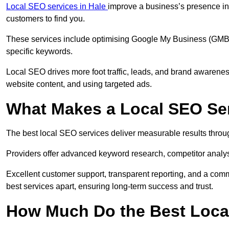
Local SEO services in Hale
improve a business’s presence in 
customers to find you.
These services include optimising Google My Business (GMB) pr
specific keywords.
Local SEO drives more foot traffic, leads, and brand awareness
website content, and using targeted ads.
What Makes a Local SEO Ser
The best local SEO services deliver measurable results throug
Providers offer advanced keyword research, competitor analysis
Excellent customer support, transparent reporting, and a comm
best services apart, ensuring long-term success and trust.
How Much Do the Best Loca