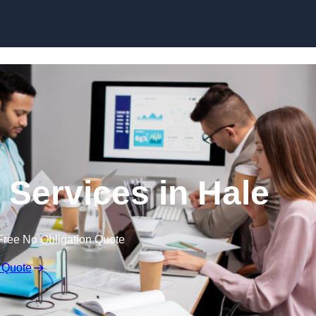
Skip to content
 Services in Hale
Free No Obligation Quote
 Quote