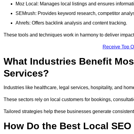
Moz Local: Manages local listings and ensures informat
SEMrush: Provides keyword research, competitor analys
Ahrefs: Offers backlink analysis and content tracking.
These tools and techniques work in harmony to deliver impactf
Receive Top O
What Industries Benefit Mos
Services?
Industries like healthcare, legal services, hospitality, and h
These sectors rely on local customers for bookings, consultatio
Tailored strategies help these businesses generate consistent l
How Do the Best Local SEO