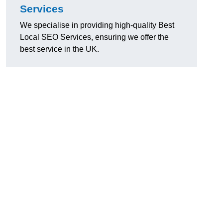
Services
We specialise in providing high-quality Best
Local SEO Services, ensuring we offer the
best service in the UK.