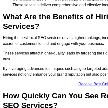
These services deliver comprehensive and effective loc
What Are the Benefits of Hi
Services?
Hiring the best local SEO services drives higher rankings, incr
easier for customers to find and engage with your business.
These services attract higher-quality leads by targeting the r
trust.
By leveraging advanced techniques such as geo-targeted ads, 
services not only enhance your brand reputation but also posit
Receive Best Onl
How Quickly Can You See Re
SEO Services?