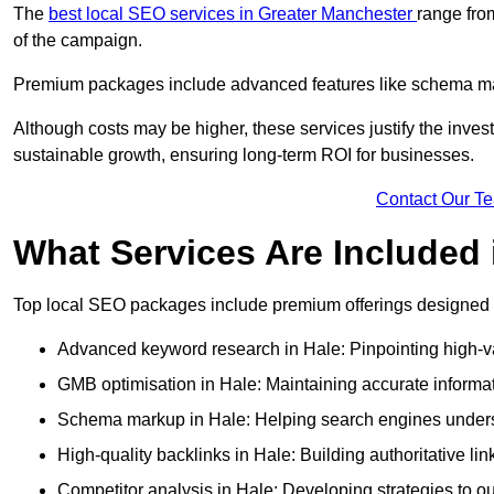
The
best local SEO services in Greater Manchester
range fro
of the campaign.
Premium packages include advanced features like schema mark
Although costs may be higher, these services justify the investm
sustainable growth, ensuring long-term ROI for businesses.
Contact Our T
What Services Are Included
Top local SEO packages include premium offerings designed t
Advanced keyword research in Hale: Pinpointing high-va
GMB optimisation in Hale: Maintaining accurate informat
Schema markup in Hale: Helping search engines understa
High-quality backlinks in Hale: Building authoritative li
Competitor analysis in Hale: Developing strategies to out