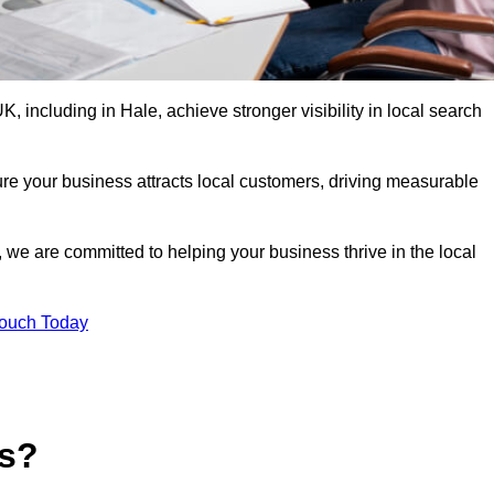
 including in Hale, achieve stronger visibility in local search
re your business attracts local customers, driving measurable
n, we are committed to helping your business thrive in the local
Touch Today
es?