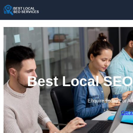
Best Local SEO
Enquire Today For A 
Get a