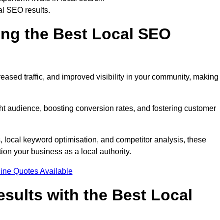
al SEO results.
ring the Best Local SEO
eased traffic, and improved visibility in your community, making 
ight audience, boosting conversion rates, and fostering customer
local keyword optimisation, and competitor analysis, these
ion your business as a local authority.
ine Quotes Available
sults with the Best Local