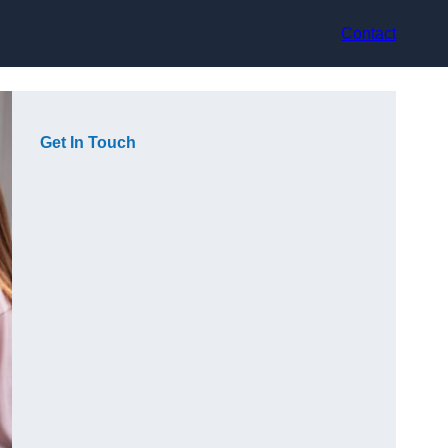
Contact
Get In Touch