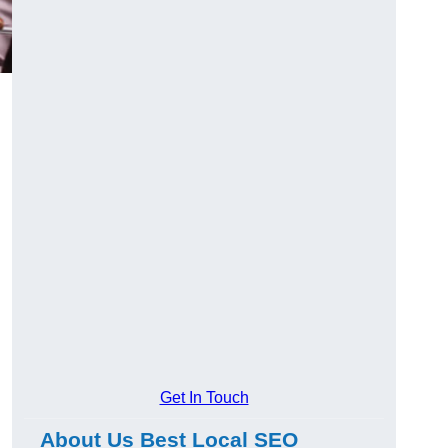
Get In Touch
About Us Best Local SEO