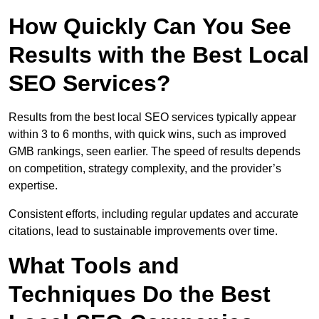
How Quickly Can You See
Results with the Best Local
SEO Services?
Results from the best local SEO services typically appear
within 3 to 6 months, with quick wins, such as improved
GMB rankings, seen earlier. The speed of results depends
on competition, strategy complexity, and the provider’s
expertise.
Consistent efforts, including regular updates and accurate
citations, lead to sustainable improvements over time.
What Tools and
Techniques Do the Best