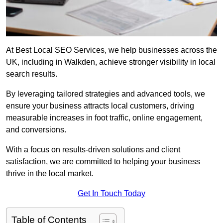
At Best Local SEO Services, we help businesses across the
UK, including in Walkden, achieve stronger visibility in local
search results.
By leveraging tailored strategies and advanced tools, we
ensure your business attracts local customers, driving
measurable increases in foot traffic, online engagement,
and conversions.
With a focus on results-driven solutions and client
satisfaction, we are committed to helping your business
thrive in the local market.
Get In Touch Today
Table of Contents