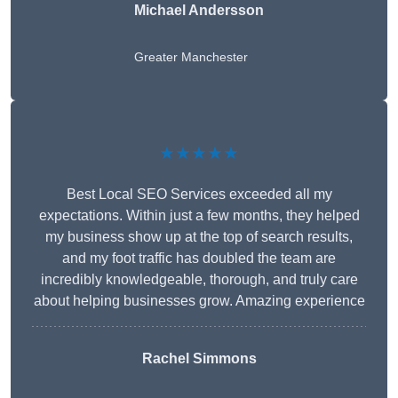
Michael Andersson
Greater Manchester
★★★★★
Best Local SEO Services exceeded all my
expectations. Within just a few months, they helped
my business show up at the top of search results,
and my foot traffic has doubled the team are
incredibly knowledgeable, thorough, and truly care
about helping businesses grow. Amazing experience
Rachel Simmons