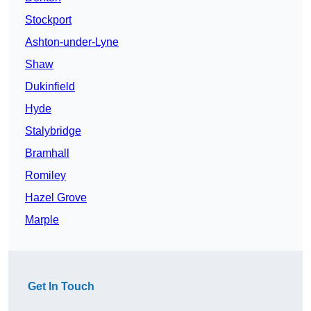
Stockport
Ashton-under-Lyne
Shaw
Dukinfield
Hyde
Stalybridge
Bramhall
Romiley
Hazel Grove
Marple
Get In Touch