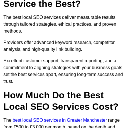
Service the Best?
The best local SEO services deliver measurable results
through tailored strategies, ethical practices, and proven
methods.
Providers offer advanced keyword research, competitor
analysis, and high-quality link building.
Excellent customer support, transparent reporting, and a
commitment to aligning strategies with your business goals
set the best services apart, ensuring long-term success and
trust.
How Much Do the Best
Local SEO Services Cost?
The
best local SEO services in Greater Manchester
range
from £500 to £3,000 per month, based on the depth and