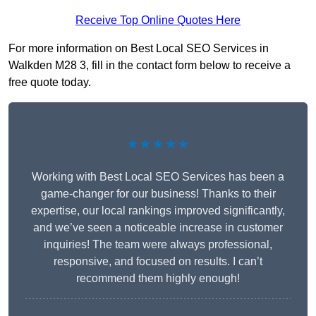
Receive Top Online Quotes Here
For more information on Best Local SEO Services in
Walkden M28 3, fill in the contact form below to receive a
free quote today.
★★★★★
Working with Best Local SEO Services has been a
game-changer for our business! Thanks to their
expertise, our local rankings improved significantly,
and we’ve seen a noticeable increase in customer
inquiries! The team were always professional,
responsive, and focused on results. I can’t
recommend them highly enough!