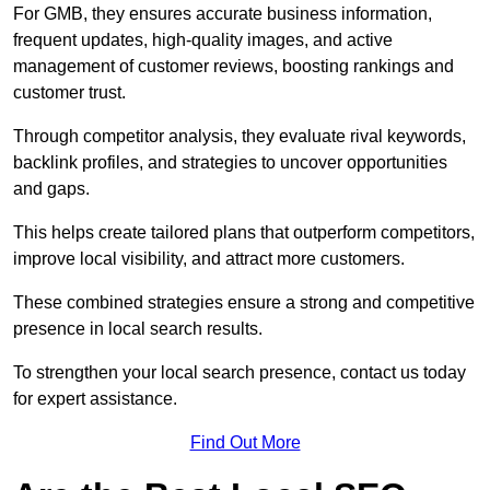
For GMB, they ensures accurate business information,
frequent updates, high-quality images, and active
management of customer reviews, boosting rankings and
customer trust.
Through competitor analysis, they evaluate rival keywords,
backlink profiles, and strategies to uncover opportunities
and gaps.
This helps create tailored plans that outperform competitors,
improve local visibility, and attract more customers.
These combined strategies ensure a strong and competitive
presence in local search results.
To strengthen your local search presence, contact us today
for expert assistance.
Find Out More