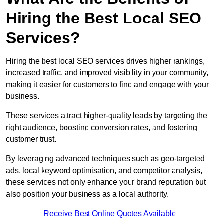
Hiring the Best Local SEO
Services?
Hiring the best local SEO services drives higher rankings,
increased traffic, and improved visibility in your community,
making it easier for customers to find and engage with your
business.
These services attract higher-quality leads by targeting the
right audience, boosting conversion rates, and fostering
customer trust.
By leveraging advanced techniques such as geo-targeted
ads, local keyword optimisation, and competitor analysis,
these services not only enhance your brand reputation but
also position your business as a local authority.
Receive Best Online Quotes Available