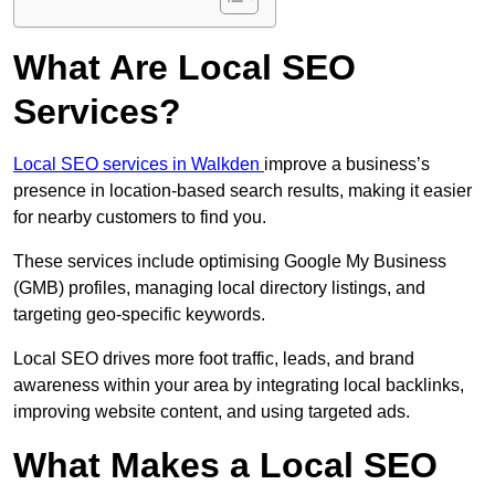
What Are Local SEO
Services?
Local SEO services in Walkden
improve a business’s
presence in location-based search results, making it easier
for nearby customers to find you.
These services include optimising Google My Business
(GMB) profiles, managing local directory listings, and
targeting geo-specific keywords.
Local SEO drives more foot traffic, leads, and brand
awareness within your area by integrating local backlinks,
improving website content, and using targeted ads.
What Makes a Local SEO