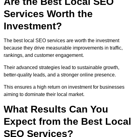
Are the Best Local SEO
Services Worth the
Investment?
The best local SEO services are worth the investment
because they drive measurable improvements in traffic,
rankings, and customer engagement.
Their advanced strategies lead to sustainable growth,
better-quality leads, and a stronger online presence.
This ensures a high return on investment for businesses
aiming to dominate their local market.
What Results Can You
Expect from the Best Local
SEO Services?