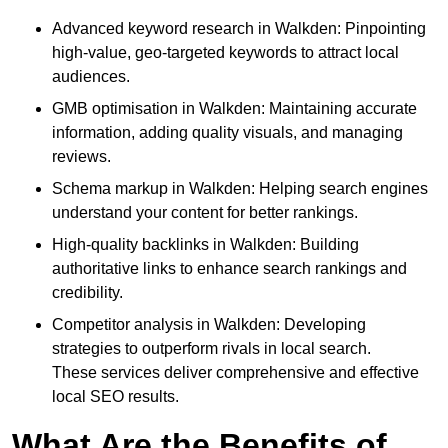
Advanced keyword research in Walkden: Pinpointing
high-value, geo-targeted keywords to attract local
audiences.
GMB optimisation in Walkden: Maintaining accurate
information, adding quality visuals, and managing
reviews.
Schema markup in Walkden: Helping search engines
understand your content for better rankings.
High-quality backlinks in Walkden: Building
authoritative links to enhance search rankings and
credibility.
Competitor analysis in Walkden: Developing
strategies to outperform rivals in local search.
These services deliver comprehensive and effective
local SEO results.
What Are the Benefits of