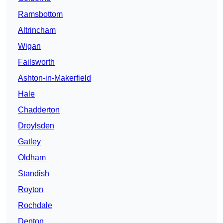
Ramsbottom
Altrincham
Wigan
Failsworth
Ashton-in-Makerfield
Hale
Chadderton
Droylsden
Gatley
Oldham
Standish
Royton
Rochdale
Denton