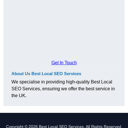
Get In Touch
About Us Best Local SEO Services
We specialise in providing high-quality Best Local
SEO Services, ensuring we offer the best service in
the UK.
Copyright © 2026 Best Local SEO Services. All Rights Reserved.