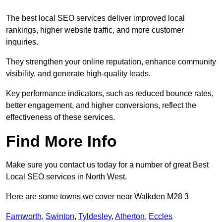
The best local SEO services deliver improved local
rankings, higher website traffic, and more customer
inquiries.
They strengthen your online reputation, enhance community
visibility, and generate high-quality leads.
Key performance indicators, such as reduced bounce rates,
better engagement, and higher conversions, reflect the
effectiveness of these services.
Find More Info
Make sure you contact us today for a number of great Best
Local SEO services in North West.
Here are some towns we cover near Walkden M28 3
Farnworth
,
Swinton
,
Tyldesley
,
Atherton
,
Eccles