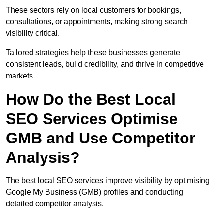
These sectors rely on local customers for bookings,
consultations, or appointments, making strong search
visibility critical.
Tailored strategies help these businesses generate
consistent leads, build credibility, and thrive in competitive
markets.
How Do the Best Local
SEO Services Optimise
GMB and Use Competitor
Analysis?
The best local SEO services improve visibility by optimising
Google My Business (GMB) profiles and conducting
detailed competitor analysis.