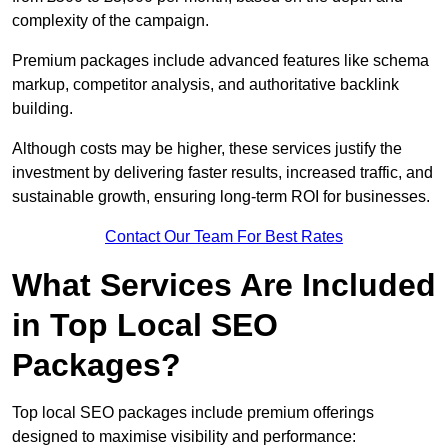
complexity of the campaign.
Premium packages include advanced features like schema
markup, competitor analysis, and authoritative backlink
building.
Although costs may be higher, these services justify the
investment by delivering faster results, increased traffic, and
sustainable growth, ensuring long-term ROI for businesses.
Contact Our Team For Best Rates
What Services Are Included
in Top Local SEO
Packages?
Top local SEO packages include premium offerings
designed to maximise visibility and performance: