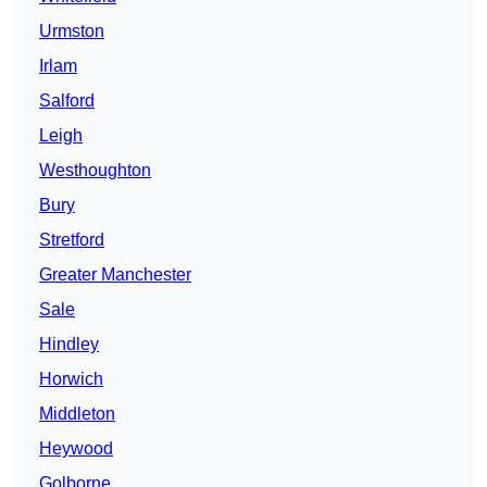
Urmston
Irlam
Salford
Leigh
Westhoughton
Bury
Stretford
Greater Manchester
Sale
Hindley
Horwich
Middleton
Heywood
Golborne