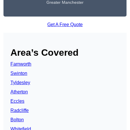
Greater Manchester
Get A Free Quote
Area’s Covered
Farnworth
Swinton
Tyldesley
Atherton
Eccles
Radcliffe
Bolton
Whitefield