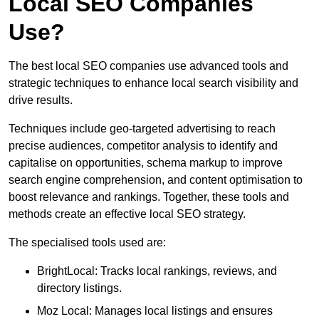
Local SEO Companies
Use?
The best local SEO companies use advanced tools and
strategic techniques to enhance local search visibility and
drive results.
Techniques include geo-targeted advertising to reach
precise audiences, competitor analysis to identify and
capitalise on opportunities, schema markup to improve
search engine comprehension, and content optimisation to
boost relevance and rankings. Together, these tools and
methods create an effective local SEO strategy.
The specialised tools used are:
BrightLocal: Tracks local rankings, reviews, and
directory listings.
Moz Local: Manages local listings and ensures