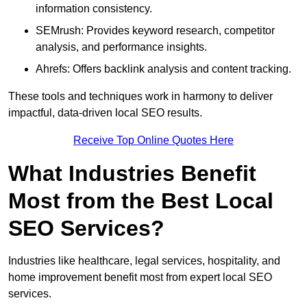
information consistency.
SEMrush: Provides keyword research, competitor
analysis, and performance insights.
Ahrefs: Offers backlink analysis and content tracking.
These tools and techniques work in harmony to deliver
impactful, data-driven local SEO results.
Receive Top Online Quotes Here
What Industries Benefit
Most from the Best Local
SEO Services?
Industries like healthcare, legal services, hospitality, and
home improvement benefit most from expert local SEO
services.