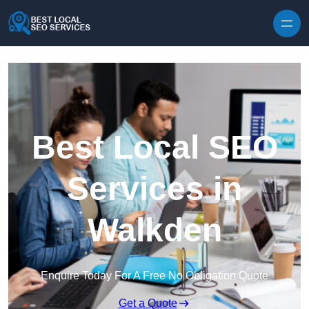
Skip to content
Best Local SEO
Services in
Walkden
Enquire Today For A Free No Obligation Quote
Get a Quote