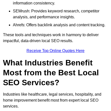
information consistency.
SEMrush: Provides keyword research, competitor
analysis, and performance insights.
Ahrefs: Offers backlink analysis and content tracking.
These tools and techniques work in harmony to deliver
impactful, data-driven local SEO results.
Receive Top Online Quotes Here
What Industries Benefit
Most from the Best Local
SEO Services?
Industries like healthcare, legal services, hospitality, and
home improvement benefit most from expert local SEO
services.