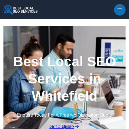
Skip to content
Best Local SEO
Services in
Whitefield
Enquire Today For A Free No Obligation Quote
Get a Quote