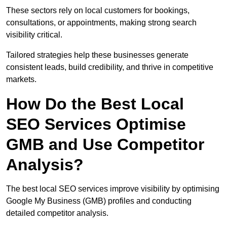
These sectors rely on local customers for bookings,
consultations, or appointments, making strong search
visibility critical.
Tailored strategies help these businesses generate
consistent leads, build credibility, and thrive in competitive
markets.
How Do the Best Local
SEO Services Optimise
GMB and Use Competitor
Analysis?
The best local SEO services improve visibility by optimising
Google My Business (GMB) profiles and conducting
detailed competitor analysis.