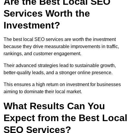
Are the Best Local SEO
Services Worth the
Investment?
The best local SEO services are worth the investment
because they drive measurable improvements in traffic,
rankings, and customer engagement.
Their advanced strategies lead to sustainable growth,
better-quality leads, and a stronger online presence.
This ensures a high return on investment for businesses
aiming to dominate their local market.
What Results Can You
Expect from the Best Local
SEO Services?