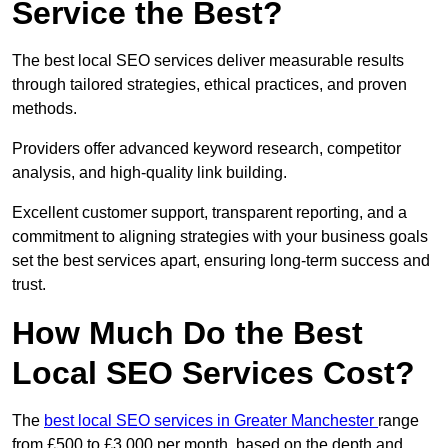
Service the Best?
The best local SEO services deliver measurable results
through tailored strategies, ethical practices, and proven
methods.
Providers offer advanced keyword research, competitor
analysis, and high-quality link building.
Excellent customer support, transparent reporting, and a
commitment to aligning strategies with your business goals
set the best services apart, ensuring long-term success and
trust.
How Much Do the Best
Local SEO Services Cost?
The
best local SEO services in Greater Manchester
range
from £500 to £3,000 per month, based on the depth and