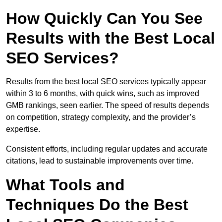
How Quickly Can You See
Results with the Best Local
SEO Services?
Results from the best local SEO services typically appear
within 3 to 6 months, with quick wins, such as improved
GMB rankings, seen earlier. The speed of results depends
on competition, strategy complexity, and the provider’s
expertise.
Consistent efforts, including regular updates and accurate
citations, lead to sustainable improvements over time.
What Tools and
Techniques Do the Best