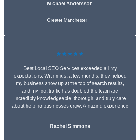
Michael Andersson
Greater Manchester
★★★★★
Best Local SEO Services exceeded all my
expectations. Within just a few months, they helped
my business show up at the top of search results,
and my foot traffic has doubled the team are
incredibly knowledgeable, thorough, and truly care
about helping businesses grow. Amazing experience
Rachel Simmons