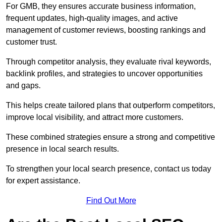
For GMB, they ensures accurate business information,
frequent updates, high-quality images, and active
management of customer reviews, boosting rankings and
customer trust.
Through competitor analysis, they evaluate rival keywords,
backlink profiles, and strategies to uncover opportunities
and gaps.
This helps create tailored plans that outperform competitors,
improve local visibility, and attract more customers.
These combined strategies ensure a strong and competitive
presence in local search results.
To strengthen your local search presence, contact us today
for expert assistance.
Find Out More