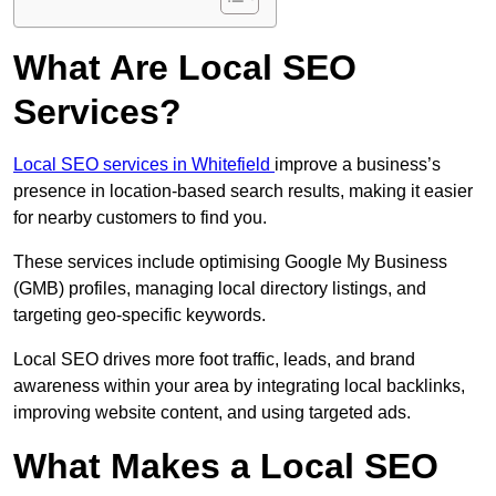
What Are Local SEO
Services?
Local SEO services in Whitefield
improve a business’s
presence in location-based search results, making it easier
for nearby customers to find you.
These services include optimising Google My Business
(GMB) profiles, managing local directory listings, and
targeting geo-specific keywords.
Local SEO drives more foot traffic, leads, and brand
awareness within your area by integrating local backlinks,
improving website content, and using targeted ads.
What Makes a Local SEO