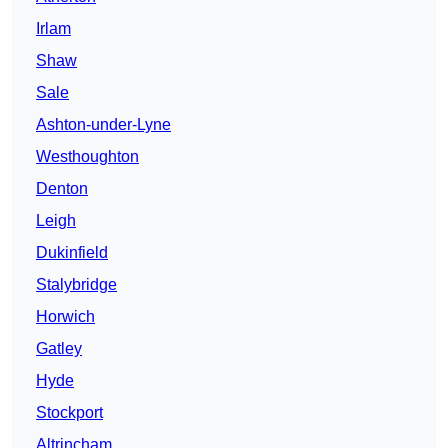
Irlam
Shaw
Sale
Ashton-under-Lyne
Westhoughton
Denton
Leigh
Dukinfield
Stalybridge
Horwich
Gatley
Hyde
Stockport
Altrincham