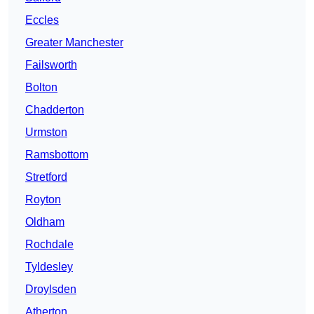
Eccles
Greater Manchester
Failsworth
Bolton
Chadderton
Urmston
Ramsbottom
Stretford
Royton
Oldham
Rochdale
Tyldesley
Droylsden
Atherton