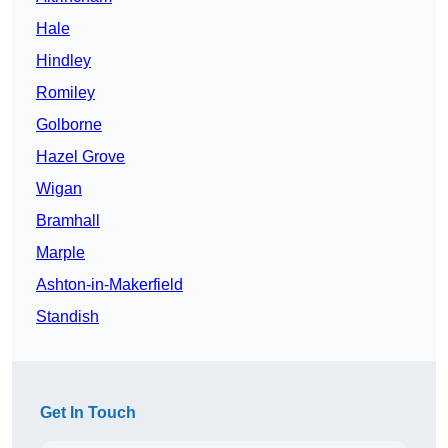
Hale
Hindley
Romiley
Golborne
Hazel Grove
Wigan
Bramhall
Marple
Ashton-in-Makerfield
Standish
Get In Touch