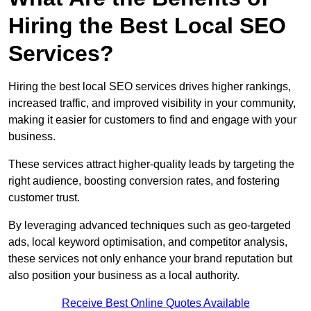
Hiring the Best Local SEO
Services?
Hiring the best local SEO services drives higher rankings,
increased traffic, and improved visibility in your community,
making it easier for customers to find and engage with your
business.
These services attract higher-quality leads by targeting the
right audience, boosting conversion rates, and fostering
customer trust.
By leveraging advanced techniques such as geo-targeted
ads, local keyword optimisation, and competitor analysis,
these services not only enhance your brand reputation but
also position your business as a local authority.
Receive Best Online Quotes Available