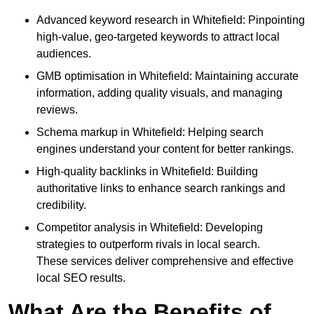
Advanced keyword research in Whitefield: Pinpointing
high-value, geo-targeted keywords to attract local
audiences.
GMB optimisation in Whitefield: Maintaining accurate
information, adding quality visuals, and managing
reviews.
Schema markup in Whitefield: Helping search
engines understand your content for better rankings.
High-quality backlinks in Whitefield: Building
authoritative links to enhance search rankings and
credibility.
Competitor analysis in Whitefield: Developing
strategies to outperform rivals in local search.
These services deliver comprehensive and effective
local SEO results.
What Are the Benefits of