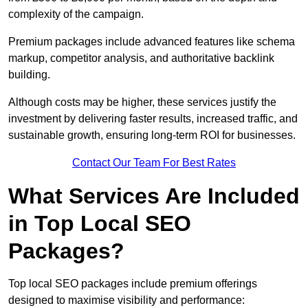
complexity of the campaign.
Premium packages include advanced features like schema
markup, competitor analysis, and authoritative backlink
building.
Although costs may be higher, these services justify the
investment by delivering faster results, increased traffic, and
sustainable growth, ensuring long-term ROI for businesses.
Contact Our Team For Best Rates
What Services Are Included
in Top Local SEO
Packages?
Top local SEO packages include premium offerings
designed to maximise visibility and performance: