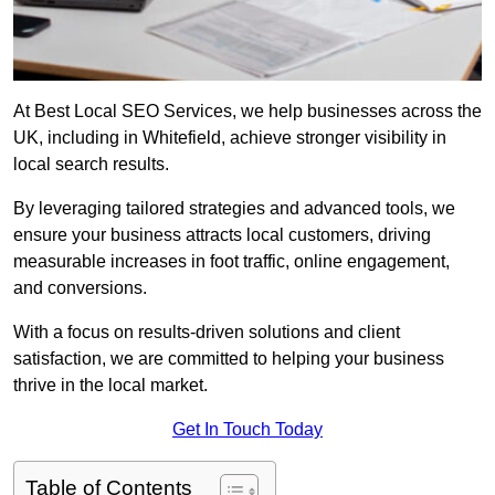
At Best Local SEO Services, we help businesses across the
UK, including in Whitefield, achieve stronger visibility in
local search results.
By leveraging tailored strategies and advanced tools, we
ensure your business attracts local customers, driving
measurable increases in foot traffic, online engagement,
and conversions.
With a focus on results-driven solutions and client
satisfaction, we are committed to helping your business
thrive in the local market.
Get In Touch Today
Table of Contents