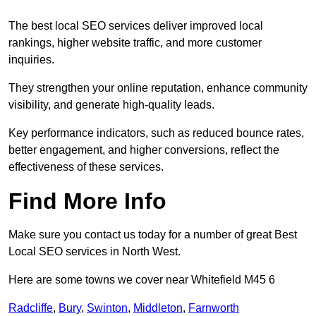
The best local SEO services deliver improved local
rankings, higher website traffic, and more customer
inquiries.
They strengthen your online reputation, enhance community
visibility, and generate high-quality leads.
Key performance indicators, such as reduced bounce rates,
better engagement, and higher conversions, reflect the
effectiveness of these services.
Find More Info
Make sure you contact us today for a number of great Best
Local SEO services in North West.
Here are some towns we cover near Whitefield M45 6
Radcliffe
,
Bury
,
Swinton
,
Middleton
,
Farnworth