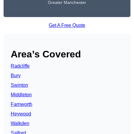
Greater Manchester
Get A Free Quote
Area’s Covered
Radcliffe
Bury
Swinton
Middleton
Farnworth
Heywood
Walkden
Salford