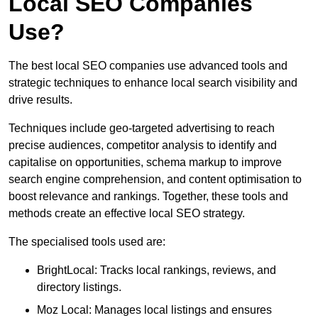
Local SEO Companies
Use?
The best local SEO companies use advanced tools and
strategic techniques to enhance local search visibility and
drive results.
Techniques include geo-targeted advertising to reach
precise audiences, competitor analysis to identify and
capitalise on opportunities, schema markup to improve
search engine comprehension, and content optimisation to
boost relevance and rankings. Together, these tools and
methods create an effective local SEO strategy.
The specialised tools used are:
BrightLocal: Tracks local rankings, reviews, and
directory listings.
Moz Local: Manages local listings and ensures