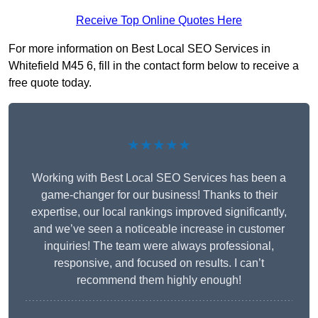
Receive Top Online Quotes Here
For more information on Best Local SEO Services in
Whitefield M45 6, fill in the contact form below to receive a
free quote today.
★★★★★
Working with Best Local SEO Services has been a
game-changer for our business! Thanks to their
expertise, our local rankings improved significantly,
and we’ve seen a noticeable increase in customer
inquiries! The team were always professional,
responsive, and focused on results. I can’t
recommend them highly enough!