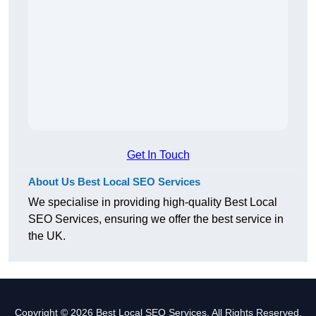
Get In Touch
About Us Best Local SEO Services
We specialise in providing high-quality Best Local
SEO Services, ensuring we offer the best service in
the UK.
Copyright © 2026 Best Local SEO Services. All Rights Reserved.