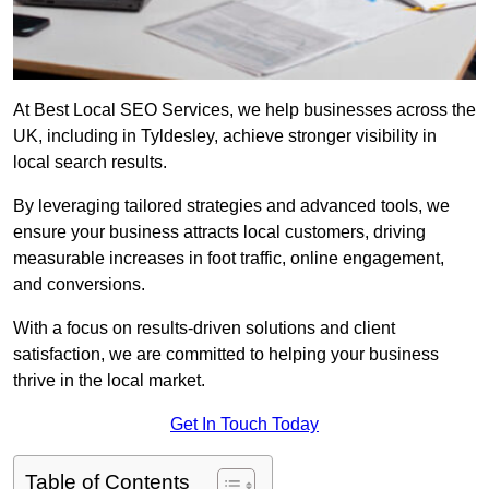
At Best Local SEO Services, we help businesses across the
UK, including in Tyldesley, achieve stronger visibility in
local search results.
By leveraging tailored strategies and advanced tools, we
ensure your business attracts local customers, driving
measurable increases in foot traffic, online engagement,
and conversions.
With a focus on results-driven solutions and client
satisfaction, we are committed to helping your business
thrive in the local market.
Get In Touch Today
Table of Contents