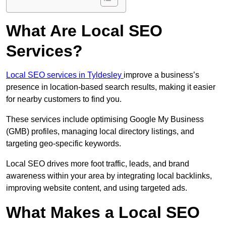
What Are Local SEO
Services?
Local SEO services in Tyldesley
improve a business’s
presence in location-based search results, making it easier
for nearby customers to find you.
These services include optimising Google My Business
(GMB) profiles, managing local directory listings, and
targeting geo-specific keywords.
Local SEO drives more foot traffic, leads, and brand
awareness within your area by integrating local backlinks,
improving website content, and using targeted ads.
What Makes a Local SEO