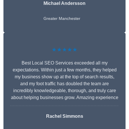
Michael Andersson
Greater Manchester
★★★★★
Best Local SEO Services exceeded all my
expectations. Within just a few months, they helped
my business show up at the top of search results,
and my foot traffic has doubled the team are
incredibly knowledgeable, thorough, and truly care
about helping businesses grow. Amazing experience
Rachel Simmons