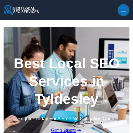
Skip to content
Best Local SEO
Services in
Tyldesley
Enquire Today For A Free No Obligation Quote
Get a Quote