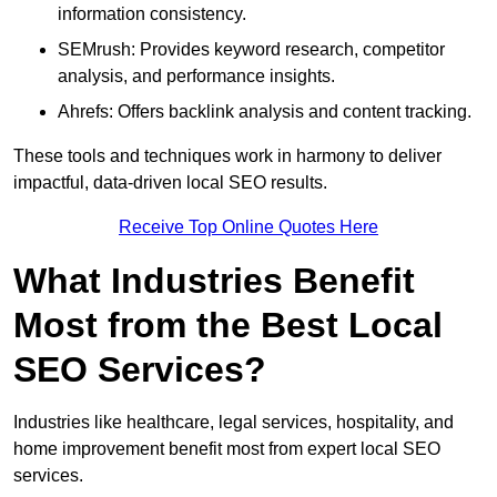
information consistency.
SEMrush: Provides keyword research, competitor
analysis, and performance insights.
Ahrefs: Offers backlink analysis and content tracking.
These tools and techniques work in harmony to deliver
impactful, data-driven local SEO results.
Receive Top Online Quotes Here
What Industries Benefit
Most from the Best Local
SEO Services?
Industries like healthcare, legal services, hospitality, and
home improvement benefit most from expert local SEO
services.