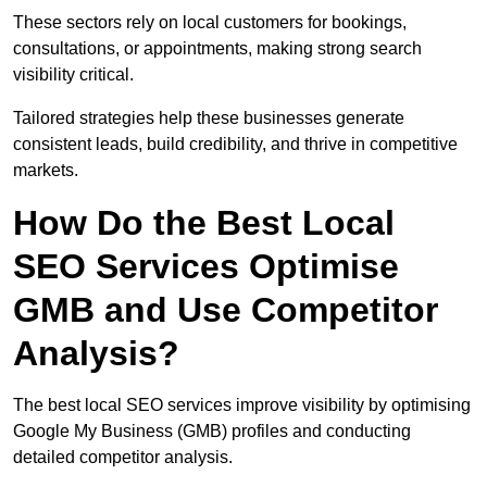
These sectors rely on local customers for bookings,
consultations, or appointments, making strong search
visibility critical.
Tailored strategies help these businesses generate
consistent leads, build credibility, and thrive in competitive
markets.
How Do the Best Local
SEO Services Optimise
GMB and Use Competitor
Analysis?
The best local SEO services improve visibility by optimising
Google My Business (GMB) profiles and conducting
detailed competitor analysis.