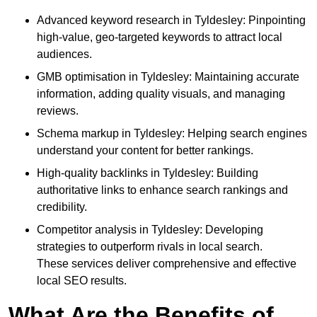
Advanced keyword research in Tyldesley: Pinpointing
high-value, geo-targeted keywords to attract local
audiences.
GMB optimisation in Tyldesley: Maintaining accurate
information, adding quality visuals, and managing
reviews.
Schema markup in Tyldesley: Helping search engines
understand your content for better rankings.
High-quality backlinks in Tyldesley: Building
authoritative links to enhance search rankings and
credibility.
Competitor analysis in Tyldesley: Developing
strategies to outperform rivals in local search.
These services deliver comprehensive and effective
local SEO results.
What Are the Benefits of