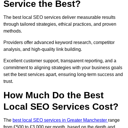
Service the Best?
The best local SEO services deliver measurable results
through tailored strategies, ethical practices, and proven
methods.
Providers offer advanced keyword research, competitor
analysis, and high-quality link building.
Excellent customer support, transparent reporting, and a
commitment to aligning strategies with your business goals
set the best services apart, ensuring long-term success and
trust.
How Much Do the Best
Local SEO Services Cost?
The
best local SEO services in Greater Manchester
range
from £500 to £3,000 per month, based on the depth and