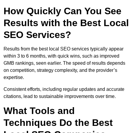
How Quickly Can You See
Results with the Best Local
SEO Services?
Results from the best local SEO services typically appear
within 3 to 6 months, with quick wins, such as improved
GMB rankings, seen earlier. The speed of results depends
on competition, strategy complexity, and the provider’s
expertise.
Consistent efforts, including regular updates and accurate
citations, lead to sustainable improvements over time.
What Tools and
Techniques Do the Best