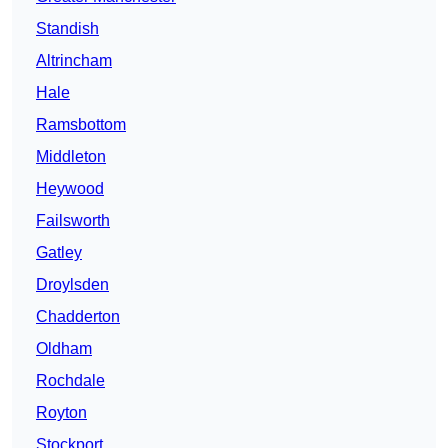
Standish
Altrincham
Hale
Ramsbottom
Middleton
Heywood
Failsworth
Gatley
Droylsden
Chadderton
Oldham
Rochdale
Royton
Stockport