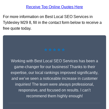
Receive Top Online Quotes Here
For more information on Best Local SEO Services in
Tyldesley M29 8, fill in the contact form below to receive a
free quote today.
★★★★★
Working with Best Local SEO Services has been a
game-changer for our business! Thanks to their
expertise, our local rankings improved significantly,
and we’ve seen a noticeable increase in customer
inquiries! The team were always professional,
responsive, and focused on results. I can’t
recommend them highly enough!