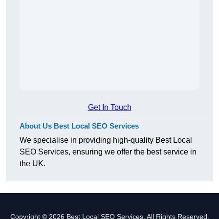
Get In Touch
About Us Best Local SEO Services
We specialise in providing high-quality Best Local
SEO Services, ensuring we offer the best service in
the UK.
Copyright © 2026 Best Local SEO Services. All Rights Reserved.