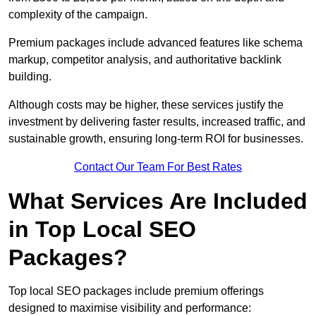
complexity of the campaign.
Premium packages include advanced features like schema
markup, competitor analysis, and authoritative backlink
building.
Although costs may be higher, these services justify the
investment by delivering faster results, increased traffic, and
sustainable growth, ensuring long-term ROI for businesses.
Contact Our Team For Best Rates
What Services Are Included
in Top Local SEO
Packages?
Top local SEO packages include premium offerings
designed to maximise visibility and performance: