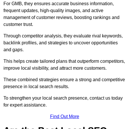
For GMB, they ensures accurate business information,
frequent updates, high-quality images, and active
management of customer reviews, boosting rankings and
customer trust.
Through competitor analysis, they evaluate rival keywords,
backlink profiles, and strategies to uncover opportunities
and gaps.
This helps create tailored plans that outperform competitors,
improve local visibility, and attract more customers.
These combined strategies ensure a strong and competitive
presence in local search results.
To strengthen your local search presence, contact us today
for expert assistance.
Find Out More