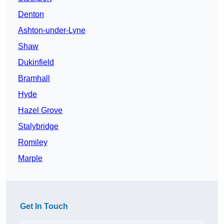
Denton
Ashton-under-Lyne
Shaw
Dukinfield
Bramhall
Hyde
Hazel Grove
Stalybridge
Romiley
Marple
Get In Touch