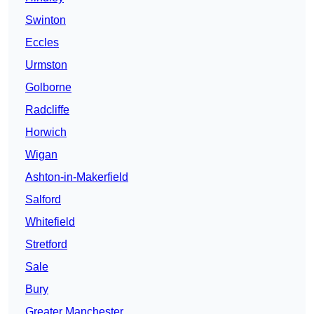
Swinton
Eccles
Urmston
Golborne
Radcliffe
Horwich
Wigan
Ashton-in-Makerfield
Salford
Whitefield
Stretford
Sale
Bury
Greater Manchester