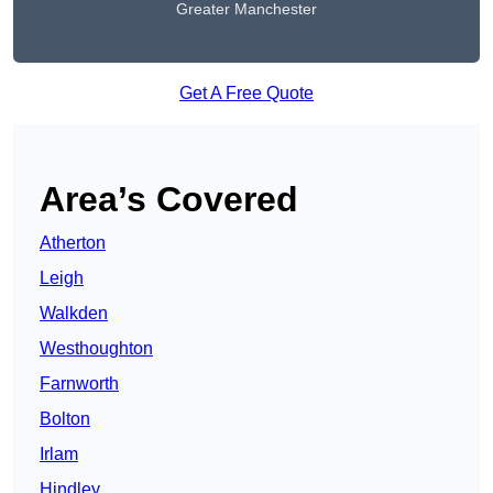
Greater Manchester
Get A Free Quote
Area’s Covered
Atherton
Leigh
Walkden
Westhoughton
Farnworth
Bolton
Irlam
Hindley