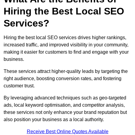
Hiring the Best Local SEO
Services?
Hiring the best local SEO services drives higher rankings,
increased traffic, and improved visibility in your community,
making it easier for customers to find and engage with your
business.
These services attract higher-quality leads by targeting the
right audience, boosting conversion rates, and fostering
customer trust.
By leveraging advanced techniques such as geo-targeted
ads, local keyword optimisation, and competitor analysis,
these services not only enhance your brand reputation but
also position your business as a local authority.
Receive Best Online Quotes Available