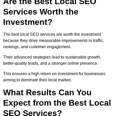
Are the Best Local SEO
Services Worth the
Investment?
The best local SEO services are worth the investment
because they drive measurable improvements in traffic,
rankings, and customer engagement.
Their advanced strategies lead to sustainable growth,
better-quality leads, and a stronger online presence.
This ensures a high return on investment for businesses
aiming to dominate their local market.
What Results Can You
Expect from the Best Local
SEO Services?