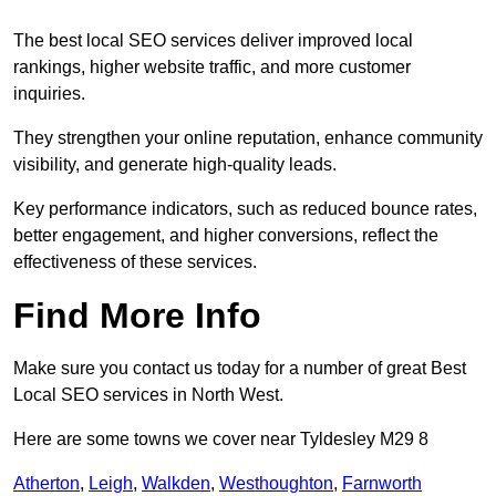
The best local SEO services deliver improved local
rankings, higher website traffic, and more customer
inquiries.
They strengthen your online reputation, enhance community
visibility, and generate high-quality leads.
Key performance indicators, such as reduced bounce rates,
better engagement, and higher conversions, reflect the
effectiveness of these services.
Find More Info
Make sure you contact us today for a number of great Best
Local SEO services in North West.
Here are some towns we cover near Tyldesley M29 8
Atherton
,
Leigh
,
Walkden
,
Westhoughton
,
Farnworth