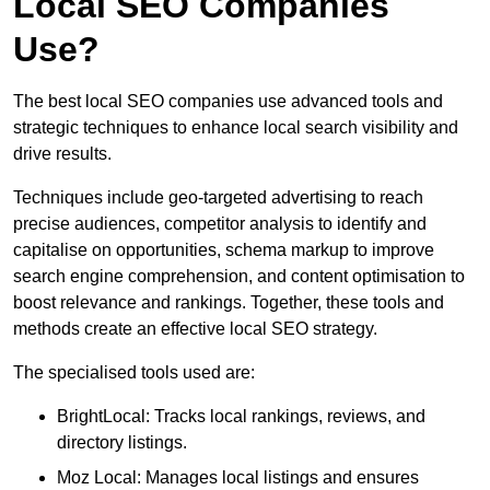
Local SEO Companies
Use?
The best local SEO companies use advanced tools and
strategic techniques to enhance local search visibility and
drive results.
Techniques include geo-targeted advertising to reach
precise audiences, competitor analysis to identify and
capitalise on opportunities, schema markup to improve
search engine comprehension, and content optimisation to
boost relevance and rankings. Together, these tools and
methods create an effective local SEO strategy.
The specialised tools used are:
BrightLocal: Tracks local rankings, reviews, and
directory listings.
Moz Local: Manages local listings and ensures