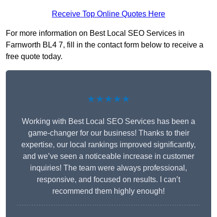
Receive Top Online Quotes Here
For more information on Best Local SEO Services in
Farnworth BL4 7, fill in the contact form below to receive a
free quote today.
★★★★★
Working with Best Local SEO Services has been a
game-changer for our business! Thanks to their
expertise, our local rankings improved significantly,
and we’ve seen a noticeable increase in customer
inquiries! The team were always professional,
responsive, and focused on results. I can’t
recommend them highly enough!