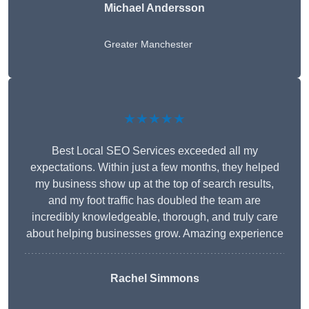
Michael Andersson
Greater Manchester
★★★★★
Best Local SEO Services exceeded all my
expectations. Within just a few months, they helped
my business show up at the top of search results,
and my foot traffic has doubled the team are
incredibly knowledgeable, thorough, and truly care
about helping businesses grow. Amazing experience
Rachel Simmons