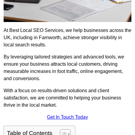
At Best Local SEO Services, we help businesses across the
UK, including in Farnworth, achieve stronger visibility in
local search results.
By leveraging tailored strategies and advanced tools, we
ensure your business attracts local customers, driving
measurable increases in foot traffic, online engagement,
and conversions.
With a focus on results-driven solutions and client
satisfaction, we are committed to helping your business
thrive in the local market.
Get In Touch Today
Table of Contents