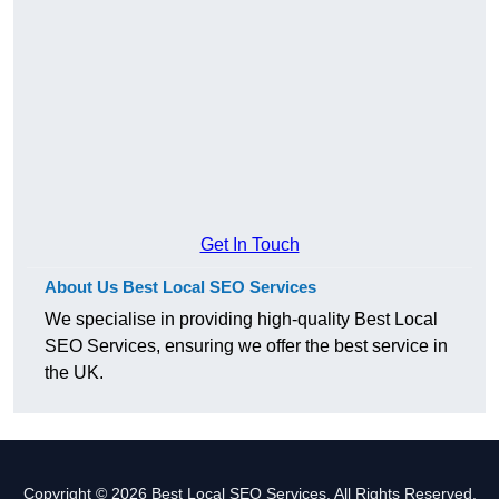
Get In Touch
About Us Best Local SEO Services
We specialise in providing high-quality Best Local
SEO Services, ensuring we offer the best service in
the UK.
Copyright © 2026 Best Local SEO Services. All Rights Reserved.