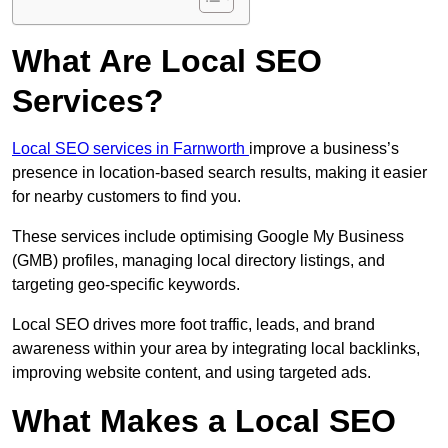
What Are Local SEO
Services?
Local SEO services in Farnworth
improve a business’s
presence in location-based search results, making it easier
for nearby customers to find you.
These services include optimising Google My Business
(GMB) profiles, managing local directory listings, and
targeting geo-specific keywords.
Local SEO drives more foot traffic, leads, and brand
awareness within your area by integrating local backlinks,
improving website content, and using targeted ads.
What Makes a Local SEO