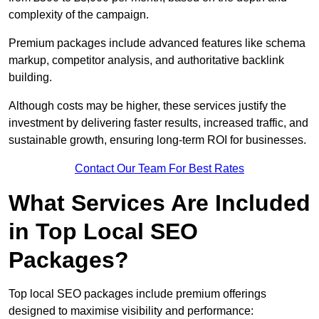
complexity of the campaign.
Premium packages include advanced features like schema
markup, competitor analysis, and authoritative backlink
building.
Although costs may be higher, these services justify the
investment by delivering faster results, increased traffic, and
sustainable growth, ensuring long-term ROI for businesses.
Contact Our Team For Best Rates
What Services Are Included
in Top Local SEO
Packages?
Top local SEO packages include premium offerings
designed to maximise visibility and performance: