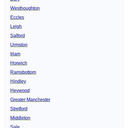
Westhoughton
Eccles
Leigh
Salford
Urmston
Irlam
Horwich
Ramsbottom
Hindley
Heywood
Greater Manchester
Stretford
Middleton
Sale