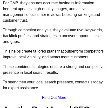
For GMB, they ensures accurate business information,
frequent updates, high-quality images, and active
management of customer reviews, boosting rankings and
customer trust.
Through competitor analysis, they evaluate rival keywords,
backlink profiles, and strategies to uncover opportunities
and gaps.
This helps create tailored plans that outperform competitors,
improve local visibility, and attract more customers.
These combined strategies ensure a strong and competitive
presence in local search results.
To strengthen your local search presence, contact us today
for expert assistance.
Find Out More