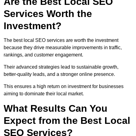
Are the Best Local SEO
Services Worth the
Investment?
The best local SEO services are worth the investment
because they drive measurable improvements in traffic,
rankings, and customer engagement.
Their advanced strategies lead to sustainable growth,
better-quality leads, and a stronger online presence.
This ensures a high return on investment for businesses
aiming to dominate their local market.
What Results Can You
Expect from the Best Local
SEO Services?