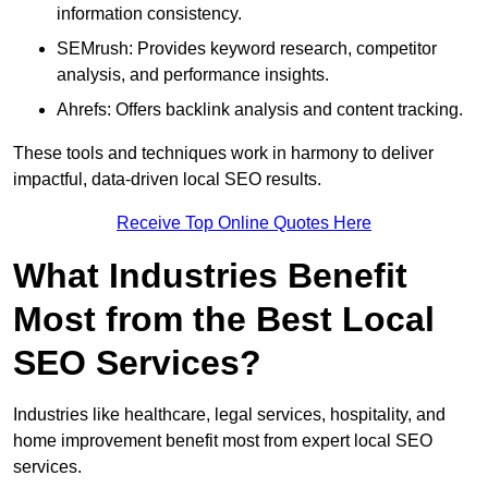
information consistency.
SEMrush: Provides keyword research, competitor
analysis, and performance insights.
Ahrefs: Offers backlink analysis and content tracking.
These tools and techniques work in harmony to deliver
impactful, data-driven local SEO results.
Receive Top Online Quotes Here
What Industries Benefit
Most from the Best Local
SEO Services?
Industries like healthcare, legal services, hospitality, and
home improvement benefit most from expert local SEO
services.