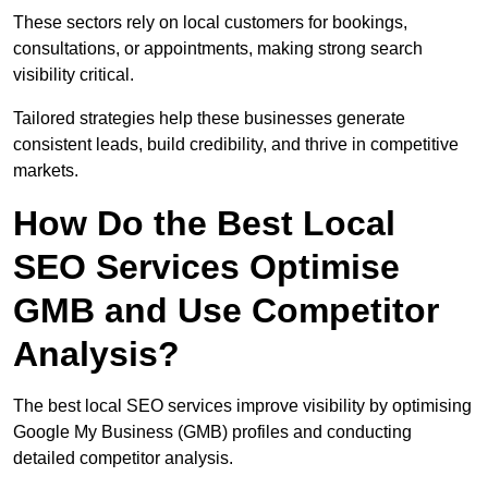
These sectors rely on local customers for bookings,
consultations, or appointments, making strong search
visibility critical.
Tailored strategies help these businesses generate
consistent leads, build credibility, and thrive in competitive
markets.
How Do the Best Local
SEO Services Optimise
GMB and Use Competitor
Analysis?
The best local SEO services improve visibility by optimising
Google My Business (GMB) profiles and conducting
detailed competitor analysis.