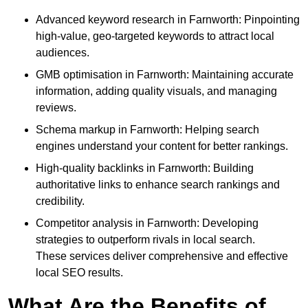
Advanced keyword research in Farnworth: Pinpointing
high-value, geo-targeted keywords to attract local
audiences.
GMB optimisation in Farnworth: Maintaining accurate
information, adding quality visuals, and managing
reviews.
Schema markup in Farnworth: Helping search
engines understand your content for better rankings.
High-quality backlinks in Farnworth: Building
authoritative links to enhance search rankings and
credibility.
Competitor analysis in Farnworth: Developing
strategies to outperform rivals in local search.
These services deliver comprehensive and effective
local SEO results.
What Are the Benefits of