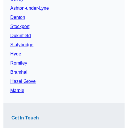
Ashton-under-Lyne
Denton
Stockport
Dukinfield
Stalybridge
Hyde
Romiley
Bramhall
Hazel Grove
Marple
Get In Touch