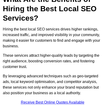
Hiring the Best Local SEO
Services?
Hiring the best local SEO services drives higher rankings,
increased traffic, and improved visibility in your community,
making it easier for customers to find and engage with your
business.
These services attract higher-quality leads by targeting the
right audience, boosting conversion rates, and fostering
customer trust.
By leveraging advanced techniques such as geo-targeted
ads, local keyword optimisation, and competitor analysis,
these services not only enhance your brand reputation but
also position your business as a local authority.
Receive Best Online Quotes Available