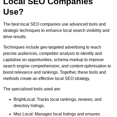
Local SEO Companies
Use?
The best local SEO companies use advanced tools and
strategic techniques to enhance local search visibility and
drive results.
Techniques include geo-targeted advertising to reach
precise audiences, competitor analysis to identify and
capitalise on opportunities, schema markup to improve
search engine comprehension, and content optimisation to
boost relevance and rankings. Together, these tools and
methods create an effective local SEO strategy.
The specialised tools used are:
BrightLocal: Tracks local rankings, reviews, and
directory listings.
Moz Local: Manages local listings and ensures