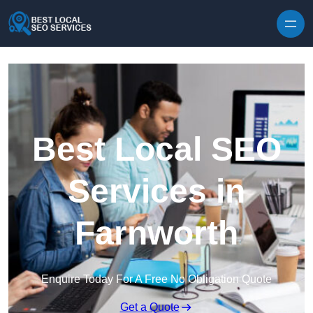
Skip to content
Best Local SEO
Services in
Farnworth
Enquire Today For A Free No Obligation Quote
Get a Quote