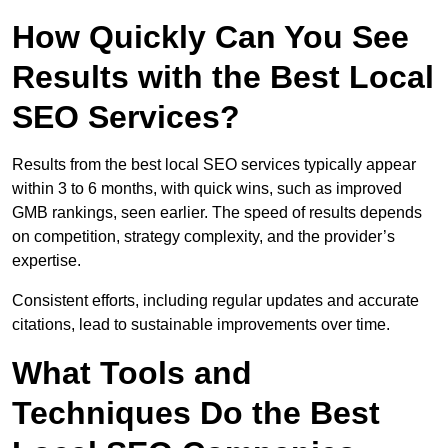
How Quickly Can You See
Results with the Best Local
SEO Services?
Results from the best local SEO services typically appear
within 3 to 6 months, with quick wins, such as improved
GMB rankings, seen earlier. The speed of results depends
on competition, strategy complexity, and the provider’s
expertise.
Consistent efforts, including regular updates and accurate
citations, lead to sustainable improvements over time.
What Tools and
Techniques Do the Best