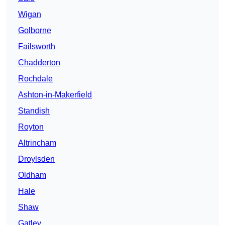
Wigan
Golborne
Failsworth
Chadderton
Rochdale
Ashton-in-Makerfield
Standish
Royton
Altrincham
Droylsden
Oldham
Hale
Shaw
Gatley