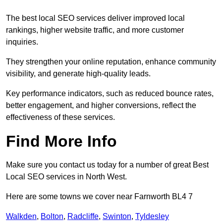
The best local SEO services deliver improved local
rankings, higher website traffic, and more customer
inquiries.
They strengthen your online reputation, enhance community
visibility, and generate high-quality leads.
Key performance indicators, such as reduced bounce rates,
better engagement, and higher conversions, reflect the
effectiveness of these services.
Find More Info
Make sure you contact us today for a number of great Best
Local SEO services in North West.
Here are some towns we cover near Farnworth BL4 7
Walkden
,
Bolton
,
Radcliffe
,
Swinton
,
Tyldesley