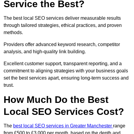
Service the Best?
The best local SEO services deliver measurable results
through tailored strategies, ethical practices, and proven
methods.
Providers offer advanced keyword research, competitor
analysis, and high-quality link building.
Excellent customer support, transparent reporting, and a
commitment to aligning strategies with your business goals
set the best services apart, ensuring long-term success and
trust.
How Much Do the Best
Local SEO Services Cost?
The
best local SEO services in Greater Manchester
range
from £500 to £3,000 per month, based on the depth and