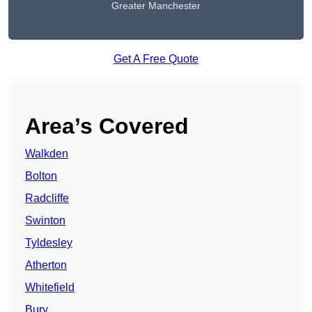
Greater Manchester
Get A Free Quote
Area’s Covered
Walkden
Bolton
Radcliffe
Swinton
Tyldesley
Atherton
Whitefield
Bury