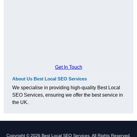
Get In Touch
About Us Best Local SEO Services
We specialise in providing high-quality Best Local
SEO Services, ensuring we offer the best service in
the UK.
Copyright © 2026 Best Local SEO Services. All Rights Reserved.