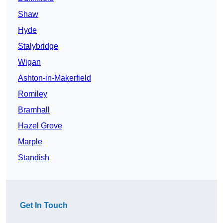
Shaw
Hyde
Stalybridge
Wigan
Ashton-in-Makerfield
Romiley
Bramhall
Hazel Grove
Marple
Standish
Get In Touch