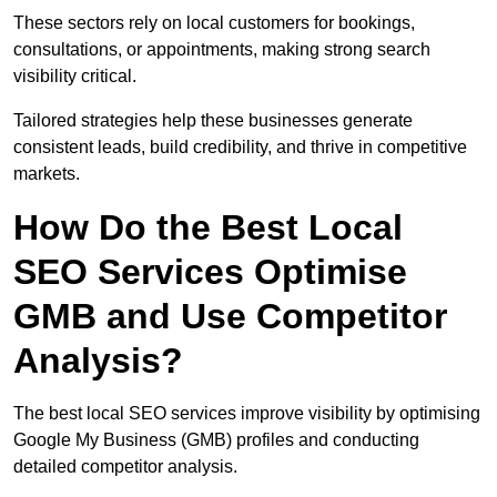
These sectors rely on local customers for bookings,
consultations, or appointments, making strong search
visibility critical.
Tailored strategies help these businesses generate
consistent leads, build credibility, and thrive in competitive
markets.
How Do the Best Local
SEO Services Optimise
GMB and Use Competitor
Analysis?
The best local SEO services improve visibility by optimising
Google My Business (GMB) profiles and conducting
detailed competitor analysis.