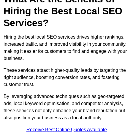
Hiring the Best Local SEO
Services?
Hiring the best local SEO services drives higher rankings,
increased traffic, and improved visibility in your community,
making it easier for customers to find and engage with your
business.
These services attract higher-quality leads by targeting the
right audience, boosting conversion rates, and fostering
customer trust.
By leveraging advanced techniques such as geo-targeted
ads, local keyword optimisation, and competitor analysis,
these services not only enhance your brand reputation but
also position your business as a local authority.
Receive Best Online Quotes Available