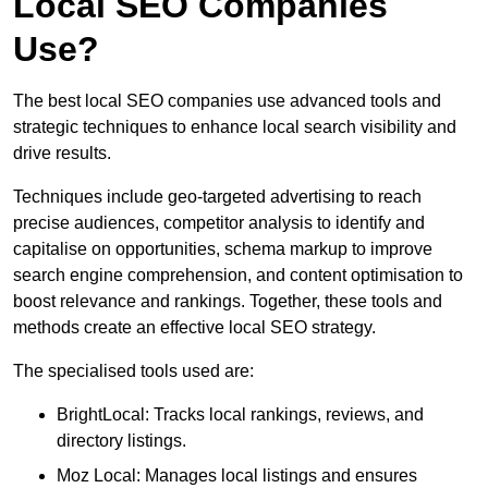
Local SEO Companies
Use?
The best local SEO companies use advanced tools and
strategic techniques to enhance local search visibility and
drive results.
Techniques include geo-targeted advertising to reach
precise audiences, competitor analysis to identify and
capitalise on opportunities, schema markup to improve
search engine comprehension, and content optimisation to
boost relevance and rankings. Together, these tools and
methods create an effective local SEO strategy.
The specialised tools used are:
BrightLocal: Tracks local rankings, reviews, and
directory listings.
Moz Local: Manages local listings and ensures