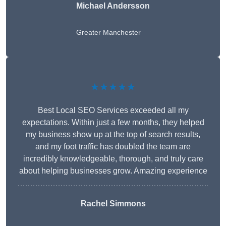
Michael Andersson
Greater Manchester
★★★★★
Best Local SEO Services exceeded all my
expectations. Within just a few months, they helped
my business show up at the top of search results,
and my foot traffic has doubled the team are
incredibly knowledgeable, thorough, and truly care
about helping businesses grow. Amazing experience
Rachel Simmons