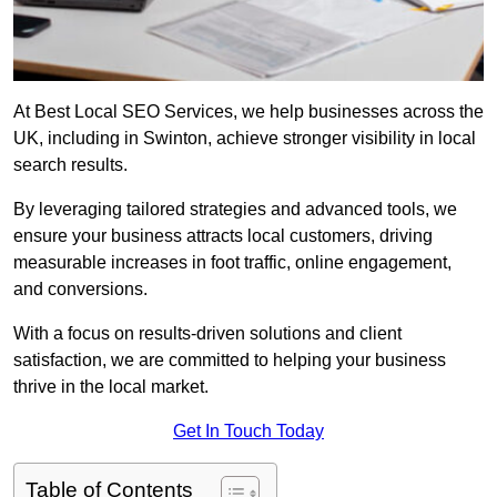
At Best Local SEO Services, we help businesses across the
UK, including in Swinton, achieve stronger visibility in local
search results.
By leveraging tailored strategies and advanced tools, we
ensure your business attracts local customers, driving
measurable increases in foot traffic, online engagement,
and conversions.
With a focus on results-driven solutions and client
satisfaction, we are committed to helping your business
thrive in the local market.
Get In Touch Today
Table of Contents