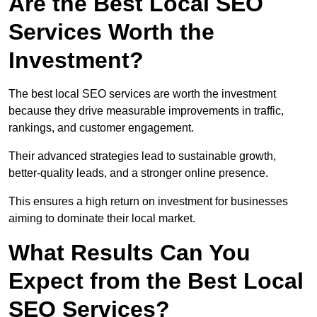
Are the Best Local SEO
Services Worth the
Investment?
The best local SEO services are worth the investment
because they drive measurable improvements in traffic,
rankings, and customer engagement.
Their advanced strategies lead to sustainable growth,
better-quality leads, and a stronger online presence.
This ensures a high return on investment for businesses
aiming to dominate their local market.
What Results Can You
Expect from the Best Local
SEO Services?