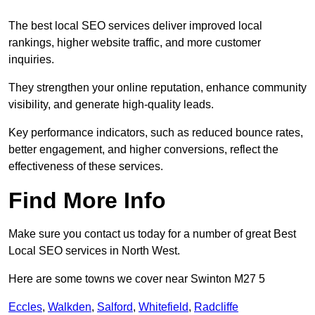
The best local SEO services deliver improved local
rankings, higher website traffic, and more customer
inquiries.
They strengthen your online reputation, enhance community
visibility, and generate high-quality leads.
Key performance indicators, such as reduced bounce rates,
better engagement, and higher conversions, reflect the
effectiveness of these services.
Find More Info
Make sure you contact us today for a number of great Best
Local SEO services in North West.
Here are some towns we cover near Swinton M27 5
Eccles
,
Walkden
,
Salford
,
Whitefield
,
Radcliffe