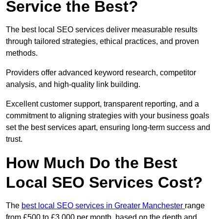
Service the Best?
The best local SEO services deliver measurable results
through tailored strategies, ethical practices, and proven
methods.
Providers offer advanced keyword research, competitor
analysis, and high-quality link building.
Excellent customer support, transparent reporting, and a
commitment to aligning strategies with your business goals
set the best services apart, ensuring long-term success and
trust.
How Much Do the Best
Local SEO Services Cost?
The
best local SEO services in Greater Manchester
range
from £500 to £3,000 per month, based on the depth and