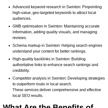
Advanced keyword research in Swinton: Pinpointing
high-value, geo-targeted keywords to attract local
audiences.
GMB optimisation in Swinton: Maintaining accurate
information, adding quality visuals, and managing
reviews.
Schema markup in Swinton: Helping search engines
understand your content for better rankings.
High-quality backlinks in Swinton: Building
authoritative links to enhance search rankings and
credibility.
Competitor analysis in Swinton: Developing strategies
to outperform rivals in local search.
These services deliver comprehensive and effective
local SEO results.
What Are the Benefits of