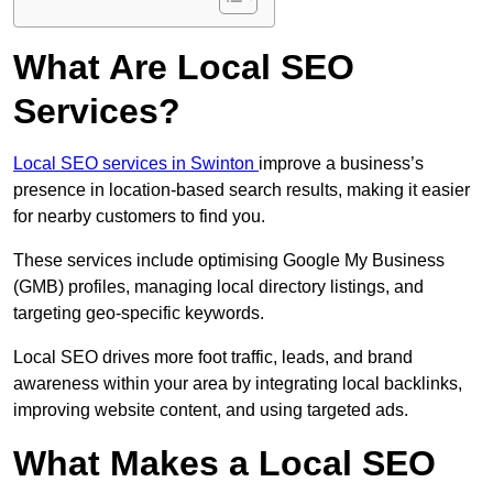
What Are Local SEO
Services?
Local SEO services in Swinton
improve a business’s
presence in location-based search results, making it easier
for nearby customers to find you.
These services include optimising Google My Business
(GMB) profiles, managing local directory listings, and
targeting geo-specific keywords.
Local SEO drives more foot traffic, leads, and brand
awareness within your area by integrating local backlinks,
improving website content, and using targeted ads.
What Makes a Local SEO