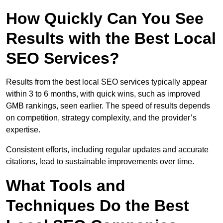
How Quickly Can You See
Results with the Best Local
SEO Services?
Results from the best local SEO services typically appear
within 3 to 6 months, with quick wins, such as improved
GMB rankings, seen earlier. The speed of results depends
on competition, strategy complexity, and the provider’s
expertise.
Consistent efforts, including regular updates and accurate
citations, lead to sustainable improvements over time.
What Tools and
Techniques Do the Best