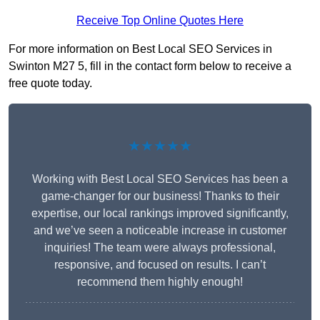
Receive Top Online Quotes Here
For more information on Best Local SEO Services in
Swinton M27 5, fill in the contact form below to receive a
free quote today.
★★★★★
Working with Best Local SEO Services has been a
game-changer for our business! Thanks to their
expertise, our local rankings improved significantly,
and we’ve seen a noticeable increase in customer
inquiries! The team were always professional,
responsive, and focused on results. I can’t
recommend them highly enough!