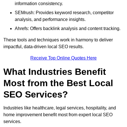
information consistency.
SEMrush: Provides keyword research, competitor
analysis, and performance insights.
Ahrefs: Offers backlink analysis and content tracking.
These tools and techniques work in harmony to deliver
impactful, data-driven local SEO results.
Receive Top Online Quotes Here
What Industries Benefit
Most from the Best Local
SEO Services?
Industries like healthcare, legal services, hospitality, and
home improvement benefit most from expert local SEO
services.