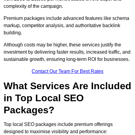
complexity of the campaign.
Premium packages include advanced features like schema
markup, competitor analysis, and authoritative backlink
building.
Although costs may be higher, these services justify the
investment by delivering faster results, increased traffic, and
sustainable growth, ensuring long-term ROI for businesses.
Contact Our Team For Best Rates
What Services Are Included
in Top Local SEO
Packages?
Top local SEO packages include premium offerings
designed to maximise visibility and performance: