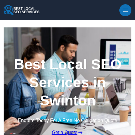
Skip to content
Best Local SEO
Services in
Swinton
Enquire Today For A Free No Obligation Quote
Get a Quote