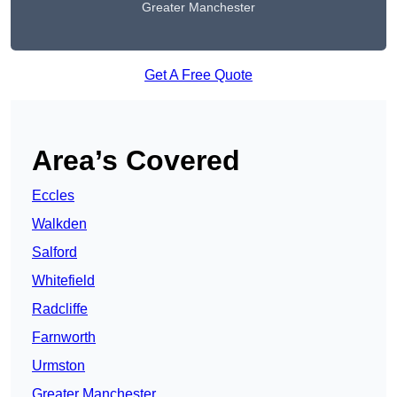
Greater Manchester
Get A Free Quote
Area’s Covered
Eccles
Walkden
Salford
Whitefield
Radcliffe
Farnworth
Urmston
Greater Manchester