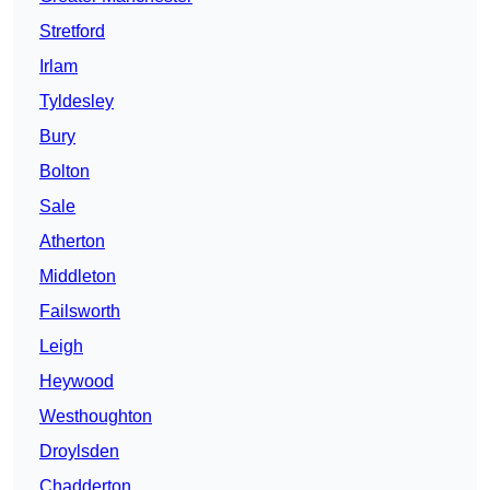
Stretford
Irlam
Tyldesley
Bury
Bolton
Sale
Atherton
Middleton
Failsworth
Leigh
Heywood
Westhoughton
Droylsden
Chadderton