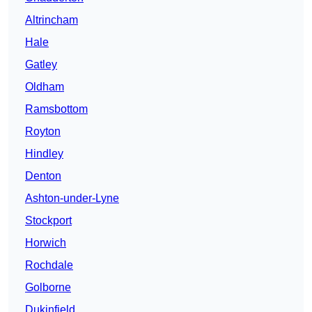
Altrincham
Hale
Gatley
Oldham
Ramsbottom
Royton
Hindley
Denton
Ashton-under-Lyne
Stockport
Horwich
Rochdale
Golborne
Dukinfield