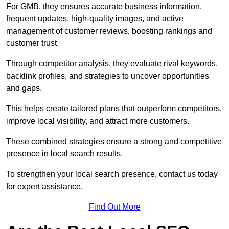
For GMB, they ensures accurate business information,
frequent updates, high-quality images, and active
management of customer reviews, boosting rankings and
customer trust.
Through competitor analysis, they evaluate rival keywords,
backlink profiles, and strategies to uncover opportunities
and gaps.
This helps create tailored plans that outperform competitors,
improve local visibility, and attract more customers.
These combined strategies ensure a strong and competitive
presence in local search results.
To strengthen your local search presence, contact us today
for expert assistance.
Find Out More